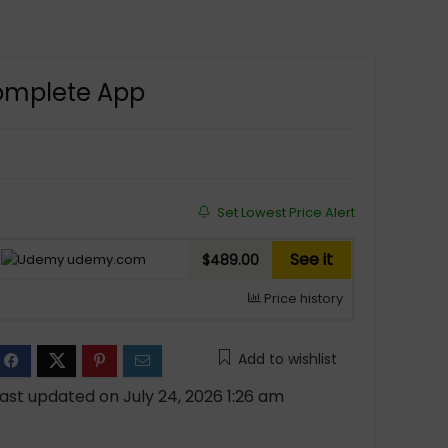
Complete App
Set Lowest Price Alert
See it
udemy.com
$489.00
Price history
Add to wishlist
ast updated on July 24, 2026 1:26 am