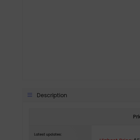
Description
Pr
Latest updates: