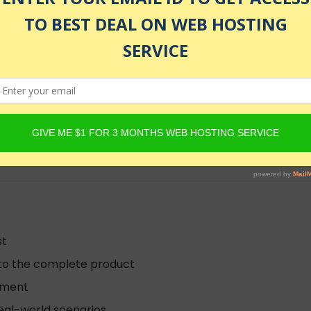
rga
lled
st
 to the complete product
opment
real-world scenarios