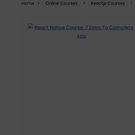
Home
Online Courses
Reactjs Courses