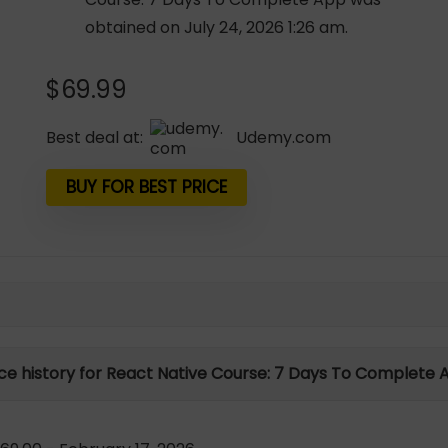
obtained on July 24, 2026 1:26 am.
$
69.99
Best deal at:
udemy.com
BUY FOR BEST PRICE
ice history for React Native Course: 7 Days To Complete 