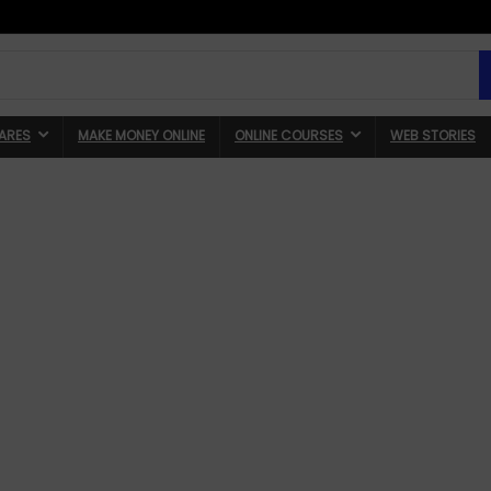
ARES
MAKE MONEY ONLINE
ONLINE COURSES
WEB STORIES