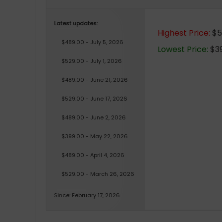
Latest updates:
Highest Price:
$5
$489.00 - July 5, 2026
Lowest Price:
$39
$529.00 - July 1, 2026
$489.00 - June 21, 2026
$529.00 - June 17, 2026
$489.00 - June 2, 2026
$399.00 - May 22, 2026
$489.00 - April 4, 2026
$529.00 - March 26, 2026
Since: February 17, 2026