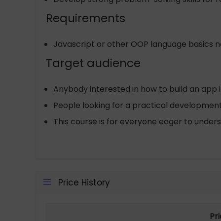
Requirements
Javascript or other OOP language basics 
Target audience
Anybody interested in how to build an app i
People looking for a practical developmen
This course is for everyone eager to under
Price History
Pr