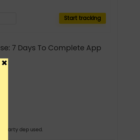
rse: 7 Days To Complete App
rd party dep used.