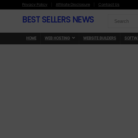
Privacy Policy
Affiliate Disclosure
Contact Us
BEST SELLERS NEWS
Search
for:
HOME
WEB HOSTING
WEBSITE BUILDERS
SOFTW