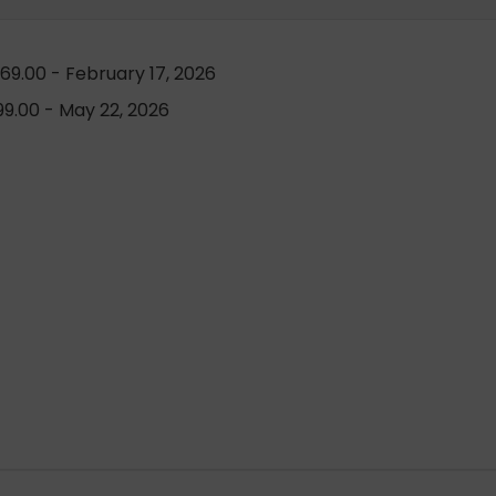
69.00 - February 17, 2026
9.00 - May 22, 2026