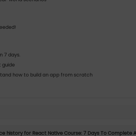
needed!
n 7 days.
t guide
stand how to build an app from scratch
ice history for React Native Course: 7 Days To Complete 