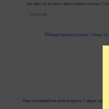
Set Alert for Product: React Native Course: 7
Plan and build the entire app in 7 days! Use 