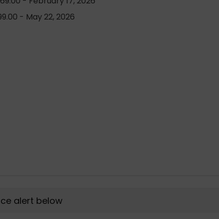
69.00 - February 17, 2026
9.00 - May 22, 2026
rice alert below