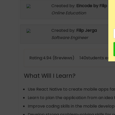
Created by:
Eincode by Filip Je
Online Education
Created by:
Filip Jerga
Software Engineer
Rating:4.94 (8reviews) 140students enro
What Will I Learn?
Use React Native to create mobile apps fa
Learn to plan the application from an idea
Improve coding skills in the mobile devel
Develop strong problem-solving skills for 