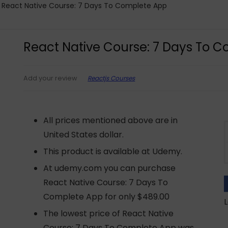
React Native Course: 7 Days To Complete App
React Native Course: 7 Days To 
Reactjs Courses
Add your review
All prices mentioned above are in
United States dollar.
This product is available at Udemy.
At udemy.com you can purchase
React Native Course: 7 Days To
Complete App for only $489.00
L
The lowest price of React Native
Course: 7 Days To Complete App was