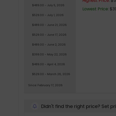
Highest Price:
$5
$489.00 - July 5, 2026
Lowest Price:
$39
$529.00 - July 1, 2026
$489.00 - June 21, 2026
$529.00 - June 17, 2026
$489.00 - June 2, 2026
$399.00 - May 22, 2026
$489.00 - April 4, 2026
$529.00 - March 26, 2026
Since: February 17, 2026
Didn't find the right price? Set p