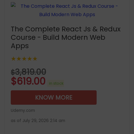
The Complete React Js & Redux
Course - Build Modern Web
Apps
★★★★★
3,819.00
$
$
619.00
in stock
KNOW MORE
Udemy.com
as of July 29, 2026 2:14 am