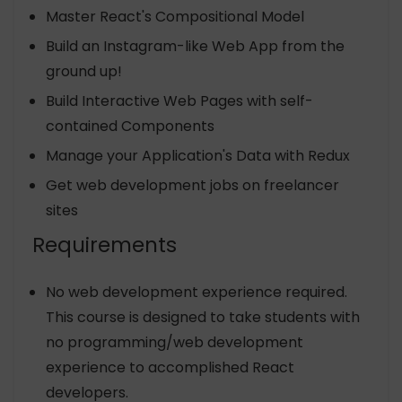
Master React's Compositional Model
Build an Instagram-like Web App from the
ground up!
Build Interactive Web Pages with self-
contained Components
Manage your Application's Data with Redux
Get web development jobs on freelancer
sites
Requirements
No web development experience required.
This course is designed to take students with
no programming/web development
experience to accomplished React
developers.