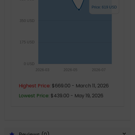
Price: 619 USD
350 USD
175 USD
0 USD
2026-03
2026-05
2026-07
Highest Price:
$669.00 - March 11, 2026
Lowest Price:
$439.00 - May 19, 2026
Reviews (0)