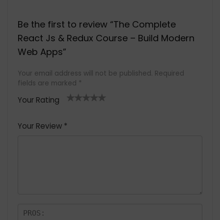
Be the first to review “The Complete
React Js & Redux Course – Build Modern
Web Apps”
Your email address will not be published.
Required
fields are marked
*
Your Rating
1
2 of
3 of 5
4 of 5
5 of 5
of
5
stars
stars
stars
Your Review
*
5
star
st
s
a
rs