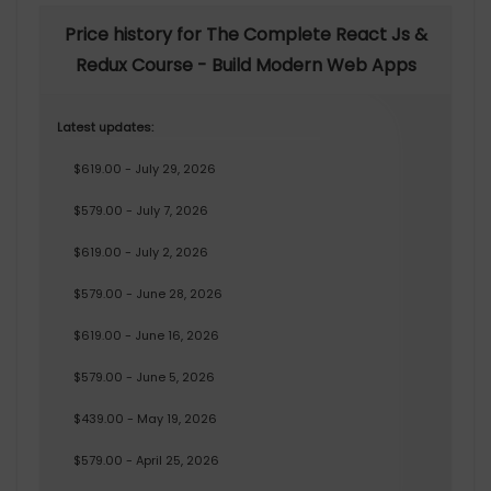
Price history for The Complete React Js &
Redux Course - Build Modern Web Apps
Latest updates:
$619.00 - July 29, 2026
$579.00 - July 7, 2026
$619.00 - July 2, 2026
$579.00 - June 28, 2026
$619.00 - June 16, 2026
$579.00 - June 5, 2026
$439.00 - May 19, 2026
$579.00 - April 25, 2026