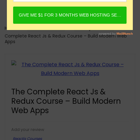
Home
Online Courses
Reactjs Courses
The
Complete React Js & Redux Course – Build Modern Web
Apps
The Complete React Js &
Redux Course – Build Modern
Web Apps
Add your review
Reactjs Courses