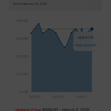
Since: February 20, 2026
700 USD
2026-07-29
525 USD
Price: 619 USD
350 USD
175 USD
0 USD
2026-03
2026-05
2026-07
Highest Price:
$669.00 - March 11, 2026