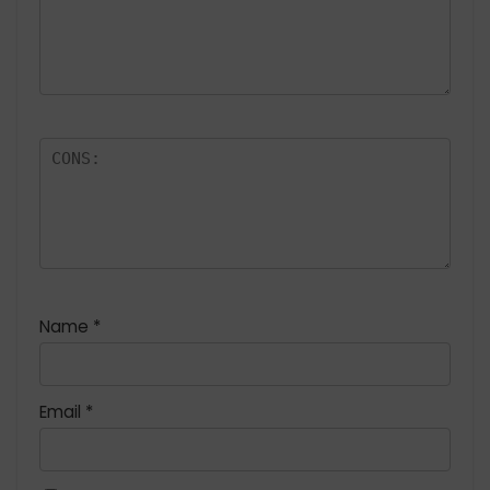
Name
*
Email
*