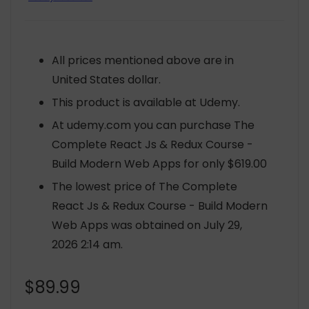
All prices mentioned above are in
United States dollar.
This product is available at Udemy.
At udemy.com you can purchase The
Complete React Js & Redux Course -
Build Modern Web Apps for only $619.00
The lowest price of The Complete
React Js & Redux Course - Build Modern
Web Apps was obtained on July 29,
2026 2:14 am.
$
89.99