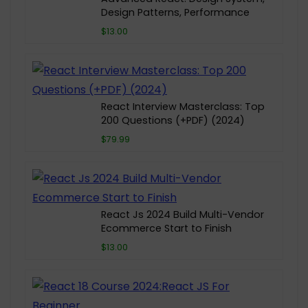
Design Patterns, Performance
$13.00
React Interview Masterclass: Top
200 Questions (+PDF) (2024)
$79.99
React Js 2024 Build Multi-Vendor
Ecommerce Start to Finish
$13.00