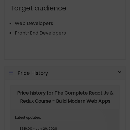
Target audience
Web Developers
Front-End Developers
Price History
Price history for The Complete React Js &
Redux Course - Build Modern Web Apps
Latest updates:
$619.00 - July 29, 2026