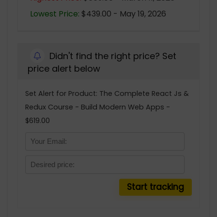
Lowest Price:
$439.00 - May 19, 2026
Didn't find the right price? Set
price alert below
Set Alert for Product: The Complete React Js &
Redux Course - Build Modern Web Apps -
$619.00