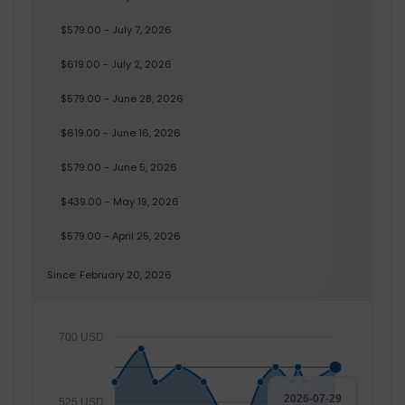
$579.00 - July 7, 2026
$619.00 - July 2, 2026
$579.00 - June 28, 2026
$619.00 - June 16, 2026
$579.00 - June 5, 2026
$439.00 - May 19, 2026
$579.00 - April 25, 2026
Since: February 20, 2026
700 USD
2026-07-29
525 USD