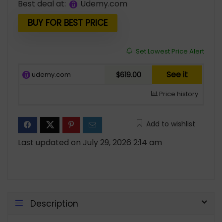
Best deal at:
udemy.com
BUY FOR BEST PRICE
Set Lowest Price Alert
See it
udemy.com
$619.00
Price history
Add to wishlist
Last updated on July 29, 2026 2:14 am
Description