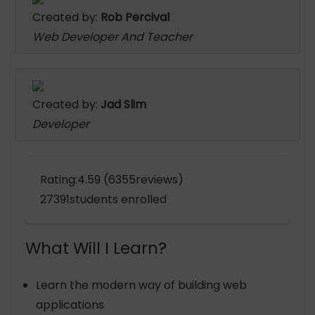
Created by:
Rob Percival
Web Developer And Teacher
Created by:
Jad Slim
Developer
Rating:4.59 (6355reviews)
27391students enrolled
What Will I Learn?
Learn the modern way of building web
applications