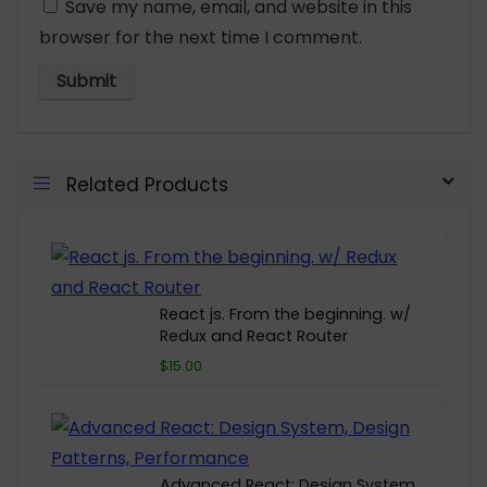
Save my name, email, and website in this
browser for the next time I comment.
Related Products
React js. From the beginning. w/
Redux and React Router
$15.00
Advanced React: Design System,