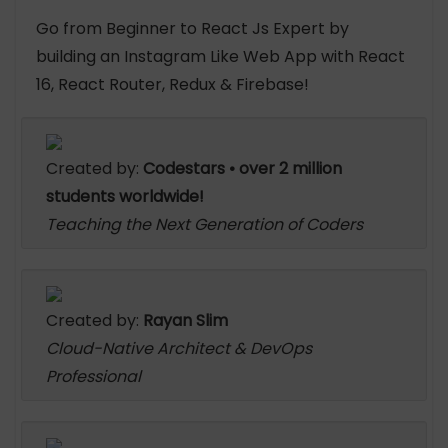
Go from Beginner to React Js Expert by
building an Instagram Like Web App with React
16, React Router, Redux & Firebase!
Created by:
Codestars • over 2 million
students worldwide!
Teaching the Next Generation of Coders
Created by:
Rayan Slim
Cloud-Native Architect & DevOps
Professional