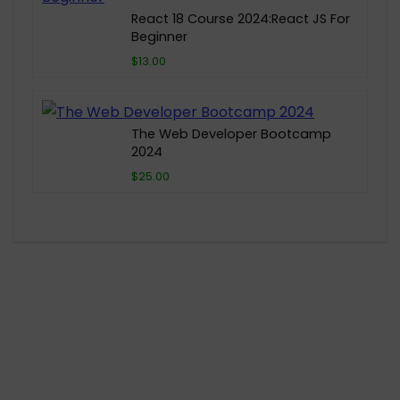
React 18 Course 2024:React JS For
Beginner
$13.00
The Web Developer Bootcamp
2024
$25.00