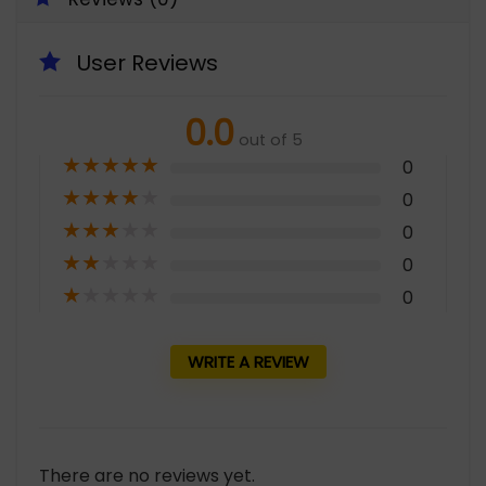
User Reviews
0.0
out of 5
★
★
★
★
★
0
★
★
★
★
★
0
★
★
★
★
★
0
★
★
★
★
★
0
★
★
★
★
★
0
WRITE A REVIEW
There are no reviews yet.