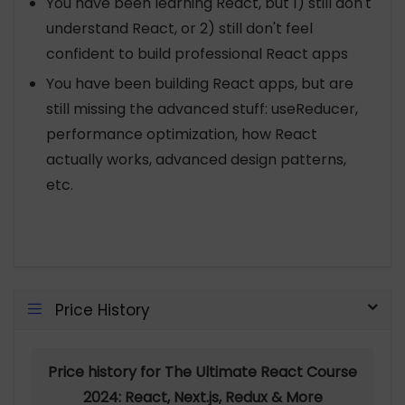
You have been learning React, but 1) still don't
understand React, or 2) still don't feel
confident to build professional React apps
You have been building React apps, but are
still missing the advanced stuff: useReducer,
performance optimization, how React
actually works, advanced design patterns,
etc.
Price History
Price history for The Ultimate React Course
2024: React, Next.js, Redux & More