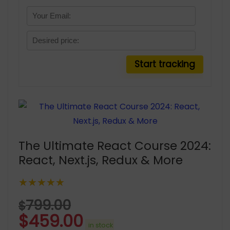
The Ultimate React Course 2024:
React, Next.js, Redux & More
★★★★★
799.00
$
$
459.00
in stock