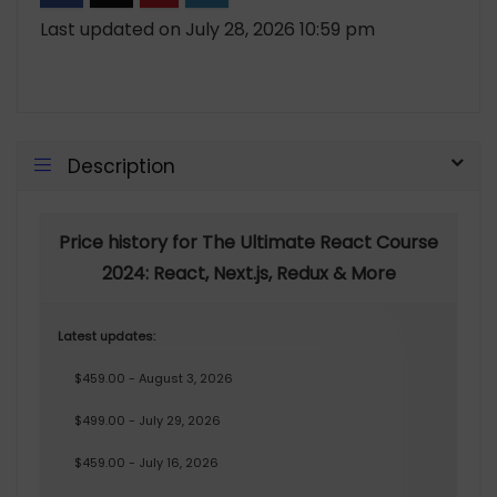
Last updated on July 28, 2026 10:59 pm
Description
Price history for The Ultimate React Course
2024: React, Next.js, Redux & More
Latest updates:
$459.00 - August 3, 2026
$499.00 - July 29, 2026
$459.00 - July 16, 2026