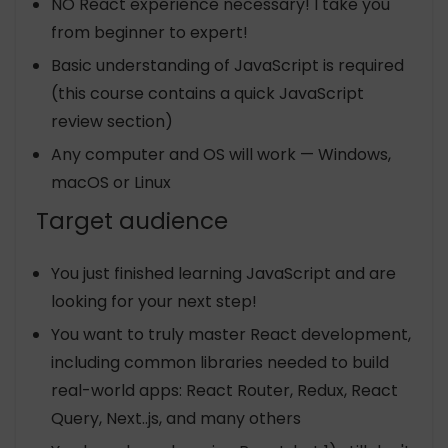
NO React experience necessary! I take you
from beginner to expert!
Basic understanding of JavaScript is required
(this course contains a quick JavaScript
review section)
Any computer and OS will work — Windows,
macOS or Linux
Target audience
You just finished learning JavaScript and are
looking for your next step!
You want to truly master React development,
including common libraries needed to build
real-world apps: React Router, Redux, React
Query, Next..js, and many others