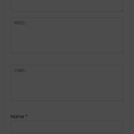
rs
Name
*