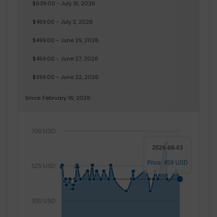
$639.00 - July 15, 2026
$459.00 - July 3, 2026
$499.00 - June 29, 2026
$459.00 - June 27, 2026
$399.00 - June 22, 2026
Since: February 16, 2026
700 USD
2026-08-03
Price: 459 USD
525 USD
350 USD