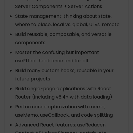
Server Components + Server Actions
State management: thinking about state,
where to place, local vs. global, UI vs. remote
Build reusable, composable, and versatile
components
Master the confusing but important
useEffect hook once and for all
Build many custom hooks, reusable in your
future projects
Build single-page applications with React
Router (including v6.4+ with data loading)
Performance optimization with memo,
useMemo, useCallback, and code splitting
Advanced React features: useReducer,