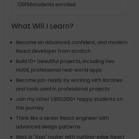
129156students enrolled
What Will I Learn?
Become an advanced, confident, and modern
React developer from scratch
Build 10+ beautiful projects, including two
HUGE professional real-world apps
Become job-ready by working with libraries
and tools used in professional projects
Join my other 1,900,000+ happy students on
this journey
Think like a senior React engineer with
advanced design patterns
Next..js "App" router with cutting-edge React