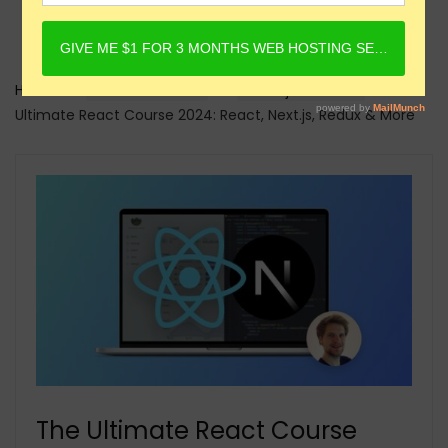
Home
Online Courses
Reactjs Courses
The
Ultimate React Course 2024: React, Next.js, Redux & More
The Ultimate React Course