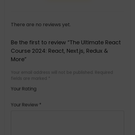
There are no reviews yet.
Be the first to review “The Ultimate React
Course 2024: React, Next.js, Redux &
More”
Your email address will not be published.
Required
fields are marked
*
Your Rating
1
2 of
3 of 5
4 of 5
5 of 5
of
5
stars
stars
stars
Your Review
*
5
star
st
s
a