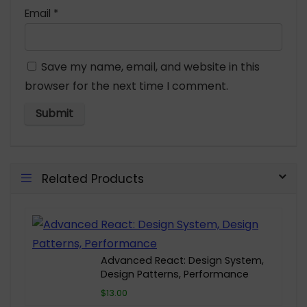
Email
*
Save my name, email, and website in this
browser for the next time I comment.
Related Products
Advanced React: Design System,
Design Patterns, Performance
$13.00