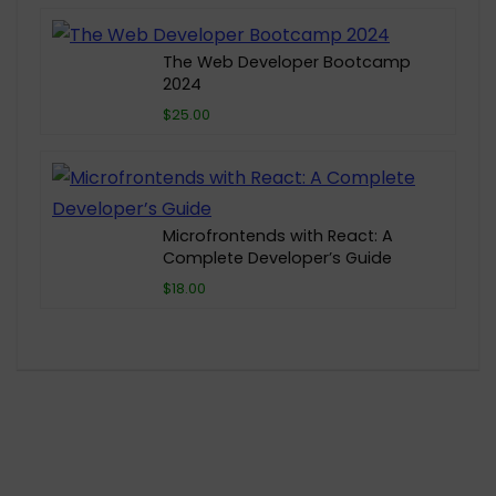
The Web Developer Bootcamp
2024
$25.00
Microfrontends with React: A
Complete Developer’s Guide
$18.00