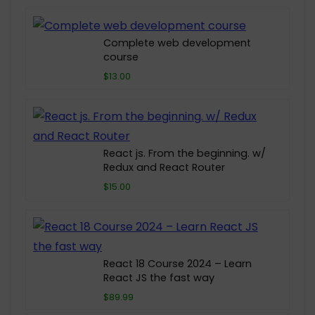
Complete web development
course
$13.00
React js. From the beginning. w/
Redux and React Router
$15.00
React 18 Course 2024 – Learn
React JS the fast way
$89.99