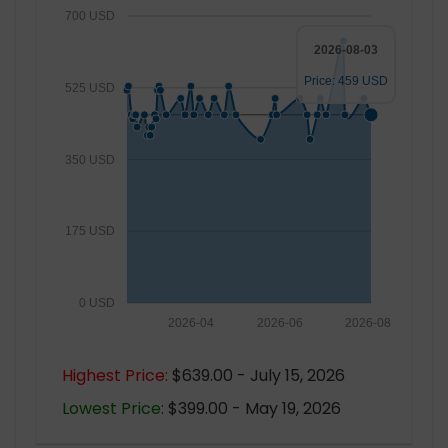
700 USD
2026-08-03
Price: 459 USD
525 USD
350 USD
175 USD
0 USD
2026-04
2026-06
2026-08
Highest Price:
$639.00 - July 15, 2026
Lowest Price:
$399.00 - May 19, 2026