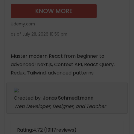
KNOW MORE
Udemy.com
as of July 28, 2026 10:59 pm
Master modern React from beginner to
advanced! Next.js, Context API, React Query,
Redux, Tailwind, advanced patterns
Created by:
Jonas Schmedtmann
Web Developer, Designer, and Teacher
Rating:4.72 (19117reviews)