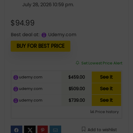
July 28, 2026 10:59 pm.
$
94.99
Best deal at:
udemy.com
BUY FOR BEST PRICE
Set Lowest Price Alert
See it
udemy.com
$459.00
See it
udemy.com
$509.00
See it
udemy.com
$739.00
Price history
Add to wishlist