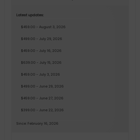
Latest updates:
$459.00 - August 3, 2026
$499.00 - July 29, 2026
$459.00 - July 16, 2026
$639.00 - July 15, 2026
$459.00 - July 3, 2026
$499.00 - June 29, 2026
$459.00 - June 27, 2026
$399.00 - June 22, 2026
Since: February 16, 2026