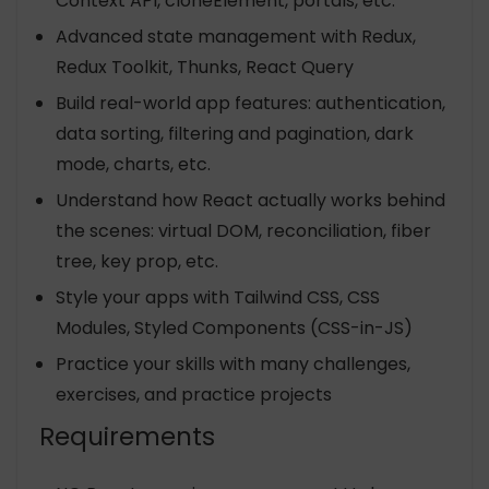
Context API, cloneElement, portals, etc.
Advanced state management with Redux,
Redux Toolkit, Thunks, React Query
Build real-world app features: authentication,
data sorting, filtering and pagination, dark
mode, charts, etc.
Understand how React actually works behind
the scenes: virtual DOM, reconciliation, fiber
tree, key prop, etc.
Style your apps with Tailwind CSS, CSS
Modules, Styled Components (CSS-in-JS)
Practice your skills with many challenges,
exercises, and practice projects
Requirements