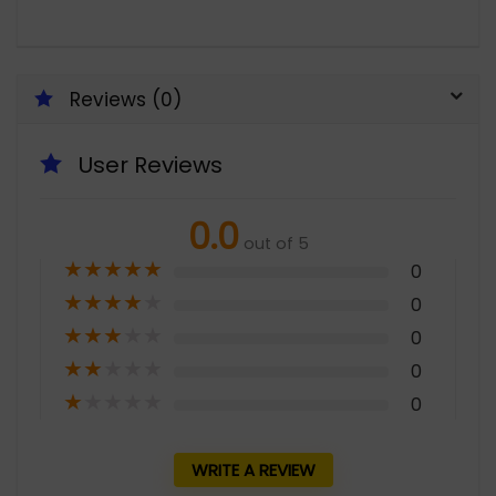
Reviews (0)
User Reviews
0.0
out of 5
★
★
★
★
★
0
★
★
★
★
★
0
★
★
★
★
★
0
★
★
★
★
★
0
★
★
★
★
★
0
WRITE A REVIEW