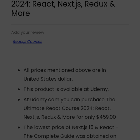
2024: React, Next.js, Redux &
More
Add your review
Reactjs Courses
All prices mentioned above are in
United States dollar.
This product is available at Udemy.
At udemy.com you can purchase The
Ultimate React Course 2024: React,
Next.js, Redux & More for only $459.00
The lowest price of Next.js 15 & React -
The Complete Guide was obtained on