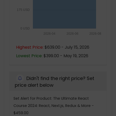
175 USD
0 USD
2026-04
2026-06
2026-08
Highest Price:
$639.00 - July 15, 2026
Lowest Price:
$399.00 - May 19, 2026
Didn't find the right price? Set
price alert below
Set Alert for Product: The Ultimate React
Course 2024: React, Next.js, Redux & More -
$459.00