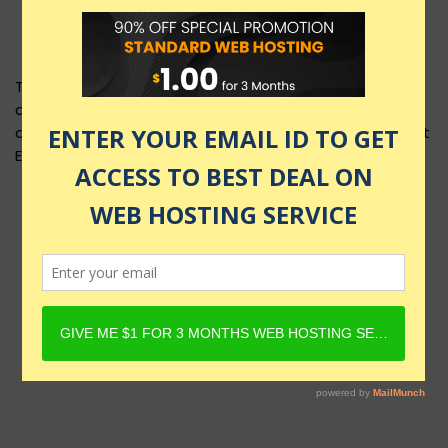
This product layout requires Content Egg Plugin to be
active and Product must have Content Egg offers. For
details, check Rehub docs - Affiliate Settings - Content
Egg