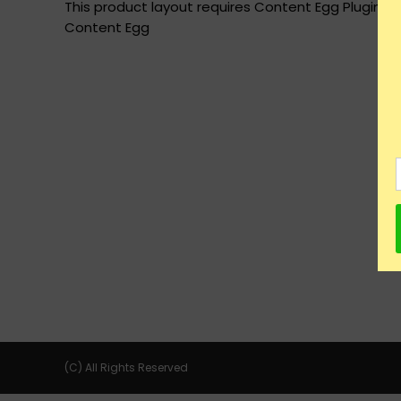
This product layout requires Content Egg Plugin to
Content Egg
(C) All Rights Reserved