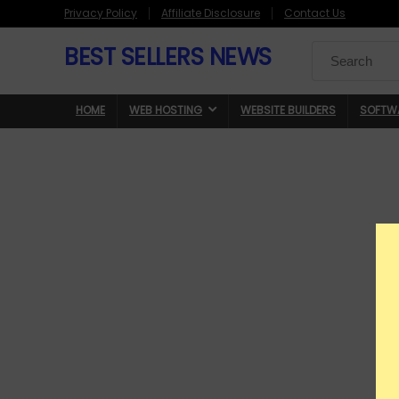
Privacy Policy
Affiliate Disclosure
Contact Us
BEST SELLERS NEWS
Search
for:
HOME
WEB HOSTING
WEBSITE BUILDERS
SOFTW