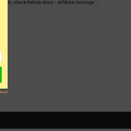
ails, check Rehub docs - Affiliate Settings -