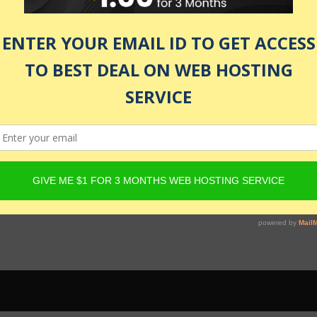
 be active and Product must have Content Egg offers. For det