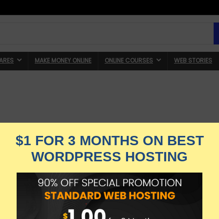
ARES
MAKE MONEY ONLINE
ONLINE COURSES
WEB STORIES