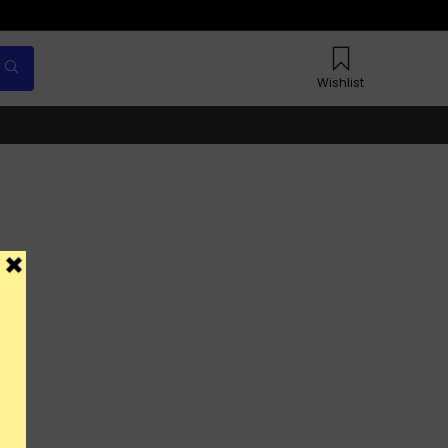
Wishlist