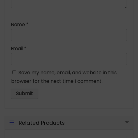
Name
*
Email
*
Save my name, email, and website in this
browser for the next time I comment.
Related Products