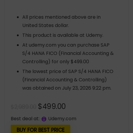
All prices mentioned above are in
United States dollar.
This product is available at Udemy.
At udemy.com you can purchase SAP
S/4 HANA FICO (Financial Accounting &
Controlling) for only $499.00
The lowest price of SAP S/4 HANA FICO
(Financial Accounting & Controlling)
was obtained on July 23, 2026 9:22 pm.
Original
Current
$
499.00
$
2,989.00
price
price
Best deal at:
udemy.com
was:
is:
$2,989.00.
$499.00.
BUY FOR BEST PRICE