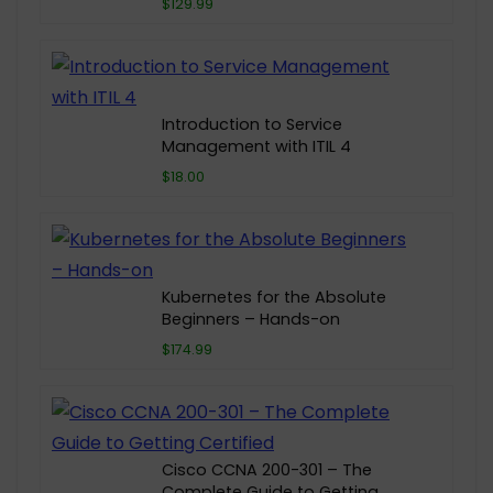
$129.99
Introduction to Service
Management with ITIL 4
$18.00
Kubernetes for the Absolute
Beginners – Hands-on
$174.99
Cisco CCNA 200-301 – The
Complete Guide to Getting