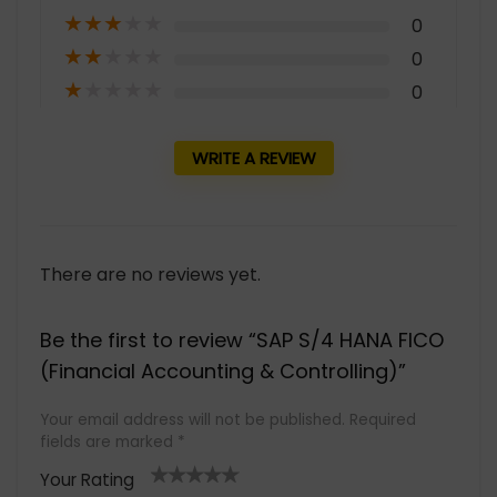
★
★
★
★
★
0
★
★
★
★
★
0
★
★
★
★
★
0
WRITE A REVIEW
There are no reviews yet.
Be the first to review “SAP S/4 HANA FICO
(Financial Accounting & Controlling)”
Your email address will not be published.
Required
fields are marked
*
Your Rating