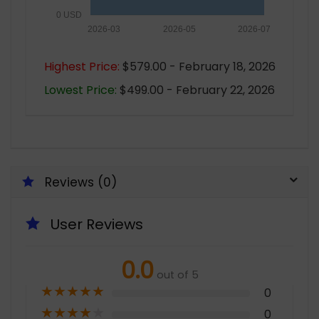
0 USD
2026-03
2026-05
2026-07
Highest Price:
$579.00 - February 18, 2026
Lowest Price:
$499.00 - February 22, 2026
Reviews (0)
User Reviews
0.0
out of 5
★
★
★
★
★
0
★
★
★
★
★
0