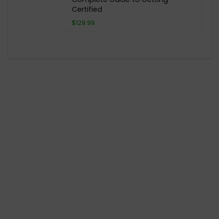
Certified
$129.99