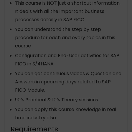
This course is NOT just a shortcut information.
It deals with all the important business
processes detailly in SAP FICO
You can understand the step by step
procedure for each and every topics in this
course
Configuration and End-User activities for SAP
FICO in S/4HANA
You can get continuous videos & Question and
Answers in upcoming days related to SAP
FICO Module.
90% Practical & 10% Theory sessions
You can apply this course knowledge in real
time industry also
Requirements