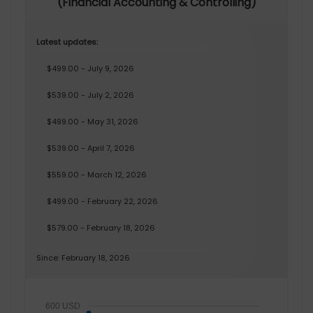
(Financial Accounting & Controlling)
Latest updates:
$499.00 - July 9, 2026
$539.00 - July 2, 2026
$499.00 - May 31, 2026
$539.00 - April 7, 2026
$559.00 - March 12, 2026
$499.00 - February 22, 2026
$579.00 - February 18, 2026
Since: February 18, 2026
600 USD