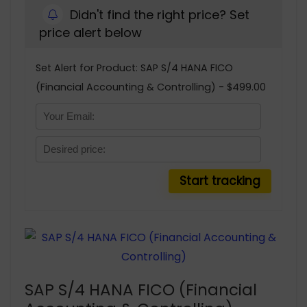
Didn't find the right price? Set
price alert below
Set Alert for Product: SAP S/4 HANA FICO
(Financial Accounting & Controlling) - $499.00
SAP S/4 HANA FICO (Financial