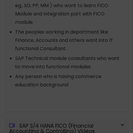
eg., SD, PP, MM ) who want to learn FICO
Module and Integration part with FICO
module.
The peoples working in department like
Finance, Accounts and others want into IT
functional Consultant.
SAP Technical module consultants who want
to move into functional modules.
Any person who is having commerce
education background
SAP S/4 HANA FICO (Financial
Accounting & Controlling) Videos