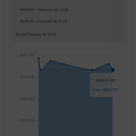
$499.00 - February 22, 2026
$579.00 - February 18, 2026
Since: February 18, 2026
600 USD
450 USD
2026-07-09
Price: 499 USD
300 USD
150 USD