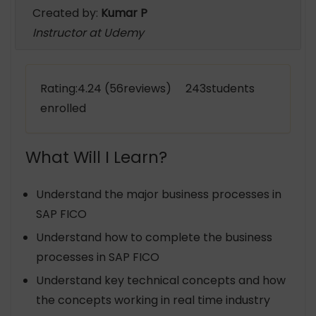
Created by:
Kumar P
Instructor at Udemy
Rating:4.24 (56reviews) 243students
enrolled
What Will I Learn?
Understand the major business processes in
SAP FICO
Understand how to complete the business
processes in SAP FICO
Understand key technical concepts and how
the concepts working in real time industry