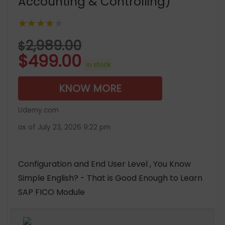
Accounting & Controlling)
★★★★★
2,989.00
$
$
499.00
in stock
KNOW MORE
Udemy.com
as of July 23, 2026 9:22 pm
Configuration and End User Level , You Know
Simple English? - That is Good Enough to Learn
SAP FICO Module