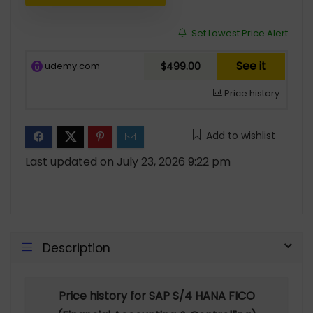
Set Lowest Price Alert
See it
udemy.com
$499.00
Price history
Add to wishlist
Last updated on July 23, 2026 9:22 pm
Description
Price history for SAP S/4 HANA FICO