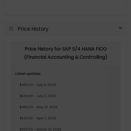
Price History
Price history for SAP S/4 HANA FICO
(Financial Accounting & Controlling)
Latest updates:
$499.00 - July 9, 2026
$539.00 - July 2, 2026
$499.00 - May 31, 2026
$539.00 - April 7, 2026
$559.00 - March 12, 2026