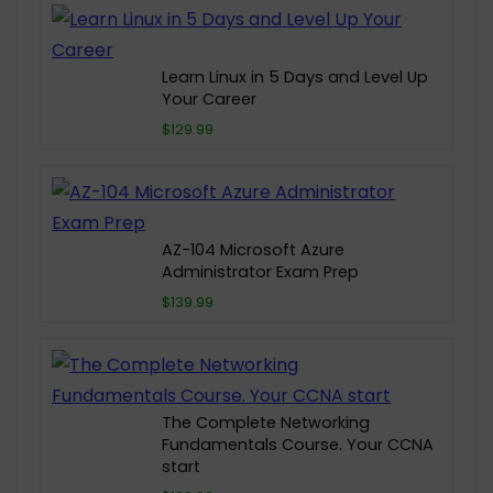
Learn Linux in 5 Days and Level Up
Your Career
$129.99
AZ-104 Microsoft Azure
Administrator Exam Prep
$139.99
The Complete Networking
Fundamentals Course. Your CCNA
start