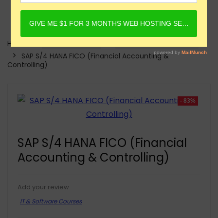
Home
Online Courses
IT & Software Courses
SAP S/4 HANA FICO (Financial Accounting &
Controlling)
- 83%
SAP S/4 HANA FICO (Financial
Accounting & Controlling)
Add your review
IT & Software Courses