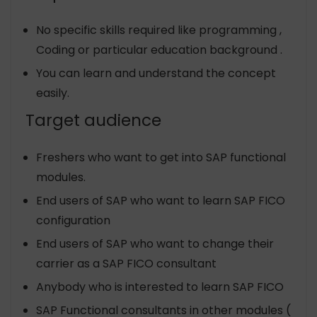
No specific skills required like programming ,
Coding or particular education background .
You can learn and understand the concept
easily.
Target audience
Freshers who want to get into SAP functional
modules.
End users of SAP who want to learn SAP FICO
configuration
End users of SAP who want to change their
carrier as a SAP FICO consultant
Anybody who is interested to learn SAP FICO
SAP Functional consultants in other modules (