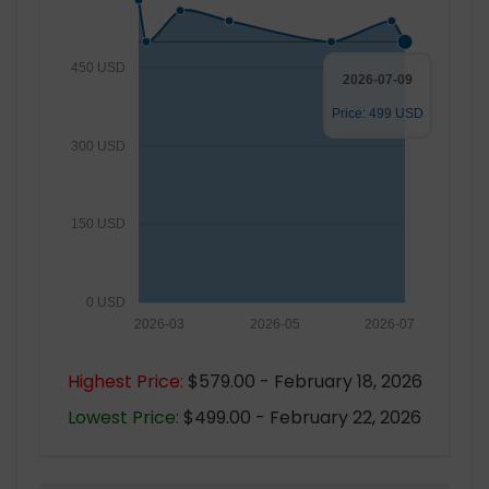
450 USD
2026-07-09
Price: 499 USD
300 USD
150 USD
0 USD
2026-03
2026-05
2026-07
Highest Price:
$579.00 - February 18, 2026
Lowest Price:
$499.00 - February 22, 2026