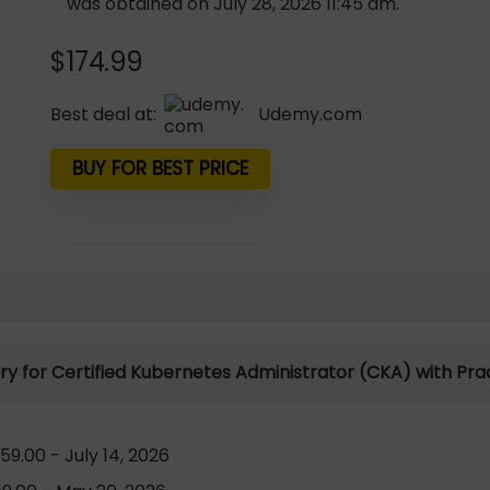
was obtained on July 28, 2026 11:45 am.
$
174.99
Best deal at:
udemy.com
BUY FOR BEST PRICE
ory for Certified Kubernetes Administrator (CKA) with Pra
9.00 - July 14, 2026