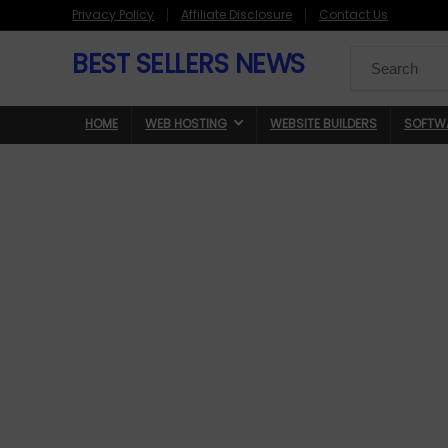
Privacy Policy
Affiliate Disclosure
Contact Us
BEST SELLERS NEWS
Search
for:
HOME
WEB HOSTING
WEBSITE BUILDERS
SOFTW