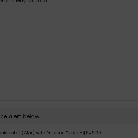
9.00 - May 20, 2026
rice alert below
inistrator (CKA) with Practice Tests - $549.00