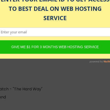
enrolled
ratch - "The Hard Way"
end