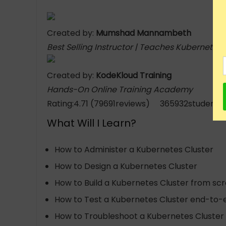
Created by:
Mumshad Mannambeth
Best Selling Instructor | Teaches Kubernetes
Created by:
KodeKloud Training
Hands-On Online Training Academy
Rating:4.71 (79691reviews) 365932students 
What Will I Learn?
How to Administer a Kubernetes Cluster
How to Design a Kubernetes Cluster
How to Build a Kubernetes Cluster from sc
How to Test a Kubernetes Cluster end-to-
How to Troubleshoot a Kubernetes Cluster