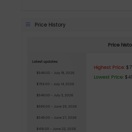
Price History
Price hist
Latest updates:
Highest Price:
$75
$549.00 - July 18, 2026
Lowest Price:
$41
$759.00 - July 14, 2026
$549.00 - July 3, 2026
$589.00 - June 29, 2026
$549.00 - June 27, 2026
$419.00 - June 22, 2026