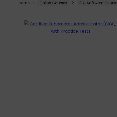
Home
Online Courses
IT & Software Cours