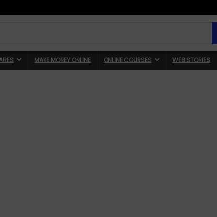
ARES
MAKE MONEY ONLINE
ONLINE COURSES
WEB STORIES