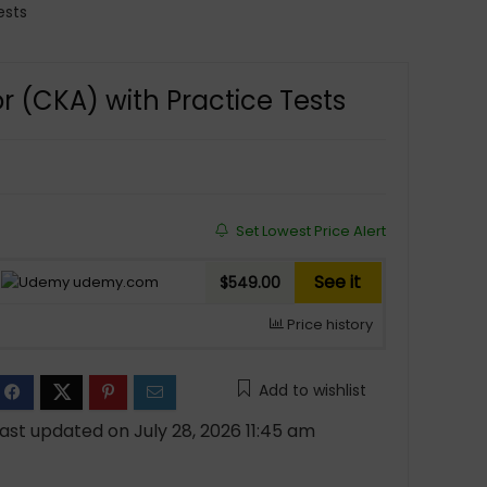
ests
r (CKA) with Practice Tests
Set Lowest Price Alert
See it
udemy.com
$549.00
Price history
Add to wishlist
ast updated on July 28, 2026 11:45 am