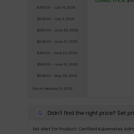
Lowest Price:
$41
$759.00 - July 14, 2026
$549.00 - July 3, 2026
$589.00 - June 29, 2026
$549.00 - June 27, 2026
$419.00 - June 22, 2026
$589.00 - June 16, 2026
$549.00 - May 28, 2026
Since: February 13, 2026
Didn't find the right price? Set p
Set Alert for Product: Certified Kubernetes Adm