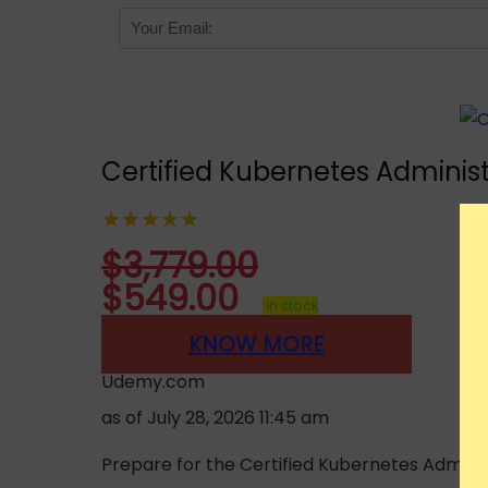
Certified Kubernetes Administ
★★★★★
$
3,779.00
$
549.00
in stock
KNOW MORE
Udemy.com
as of July 28, 2026 11:45 am
Prepare for the Certified Kubernetes Administ