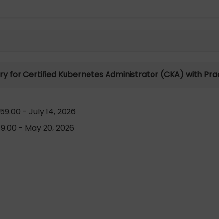
ory for Certified Kubernetes Administrator (CKA) with Pra
9.00 - July 14, 2026
9.00 - May 20, 2026