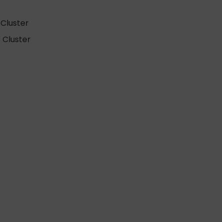
Cluster
 Cluster