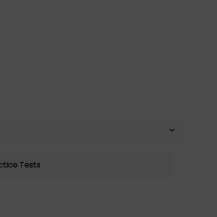
ctice Tests