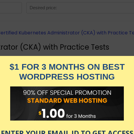
rator (CKA) with Practice Tests
rators Certification with live practice tests right in you