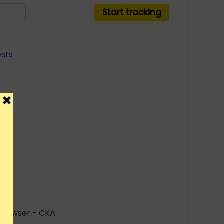
r browser - CKA