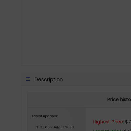
Description
Price hist
Latest updates:
Highest Price:
$75
$549.00 - July 18, 2026