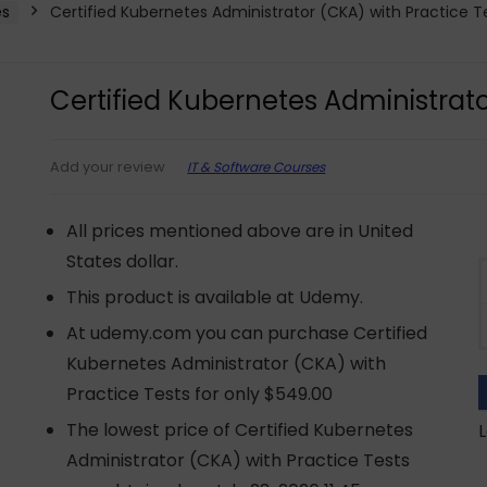
es
Certified Kubernetes Administrator (CKA) with Practice T
Certified Kubernetes Administrato
IT & Software Courses
Add your review
All prices mentioned above are in United
States dollar.
This product is available at Udemy.
At udemy.com you can purchase Certified
Kubernetes Administrator (CKA) with
Practice Tests for only $549.00
The lowest price of Certified Kubernetes
L
Administrator (CKA) with Practice Tests