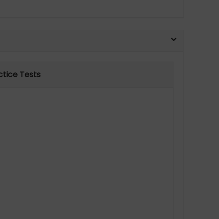
ctice Tests