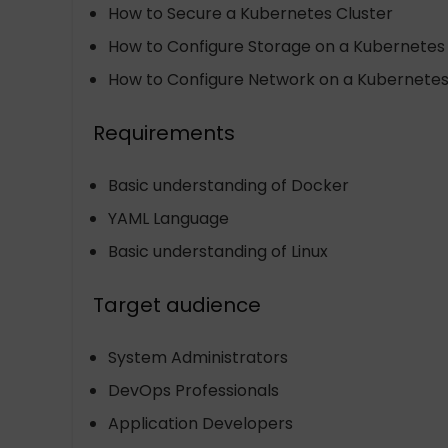
How to Secure a Kubernetes Cluster
How to Configure Storage on a Kubernetes 
How to Configure Network on a Kubernetes
Requirements
Basic understanding of Docker
YAML Language
Basic understanding of Linux
Target audience
System Administrators
DevOps Professionals
Application Developers