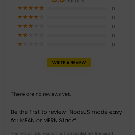
out of 5
★
★
★
★
★
0
★
★
★
★
★
0
★
★
★
★
★
0
★
★
★
★
★
0
★
★
★
★
★
0
WRITE A REVIEW
There are no reviews yet.
Be the first to review “NodeJS made easy
for MEAN or MERN Stack”
Your email address will not be published.
Required