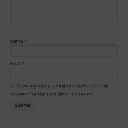
Name
*
Email
*
Save my name, email, and website in this
browser for the next time I comment.