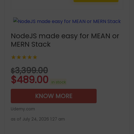
NodeJS made easy for MEAN or
MERN Stack
★★★★★
3,399.00
$
$
489.00
in stock
KNOW MORE
Udemy.com
as of July 24, 2026 1:27 am