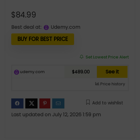
$
84.99
Best deal at:
udemy.com
BUY FOR BEST PRICE
Set Lowest Price Alert
See it
udemy.com
$489.00
Price history
Add to wishlist
Last updated on July 12, 2026 1:59 pm