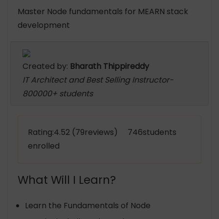
Master Node fundamentals for MEARN stack
development
Created by:
Bharath Thippireddy
IT Architect and Best Selling Instructor-
800000+ students
Rating:4.52 (79reviews) 746students
enrolled
What Will I Learn?
Learn the Fundamentals of Node