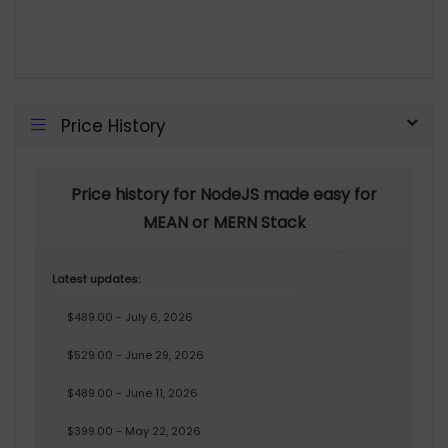
Price History
Price history for NodeJS made easy for
MEAN or MERN Stack
Latest updates:
$489.00 - July 6, 2026
$529.00 - June 29, 2026
$489.00 - June 11, 2026
$399.00 - May 22, 2026