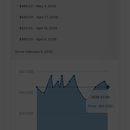
$489.00 - May 4, 2026
$569.00 - April 27, 2026
$529.00 - April 18, 2026
$489.00 - April 6, 2026
Since: February 9, 2026
600 USD
450 USD
2026-07-06
Price: 489 USD
300 USD