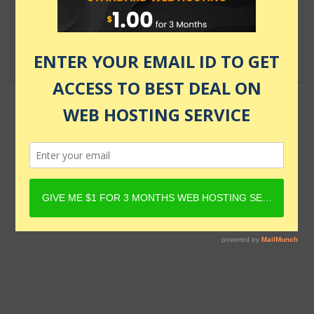
Food Delivery & E-commerce
$69.99