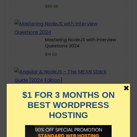
$89.99
Mastering NodeJS with Interview
Questions 2024
$14.00
Angular & NodeJS – The MEAN
Stack Guide [2024 Edition]
$149.99
NodeJS Mastery: Build APIs for