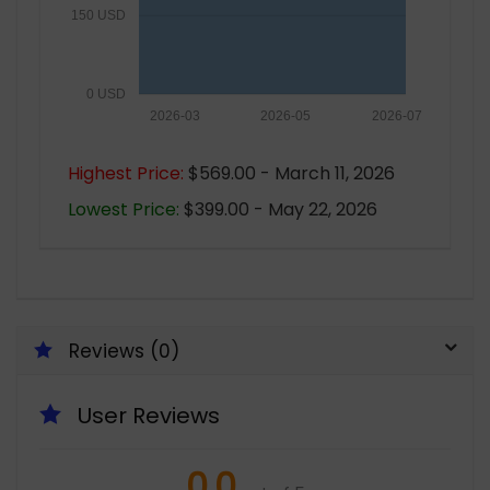
150 USD
0 USD
2026-03
2026-05
2026-07
Highest Price:
$569.00 - March 11, 2026
Lowest Price:
$399.00 - May 22, 2026
Reviews (0)
User Reviews
0.0