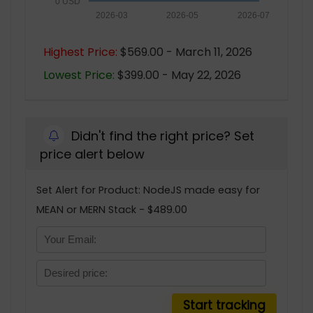
0 USD
2026-03
2026-05
2026-07
Highest Price:
$569.00 - March 11, 2026
Lowest Price:
$399.00 - May 22, 2026
Didn't find the right price? Set
price alert below
Set Alert for Product: NodeJS made easy for
MEAN or MERN Stack - $489.00