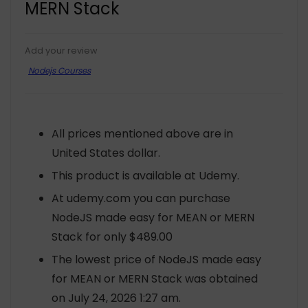
MERN Stack
Add your review
Nodejs Courses
All prices mentioned above are in
United States dollar.
This product is available at Udemy.
At udemy.com you can purchase
NodeJS made easy for MEAN or MERN
Stack for only $489.00
The lowest price of NodeJS made easy
for MEAN or MERN Stack was obtained
on July 24, 2026 1:27 am.