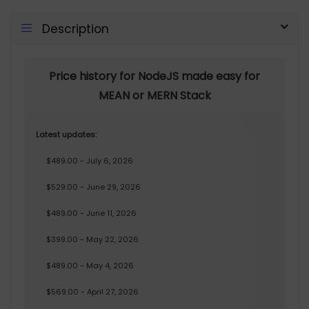
Description
Price history for NodeJS made easy for
MEAN or MERN Stack
Latest updates:
$489.00 - July 6, 2026
$529.00 - June 29, 2026
$489.00 - June 11, 2026
$399.00 - May 22, 2026
$489.00 - May 4, 2026
$569.00 - April 27, 2026