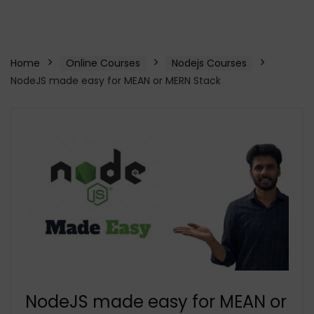
Home
Online Courses
Nodejs Courses
NodeJS made easy for MEAN or MERN Stack
NodeJS made easy for MEAN or