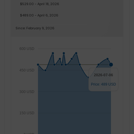
$529.00 - April 18, 2026
$489.00 - April 6, 2026
Since: February 9, 2026
600 USD
450 USD
2026-07-06
Price: 489 USD
300 USD
150 USD