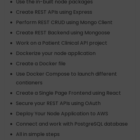
Use the in-built node packages
Create REST APIs using Express
Perform REST CRUD using Mongo Client
Create REST Backend using Mongoose
Work on a Patient Clinical API project
Dockerize your node application
Create a Docker file
Use Docker Compose to launch different
contianers
Create a Single Page Frontend using React
Secure your REST APIs using OAuth
Deploy Your Node Application to AWS
Connect and work with PostgreSQL database
All in simple steps