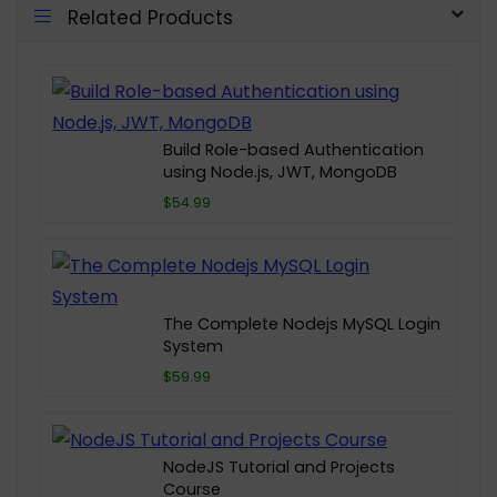
Related Products
Build Role-based Authentication
using Node.js, JWT, MongoDB
$54.99
The Complete Nodejs MySQL Login
System
$59.99
NodeJS Tutorial and Projects
Course