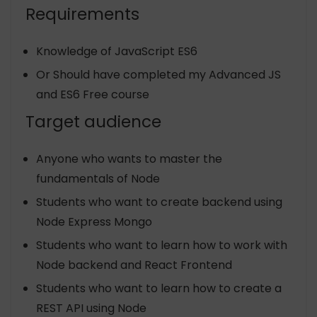
Requirements
Knowledge of JavaScript ES6
Or Should have completed my Advanced JS
and ES6 Free course
Target audience
Anyone who wants to master the
fundamentals of Node
Students who want to create backend using
Node Express Mongo
Students who want to learn how to work with
Node backend and React Frontend
Students who want to learn how to create a
REST API using Node