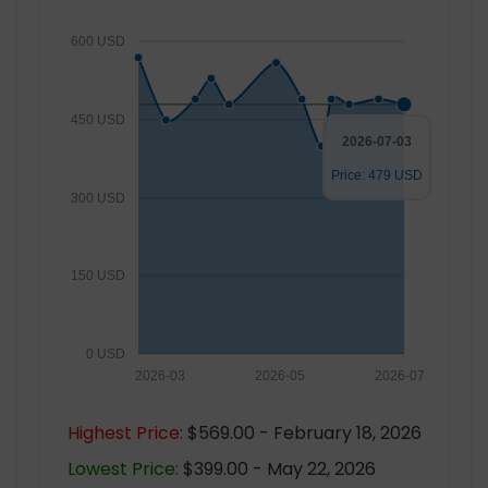
600 USD
450 USD
2026-07-03
Price: 479 USD
300 USD
150 USD
0 USD
2026-03
2026-05
2026-07
Highest Price:
$569.00 - February 18, 2026
Lowest Price:
$399.00 - May 22, 2026