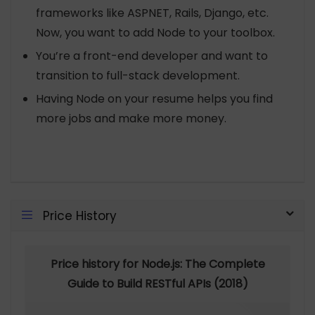
frameworks like ASPNET, Rails, Django, etc.
Now, you want to add Node to your toolbox.
You’re a front-end developer and want to
transition to full-stack development.
Having Node on your resume helps you find
more jobs and make more money.
Price History
Price history for Node.js: The Complete
Guide to Build RESTful APIs (2018)