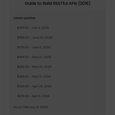
Guide to Build RESTful APIs (2018)
Latest updates:
$479.00 - July 3, 2026
$489.00 - June 20, 2026
$479.00 - June 5, 2026
$489.00 - May 27, 2026
$399.00 - May 22, 2026
$489.00 - May 12, 2026
$559.00 - April 29, 2026
$479.00 - April 5, 2026
Since: February 18, 2026