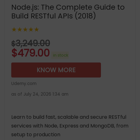
Node.js: The Complete Guide to
Build RESTful APIs (2018)
★★★★★
3,249.00
$
$
479.00
in stock
KNOW MORE
Udemy.com
as of July 24, 2026 1:34 am
Learn to build fast, scalable and secure RESTful
services with Node, Express and MongoDB, from
setup to production