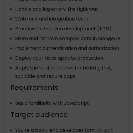
Handle and log errors, the right way
Write unit and integration tests
Practice test-driven development (TDD)
Store and retrieve complex data in MongoDB
Implement authentication and authorization
Deploy your Node apps to production
Apply the best practices for building fast,
scalable and secure apps
Requirements
Basic familiarity with JavaScript
Target audience
You’re a back-end developer familiar with