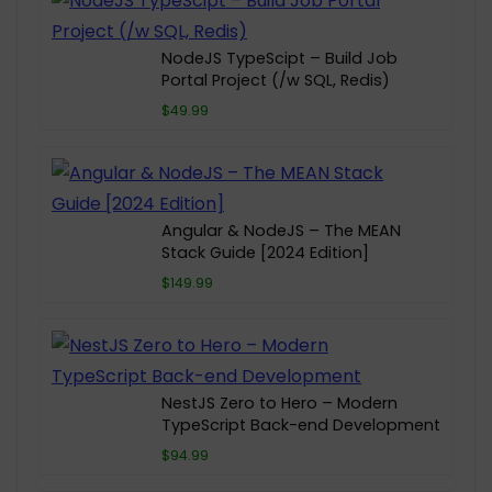
NodeJS TypeScipt – Build Job
Portal Project (/w SQL, Redis)
$49.99
Angular & NodeJS – The MEAN
Stack Guide [2024 Edition]
$149.99
NestJS Zero to Hero – Modern
TypeScript Back-end Development
$94.99