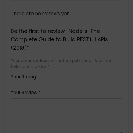
There are no reviews yet.
Be the first to review “Node.js: The
Complete Guide to Build RESTful APIs
(2018)”
Your email address will not be published.
Required
fields are marked
*
Your Rating
1
2 of
3 of 5
4 of 5
5 of 5
of
5
stars
stars
stars
Your Review
*
5
star
st
s
a
rs