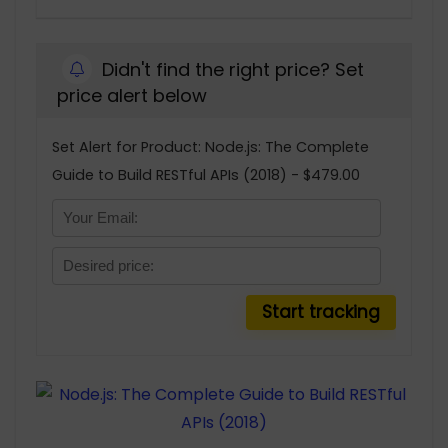
Didn't find the right price? Set
price alert below
Set Alert for Product: Node.js: The Complete
Guide to Build RESTful APIs (2018) - $479.00