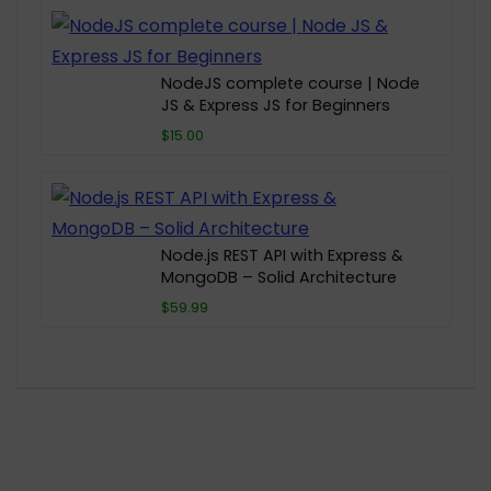
NodeJS complete course | Node
JS & Express JS for Beginners
$15.00
Node.js REST API with Express &
MongoDB – Solid Architecture
$59.99