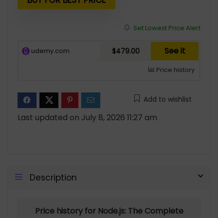
$94.99.
$16.00.
BUY FOR BEST PRICE
Set Lowest Price Alert
See it
udemy.com
$479.00
Price history
Add to wishlist
Last updated on July 8, 2026 11:27 am
Description
Price history for Node.js: The Complete