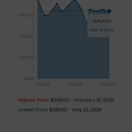
450 USD
2026-07-03
Price: 479 USD
300 USD
150 USD
0 USD
2026-03
2026-05
2026-07
Highest Price:
$569.00 - February 18, 2026
Lowest Price:
$399.00 - May 22, 2026