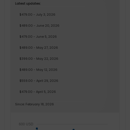
Latest updates:
$479.00 - July 3, 2026
$489.00 - June 20, 2026
$479.00 - June 5, 2026
$489.00 - May 27, 2026
$399.00 - May 22, 2026
$489.00 - May 12, 2026
$559.00 - April 29, 2026
$479.00 - April 5, 2026
Since: February 18, 2026
600 USD