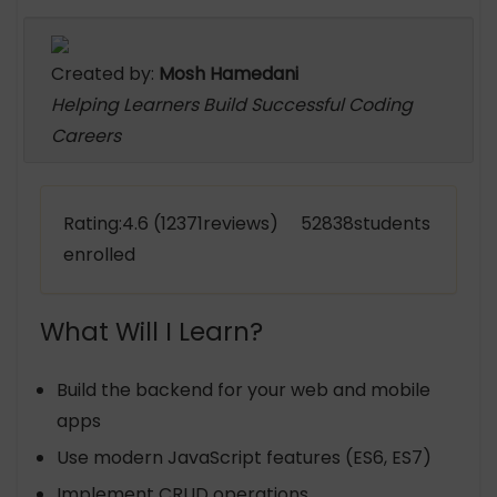
Created by:
Mosh Hamedani
Helping Learners Build Successful Coding
Careers
Rating:4.6 (12371reviews) 52838students
enrolled
What Will I Learn?
Build the backend for your web and mobile
apps
Use modern JavaScript features (ES6, ES7)
Implement CRUD operations