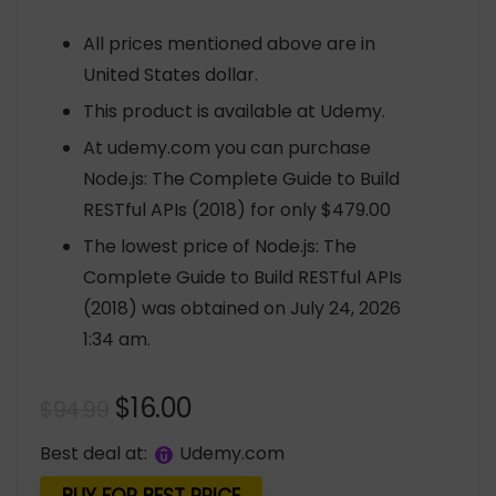
All prices mentioned above are in
United States dollar.
This product is available at Udemy.
At udemy.com you can purchase
Node.js: The Complete Guide to Build
RESTful APIs (2018) for only $479.00
The lowest price of Node.js: The
Complete Guide to Build RESTful APIs
(2018) was obtained on July 24, 2026
1:34 am.
Original
Current
$
16.00
$
94.99
price
price
Best deal at:
udemy.com
was:
is: