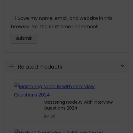
Save my name, email, and website in this
browser for the next time I comment.
Related Products
Mastering NodeJS with Interview
Questions 2024
$14.00