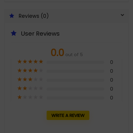
Reviews (0)
User Reviews
0.0
out of 5
★
★
★
★
★
0
★
★
★
★
★
0
★
★
★
★
★
0
★
★
★
★
★
0
★
★
★
★
★
0
WRITE A REVIEW