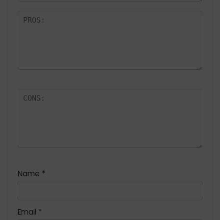
Name
*
Email
*