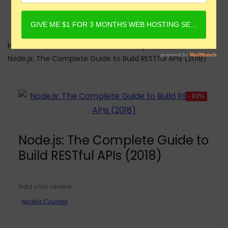
Home
Online Courses
Nodejs Courses
Node.js: The Complete Guide to Build RESTful APIs (2018)
- 83%
Node.js: The Complete Guide to
Build RESTful APIs (2018)
Add your review
Nodejs Courses