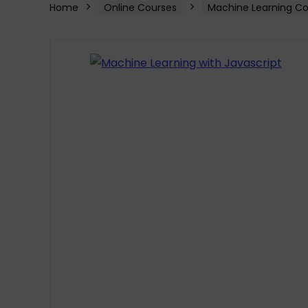
Home
Online Courses
Machine Learning Co