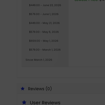
$449.00 - June 23, 2026
$579.00 - June 1, 2026
$449.00 - May 21, 2026
$579.00 - May 6, 2026
$659.00 - May 1, 2026
$579.00 - March 1, 2026
Since: March 1, 2026
Reviews (0)
User Reviews