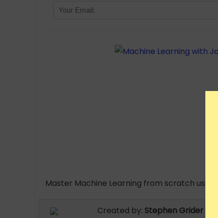
Master Machine Learning from scratch using 
Created by:
Stephen Grider