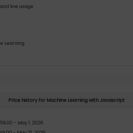
and line usage
ne Learning
Price history for Machine Learning with Javascript
59.00 - May 1, 2026
9.00 - May 21, 2026