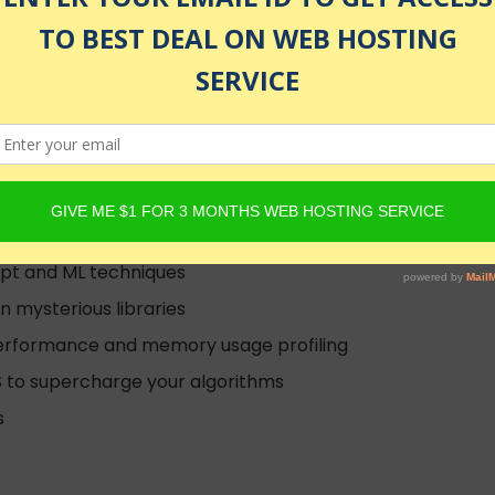
enrolled
m scratch!
ript and ML techniques
 mysterious libraries
performance and memory usage profiling
S to supercharge your algorithms
s