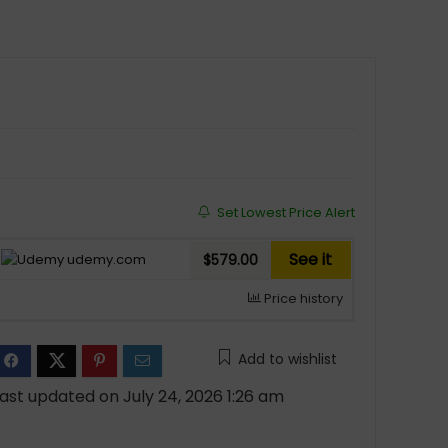
Set Lowest Price Alert
See it
udemy.com
$579.00
Price history
Add to wishlist
ast updated on July 24, 2026 1:26 am