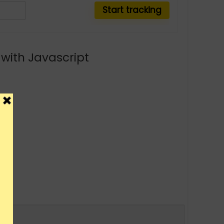
with Javascript