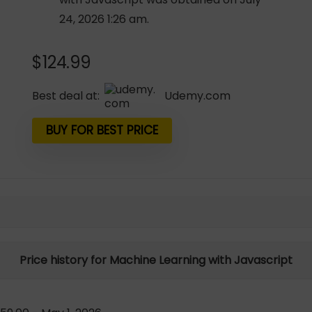
24, 2026 1:26 am.
$
124.99
Best deal at:
udemy.com
BUY FOR BEST PRICE
Price history for Machine Learning with Javascript