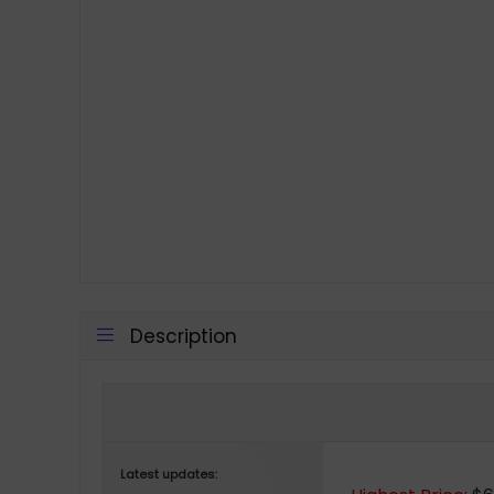
Description
Latest updates: