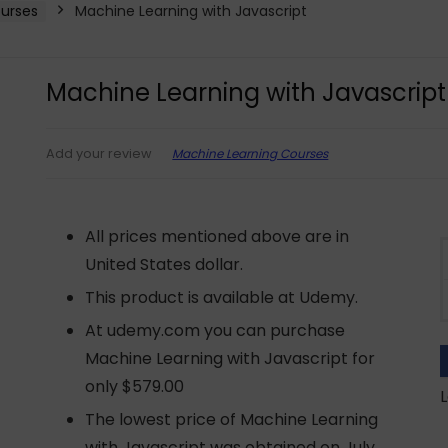
urses
Machine Learning with Javascript
Machine Learning with Javascript
Machine Learning Courses
Add your review
All prices mentioned above are in
United States dollar.
This product is available at Udemy.
At udemy.com you can purchase
Machine Learning with Javascript for
only $579.00
L
The lowest price of Machine Learning
with Javascript was obtained on July