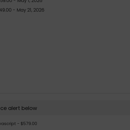
59.00 - May 1, 2026
9.00 - May 21, 2026
rice alert below
vascript - $579.00