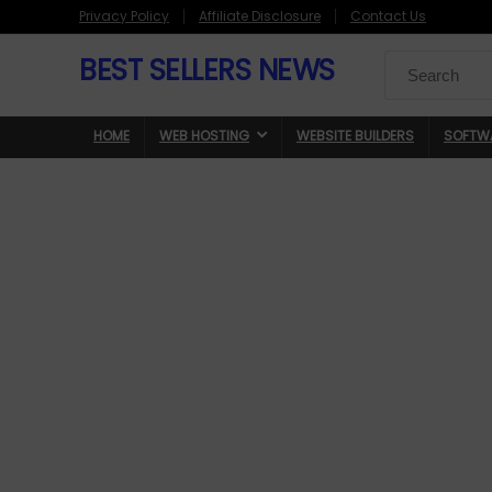
Privacy Policy
Affiliate Disclosure
Contact Us
BEST SELLERS NEWS
Search
for:
HOME
WEB HOSTING
WEBSITE BUILDERS
SOFTW