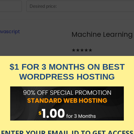
Machine Learning 
★★★★★
4,019.00
$
$
579.00
in stock
KNOW MORE
Udemy.com
as of July 24, 2026 1:26 am
Javascript and TensorflowJS with hands-on projects.