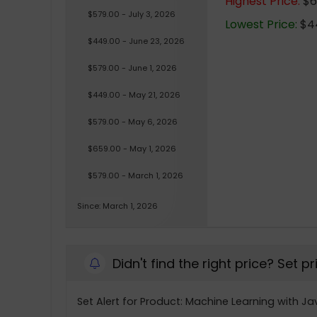
Highest Price:
$6
$579.00 - July 3, 2026
Lowest Price:
$44
$449.00 - June 23, 2026
$579.00 - June 1, 2026
$449.00 - May 21, 2026
$579.00 - May 6, 2026
$659.00 - May 1, 2026
$579.00 - March 1, 2026
Since: March 1, 2026
Didn't find the right price? Set p
Set Alert for Product: Machine Learning with Ja