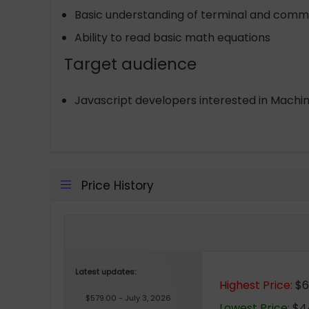
Basic understanding of terminal and comm
Ability to read basic math equations
Target audience
Javascript developers interested in Machi
Price History
Latest updates:
Highest Price:
$6
$579.00 - July 3, 2026
Lowest Price:
$44