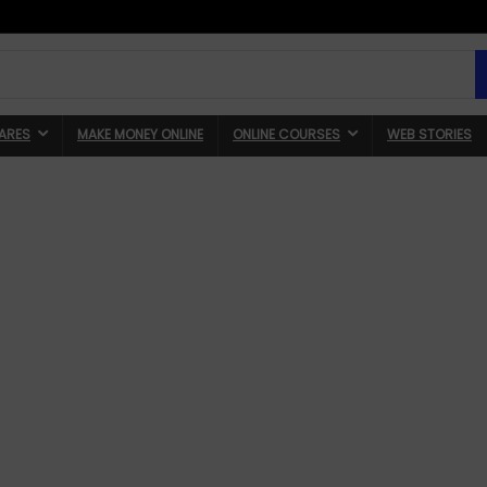
ARES
MAKE MONEY ONLINE
ONLINE COURSES
WEB STORIES