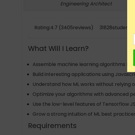
Engineering Architect
Rating:4.7 (3405reviews) 31828students 
What Will I Learn?
Assemble machine learning algorithms fro
Build interesting applications using Javasc
Understand how ML works without relying on
Optimize your algorithms with advanced 
Use the low-level features of Tensorflow J
Grow a strong intuition of ML best practice
Requirements