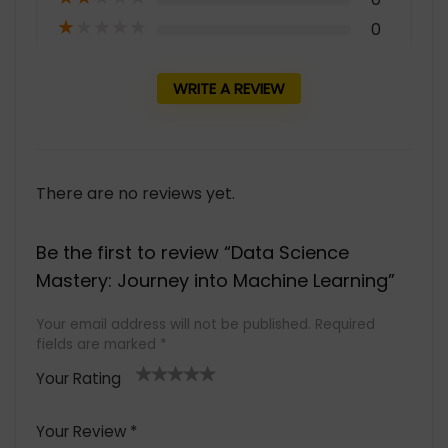
★
★
★
★
★
0
WRITE A REVIEW
There are no reviews yet.
Be the first to review “Data Science
Mastery: Journey into Machine Learning”
Your email address will not be published.
Required
fields are marked
*
Your Rating
1
2 of
3 of 5
4 of 5
5 of 5
of
5
stars
stars
stars
Your Review
*