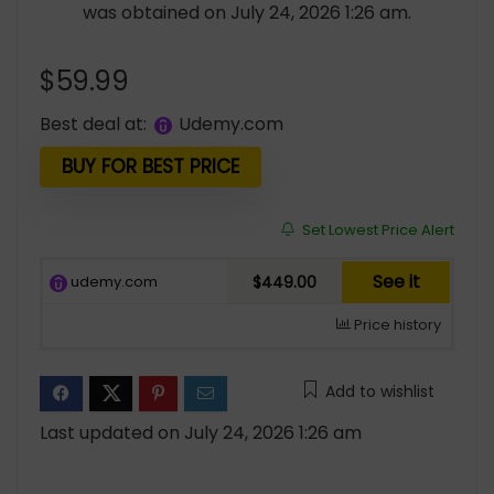
was obtained on July 24, 2026 1:26 am.
$
59.99
Best deal at:
udemy.com
BUY FOR BEST PRICE
Set Lowest Price Alert
See it
udemy.com
$449.00
Price history
Add to wishlist
Last updated on July 24, 2026 1:26 am