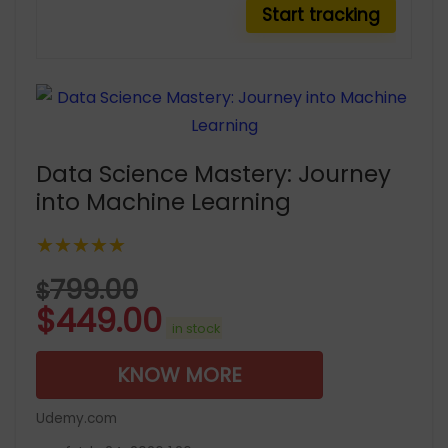
Data Science Mastery: Journey
into Machine Learning
★★★★★
799.00
$
$
449.00
in stock
KNOW MORE
Udemy.com