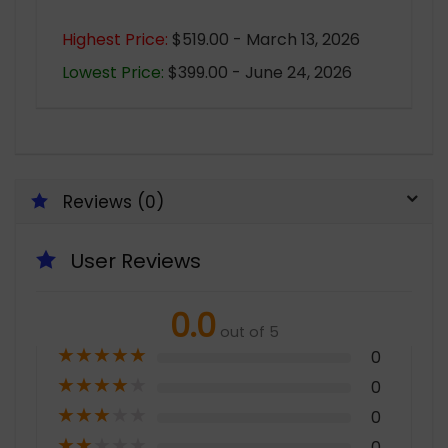
Highest Price:
$519.00 - March 13, 2026
Lowest Price:
$399.00 - June 24, 2026
Reviews (0)
User Reviews
0.0
out of 5
★
★
★
★
★
0
★
★
★
★
★
0
★
★
★
★
★
0
★
★
★
★
★
0