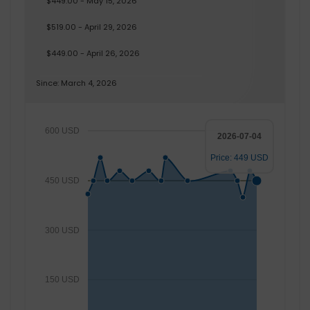
$449.00 - May 15, 2026
$519.00 - April 29, 2026
$449.00 - April 26, 2026
Since: March 4, 2026
600 USD
2026-07-04
Price: 449 USD
450 USD
300 USD
150 USD