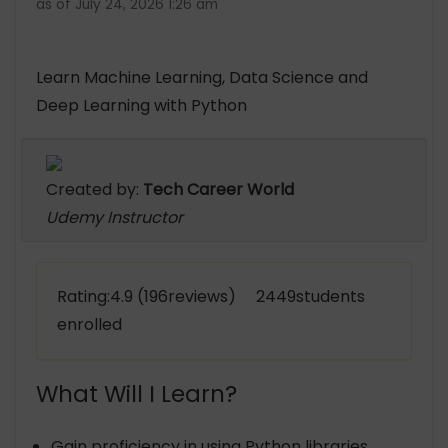
as of July 24, 2026 1:26 am
Learn Machine Learning, Data Science and
Deep Learning with Python
Created by:
Tech Career World
Udemy Instructor
Rating:4.9 (196reviews) 2449students
enrolled
What Will I Learn?
Gain proficiency in using Python libraries