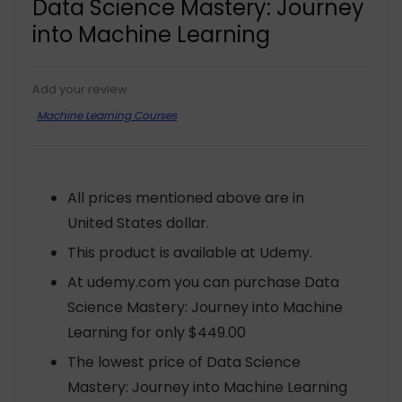
Data Science Mastery: Journey
into Machine Learning
Add your review
Machine Learning Courses
All prices mentioned above are in
United States dollar.
This product is available at Udemy.
At udemy.com you can purchase Data
Science Mastery: Journey into Machine
Learning for only $449.00
The lowest price of Data Science
Mastery: Journey into Machine Learning