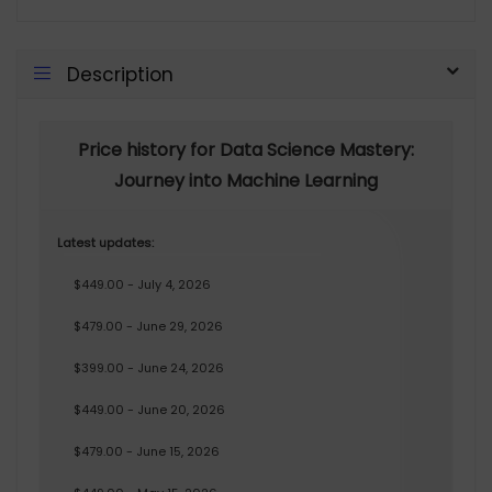
Description
Price history for Data Science Mastery:
Journey into Machine Learning
Latest updates:
$449.00 - July 4, 2026
$479.00 - June 29, 2026
$399.00 - June 24, 2026
$449.00 - June 20, 2026
$479.00 - June 15, 2026