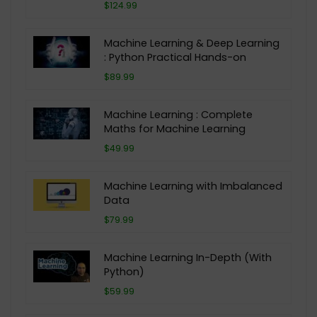
$124.99
Machine Learning & Deep Learning
: Python Practical Hands-on
$89.99
Machine Learning : Complete
Maths for Machine Learning
$49.99
Machine Learning with Imbalanced
Data
$79.99
Machine Learning In-Depth (With
Python)
$59.99