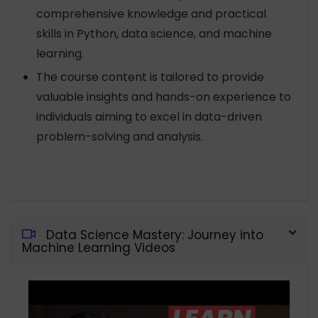
comprehensive knowledge and practical
skills in Python, data science, and machine
learning.
The course content is tailored to provide
valuable insights and hands-on experience to
individuals aiming to excel in data-driven
problem-solving and analysis.
Data Science Mastery: Journey into
Machine Learning Videos