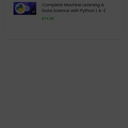
Complete Machine Learning &
Data Science with Python | A-Z
$74.99