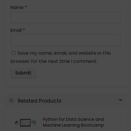
Name
*
Email
*
Save my name, email, and website in this
browser for the next time I comment.
Related Products
Python for Data Science and
Machine Learning Bootcamp