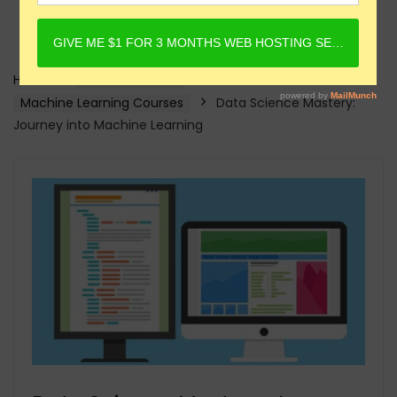
Home
Online Courses
Machine Learning Courses
Data Science Mastery:
Journey into Machine Learning