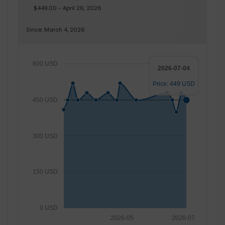
$449.00 - April 26, 2026
Since: March 4, 2026
600 USD
2026-07-04
Price: 449 USD
450 USD
300 USD
150 USD
0 USD
2026-05
2026-07