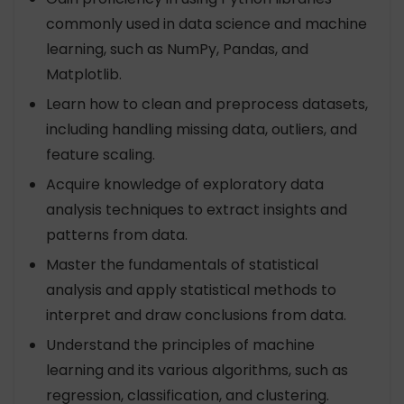
commonly used in data science and machine
learning, such as NumPy, Pandas, and
Matplotlib.
Learn how to clean and preprocess datasets,
including handling missing data, outliers, and
feature scaling.
Acquire knowledge of exploratory data
analysis techniques to extract insights and
patterns from data.
Master the fundamentals of statistical
analysis and apply statistical methods to
interpret and draw conclusions from data.
Understand the principles of machine
learning and its various algorithms, such as
regression, classification, and clustering.