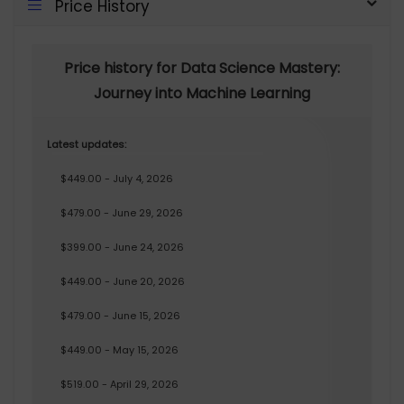
Price History
Price history for Data Science Mastery:
Journey into Machine Learning
Latest updates:
$449.00 - July 4, 2026
$479.00 - June 29, 2026
$399.00 - June 24, 2026
$449.00 - June 20, 2026
$479.00 - June 15, 2026
$449.00 - May 15, 2026
$519.00 - April 29, 2026