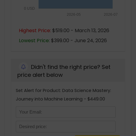
0 USD
2026-05
2026-07
Highest Price:
$519.00 - March 13, 2026
Lowest Price:
$399.00 - June 24, 2026
Didn't find the right price? Set
price alert below
Set Alert for Product: Data Science Mastery:
Journey into Machine Learning - $449.00