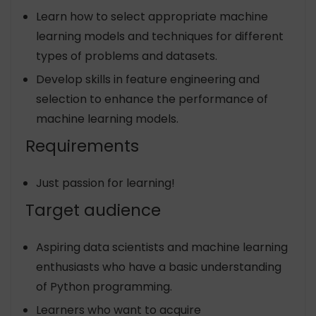
Learn how to select appropriate machine
learning models and techniques for different
types of problems and datasets.
Develop skills in feature engineering and
selection to enhance the performance of
machine learning models.
Requirements
Just passion for learning!
Target audience
Aspiring data scientists and machine learning
enthusiasts who have a basic understanding
of Python programming.
Learners who want to acquire