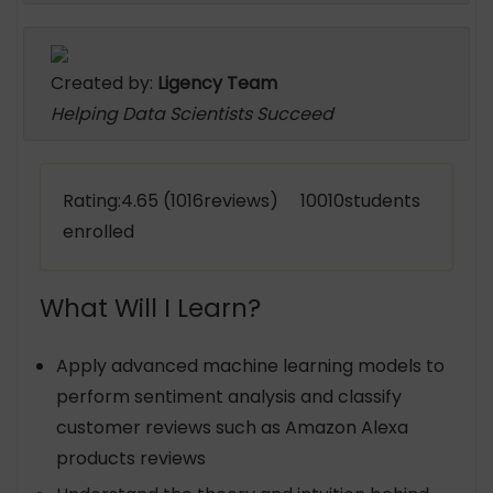
Created by:
Ligency Team
Helping Data Scientists Succeed
Rating:4.65 (1016reviews) 10010students
enrolled
What Will I Learn?
Apply advanced machine learning models to
perform sentiment analysis and classify
customer reviews such as Amazon Alexa
products reviews