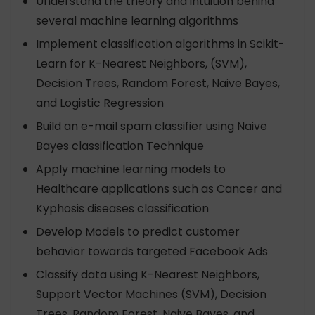
Understand the theory and intuition behind
several machine learning algorithms
Implement classification algorithms in Scikit-
Learn for K-Nearest Neighbors, (SVM),
Decision Trees, Random Forest, Naive Bayes,
and Logistic Regression
Build an e-mail spam classifier using Naive
Bayes classification Technique
Apply machine learning models to
Healthcare applications such as Cancer and
Kyphosis diseases classification
Develop Models to predict customer
behavior towards targeted Facebook Ads
Classify data using K-Nearest Neighbors,
Support Vector Machines (SVM), Decision
Trees, Random Forest, Naive Bayes, and