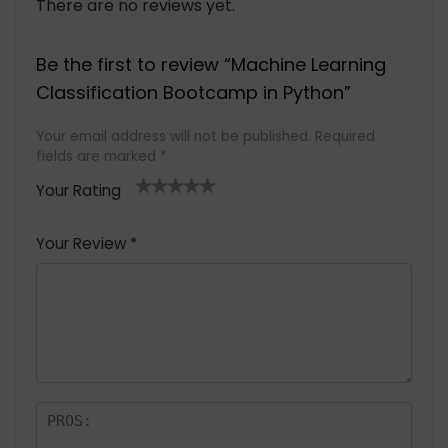
There are no reviews yet.
Be the first to review “Machine Learning
Classification Bootcamp in Python”
Your email address will not be published.
Required
fields are marked
*
Your Rating
1
2 of
3 of 5
4 of 5
5 of 5
of
5
stars
stars
stars
Your Review
*
5
star
st
s
a
rs