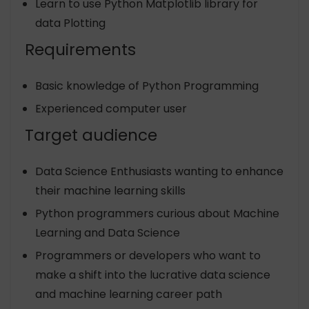
Learn to use Python Matplotlib library for
data Plotting
Requirements
Basic knowledge of Python Programming
Experienced computer user
Target audience
Data Science Enthusiasts wanting to enhance
their machine learning skills
Python programmers curious about Machine
Learning and Data Science
Programmers or developers who want to
make a shift into the lucrative data science
and machine learning career path