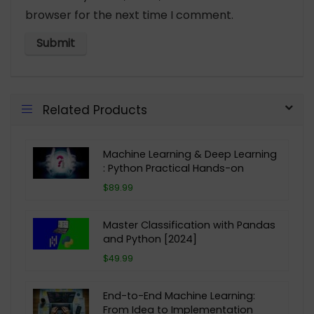
browser for the next time I comment.
Related Products
Machine Learning & Deep Learning
: Python Practical Hands-on
$89.99
Master Classification with Pandas
and Python [2024]
$49.99
End-to-End Machine Learning:
From Idea to Implementation