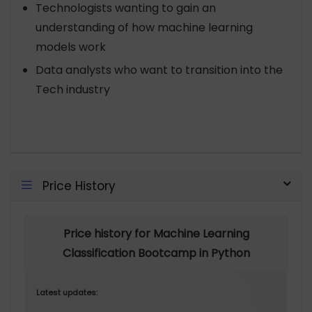
Technologists wanting to gain an
understanding of how machine learning
models work
Data analysts who want to transition into the
Tech industry
Price History
Price history for Machine Learning
Classification Bootcamp in Python
Latest updates: