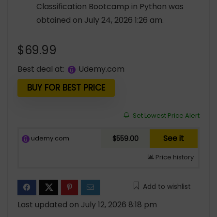
Classification Bootcamp in Python was
obtained on July 24, 2026 1:26 am.
$
69.99
Best deal at:
udemy.com
BUY FOR BEST PRICE
Set Lowest Price Alert
See it
udemy.com
$559.00
Price history
Add to wishlist
Last updated on July 12, 2026 8:18 pm