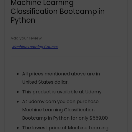
Machine Learning
Classification Bootcamp in
Python
Add your review
Machine Learning Courses
All prices mentioned above are in
United States dollar.
This product is available at Udemy.
At udemy.com you can purchase
Machine Learning Classification
Bootcamp in Python for only $559.00
The lowest price of Machine Learning