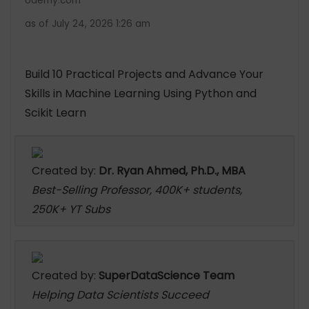
Udemy.com
as of July 24, 2026 1:26 am
Build 10 Practical Projects and Advance Your
Skills in Machine Learning Using Python and
Scikit Learn
Created by:
Dr. Ryan Ahmed, Ph.D., MBA
Best-Selling Professor, 400K+ students,
250K+ YT Subs
Created by:
SuperDataScience Team
Helping Data Scientists Succeed