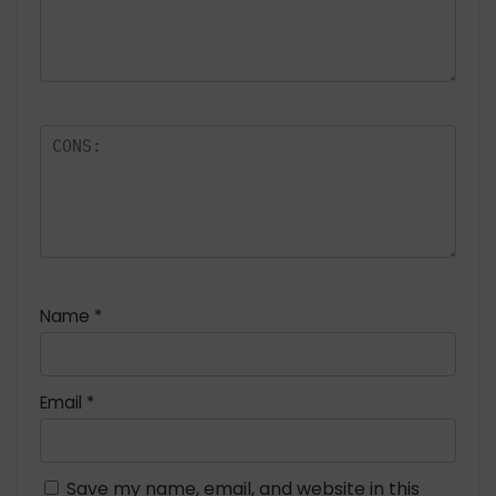
Name
*
Email
*
Save my name, email, and website in this