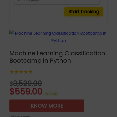
Machine Learning Classification
Bootcamp in Python
★★★★★
3,529.00
$
$
559.00
in stock
KNOW MORE