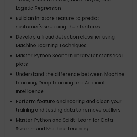
Logistic Regression
Build an in-store feature to predict
customer's size using their features
Develop a fraud detection classifier using
Machine Learning Techniques
Master Python Seaborn library for statistical
plots
Understand the difference between Machine
Learning, Deep Learning and Artificial
Intelligence
Perform feature engineering and clean your
training and testing data to remove outliers
Master Python and Scikit-Learn for Data
Science and Machine Learning