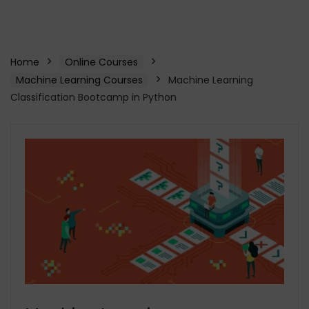
Home
Online Courses
Machine Learning Courses
Machine Learning
Classification Bootcamp in Python