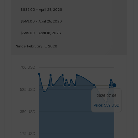
$639.00 - April 28, 2026
$559.00 - April 25, 2026
$599.00 - April 18, 2026
Since: February 18, 2026
700 USD
525 USD
2026-07-06
Price: 559 USD
350 USD
175 USD