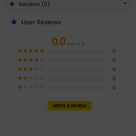
Reviews (0)
User Reviews
0.0
out of 5
★
★
★
★
★
0
★
★
★
★
★
0
★
★
★
★
★
0
★
★
★
★
★
0
★
★
★
★
★
0
WRITE A REVIEW