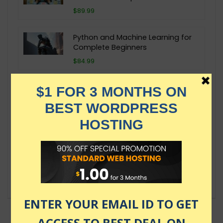
$89.99
Python and Machine Learning for
Complete Beginners
$84.99
Machine Learning and Statistical
Modeling with R Examples
$29.99
Machine Learning A-Z: AI, Python &
R + ChatGPT Prize [2024]
$149.99