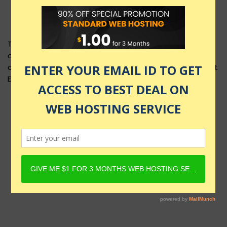
This product layout requires Content Egg Plugin to be
active and Product must have Content Egg offers. For
details, check Rehub docs - Affiliate Settings - Content
Egg