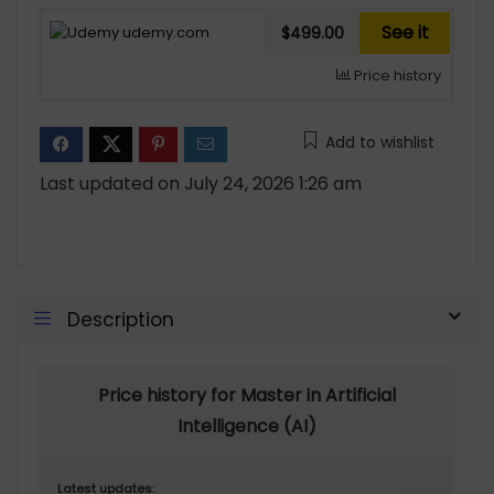
See it
udemy.com
$499.00
Price history
Add to wishlist
Last updated on July 24, 2026 1:26 am
Description
Price history for Master in Artificial
Intelligence (AI)
Latest updates: