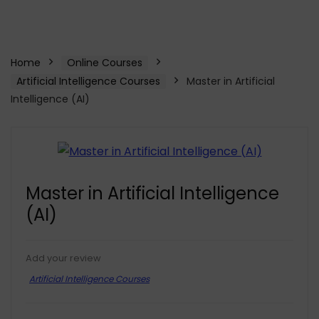
Home
Online Courses
Artificial Intelligence Courses
Master in Artificial
Intelligence (AI)
Master in Artificial Intelligence
(AI)
Add your review
Artificial Intelligence Courses