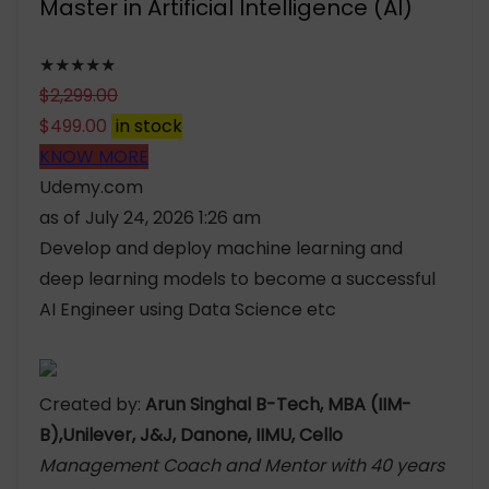
Master in Artificial Intelligence (AI)
★★★★★
$
2,299.00
$
499.00
in stock
KNOW MORE
Udemy.com
as of July 24, 2026 1:26 am
Develop and deploy machine learning and
deep learning models to become a successful
AI Engineer using Data Science etc
Created by:
Arun Singhal B-Tech, MBA (IIM-
B),Unilever, J&J, Danone, IIMU, Cello
Management Coach and Mentor with 40 years