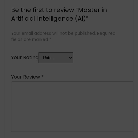
Be the first to review “Master in
Artificial Intelligence (AI)”
Your email address will not be published.
Required
fields are marked
*
Your Rating
Your Review
*