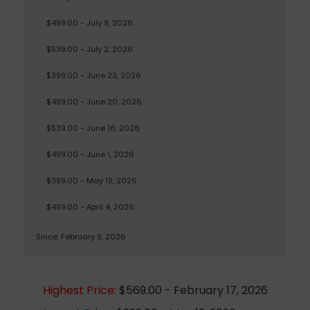
$499.00 - July 9, 2026
$539.00 - July 2, 2026
$399.00 - June 23, 2026
$499.00 - June 20, 2026
$539.00 - June 16, 2026
$499.00 - June 1, 2026
$399.00 - May 19, 2026
$499.00 - April 4, 2026
Since: February 9, 2026
Highest Price:
$569.00 - February 17, 2026