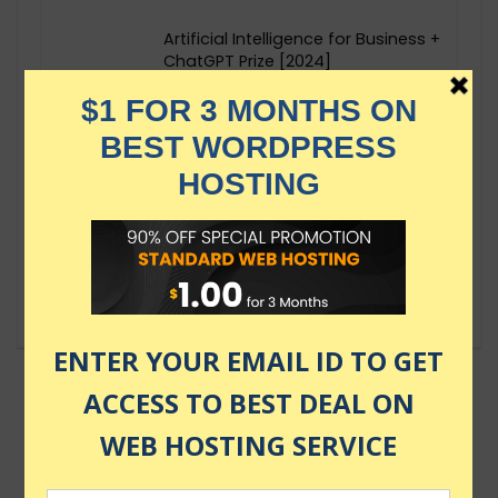
Artificial Intelligence for Business +
ChatGPT Prize [2024]
$124.99
Deep Learning and Generative
Artificial Intelligence
$49.99