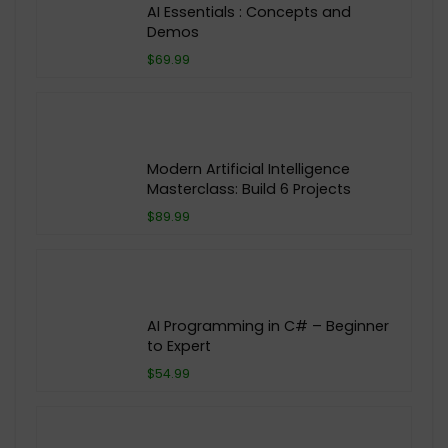
AI Essentials : Concepts and
Demos
$69.99
Modern Artificial Intelligence
Masterclass: Build 6 Projects
$89.99
AI Programming in C# – Beginner
to Expert
$54.99