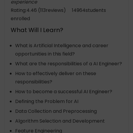
experience
Rating:4.46 (113reviews) 14964students
enrolled
What Will I Learn?
What is Artificial Intelligence and career
opportunities in this field?
What are the responsibilities of a AI Engineer?
How to effectively deliver on these
responsibilities?
How to become a successful AI Engineer?
Defining the Problem for AI
Data Collection and Preprocessing
Algorithm Selection and Development
Feature Engineering