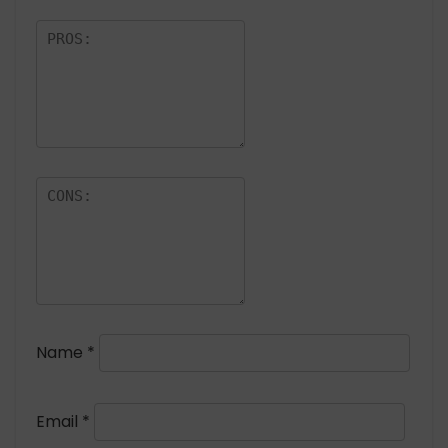
Name
*
Email
*