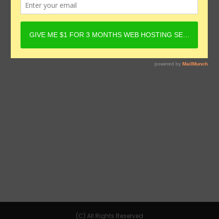
(C) All Rights Reserved