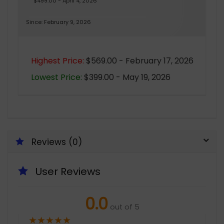
$499.00 - April 4, 2026
Since: February 9, 2026
Highest Price:
$569.00 - February 17, 2026
Lowest Price:
$399.00 - May 19, 2026
Reviews (0)
User Reviews
0.0
out of 5
★
★
★
★
★