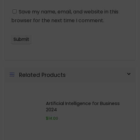
Save my name, email, and website in this
browser for the next time I comment.
Related Products
Artificial Intelligence for Business
2024
$14.00