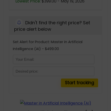
Lowest Price:
$399.00 - May 19, 2026
Didn't find the right price? Set
price alert below
Set Alert for Product: Master in Artificial
Intelligence (AI) - $499.00