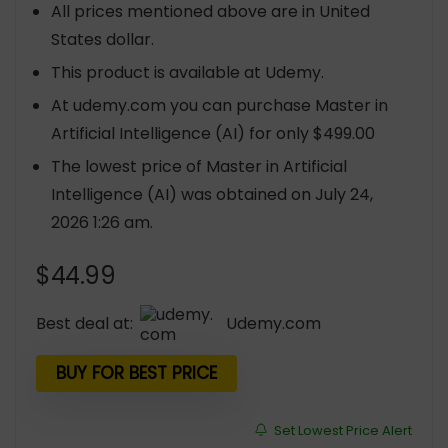
All prices mentioned above are in United
States dollar.
This product is available at Udemy.
At udemy.com you can purchase Master in
Artificial Intelligence (AI) for only $499.00
The lowest price of Master in Artificial
Intelligence (AI) was obtained on July 24,
2026 1:26 am.
$
44.99
Best deal at:
udemy.com
BUY FOR BEST PRICE
Set Lowest Price Alert