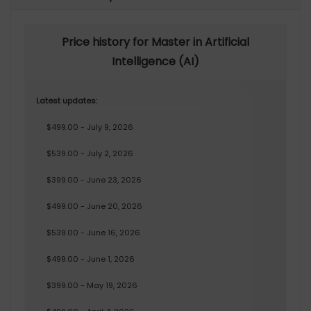
Price history for Master in Artificial
Intelligence (AI)
Latest updates:
$499.00 - July 9, 2026
$539.00 - July 2, 2026
$399.00 - June 23, 2026
$499.00 - June 20, 2026
$539.00 - June 16, 2026
$499.00 - June 1, 2026
$399.00 - May 19, 2026