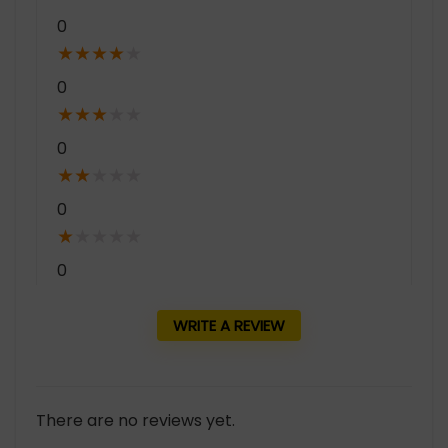
0
★
★
★
★
★
0
★
★
★
★
★
0
★
★
★
★
★
0
★
★
★
★
★
0
WRITE A REVIEW
There are no reviews yet.