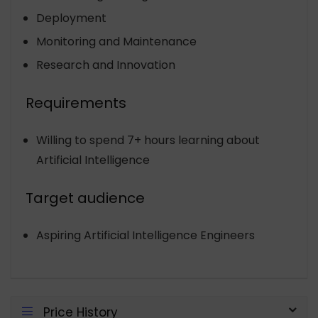
Deployment
Monitoring and Maintenance
Research and Innovation
Requirements
Willing to spend 7+ hours learning about
Artificial Intelligence
Target audience
Aspiring Artificial Intelligence Engineers
Price History