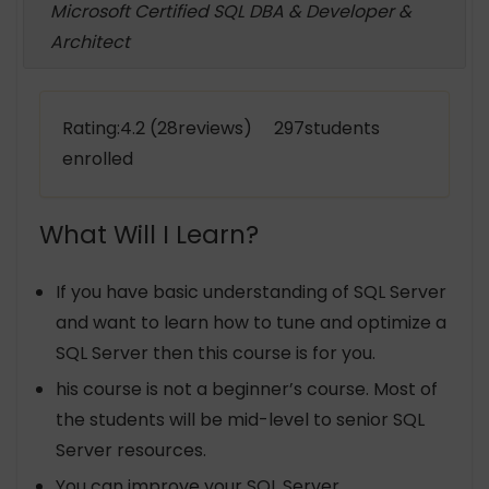
Microsoft Certified SQL DBA & Developer &
Architect
Rating:4.2 (28reviews) 297students
enrolled
What Will I Learn?
If you have basic understanding of SQL Server
and want to learn how to tune and optimize a
SQL Server then this course is for you.
his course is not a beginner’s course. Most of
the students will be mid-level to senior SQL
Server resources.
You can improve your SQL Server