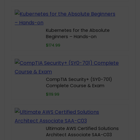
Kubernetes for the Absolute
Beginners – Hands-on
$174.99
CompTIA Security+ (SY0-701)
Complete Course & Exam
$119.99
Ultimate AWS Certified Solutions
Architect Associate SAA-C03