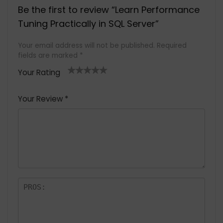
Be the first to review “Learn Performance
Tuning Practically in SQL Server”
Your email address will not be published.
Required
fields are marked
*
Your Rating
1
2 of
3 of 5
4 of 5
5 of 5
of
5
stars
stars
stars
Your Review
*
5
star
st
s
a
rs