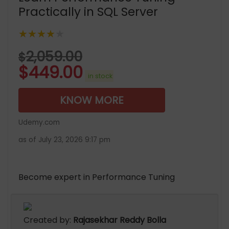
Practically in SQL Server
★★★★★
2,059.00
$
$
449.00
in stock
KNOW MORE
Udemy.com
as of July 23, 2026 9:17 pm
Become expert in Performance Tuning
Created by:
Rajasekhar Reddy Bolla