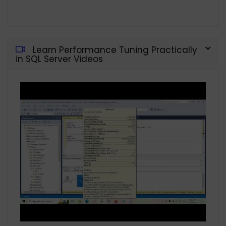
Learn Performance Tuning Practically
in SQL Server Videos