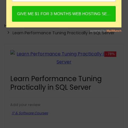
Home
Online Courses
IT & Software Courses
Learn Performance Tuning Practically in SQL Server
- 78%
Learn Performance Tuning
Practically in SQL Server
Add your review
IT & Software Courses