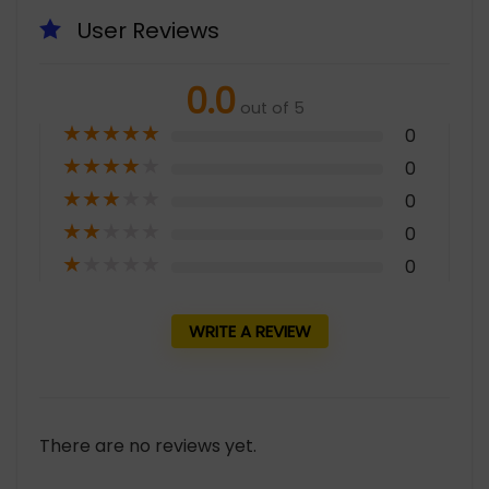
User Reviews
0.0
out of 5
★
★
★
★
★
0
★
★
★
★
★
0
★
★
★
★
★
0
★
★
★
★
★
0
★
★
★
★
★
0
WRITE A REVIEW
There are no reviews yet.