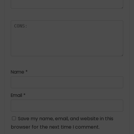
Name
*
Email
*
Save my name, email, and website in this
browser for the next time I comment.