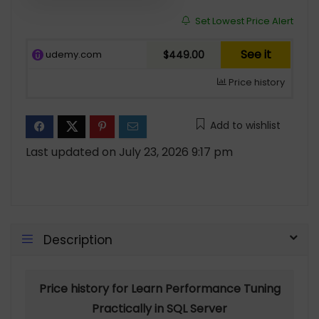
Set Lowest Price Alert
See it
udemy.com
$449.00
Price history
Add to wishlist
Last updated on July 23, 2026 9:17 pm
Description
Price history for Learn Performance Tuning
Practically in SQL Server