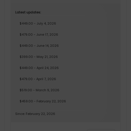
Latest updates:
$449.00 - July 4, 2026
$479.00 - June 17, 2026
$449.00 - June 14, 2026
$399.00 - May 21, 2026
$449.00 - April 24, 2026
$479.00 - April 7, 2026
$519.00 - March 9, 2026
$459.00 - February 22, 2026
Since: February 22, 2026