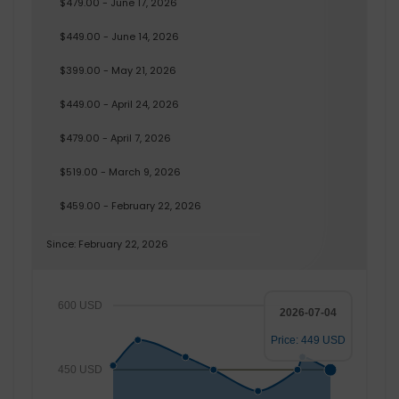
$479.00 - June 17, 2026
$449.00 - June 14, 2026
$399.00 - May 21, 2026
$449.00 - April 24, 2026
$479.00 - April 7, 2026
$519.00 - March 9, 2026
$459.00 - February 22, 2026
Since: February 22, 2026
600 USD
2026-07-04
Price: 449 USD
450 USD