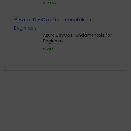
$124.99
Azure DevOps Fundamentals for
Beginners
$124.99