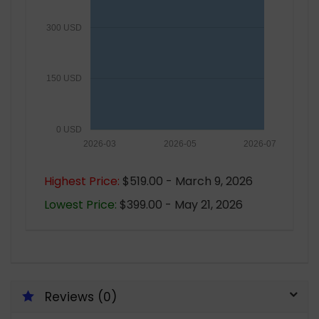
300 USD
150 USD
0 USD
2026-03
2026-05
2026-07
Highest Price:
$519.00 - March 9, 2026
Lowest Price:
$399.00 - May 21, 2026
Reviews (0)