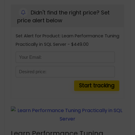
Didn't find the right price? Set
price alert below
Set Alert for Product: Learn Performance Tuning
Practically in SQL Server - $449.00
Learn Performance Tuning