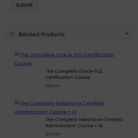
Related Products
The Complete Oracle SQL
Certification Course
$199.99
The Complete Salesforce Certified
Administrator Course + AI
$174.99