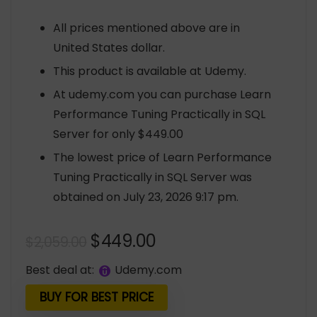
All prices mentioned above are in
United States dollar.
This product is available at Udemy.
At udemy.com you can purchase Learn
Performance Tuning Practically in SQL
Server for only $449.00
The lowest price of Learn Performance
Tuning Practically in SQL Server was
obtained on July 23, 2026 9:17 pm.
Original
Current
$
449.00
$
2,059.00
price
price
Best deal at:
udemy.com
was:
is:
$2,059.00.
$449.00.
BUY FOR BEST PRICE