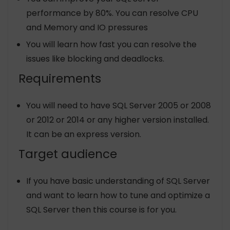
performance by 80%. You can resolve CPU
and Memory and IO pressures
You will learn how fast you can resolve the
issues like blocking and deadlocks.
Requirements
You will need to have SQL Server 2005 or 2008
or 2012 or 2014 or any higher version installed.
It can be an express version.
Target audience
If you have basic understanding of SQL Server
and want to learn how to tune and optimize a
SQL Server then this course is for you.