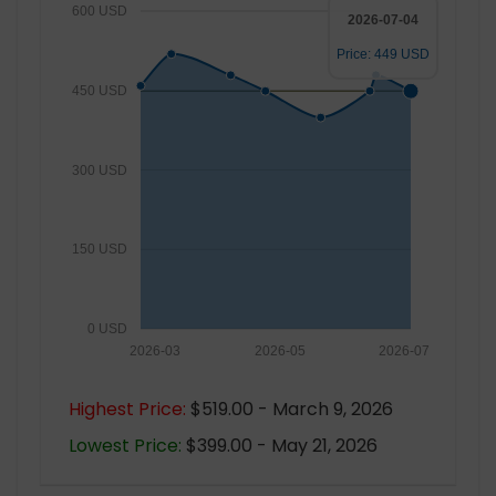
600 USD
2026-07-04
Price: 449 USD
450 USD
300 USD
150 USD
0 USD
2026-03
2026-05
2026-07
Highest Price:
$519.00 - March 9, 2026
Lowest Price:
$399.00 - May 21, 2026