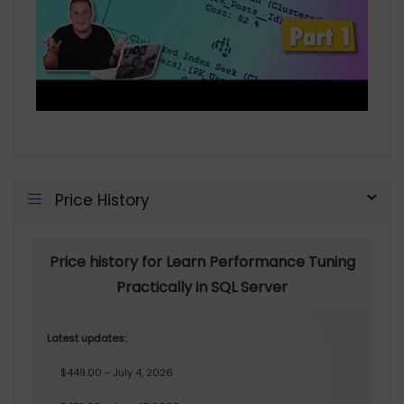
Price History
Price history for Learn Performance Tuning
Practically in SQL Server
Latest updates:
$449.00 - July 4, 2026