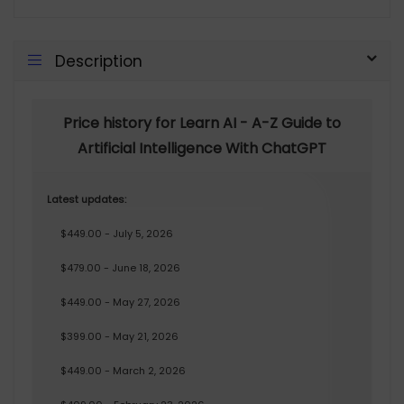
Description
Price history for Learn AI - A-Z Guide to
Artificial Intelligence With ChatGPT
Latest updates:
$449.00 - July 5, 2026
$479.00 - June 18, 2026
$449.00 - May 27, 2026
$399.00 - May 21, 2026
$449.00 - March 2, 2026