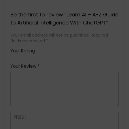
Be the first to review “Learn AI – A-Z Guide
to Artificial Intelligence With ChatGPT”
Your email address will not be published.
Required
fields are marked
*
Your Rating
1
2 of
3 of 5
4 of 5
5 of 5
of
5
stars
stars
stars
Your Review
*
5
star
st
s
a
rs