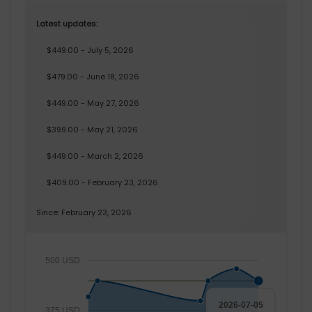
Latest updates:
$449.00 - July 5, 2026
$479.00 - June 18, 2026
$449.00 - May 27, 2026
$399.00 - May 21, 2026
$449.00 - March 2, 2026
$409.00 - February 23, 2026
Since: February 23, 2026
500 USD
2026-07-05
375 USD