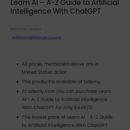
Learn AI – A-Z Guide to Artificial
Intelligence With ChatGPT
Add your review
Artificial Intelligence Courses
All prices mentioned above are in
United States dollar.
This product is available at Udemy.
At udemy.com you can purchase Learn
AI - A-Z Guide to Artificial Intelligence
With ChatGPT for only $449.00
The lowest price of Learn AI - A-Z Guide
to Artificial Intelligence With ChatGPT