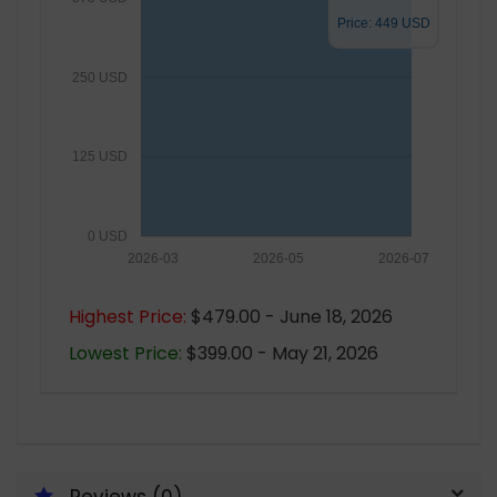
Price: 449 USD
250 USD
125 USD
0 USD
2026-03
2026-05
2026-07
Highest Price:
$479.00 - June 18, 2026
Lowest Price:
$399.00 - May 21, 2026