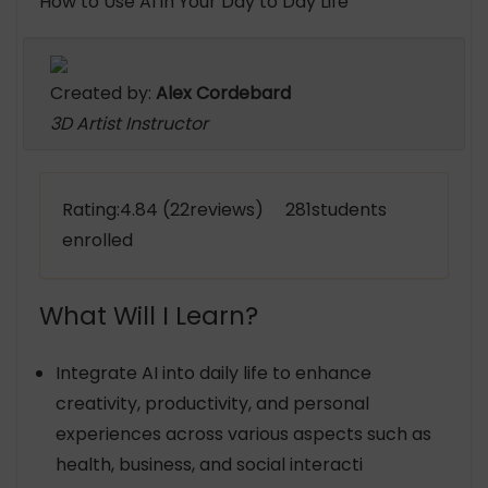
How to Use AI in Your Day to Day Life
Created by:
Alex Cordebard
3D Artist Instructor
Rating:4.84 (22reviews) 281students
enrolled
What Will I Learn?
Integrate AI into daily life to enhance
creativity, productivity, and personal
experiences across various aspects such as
health, business, and social interacti