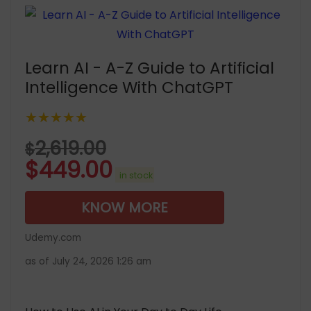
Learn AI - A-Z Guide to Artificial
Intelligence With ChatGPT
★★★★★
2,619.00
$
$
449.00
in stock
KNOW MORE
Udemy.com
as of July 24, 2026 1:26 am