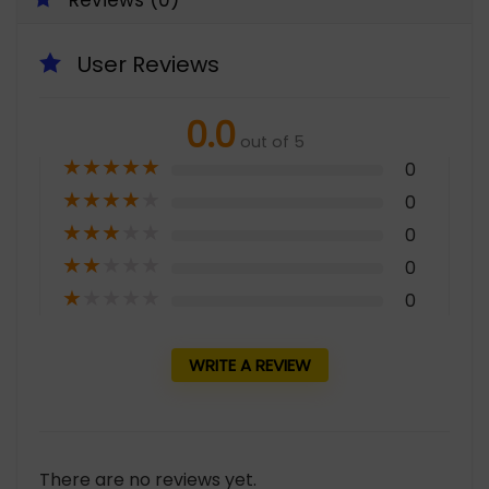
Reviews (0)
User Reviews
0.0
out of 5
★
★
★
★
★
0
★
★
★
★
★
0
★
★
★
★
★
0
★
★
★
★
★
0
★
★
★
★
★
0
WRITE A REVIEW
There are no reviews yet.