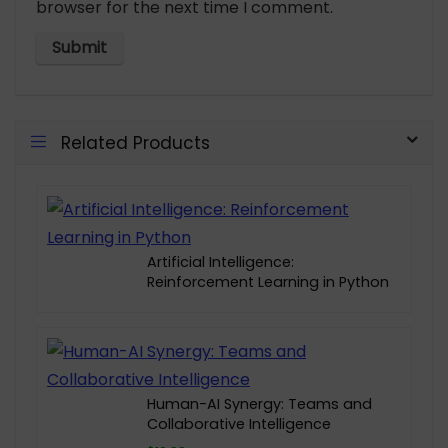
browser for the next time I comment.
Related Products
Artificial Intelligence:
Reinforcement Learning in Python
Human-AI Synergy: Teams and
Collaborative Intelligence