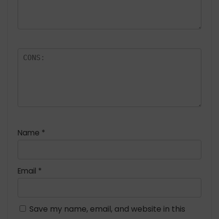
Name
*
Email
*
Save my name, email, and website in this