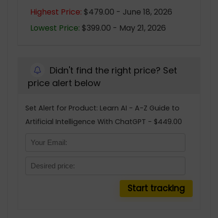
Highest Price:
$479.00 - June 18, 2026
Lowest Price:
$399.00 - May 21, 2026
Didn't find the right price? Set
price alert below
Set Alert for Product: Learn AI - A-Z Guide to
Artificial Intelligence With ChatGPT - $449.00