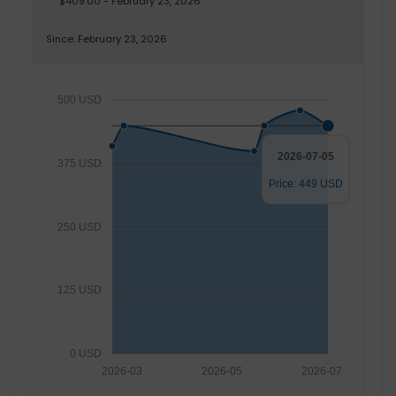
$409.00 - February 23, 2026
Since: February 23, 2026
500 USD
2026-07-05
375 USD
Price: 449 USD
250 USD
125 USD
0 USD
2026-03
2026-05
2026-07