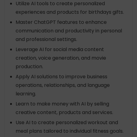
Utilize AI tools to create personalized
experiences and products for birthdays gifts.
Master ChatGPT features to enhance
communication and productivity in personal
and professional settings.
Leverage AI for social media content
creation, voice generation, and movie
production.
Apply AI solutions to improve business
operations, relationships, and language
learning.
Learn to make money with AI by selling
creative content, products and services.
Use AI to create personalized workout and
meal plans tailored to individual fitness goals.