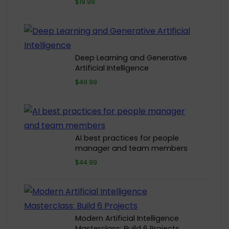
$19.99
Deep Learning and Generative
Artificial Intelligence
$49.99
AI best practices for people
manager and team members
$44.99
Modern Artificial Intelligence
Masterclass: Build 6 Projects