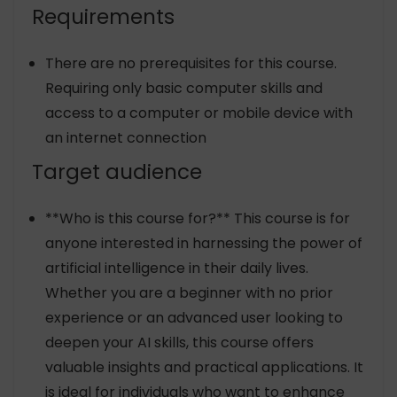
Requirements
There are no prerequisites for this course.
Requiring only basic computer skills and
access to a computer or mobile device with
an internet connection
Target audience
**Who is this course for?** This course is for
anyone interested in harnessing the power of
artificial intelligence in their daily lives.
Whether you are a beginner with no prior
experience or an advanced user looking to
deepen your AI skills, this course offers
valuable insights and practical applications. It
is ideal for individuals who want to enhance