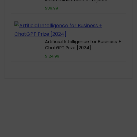
$89.99
Artificial Intelligence for Business +
ChatGPT Prize [2024]
$124.99