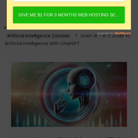
Home
Online Courses
Artificial Intelligence Courses
Learn AI – A-Z Guide to
Artificial Intelligence With ChatGPT