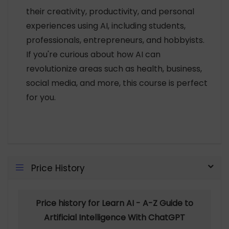
their creativity, productivity, and personal
experiences using AI, including students,
professionals, entrepreneurs, and hobbyists.
If you're curious about how AI can
revolutionize areas such as health, business,
social media, and more, this course is perfect
for you.
Price History
Price history for Learn AI - A-Z Guide to
Artificial Intelligence With ChatGPT