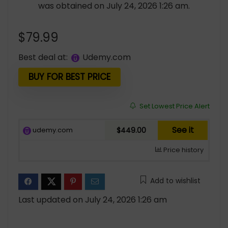
was obtained on July 24, 2026 1:26 am.
$
79.99
Best deal at:
udemy.com
BUY FOR BEST PRICE
Set Lowest Price Alert
See it
udemy.com
$449.00
Price history
Add to wishlist
Last updated on July 24, 2026 1:26 am