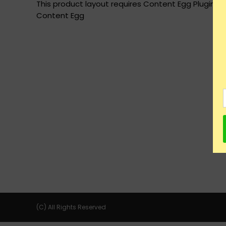
This product layout requires Content Egg Plugin to
Content Egg
(C) All Rights Reserved