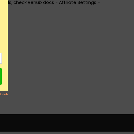
ails, check Rehub docs - Affiliate Settings -