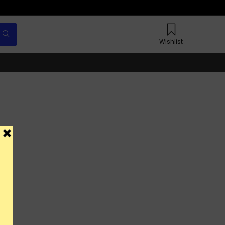
Wishlist