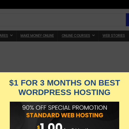
ARES
MAKE MONEY ONLINE
ONLINE COURSES
WEB STORIES