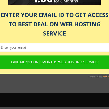
 be active and Product must have Content Egg offers. For det