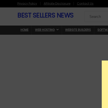
Privacy Policy
Affiliate Disclosure
Contact Us
BEST SELLERS NEWS
Search
for:
HOME
WEB HOSTING
WEBSITE BUILDERS
SOFTW