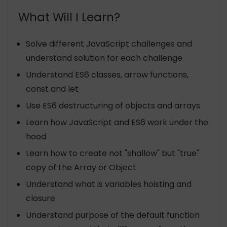
What Will I Learn?
Solve different JavaScript challenges and
understand solution for each challenge
Understand ES6 classes, arrow functions,
const and let
Use ES6 destructuring of objects and arrays
Learn how JavaScript and ES6 work under the
hood
Learn how to create not "shallow" but "true"
copy of the Array or Object
Understand what is variables hoisting and
closure
Understand purpose of the default function