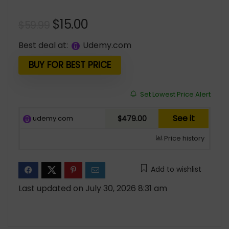
Original
Current
$
15.00
$
59.99
price
price
Best deal at:
udemy.com
was:
is:
$59.99.
$15.00.
BUY FOR BEST PRICE
Set Lowest Price Alert
See it
udemy.com
$479.00
Price history
Add to wishlist
Last updated on July 30, 2026 8:31 am