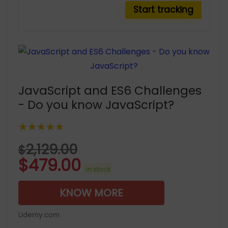
JavaScript and ES6 Challenges
- Do you know JavaScript?
★★★★★
2,129.00
$
$
479.00
in stock
KNOW MORE
Udemy.com