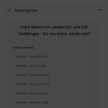
Description
Price history for JavaScript and ES6
Challenges - Do you know JavaScript?
Latest updates:
$479.00 - July 30, 2026
$449.00 - July 3, 2026
$479.00 - June 30, 2026
$399.00 - June 22, 2026
$449.00 - June 3, 2026
$399.00 - May 25, 2026