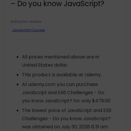
– Do you know JavaScript?
Add your review
Javascript Courses
All prices mentioned above are in
United States dollar.
This product is available at Udemy.
At udemy.com you can purchase
JavaScript and ES6 Challenges - Do
you know JavaScript? for only $479.00
The lowest price of JavaScript and ES6
Challenges - Do you know JavaScript?
was obtained on July 30, 2026 8:31 am.