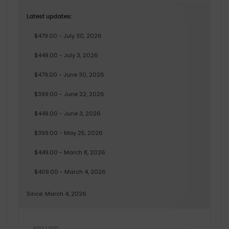
Latest updates:
$479.00 - July 30, 2026
$449.00 - July 3, 2026
$479.00 - June 30, 2026
$399.00 - June 22, 2026
$449.00 - June 3, 2026
$399.00 - May 25, 2026
$449.00 - March 8, 2026
$409.00 - March 4, 2026
Since: March 4, 2026