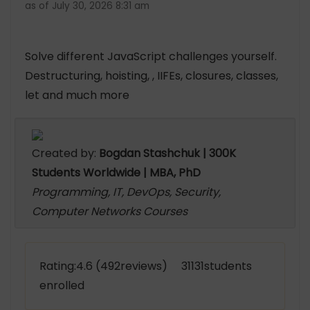
as of July 30, 2026 8:31 am
Solve different JavaScript challenges yourself.
Destructuring, hoisting, , IIFEs, closures, classes,
let and much more
Created by:
Bogdan Stashchuk | 300K
Students Worldwide | MBA, PhD
Programming, IT, DevOps, Security,
Computer Networks Courses
Rating:4.6 (492reviews) 31131students
enrolled