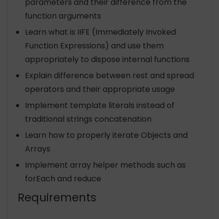
parameters and their difference from the
function arguments
Learn what is IIFE (Immediately Invoked
Function Expressions) and use them
appropriately to dispose internal functions
Explain difference between rest and spread
operators and their appropriate usage
Implement template literals instead of
traditional strings concatenation
Learn how to properly iterate Objects and
Arrays
Implement array helper methods such as
forEach and reduce
Requirements