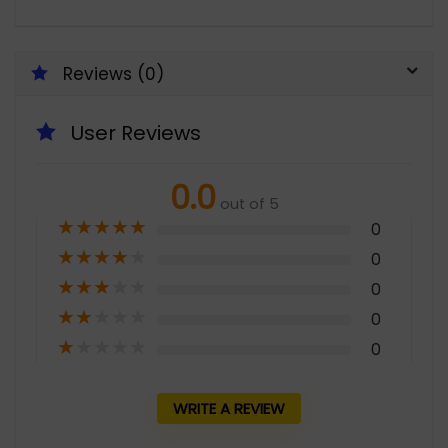
Reviews (0)
User Reviews
0.0
out of 5
★
★
★
★
★
0
★
★
★
★
★
0
★
★
★
★
★
0
★
★
★
★
★
0
★
★
★
★
★
0
WRITE A REVIEW