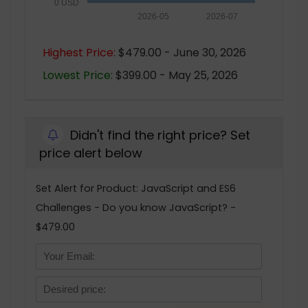
0 USD
2026-05
2026-07
Highest Price:
$479.00 - June 30, 2026
Lowest Price:
$399.00 - May 25, 2026
Didn't find the right price? Set
price alert below
Set Alert for Product: JavaScript and ES6
Challenges - Do you know JavaScript? -
$479.00