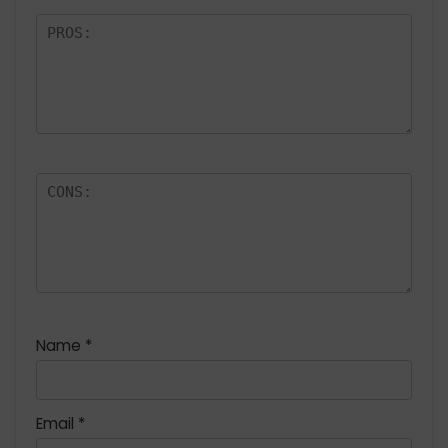
Name
*
Email
*