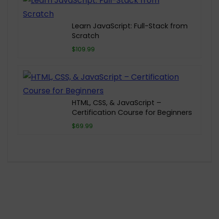
Learn JavaScript: Full-Stack from
Scratch
$109.99
HTML, CSS, & JavaScript –
Certification Course for Beginners
$69.99