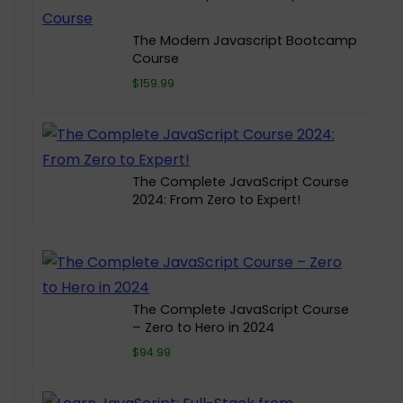
The Modern Javascript Bootcamp
Course
$159.99
The Complete JavaScript Course
2024: From Zero to Expert!
The Complete JavaScript Course
– Zero to Hero in 2024
$94.99