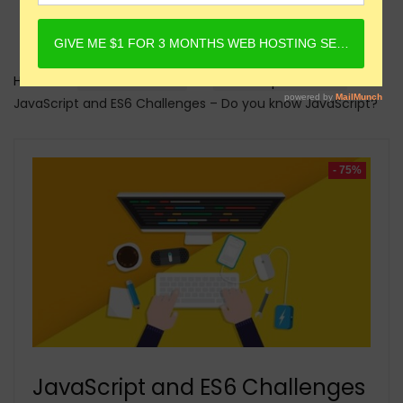
Home
Online Courses
Javascript Courses
JavaScript and ES6 Challenges – Do you know JavaScript?
- 75%
JavaScript and ES6 Challenges