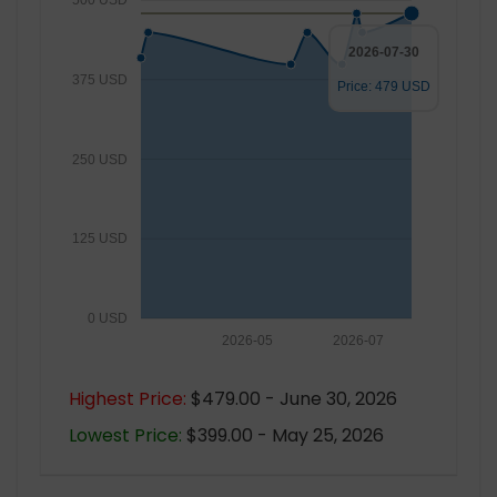
500 USD
2026-07-30
375 USD
Price: 479 USD
250 USD
125 USD
0 USD
2026-05
2026-07
Highest Price:
$479.00 - June 30, 2026
Lowest Price:
$399.00 - May 25, 2026