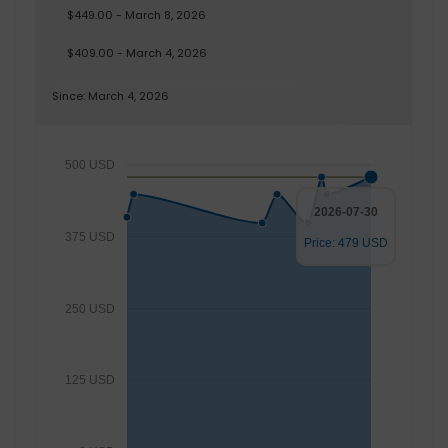
$449.00 - March 8, 2026
$409.00 - March 4, 2026
Since: March 4, 2026
500 USD
2026-07-30
375 USD
Price: 479 USD
250 USD
125 USD