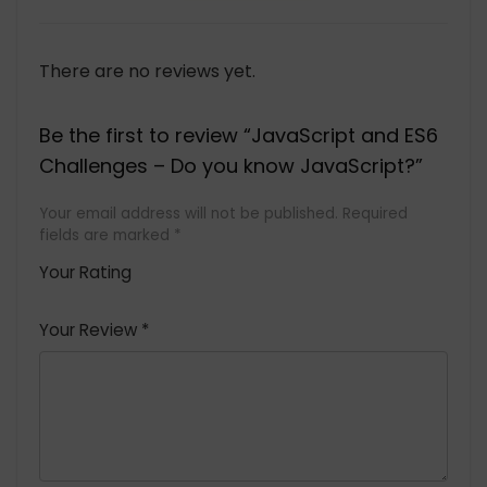
There are no reviews yet.
Be the first to review “JavaScript and ES6
Challenges – Do you know JavaScript?”
Your email address will not be published.
Required
fields are marked
*
Your Rating
1
2 of
3 of 5
4 of 5
5 of 5
of
5
stars
stars
stars
Your Review
*
5
star
st
s
a
rs