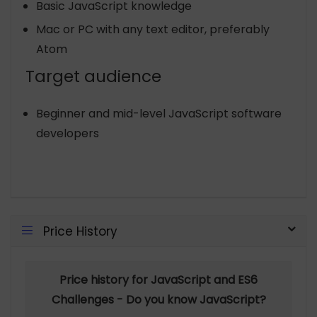
Basic JavaScript knowledge
Mac or PC with any text editor, preferably
Atom
Target audience
Beginner and mid-level JavaScript software
developers
Price History
Price history for JavaScript and ES6
Challenges - Do you know JavaScript?