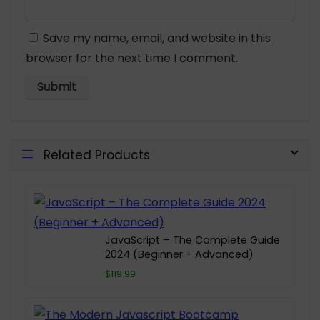
Save my name, email, and website in this
browser for the next time I comment.
Related Products
JavaScript – The Complete Guide
2024 (Beginner + Advanced)
$119.99