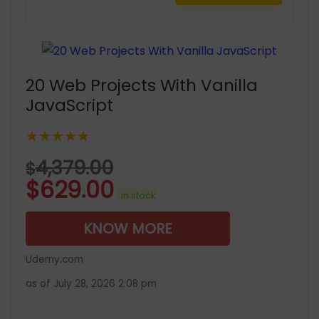
20 Web Projects With Vanilla
JavaScript
★★★★★
4,379.00
$
$
629.00
in stock
KNOW MORE
Udemy.com
as of July 28, 2026 2:08 pm