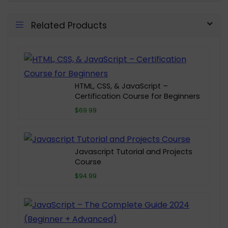
Related Products
HTML, CSS, & JavaScript –
Certification Course for Beginners
$69.99
Javascript Tutorial and Projects
Course
$94.99