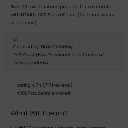
Build 20 mini frontend projects from scratch
with HTML5, CSS & JavaScript (No frameworks
or libraries)
Created by:
Brad Traversy
Full Stack Web Developer & Instructor at
Traversy Media
Rating:4.74 (7171reviews)
42007students enrolled
What Will I Learn?