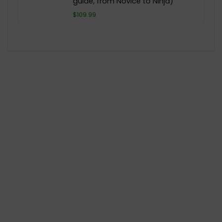
guide, from Novice to Ninja)
$109.99