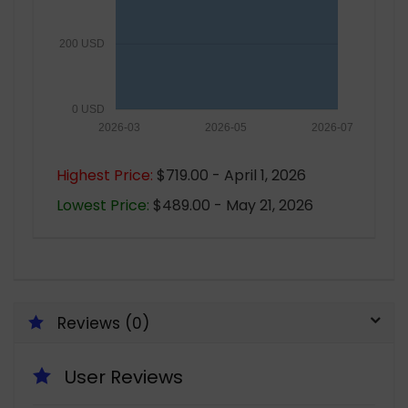
200 USD
0 USD
2026-03
2026-05
2026-07
Highest Price:
$719.00 - April 1, 2026
Lowest Price:
$489.00 - May 21, 2026
Reviews (0)
User Reviews