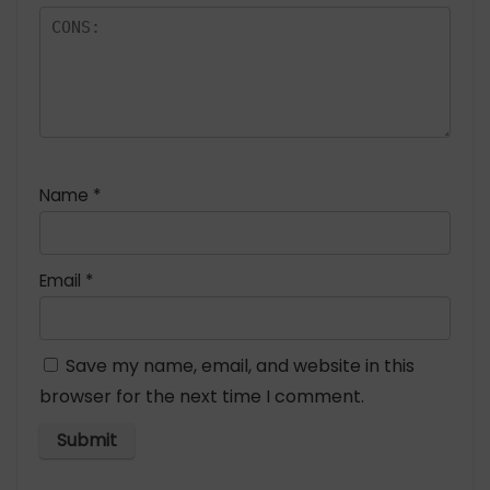
Name
*
Email
*
Save my name, email, and website in this
browser for the next time I comment.