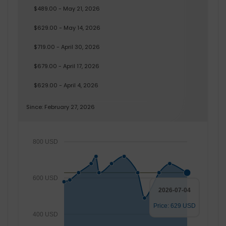
$489.00 - May 21, 2026
$629.00 - May 14, 2026
$719.00 - April 30, 2026
$679.00 - April 17, 2026
$629.00 - April 4, 2026
Since: February 27, 2026
800 USD
600 USD
2026-07-04
Price: 629 USD
400 USD