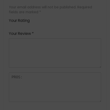
Your email address will not be published.
Required
fields are marked
*
Your Rating
1
2 of
3 of 5
4 of 5
5 of 5
of
5
stars
stars
stars
Your Review
*
5
star
st
s
a
rs