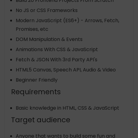
Build 20 Frontend Projects From Scratch
No JS or CSS Frameworks
Modern JavaScript (ES6+) - Arrows, Fetch,
Promises, etc
DOM Manipulation & Events
Animations With CSS & JavaScript
Fetch & JSON With 3rd Party API's
HTML5 Canvas, Speech API, Audio & Video
Beginner Friendly
Requirements
Basic knowledge in HTML, CSS & JavaScript
Target audience
Anyone that wants to build some fun and