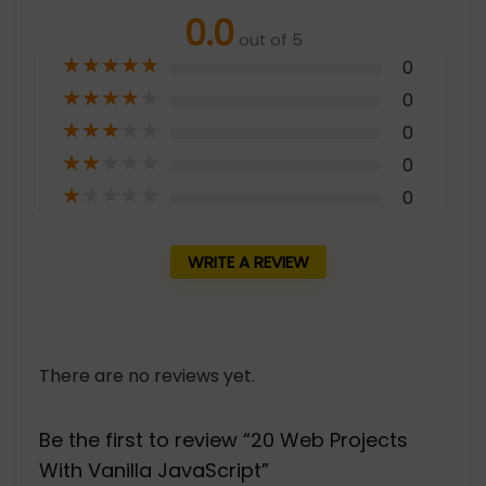
0.0
out of 5
★
★
★
★
★
0
★
★
★
★
★
0
★
★
★
★
★
0
★
★
★
★
★
0
★
★
★
★
★
0
WRITE A REVIEW
There are no reviews yet.
Be the first to review “20 Web Projects
With Vanilla JavaScript”