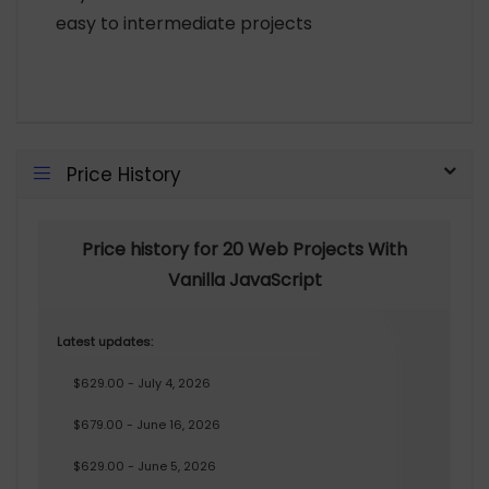
easy to intermediate projects
Price History
Price history for 20 Web Projects With
Vanilla JavaScript
Latest updates:
$629.00 - July 4, 2026
$679.00 - June 16, 2026
$629.00 - June 5, 2026