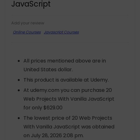
JavaScript
Add your review
Online Courses
Javascript Courses
All prices mentioned above are in
United States dollar.
This product is available at Udemy.
At udemy.com you can purchase 20
Web Projects With Vanilla JavaScript
for only $629.00
The lowest price of 20 Web Projects
With Vanilla JavaScript was obtained
on July 28, 2026 2:08 pm.