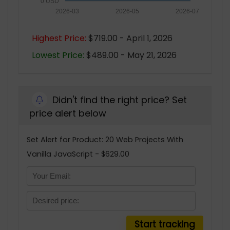
0 USD
2026-03
2026-05
2026-07
Highest Price:
$719.00 - April 1, 2026
Lowest Price:
$489.00 - May 21, 2026
Didn't find the right price? Set
price alert below
Set Alert for Product: 20 Web Projects With
Vanilla JavaScript - $629.00