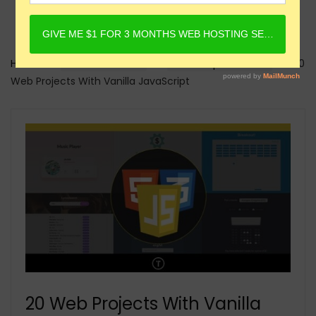
Home
Online Courses
Javascript Courses
20
Web Projects With Vanilla JavaScript
20 Web Projects With Vanilla