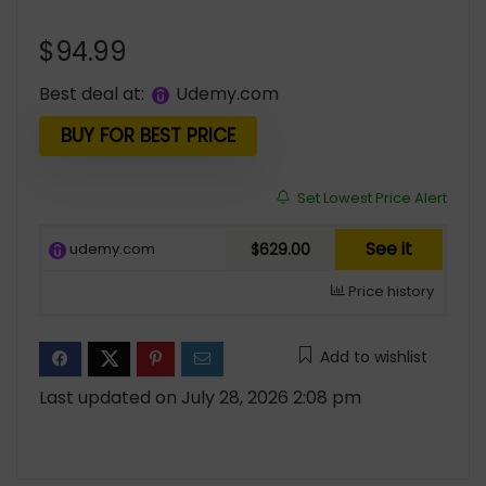
$
94.99
Best deal at:
udemy.com
BUY FOR BEST PRICE
Set Lowest Price Alert
See it
udemy.com
$629.00
Price history
Add to wishlist
Last updated on July 28, 2026 2:08 pm