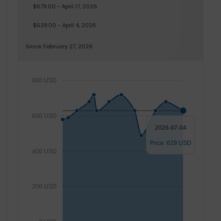
$679.00 - April 17, 2026
$629.00 - April 4, 2026
Since: February 27, 2026
800 USD
600 USD
2026-07-04
Price: 629 USD
400 USD
200 USD