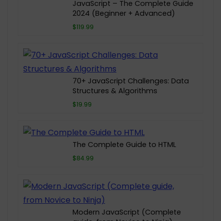
JavaScript – The Complete Guide
2024 (Beginner + Advanced)
$119.99
70+ JavaScript Challenges: Data
Structures & Algorithms
$19.99
The Complete Guide to HTML
$84.99
Modern JavaScript (Complete