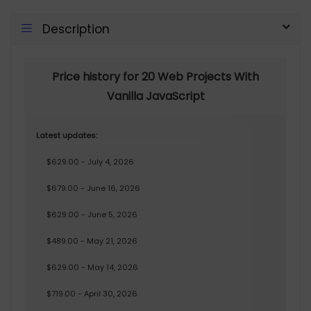
Description
Price history for 20 Web Projects With
Vanilla JavaScript
Latest updates:
$629.00 - July 4, 2026
$679.00 - June 16, 2026
$629.00 - June 5, 2026
$489.00 - May 21, 2026
$629.00 - May 14, 2026
$719.00 - April 30, 2026