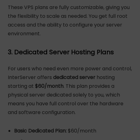
These VPS plans are fully customizable, giving you
the flexibility to scale as needed. You get full root
access and the ability to configure your server
environment.
3. Dedicated Server Hosting Plans
For users who need even more power and control,
InterServer offers
dedicated server
hosting
starting at
$60/month
. This plan provides a
physical server dedicated solely to you, which
means you have full control over the hardware
and software configuration.
Basic Dedicated Plan:
$60/month