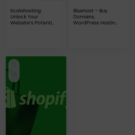
Scalahosting:
Bluehost – Buy
Unlock Your
Domains,
Website’s Potential
WordPress Hosting,
| A Comprehensive
VPS Hosting
Review