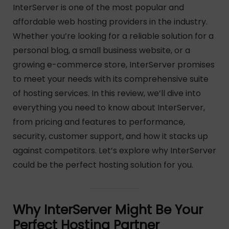
InterServer is one of the most popular and
affordable web hosting providers in the industry.
Whether you’re looking for a reliable solution for a
personal blog, a small business website, or a
growing e-commerce store, InterServer promises
to meet your needs with its comprehensive suite
of hosting services. In this review, we’ll dive into
everything you need to know about InterServer,
from pricing and features to performance,
security, customer support, and how it stacks up
against competitors. Let’s explore why InterServer
could be the perfect hosting solution for you.
Why InterServer Might Be Your
Perfect Hosting Partner