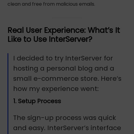
clean and free from malicious emails.
Real User Experience: What’s It
Like to Use InterServer?
I decided to try InterServer for
hosting a personal blog and a
small e-commerce store. Here’s
how my experience went:
1. Setup Process
The sign-up process was quick
and easy. InterServer’s interface