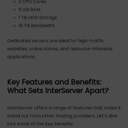
2 CPU Cores
8 GB RAM
1 TB HDD Storage
10 TB Bandwidth
Dedicated servers are ideal for high-traffic
websites, online stores, and resource-intensive
applications.
Key Features and Benefits:
What Sets InterServer Apart?
InterServer offers a range of features that make it
stand out from other hosting providers. Let’s dive
into some of the key benefits: