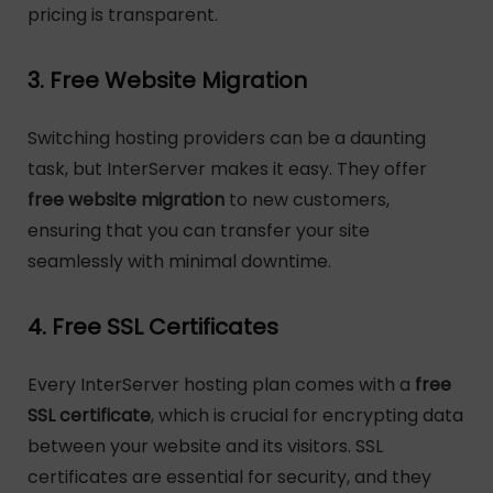
pricing is transparent.
3. Free Website Migration
Switching hosting providers can be a daunting
task, but InterServer makes it easy. They offer
free website migration
to new customers,
ensuring that you can transfer your site
seamlessly with minimal downtime.
4. Free SSL Certificates
Every InterServer hosting plan comes with a
free
SSL certificate
, which is crucial for encrypting data
between your website and its visitors. SSL
certificates are essential for security, and they