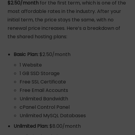
$2.50/month
for the first term, which is one of the
most affordable rates in the industry. After your
initial term, the price stays the same, with no
renewal price increases. Here’s a breakdown of
the shared hosting plans:
Basic Plan:
$2.50/month
1 Website
1 GB SSD Storage
Free SSL Certificate
Free Email Accounts
Unlimited Bandwidth
cPanel Control Panel
Unlimited MySQL Databases
Unlimited Plan:
$8.00/month