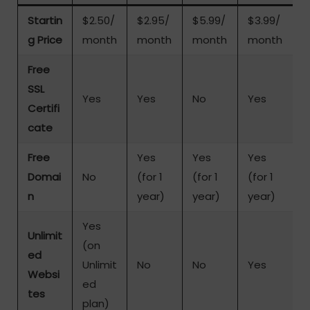
Startin
$2.50/
$2.95/
$5.99/
$3.99/
g Price
month
month
month
month
Free
SSL
Yes
Yes
No
Yes
Certifi
cate
Free
Yes
Yes
Yes
Domai
No
(for 1
(for 1
(for 1
n
year)
year)
year)
Yes
Unlimit
(on
ed
Unlimit
No
No
Yes
Websi
ed
tes
plan)