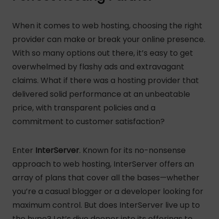
When it comes to web hosting, choosing the right
provider can make or break your online presence.
With so many options out there, it’s easy to get
overwhelmed by flashy ads and extravagant
claims. What if there was a hosting provider that
delivered solid performance at an unbeatable
price, with transparent policies and a
commitment to customer satisfaction?
Enter
InterServer
. Known for its no-nonsense
approach to web hosting, InterServer offers an
array of plans that cover all the bases—whether
you’re a casual blogger or a developer looking for
maximum control. But does InterServer live up to
the hype? Let’s dive deeper into its offerings to