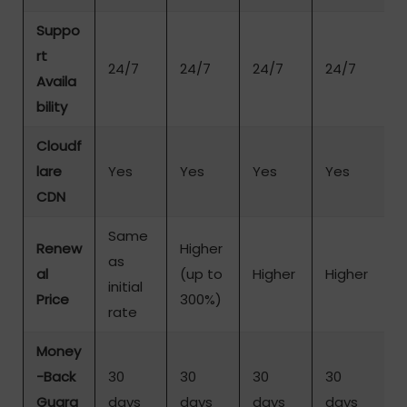
Suppo
rt
24/7
24/7
24/7
24/7
Availa
bility
Cloudf
lare
Yes
Yes
Yes
Yes
CDN
Same
Renew
Higher
as
al
(up to
Higher
Higher
initial
Price
300%)
rate
Money
-Back
30
30
30
30
Guara
days
days
days
days