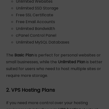
Unlimited Websites
Unlimited SSD Storage
Free SSL Certificate
Free Email Accounts
Unlimited Bandwidth
cPanel Control Panel
Unlimited MySQL Databases
The
Basic Plan
is perfect for personal websites or
small businesses, while the
Unlimited Plan
is better
suited for users who need to host multiple sites or
require more storage.
2. VPS Hosting Plans
If you need more control over your hosting