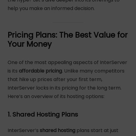
help you make an informed decision.
Pricing Plans: The Best Value for
Your Money
One of the most appealing aspects of InterServer
is its
affordable pricing
. Unlike many competitors
that hike up prices after your first term,
InterServer locks in its pricing for the long term.
Here’s an overview of its hosting options:
1. Shared Hosting Plans
InterServer’s
shared hosting
plans start at just