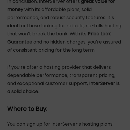
In conclusion, InterServer offers
great value for
money
with its affordable plans, solid
performance, and robust security features. It’s
ideal for those looking for reliable, no-frills hosting
that won’t break the bank. With its
Price Lock
Guarantee
and no hidden charges, you’re assured
of consistent pricing for the long term.
If you’re after a hosting provider that delivers
dependable performance, transparent pricing,
and exceptional customer support,
InterServer is
a solid choice
.
Where to Buy:
You can sign up for InterServer’s hosting plans