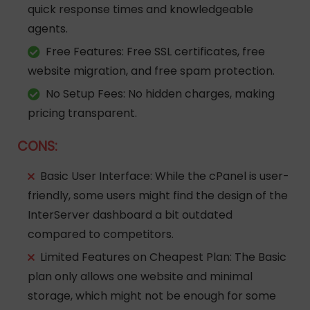
quick response times and knowledgeable
agents.
Free Features
: Free SSL certificates, free
website migration, and free spam protection.
No Setup Fees
: No hidden charges, making
pricing transparent.
CONS:
Basic User Interface
: While the cPanel is user-
friendly, some users might find the design of the
InterServer dashboard a bit outdated
compared to competitors.
Limited Features on Cheapest Plan
: The Basic
plan only allows one website and minimal
storage, which might not be enough for some