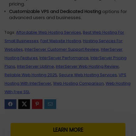
pricing.
Customizable VPS and Dedicated Hosting
options for
advanced users and businesses.
Tags:
Affordable Web Hosting Services
,
Best Web Hosting For
Small Businesses
,
Fast Website Hosting
,
Hosting Services For
Websites
,
InterServer Customer Support Review
,
InterServer
Hosting Features
,
InterServer Performance
,
InterServer Pricing
Plans
,
InterServer Uptime
,
InterServer Web Hosting Review
,
Reliable Web Hosting 2025
,
Secure Web Hosting Services
,
VPS
Hosting With InterServer
,
Web Hosting Comparison
,
Web Hosting
With Free SSL
LEARN MORE