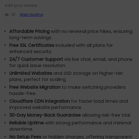
Add your review
33
Web Hosting
Affordable Pricing
with no renewal price hikes, ensuring
long-term savings.
Free SSL Certificates
included with all plans for
enhanced security.
24/7 Customer Support
via live chat, email, and phone
for quick issue resolution.
Unlimited Websites
and SSD storage on higher-tier
plans, perfect for scaling.
Free Website Migration
to make switching providers
hassle-free.
Cloudflare CDN Integration
for faster load times and
improved website performance.
30-Day Money-Back Guarantee
allowing risk-free trial.
Reliable Uptime
with strong performance and minimal
downtime.
No Setup Fees
or hidden charges, offering transparent