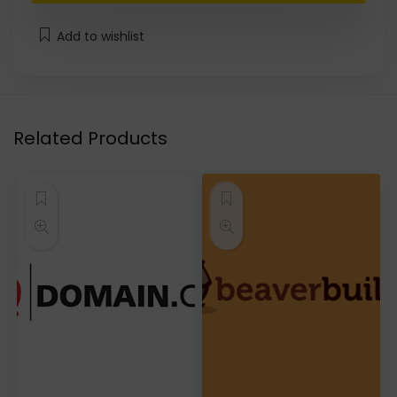
Add to wishlist
Related Products