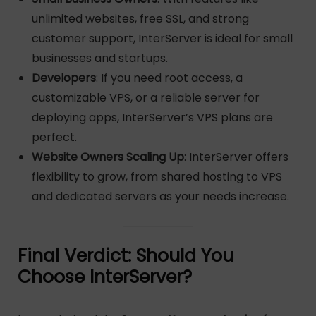
unlimited websites, free SSL, and strong
customer support, InterServer is ideal for small
businesses and startups.
Developers
: If you need root access, a
customizable VPS, or a reliable server for
deploying apps, InterServer’s VPS plans are
perfect.
Website Owners Scaling Up
: InterServer offers
flexibility to grow, from shared hosting to VPS
and dedicated servers as your needs increase.
Final Verdict: Should You
Choose InterServer?