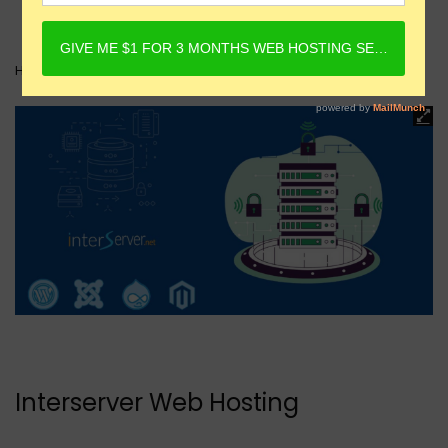
Home
Web Hosting
Interserver Web Hosting
Interserver Web Hosting