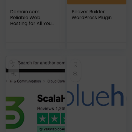
Domain.com:
Beaver Builder
Reliable Web
WordPress Plugin
Hosting for All Your
Needs