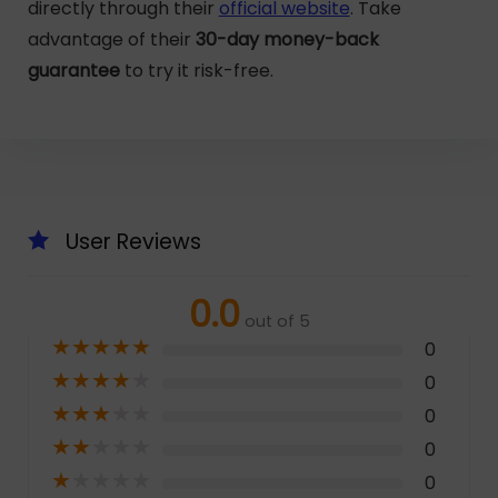
directly through their
official website
. Take
advantage of their
30-day money-back
guarantee
to try it risk-free.
User Reviews
0.0
out of 5
★
★
★
★
★
0
★
★
★
★
★
0
★
★
★
★
★
0
★
★
★
★
★
0
★
★
★
★
★
0