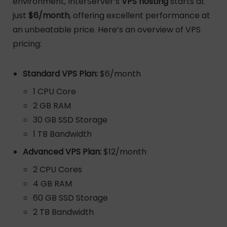
environment, InterServer’s
VPS hosting
starts at
just
$6/month
, offering excellent performance at
an unbeatable price. Here’s an overview of VPS
pricing:
Standard VPS Plan:
$6/month
1 CPU Core
2 GB RAM
30 GB SSD Storage
1 TB Bandwidth
Advanced VPS Plan:
$12/month
2 CPU Cores
4 GB RAM
60 GB SSD Storage
2 TB Bandwidth