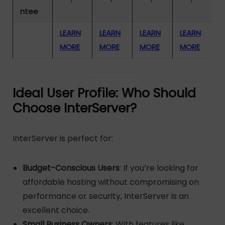
ntee
LEARN
LEARN
LEARN
LEARN
MORE
MORE
MORE
MORE
Ideal User Profile: Who Should
Choose InterServer?
InterServer is perfect for:
Budget-Conscious Users
: If you’re looking for
affordable hosting without compromising on
performance or security, InterServer is an
excellent choice.
Small Business Owners
: With features like