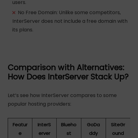
users.
No Free Domain
: Unlike some competitors,
InterServer does not include a free domain with
its plans.
Comparison with Alternatives:
How Does InterServer Stack Up?
Let’s see how InterServer compares to some
popular hosting providers:
Featur
InterS
Blueho
GoDa
SiteGr
e
erver
st
ddy
ound