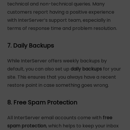
technical and non-technical queries. Many
customers report having a positive experience
with InterServer’s support team, especially in
terms of response time and problem resolution.
7. Daily Backups
While InterServer offers weekly backups by
default, you can also set up
daily backups
for your
site. This ensures that you always have a recent
restore point in case something goes wrong.
8. Free Spam Protection
All InterServer email accounts come with
free
spam protection
, which helps to keep your inbox