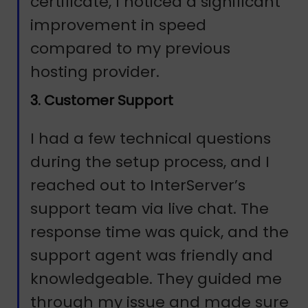
certificate, I noticed a significant
improvement in speed
compared to my previous
hosting provider.
3. Customer Support
I had a few technical questions
during the setup process, and I
reached out to InterServer’s
support team via live chat. The
response time was quick, and the
support agent was friendly and
knowledgeable. They guided me
through my issue and made sure