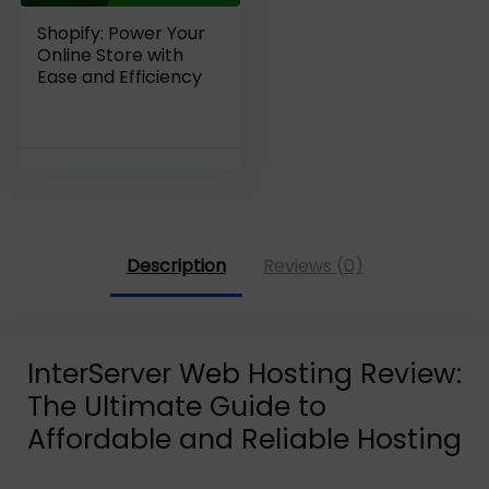
Shopify: Power Your
Online Store with
Ease and Efficiency
Description
Reviews (0)
InterServer Web Hosting Review:
The Ultimate Guide to
Affordable and Reliable Hosting