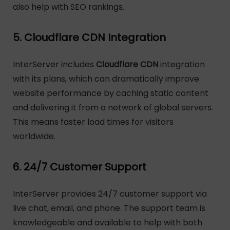
also help with SEO rankings.
5. Cloudflare CDN Integration
InterServer includes
Cloudflare CDN
integration
with its plans, which can dramatically improve
website performance by caching static content
and delivering it from a network of global servers.
This means faster load times for visitors
worldwide.
6. 24/7 Customer Support
InterServer provides 24/7 customer support via
live chat, email, and phone. The support team is
knowledgeable and available to help with both