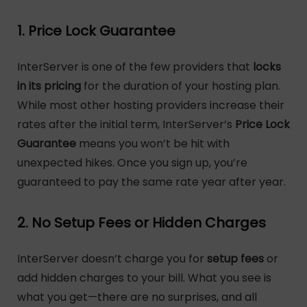
1. Price Lock Guarantee
InterServer is one of the few providers that
locks
in its pricing
for the duration of your hosting plan.
While most other hosting providers increase their
rates after the initial term, InterServer’s
Price Lock
Guarantee
means you won’t be hit with
unexpected hikes. Once you sign up, you’re
guaranteed to pay the same rate year after year.
2. No Setup Fees or Hidden Charges
InterServer doesn’t charge you for
setup fees
or
add hidden charges to your bill. What you see is
what you get—there are no surprises, and all