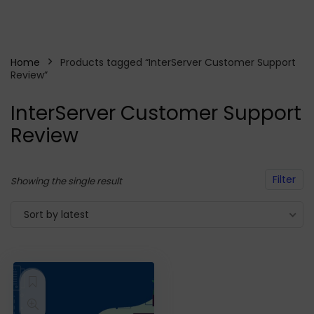
Home
Products tagged “InterServer Customer Support
Review”
InterServer Customer Support
Review
Filter
Showing the single result
Sort by latest