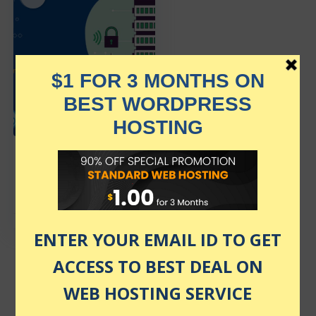
Interserver Web
Hosting