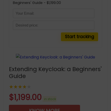
Beginners' Guide - $1,199.00
Extending Keycloak: a Beginners'
Guide
★★★★★
$
1,199.00
in stock
KNOW MORE