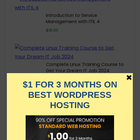
Introduction to Service
Management with ITIL 4
$18.00
Complete Linux Training Course to
Get Your Dream IT Job 2024
$149.99
Kubernetes for the Absolute
Beginners – Hands-on
$174.99