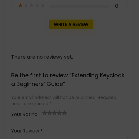
★
★
★
★
★
0
WRITE A REVIEW
There are no reviews yet.
Be the first to review “Extending Keycloak:
a Beginners’ Guide”
Your email address will not be published.
Required
fields are marked
*
Your Rating
1
2 of
3 of 5
4 of 5
5 of 5
of
5
stars
stars
stars
Your Review
*
5
star