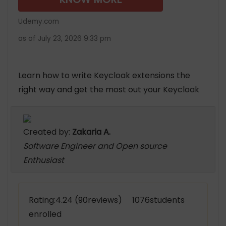
Udemy.com
as of July 23, 2026 9:33 pm
Learn how to write Keycloak extensions the
right way and get the most out your Keycloak
Created by:
Zakaria A.
Software Engineer and Open source
Enthusiast
Rating:4.24 (90reviews) 1076students
enrolled