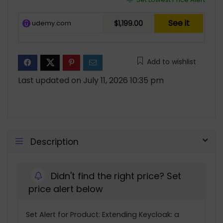
See it
udemy.com
$1,199.00
Add to wishlist
Last updated on July 11, 2026 10:35 pm
Description
Didn't find the right price? Set
price alert below
Set Alert for Product: Extending Keycloak: a