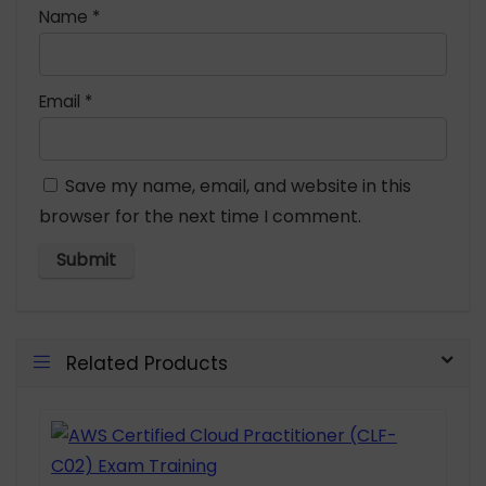
Name
*
Email
*
Save my name, email, and website in this
browser for the next time I comment.
Related Products