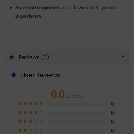
Backend engineers with Java and Keycloak
experience
Reviews (0)
User Reviews
0.0
out of 5
★
★
★
★
★
0
★
★
★
★
★
0
★
★
★
★
★
0
★
★
★
★
★
0