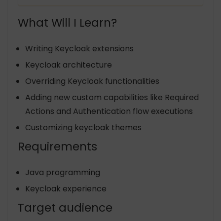
What Will I Learn?
Writing Keycloak extensions
Keycloak architecture
Overriding Keycloak functionalities
Adding new custom capabilities like Required
Actions and Authentication flow executions
Customizing keycloak themes
Requirements
Java programming
Keycloak experience
Target audience