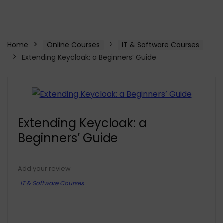
Home
Online Courses
IT & Software Courses
Extending Keycloak: a Beginners’ Guide
Extending Keycloak: a
Beginners’ Guide
Add your review
IT & Software Courses