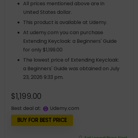
All prices mentioned above are in
United States dollar.
This product is available at Udemy.
At udemy.com you can purchase
Extending Keycloak: a Beginners' Guide
for only $1,199.00
The lowest price of Extending Keycloak:
a Beginners' Guide was obtained on July
23, 2026 9:33 pm.
$
1,199.00
Best deal at:
udemy.com
BUY FOR BEST PRICE
Set Lowest Price Alert