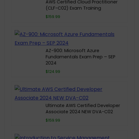
AWS Certified Cloud Practitioner
(CLF-C02) Exam Training
$159.99
AZ-900: Microsoft Azure
Fundamentals Exam Prep – SEP
2024
$124.99
Ultimate AWS Certified Developer
Associate 2024 NEW DVA-C02
$159.99