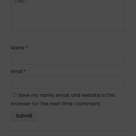
Name
*
Email
*
Save my name, email, and website in this
browser for the next time I comment.