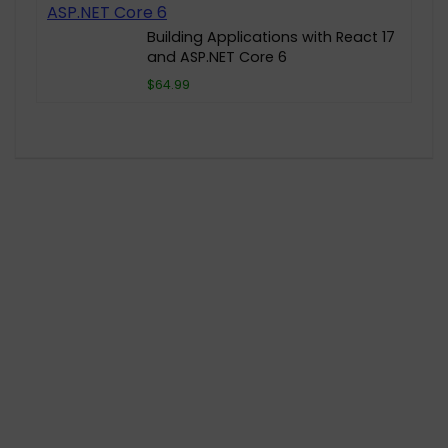
Building Applications with React 17
and ASP.NET Core 6
$64.99