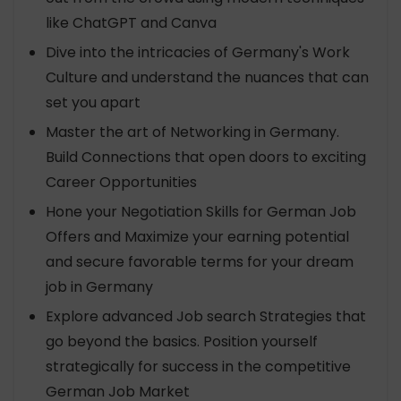
like ChatGPT and Canva
Dive into the intricacies of Germany's Work
Culture and understand the nuances that can
set you apart
Master the art of Networking in Germany.
Build Connections that open doors to exciting
Career Opportunities
Hone your Negotiation Skills for German Job
Offers and Maximize your earning potential
and secure favorable terms for your dream
job in Germany
Explore advanced Job search Strategies that
go beyond the basics. Position yourself
strategically for success in the competitive
German Job Market