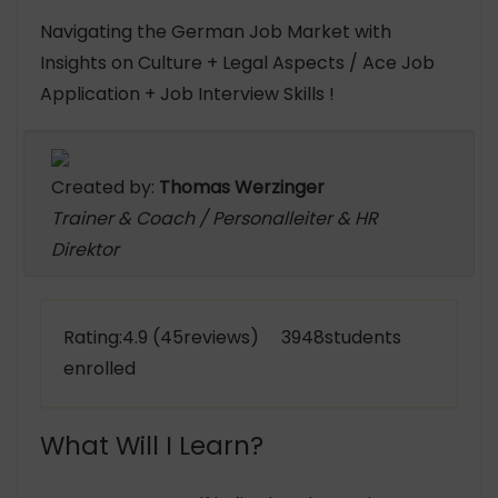
Navigating the German Job Market with
Insights on Culture + Legal Aspects / Ace Job
Application + Job Interview Skills !
Created by:
Thomas Werzinger
Trainer & Coach / Personalleiter & HR
Direktor
Rating:4.9 (45reviews) 3948students
enrolled
What Will I Learn?