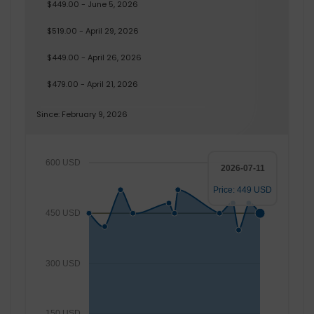
$449.00 - June 5, 2026
$519.00 - April 29, 2026
$449.00 - April 26, 2026
$479.00 - April 21, 2026
Since: February 9, 2026
600 USD
2026-07-11
Price: 449 USD
450 USD
300 USD
150 USD