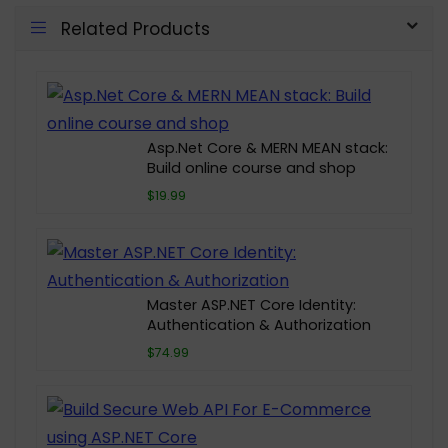
Related Products
Asp.Net Core & MERN MEAN stack:
Build online course and shop
$19.99
Master ASP.NET Core Identity:
Authentication & Authorization
$74.99