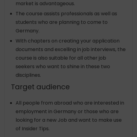
market is advantageous.
The course assists professionals as well as
students who are planning to come to
Germany.
With chapters on creating your application
documents and excelling in job interviews, the
course is also suitable for all other job
seekers who want to shine in these two
disciplines.
Target audience
All people from abroad who are interested in
employment in Germany or those who are
looking for a new Job and want to make use
of Insider Tips.