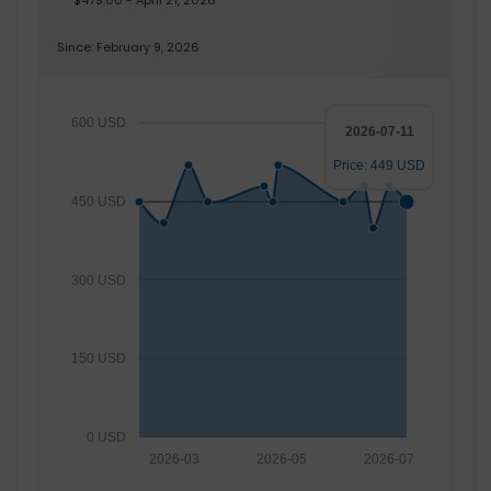
$479.00 - April 21, 2026
Since: February 9, 2026
600 USD
2026-07-11
Price: 449 USD
450 USD
300 USD
150 USD
0 USD
2026-03
2026-05
2026-07