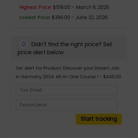
Highest Price:
$519.00 - March 9, 2026
Lowest Price:
$399.00 - June 22, 2026
Didn't find the right price? Set
price alert below
Set Alert for Product: Discover your Dream Job
in Germany 2024: All-in-One Course ! - $449.00