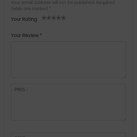
Your email address will not be published.
Required
fields are marked
*
Your Rating
1
2 of
3 of 5
4 of 5
5 of 5
of
5
stars
stars
stars
Your Review
*
5
star
st
s
a
rs