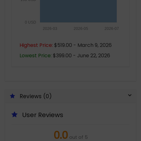
0 USD
2026-03
2026-05
2026-07
Highest Price:
$519.00 - March 9, 2026
Lowest Price:
$399.00 - June 22, 2026
Reviews (0)
User Reviews
0.0
out of 5