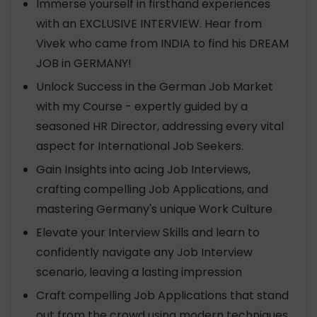
Immerse yourself in firsthand experiences
with an EXCLUSIVE INTERVIEW. Hear from
Vivek who came from INDIA to find his DREAM
JOB in GERMANY!
Unlock Success in the German Job Market
with my Course - expertly guided by a
seasoned HR Director, addressing every vital
aspect for International Job Seekers.
Gain Insights into acing Job Interviews,
crafting compelling Job Applications, and
mastering Germany's unique Work Culture
Elevate your Interview Skills and learn to
confidently navigate any Job Interview
scenario, leaving a lasting impression
Craft compelling Job Applications that stand
out from the crowd using modern techniques