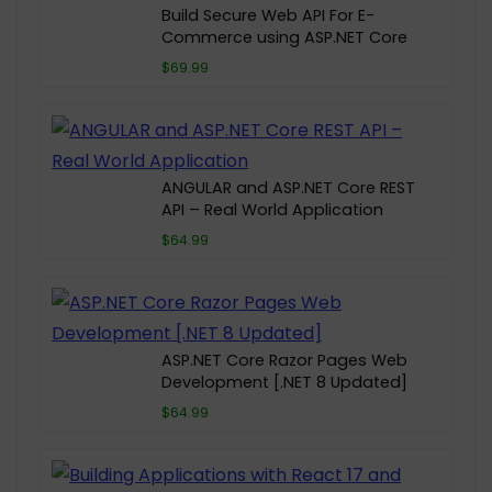
Build Secure Web API For E-
Commerce using ASP.NET Core
$69.99
ANGULAR and ASP.NET Core REST
API – Real World Application
$64.99
ASP.NET Core Razor Pages Web
Development [.NET 8 Updated]
$64.99