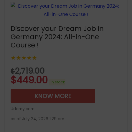
Discover your Dream Job in
Germany 2024: All-in-One
Course !
★★★★★
2,719.00
$
$
449.00
in stock
KNOW MORE
Udemy.com
as of July 24, 2026 1:29 am