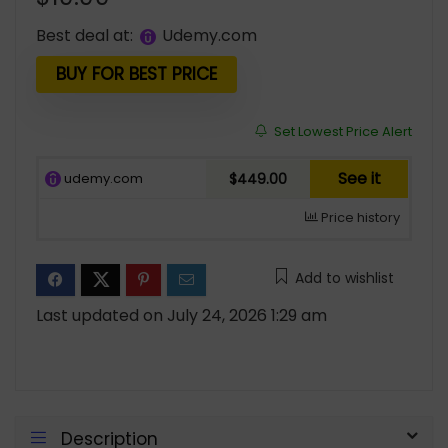
Best deal at:
udemy.com
BUY FOR BEST PRICE
Set Lowest Price Alert
See it
udemy.com
$449.00
Price history
Add to wishlist
Last updated on July 24, 2026 1:29 am
Description