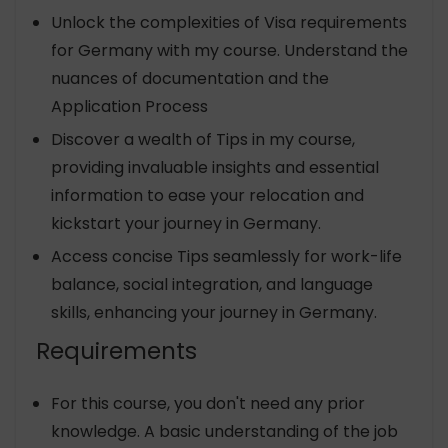
Unlock the complexities of Visa requirements
for Germany with my course. Understand the
nuances of documentation and the
Application Process
Discover a wealth of Tips in my course,
providing invaluable insights and essential
information to ease your relocation and
kickstart your journey in Germany.
Access concise Tips seamlessly for work-life
balance, social integration, and language
skills, enhancing your journey in Germany.
Requirements
For this course, you don't need any prior
knowledge. A basic understanding of the job