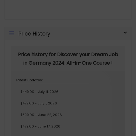
Price History
Price history for Discover your Dream Job
in Germany 2024: All-in-One Course !
Latest updates:
$449.00 - July 11, 2026
$479.00 - July 1, 2026
$399.00 - June 22, 2026
$479.00 - June 17, 2026