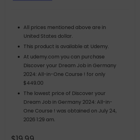
All prices mentioned above are in
United States dollar.
This product is available at Udemy.
At udemy.com you can purchase
Discover your Dream Job in Germany
2024: All-in-One Course ! for only
$449.00
The lowest price of Discover your
Dream Job in Germany 2024: All-in-
One Course ! was obtained on July 24,
2026 1:29 am.
$
19.99