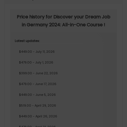
Price history for Discover your Dream Job
in Germany 2024: All-in-One Course !
Latest updates:
$449.00 - July 11, 2026
$479.00 - July 1, 2026
$399.00 - June 22, 2026
$479.00 - June 17, 2026
$449.00 - June 5, 2026
$519.00 - April 29, 2026
$449.00 - April 26, 2026