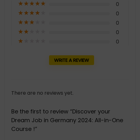
★
★
★
★
★
0
★
★
★
★
★
0
★
★
★
★
★
0
★
★
★
★
★
0
★
★
★
★
★
0
WRITE A REVIEW
There are no reviews yet.
Be the first to review “Discover your
Dream Job in Germany 2024: All-in-One
Course !”