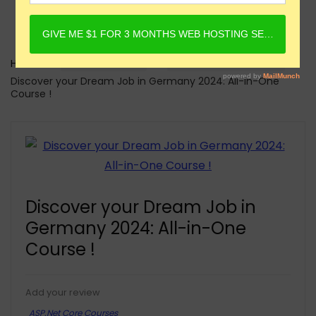
Home
Online Courses
ASP.Net Core Courses
Discover your Dream Job in Germany 2024: All-in-One
Course !
Discover your Dream Job in
Germany 2024: All-in-One
Course !
Add your review
ASP.Net Core Courses