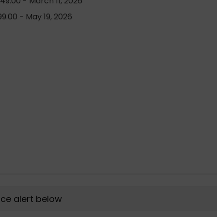
49.00 - March 11, 2026
9.00 - May 19, 2026
rice alert below