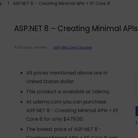
s
ASP.NET 8 – Creating Minimal APIs + EF Core 8
ASP.NET 8 – Creating Minimal APIs
ASP.Net Core Courses
Add your review
All prices mentioned above are in
United States dollar.
This product is available at Udemy.
At udemy.com you can purchase
ASP.NET 8 - Creating Minimal APIs + EF
Core 8 for only $479.00
L
The lowest price of ASP.NET 8 -
Creating Minimal APIs + EF Core 8 was