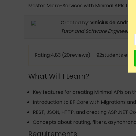
Master Micro-Services with Minimal APIs Usin
Created by:
Vinícius de Andrad
Tutor and Software Engineer
Rating:4.83 (20reviews) 92students enro
What Will I Learn?
Key features for creating Minimal APIs on t
Introduction to EF Core with Migrations a
REST, JSON, HTTP, and creating ASP .NET Cor
Concepts about routing, filters, asynchron
Requirements