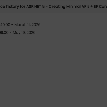
ice history for ASP.NET 8 - Creating Minimal APIs + EF Cor
49.00 - March 11, 2026
9.00 - May 19, 2026