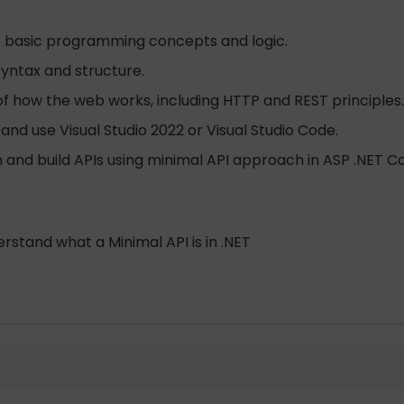
f basic programming concepts and logic.
syntax and structure.
f how the web works, including HTTP and REST principles.
 and use Visual Studio 2022 or Visual Studio Code.
n and build APIs using minimal API approach in ASP .NET Co
stand what a Minimal API is in .NET