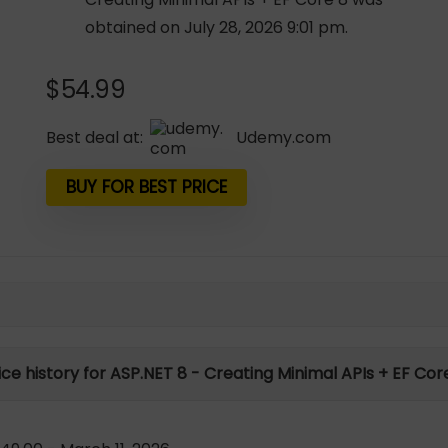
obtained on July 28, 2026 9:01 pm.
$
54.99
Best deal at:
udemy.com
BUY FOR BEST PRICE
ice history for ASP.NET 8 - Creating Minimal APIs + EF Cor