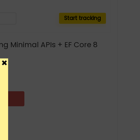
ng Minimal APIs + EF Core 8