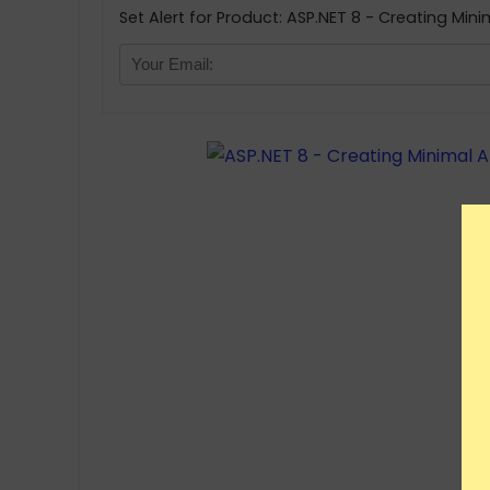
Set Alert for Product: ASP.NET 8 - Creating Mini