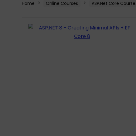
Home
Online Courses
ASP.Net Core Course