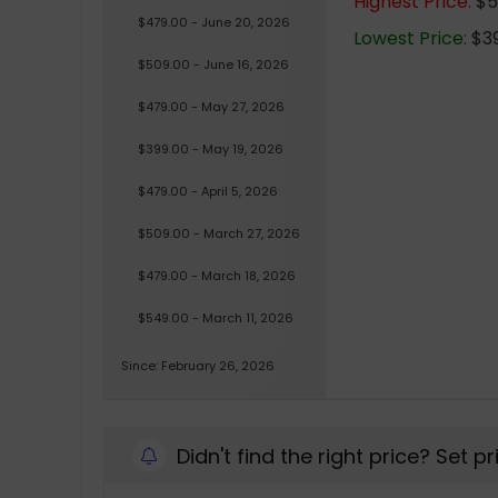
Highest Price:
$5
$479.00 - June 20, 2026
Lowest Price:
$39
$509.00 - June 16, 2026
$479.00 - May 27, 2026
$399.00 - May 19, 2026
$479.00 - April 5, 2026
$509.00 - March 27, 2026
$479.00 - March 18, 2026
$549.00 - March 11, 2026
Since: February 26, 2026
Didn't find the right price? Set p