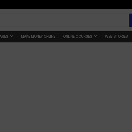
ARES
MAKE MONEY ONLINE
ONLINE COURSES
WEB STORIES