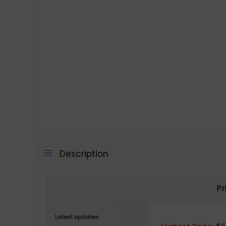
Description
Pr
Latest updates: