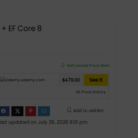
 + EF Core 8
Set Lowest Price Alert
See it
udemy.com
$479.00
Price history
Add to wishlist
ast updated on July 28, 2026 9:01 pm