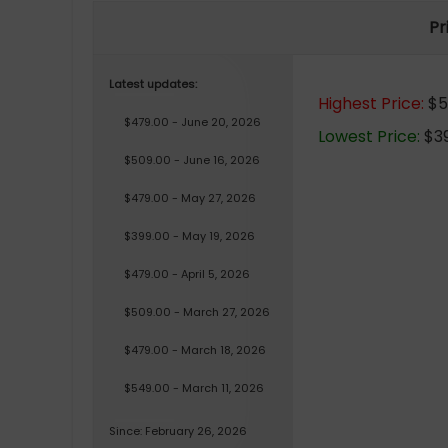
Pr
Latest updates:
Highest Price:
$5
$479.00 - June 20, 2026
Lowest Price:
$39
$509.00 - June 16, 2026
$479.00 - May 27, 2026
$399.00 - May 19, 2026
$479.00 - April 5, 2026
$509.00 - March 27, 2026
$479.00 - March 18, 2026
$549.00 - March 11, 2026
Since: February 26, 2026