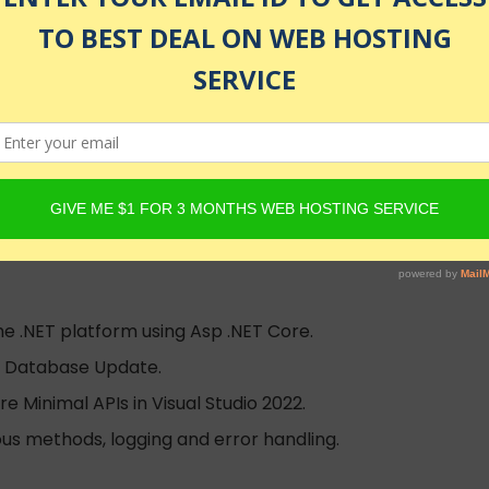
g ASP.NET Core, Visual Studio 2022, and VS Code!
e ツ
lled
he .NET platform using Asp .NET Core.
nd Database Update.
e Minimal APIs in Visual Studio 2022.
ous methods, logging and error handling.