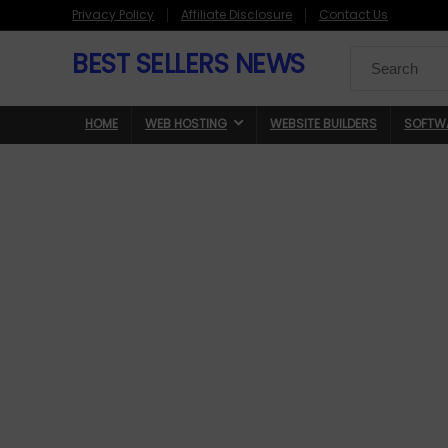
Privacy Policy
Affiliate Disclosure
Contact Us
BEST SELLERS NEWS
Search
for:
HOME
WEB HOSTING
WEBSITE BUILDERS
SOFTW