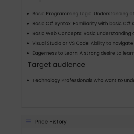
Basic Programming Logic: Understanding o
Basic C# Syntax: Familiarity with basic C# 
Basic Web Concepts: Basic understanding o
Visual Studio or VS Code: Ability to navigate
Eagerness to Learn: A strong desire to lear
Target audience
Technology Professionals who want to under
Price History