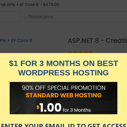
mal APIs + EF Core 8 - $479.00
ASP.NET 8 - Creati
★★★★★
1,799.00
$
$
479.00
in stock
KNOW MORE
Udemy.com
as of July 28, 2026 9:01 pm