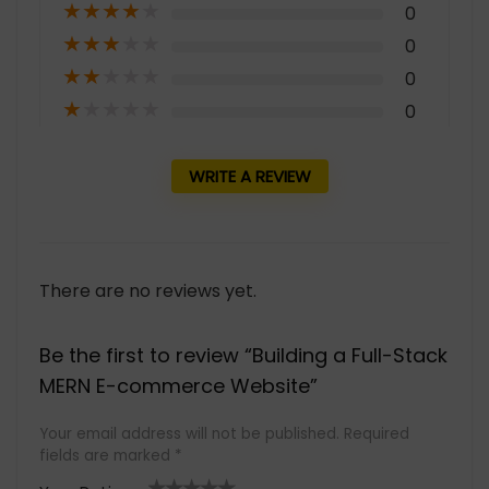
★
★
★
★
★
0
★
★
★
★
★
0
★
★
★
★
★
0
★
★
★
★
★
0
WRITE A REVIEW
There are no reviews yet.
Be the first to review “Building a Full-Stack
MERN E-commerce Website”
Your email address will not be published.
Required
fields are marked
*