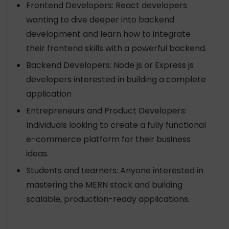
Frontend Developers: React developers
wanting to dive deeper into backend
development and learn how to integrate
their frontend skills with a powerful backend.
Backend Developers: Node js or Express js
developers interested in building a complete
application
Entrepreneurs and Product Developers:
Individuals looking to create a fully functional
e-commerce platform for their business
ideas.
Students and Learners: Anyone interested in
mastering the MERN stack and building
scalable, production-ready applications.