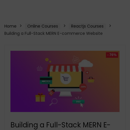
Home
Online Courses
Reactjs Courses
Building a Full-Stack MERN E-commerce Website
- 76%
Building a Full-Stack MERN E-