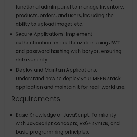
functional admin panel to manage inventory,
products, orders, and users, including the
ability to upload images etc.
Secure Applications: Implement
authentication and authorization using JWT
and password hashing with bcrypt, ensuring
data security.
Deploy and Maintain Applications:
Understand how to deploy your MERN stack
application and maintain it for real-world use.
Requirements
Basic Knowledge of JavaScript: Familiarity
with JavaScript concepts, ES6+ syntax, and
basic programming principles.