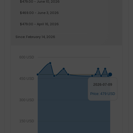
$479.00 - June 10, 2026
$469.00 - June 3, 2026
$479.00 - April 16, 2026
Since: February 14, 2026
600 USD
450 USD
2026-07-09
Price: 479 USD
300 USD
150 USD