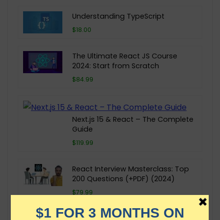
Understanding TypeScript
$18.00
The Ultimate React JS Course
2024: Start from Scratch
$84.99
Next.js 15 & React – The Complete
Guide
$119.99
React Interview Masterclass: Top
200 Questions (+PDF) (2024)
$79.99
GraphQL by Example