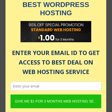
$84.99
Complete React, Next.js &
TypeScript Projects Course 2024
$109.99