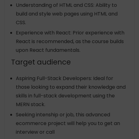
Understanding of HTML and CSS: Ability to
build and style web pages using HTML and
CSS.
Experience with React: Prior experience with
React is recommended, as the course builds
upon React fundamentals.
Target audience
Aspiring Full-Stack Developers: Ideal for
those looking to expand their knowledge and
skills in full-stack development using the
MERN stack.
Seeking intenship or job, this advanced
ecommerce project will help you to get an
interview or call