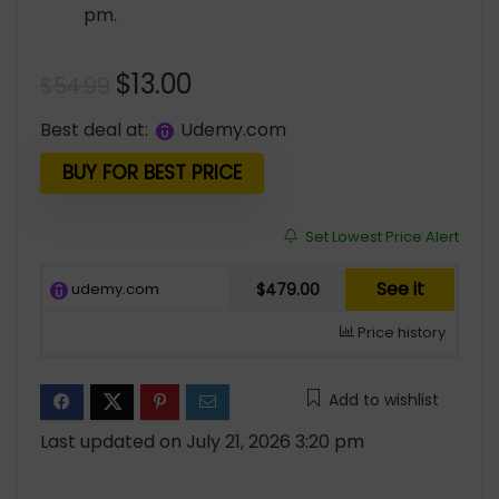
pm.
Original
Current
$
13.00
$
54.99
price
price
Best deal at:
udemy.com
was:
is:
$54.99.
$13.00.
BUY FOR BEST PRICE
Set Lowest Price Alert
See it
udemy.com
$479.00
Price history
Add to wishlist
Last updated on July 21, 2026 3:20 pm