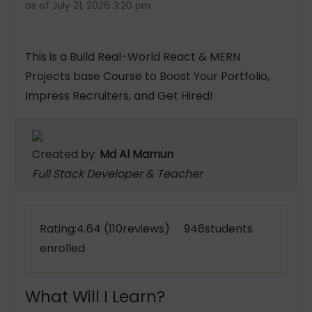
as of July 21, 2026 3:20 pm
This is a Build Real-World React & MERN
Projects base Course to Boost Your Portfolio,
Impress Recruiters, and Get Hired!
Created by:
Md Al Mamun
Full Stack Developer & Teacher
Rating:4.64 (110reviews) 946students
enrolled
What Will I Learn?