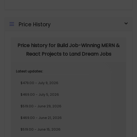
Price History
Price history for Build Job-Winning MERN &
React Projects to Land Dream Jobs
Latest updates:
$479.00 - July 9, 2026
$469.00 - July 5, 2026
$519.00 - June 29, 2026
$469.00 - June 21, 2026
$519.00 - June 15, 2026