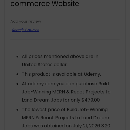
commerce Website
Add your review
Reactjs Courses
All prices mentioned above are in
United States dollar.
This product is available at Udemy.
At udemy.com you can purchase Build
Job-Winning MERN & React Projects to
Land Dream Jobs for only $479.00
The lowest price of Build Job-Winning
MERN & React Projects to Land Dream
Jobs was obtained on July 21, 2026 3:20