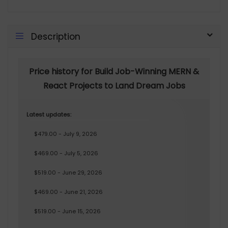
Description
Price history for Build Job-Winning MERN &
React Projects to Land Dream Jobs
Latest updates:
$479.00 - July 9, 2026
$469.00 - July 5, 2026
$519.00 - June 29, 2026
$469.00 - June 21, 2026
$519.00 - June 15, 2026