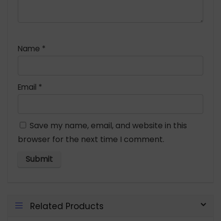
Name
*
Email
*
Save my name, email, and website in this
browser for the next time I comment.
Related Products