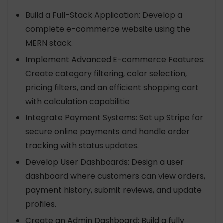
Build a Full-Stack Application: Develop a
complete e-commerce website using the
MERN stack.
Implement Advanced E-commerce Features:
Create category filtering, color selection,
pricing filters, and an efficient shopping cart
with calculation capabilitie
Integrate Payment Systems: Set up Stripe for
secure online payments and handle order
tracking with status updates.
Develop User Dashboards: Design a user
dashboard where customers can view orders,
payment history, submit reviews, and update
profiles.
Create an Admin Dashboard: Build a fully