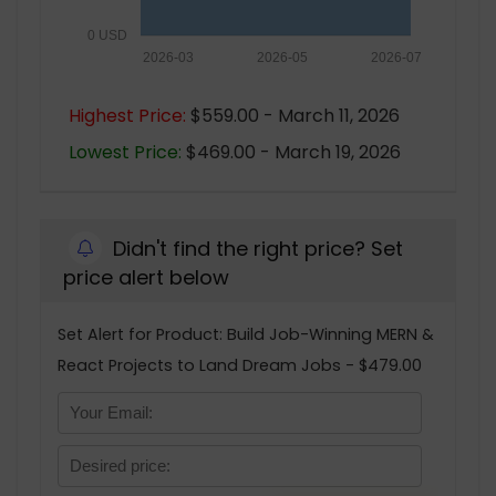
0 USD
2026-03
2026-05
2026-07
Highest Price:
$559.00 - March 11, 2026
Lowest Price:
$469.00 - March 19, 2026
Didn't find the right price? Set
price alert below
Set Alert for Product: Build Job-Winning MERN &
React Projects to Land Dream Jobs - $479.00