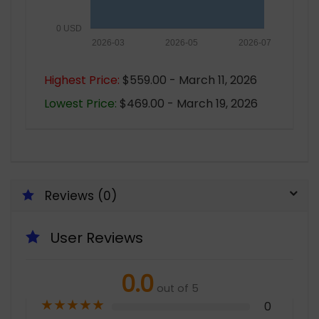
0 USD
2026-03
2026-05
2026-07
Highest Price:
$559.00 - March 11, 2026
Lowest Price:
$469.00 - March 19, 2026
Reviews (0)
User Reviews
0.0
out of 5
★
★
★
★
★
0