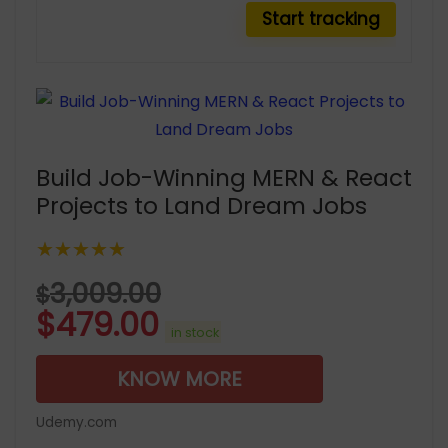
Build Job-Winning MERN & React
Projects to Land Dream Jobs
★★★★★
3,009.00
$
$
479.00
in stock
KNOW MORE
Udemy.com