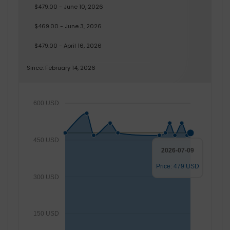
$479.00 - June 10, 2026
$469.00 - June 3, 2026
$479.00 - April 16, 2026
Since: February 14, 2026
600 USD
450 USD
2026-07-09
Price: 479 USD
300 USD
150 USD