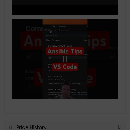
Price History