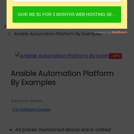
Home
Online Courses
IT & Software Courses
Ansible Automation Platform By Examples
- 44%
Ansible Automation Platform
By Examples
Add your review
IT & Software Courses
All prices mentioned above are in United