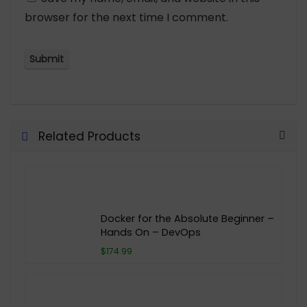
browser for the next time I comment.
Related Products
Docker for the Absolute Beginner –
Hands On – DevOps
$174.99