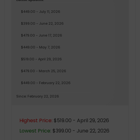
$449.00 - July 11, 2026
$399.00 - June 22, 2026
$479.00 - June 17, 2026
$449.00 - May 7, 2026
$519.00 - April 29, 2026
$479.00 - March 25, 2026
$449.00 - February 22, 2026
Since: February 22, 2026
Highest Price:
$519.00 - April 29, 2026
Lowest Price:
$399.00 - June 22, 2026