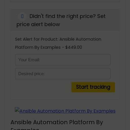
Didn't find the right price? Set
price alert below
Set Alert for Product: Ansible Automation
Platform By Examples - $449.00
Ansible Automation Platform By