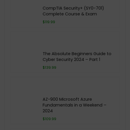
CompTIA Security+ (SY0-701)
Complete Course & Exam
$119.99
The Absolute Beginners Guide to
Cyber Security 2024 – Part 1
$139.99
AZ-900 Microsoft Azure
Fundamentals in a Weekend –
2024
$109.99