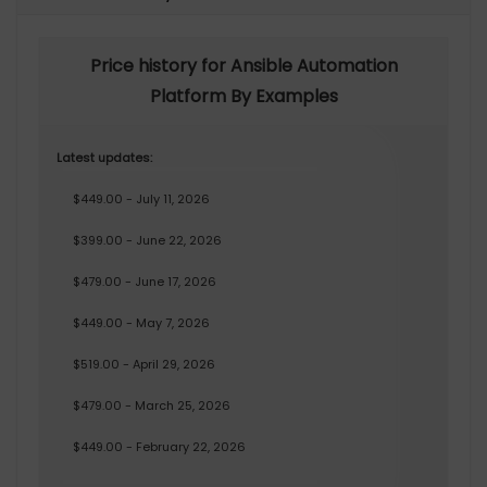
Price history for Ansible Automation
Platform By Examples
Latest updates:
$449.00 - July 11, 2026
$399.00 - June 22, 2026
$479.00 - June 17, 2026
$449.00 - May 7, 2026
$519.00 - April 29, 2026
$479.00 - March 25, 2026
$449.00 - February 22, 2026