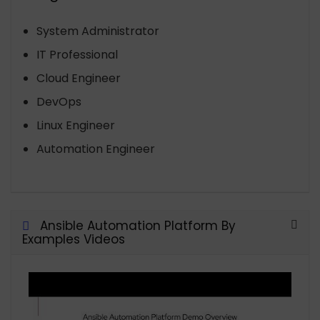
System Administrator
IT Professional
Cloud Engineer
DevOps
Linux Engineer
Automation Engineer
Ansible Automation Platform By
Examples Videos