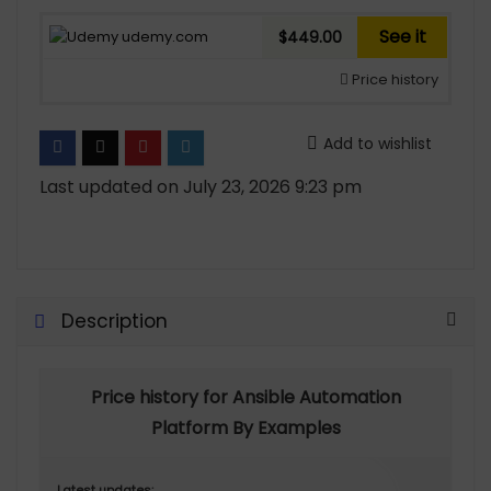
See it
udemy.com
$449.00
Price history
Add to wishlist
Last updated on July 23, 2026 9:23 pm
Description
Price history for Ansible Automation
Platform By Examples
Latest updates: