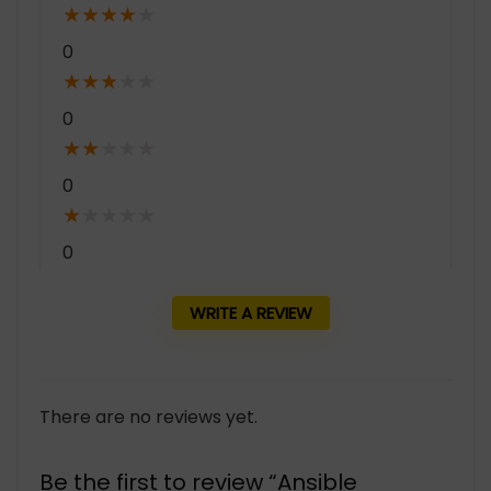
★
★
★
★
★
0
★
★
★
★
★
0
★
★
★
★
★
0
★
★
★
★
★
0
WRITE A REVIEW
There are no reviews yet.
Be the first to review “Ansible