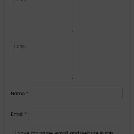
Name
*
Email
*
Save my name, email, and website in this