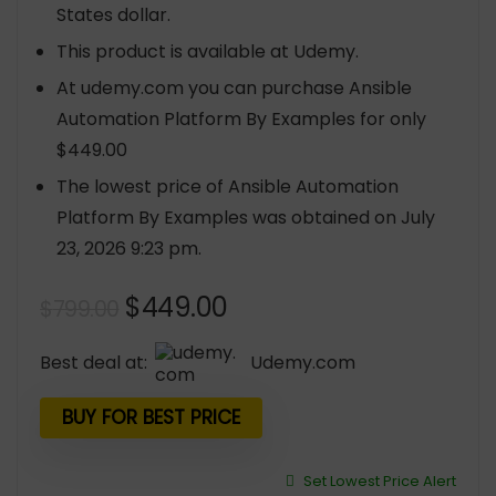
States dollar.
This product is available at Udemy.
At udemy.com you can purchase Ansible
Automation Platform By Examples for only
$449.00
The lowest price of Ansible Automation
Platform By Examples was obtained on July
23, 2026 9:23 pm.
Original
Current
$
449.00
$
799.00
price
price
was:
is:
Best deal at:
udemy.com
$799.00.
$449.00.
BUY FOR BEST PRICE
Set Lowest Price Alert