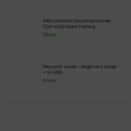
AWS Certified Cloud Practitioner
(CLF-C02) Exam Training
$159.99
Microsoft Azure – Beginner’s Guide
+ AZ-900
$119.99