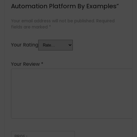
Automation Platform By Examples”
Your email address will not be published.
Required
fields are marked
*
Your Rating
Your Review
*