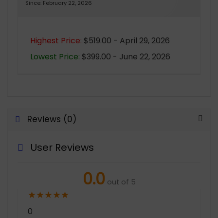
Since: February 22, 2026
Highest Price:
$519.00 - April 29, 2026
Lowest Price:
$399.00 - June 22, 2026
Reviews (0)
User Reviews
0.0
out of 5
★
★
★
★
★
0