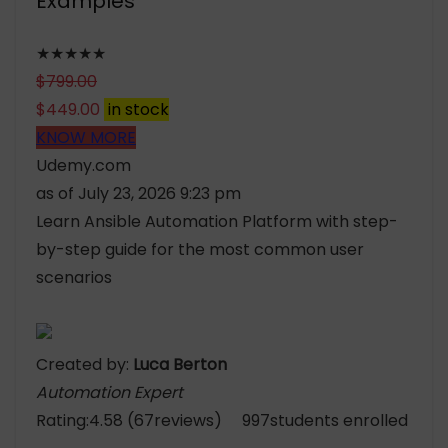
Examples
★★★★★
$
799.00
$
449.00
in stock
KNOW MORE
Udemy.com
as of July 23, 2026 9:23 pm
Learn Ansible Automation Platform with step-
by-step guide for the most common user
scenarios
Created by:
Luca Berton
Automation Expert
Rating:4.58 (67reviews) 997students enrolled