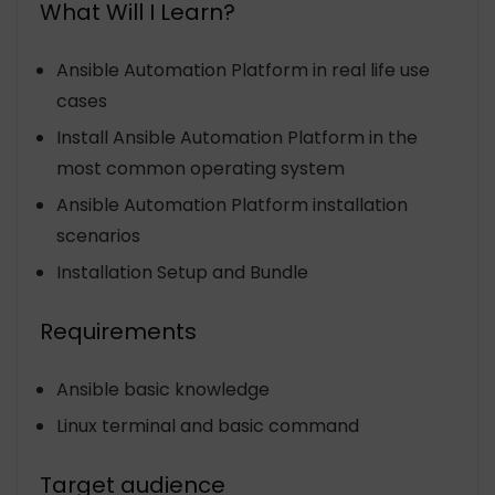
What Will I Learn?
Ansible Automation Platform in real life use
cases
Install Ansible Automation Platform in the
most common operating system
Ansible Automation Platform installation
scenarios
Installation Setup and Bundle
Requirements
Ansible basic knowledge
Linux terminal and basic command
Target audience