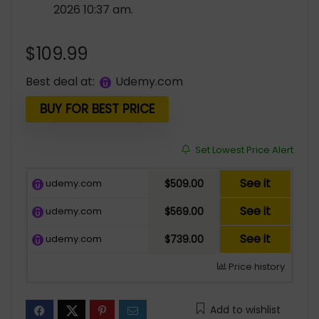
2026 10:37 am.
$
109.99
Best deal at:
udemy.com
BUY FOR BEST PRICE
Set Lowest Price Alert
See it
udemy.com
$509.00
See it
udemy.com
$569.00
See it
udemy.com
$739.00
Price history
Add to wishlist