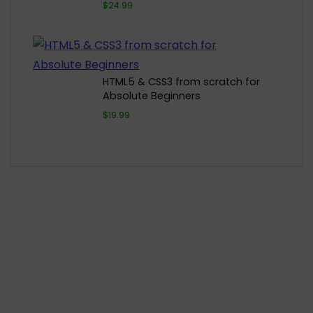
$24.99
HTML5 & CSS3 from scratch for
Absolute Beginners
$19.99