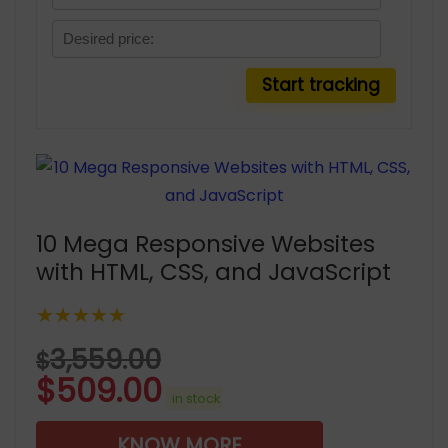
10 Mega Responsive Websites
with HTML, CSS, and JavaScript
★★★★★
3,559.00
$
$
509.00
in stock
KNOW MORE