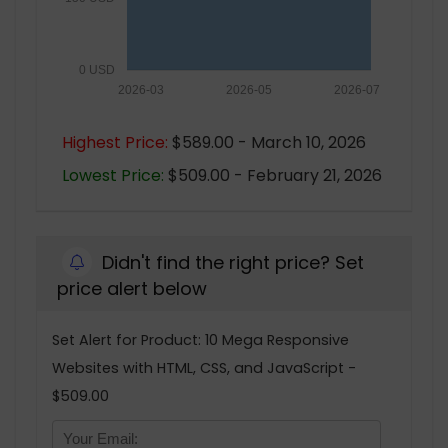
0 USD
2026-03
2026-05
2026-07
Highest Price:
$589.00 - March 10, 2026
Lowest Price:
$509.00 - February 21, 2026
Didn't find the right price? Set
price alert below
Set Alert for Product: 10 Mega Responsive
Websites with HTML, CSS, and JavaScript -
$509.00