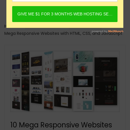
Home
Online Courses
HTML Courses
10
Mega Responsive Websites with HTML, CSS, and JavaScript
10 Mega Responsive Websites