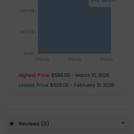
Price: 509 USD
300 USD
150 USD
0 USD
2026-03
2026-05
2026-07
Highest Price:
$589.00 - March 10, 2026
Lowest Price:
$509.00 - February 21, 2026
Reviews (0)