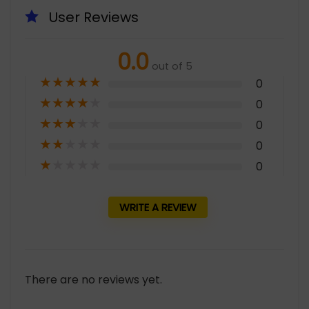
User Reviews
0.0
out of 5
★
★
★
★
★
0
★
★
★
★
★
0
★
★
★
★
★
0
★
★
★
★
★
0
★
★
★
★
★
0
WRITE A REVIEW
There are no reviews yet.