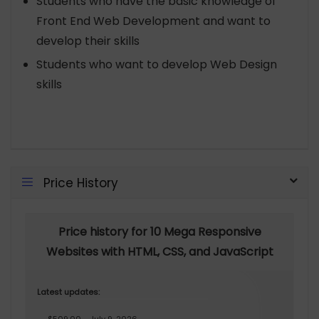
Students who have the basic knowledge of
Front End Web Development and want to
develop their skills
Students who want to develop Web Design
skills
Price History
Price history for 10 Mega Responsive
Websites with HTML, CSS, and JavaScript
Latest updates: