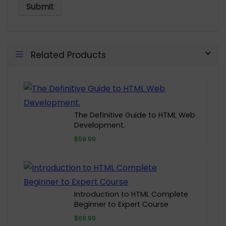
Related Products
The Definitive Guide to HTML Web
Development.
$59.99
Introduction to HTML Complete
Beginner to Expert Course
$69.99