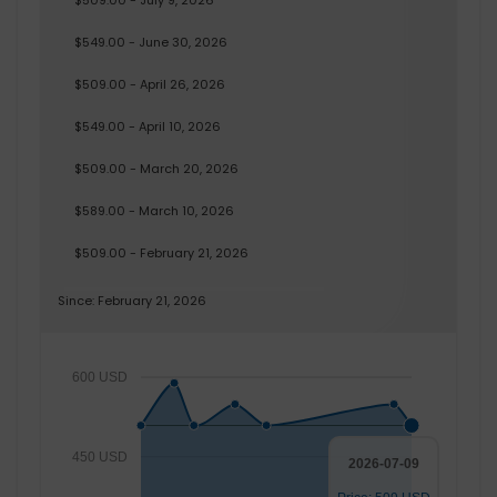
$509.00 - July 9, 2026
$549.00 - June 30, 2026
$509.00 - April 26, 2026
$549.00 - April 10, 2026
$509.00 - March 20, 2026
$589.00 - March 10, 2026
$509.00 - February 21, 2026
Since: February 21, 2026
600 USD
450 USD
2026-07-09