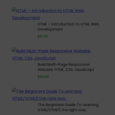
HTML – Introduction to HTML Web
Development
$15.00
Build Multi-Page Responsive
Website: HTML, CSS, JavaScript
$84.99
The Beginners Guide To Learning
HTML/HTML5 the right way.