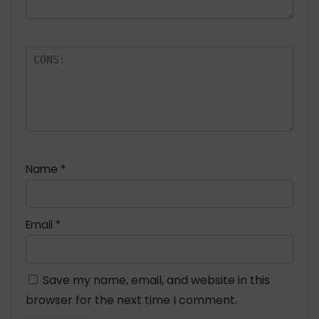
Name
*
Email
*
Save my name, email, and website in this
browser for the next time I comment.