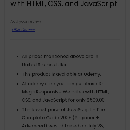
with HTML, CSS, and JavaScript
Add your review
HTML Courses
All prices mentioned above are in
United States dollar.
This product is available at Udemy.
At udemy.com you can purchase 10
Mega Responsive Websites with HTML,
CSS, and JavaScript for only $509.00
The lowest price of JavaScript - The
Complete Guide 2025 (Beginner +
Advanced) was obtained on July 28,