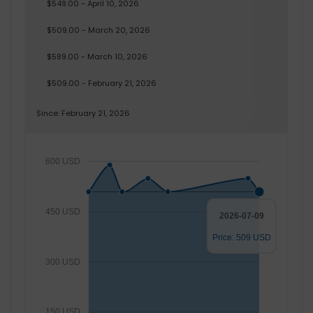
$549.00 - April 10, 2026
$509.00 - March 20, 2026
$589.00 - March 10, 2026
$509.00 - February 21, 2026
Since: February 21, 2026
600 USD
450 USD
2026-07-09
Price: 509 USD
300 USD
150 USD