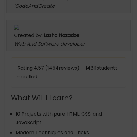
'CodeAndCreate'
Created by:
Lasha Nozadze
Web And Software developer
Rating:4.57 (1454reviews) 14811students
enrolled
What Will I Learn?
10 Projects with pure HTML, CSS, and
JavaScript
Modern Techniques and Tricks