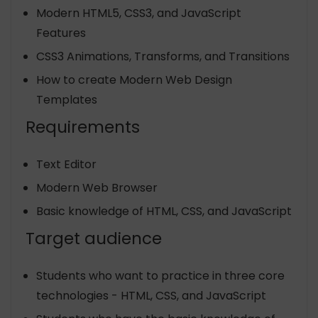
Modern HTML5, CSS3, and JavaScript
Features
CSS3 Animations, Transforms, and Transitions
How to create Modern Web Design
Templates
Requirements
Text Editor
Modern Web Browser
Basic knowledge of HTML, CSS, and JavaScript
Target audience
Students who want to practice in three core
technologies - HTML, CSS, and JavaScript