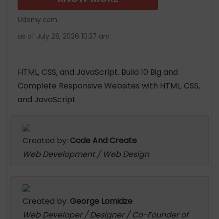
Udemy.com
as of July 28, 2026 10:37 am
HTML, CSS, and JavaScript. Build 10 Big and
Complete Responsive Websites with HTML, CSS,
and JavaScript
Created by:
Code And Create
Web Development / Web Design
Created by:
George Lomidze
Web Developer / Designer / Co-Founder of