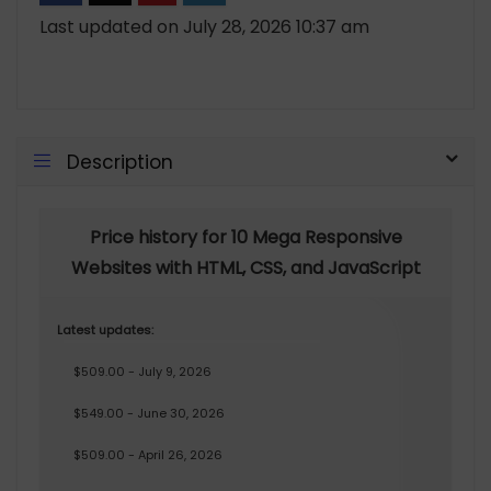
Last updated on July 28, 2026 10:37 am
Description
Price history for 10 Mega Responsive
Websites with HTML, CSS, and JavaScript
Latest updates:
$509.00 - July 9, 2026
$549.00 - June 30, 2026
$509.00 - April 26, 2026