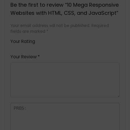
Be the first to review “10 Mega Responsive
Websites with HTML, CSS, and JavaScript”
Your email address will not be published.
Required
fields are marked
*
Your Rating
1
2 of
3 of 5
4 of 5
5 of 5
of
5
stars
stars
stars
Your Review
*
5
star
st
s
a
rs