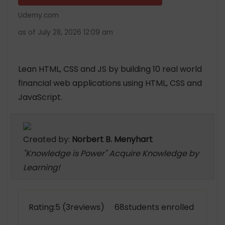
Udemy.com
as of July 28, 2026 12:09 am
Lean HTML, CSS and JS by building 10 real world
financial web applications using HTML, CSS and
JavaScript.
Created by:
Norbert B. Menyhart
"Knowledge is Power" Acquire Knowledge by
Learning!
Rating:5 (3reviews) 68students enrolled