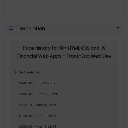
Description
Price history for 10+ HTML CSS and JS
Financial Web Apps - Front-End Web Dev
Latest updates:
$449.00 - July 8, 2026
$399.00 - June 22, 2026
$479.00 - June 16, 2026
$449.00 - June 11, 2026
$399.00 - May 19, 2026