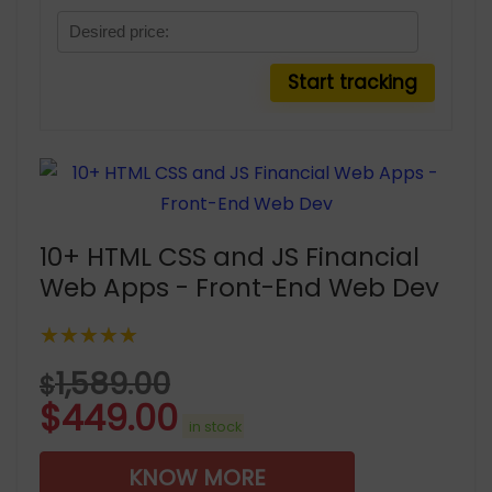
10+ HTML CSS and JS Financial
Web Apps - Front-End Web Dev
★★★★★
1,589.00
$
$
449.00
in stock
KNOW MORE