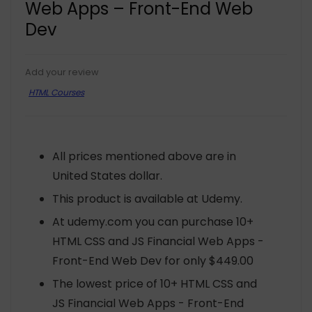
Web Apps – Front-End Web
Dev
Add your review
HTML Courses
All prices mentioned above are in
United States dollar.
This product is available at Udemy.
At udemy.com you can purchase 10+
HTML CSS and JS Financial Web Apps -
Front-End Web Dev for only $449.00
The lowest price of 10+ HTML CSS and
JS Financial Web Apps - Front-End