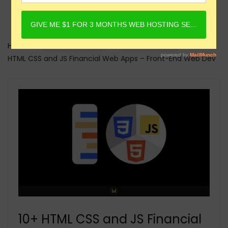
Home
Online Courses
HTML Courses
10+
HTML CSS and JS Financial Web Apps – Front-End Web Dev
10+ HTML CSS and JS Financial