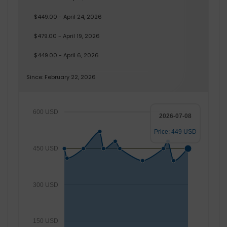
$449.00 - April 24, 2026
$479.00 - April 19, 2026
$449.00 - April 6, 2026
Since: February 22, 2026
600 USD
2026-07-08
Price: 449 USD
450 USD
300 USD
150 USD