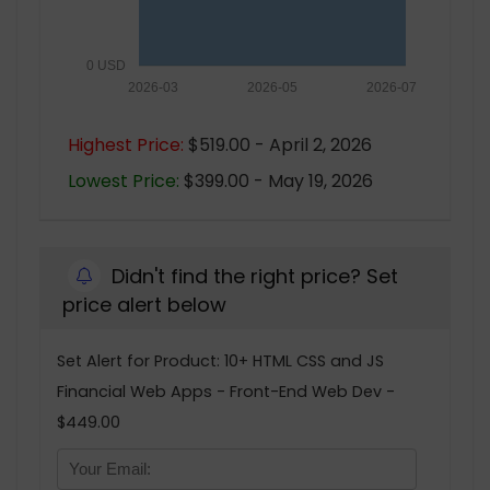
0 USD
2026-03
2026-05
2026-07
Highest Price:
$519.00 - April 2, 2026
Lowest Price:
$399.00 - May 19, 2026
Didn't find the right price? Set
price alert below
Set Alert for Product: 10+ HTML CSS and JS
Financial Web Apps - Front-End Web Dev -
$449.00