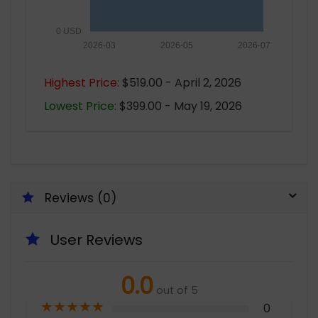
0 USD
2026-03
2026-05
2026-07
Highest Price:
$519.00 - April 2, 2026
Lowest Price:
$399.00 - May 19, 2026
Reviews (0)
User Reviews
0.0
out of 5
★
★
★
★
★
0