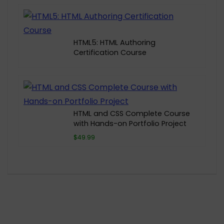
HTML5: HTML Authoring
Certification Course
HTML and CSS Complete Course
with Hands-on Portfolio Project
$49.99