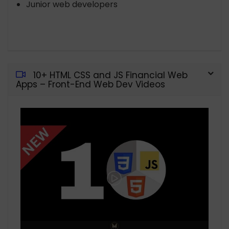
Junior web developers
10+ HTML CSS and JS Financial Web
Apps – Front-End Web Dev Videos