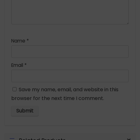
Name
*
Email
*
Save my name, email, and website in this
browser for the next time I comment.