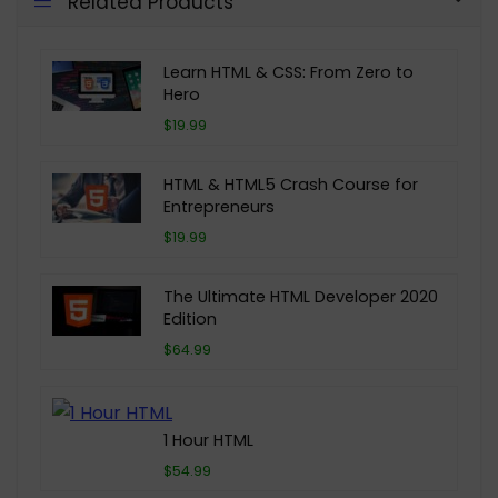
Related Products
Learn HTML & CSS: From Zero to
Hero
$19.99
HTML & HTML5 Crash Course for
Entrepreneurs
$19.99
The Ultimate HTML Developer 2020
Edition
$64.99
1 Hour HTML
$54.99