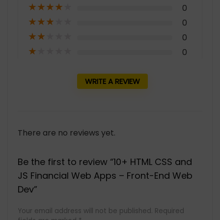
★
★
★
★
★
0
★
★
★
★
★
0
★
★
★
★
★
0
★
★
★
★
★
0
WRITE A REVIEW
There are no reviews yet.
Be the first to review “10+ HTML CSS and
JS Financial Web Apps – Front-End Web
Dev”
Your email address will not be published.
Required