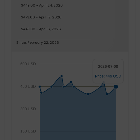
$449.00 - April 24, 2026
$479.00 - April 19, 2026
$449.00 - April 6, 2026
Since: February 22, 2026
600 USD
2026-07-08
Price: 449 USD
450 USD
300 USD
150 USD