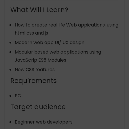
What Will I Learn?
How to create real life Web appications, using
html css and js
Modern web app UI/ UX design
Modular based web applications using
JavaScrip ES6 Modules
New CSS features
Requirements
PC
Target audience
Beginner web developers