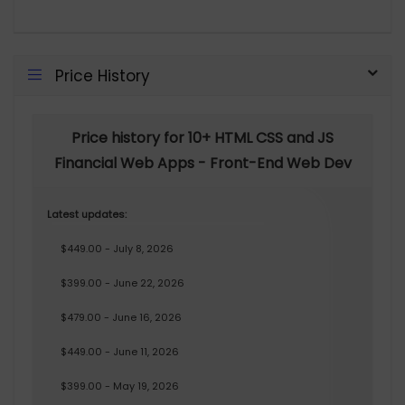
Price History
Price history for 10+ HTML CSS and JS
Financial Web Apps - Front-End Web Dev
Latest updates:
$449.00 - July 8, 2026
$399.00 - June 22, 2026
$479.00 - June 16, 2026
$449.00 - June 11, 2026
$399.00 - May 19, 2026