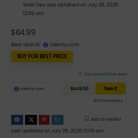
Web Dev was obtained on July 28, 2026
12:09 am.
$
64.99
Best deal at:
udemy.com
BUY FOR BEST PRICE
Set Lowest Price Alert
See it
udemy.com
$449.00
Price history
Add to wishlist
Last updated on July 28, 2026 12:09 am