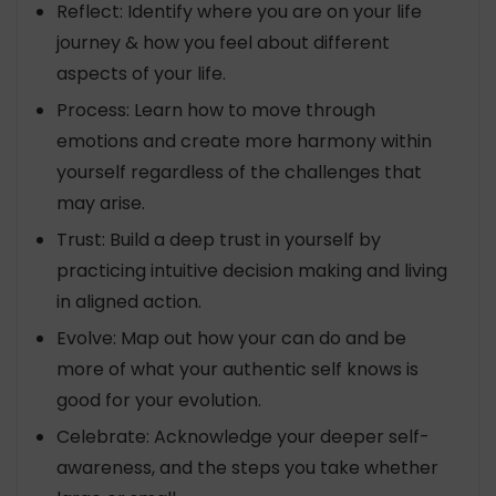
Reflect: Identify where you are on your life
journey & how you feel about different
aspects of your life.
Process: Learn how to move through
emotions and create more harmony within
yourself regardless of the challenges that
may arise.
Trust: Build a deep trust in yourself by
practicing intuitive decision making and living
in aligned action.
Evolve: Map out how your can do and be
more of what your authentic self knows is
good for your evolution.
Celebrate: Acknowledge your deeper self-
awareness, and the steps you take whether