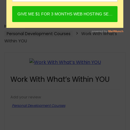
Home
Online Courses
Personal Development Courses
Work With What’s
Within YOU
Work With What’s Within YOU
Add your review
Personal Development Courses