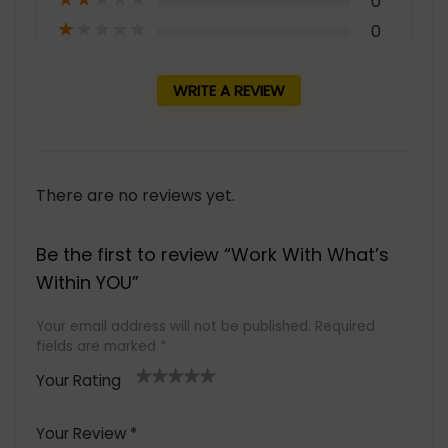
0
★
★
★
★
★
0
WRITE A REVIEW
There are no reviews yet.
Be the first to review “Work With What’s
Within YOU”
Your email address will not be published.
Required
fields are marked
*
Your Rating
1
2 of
3 of 5
4 of 5
5 of 5
of
5
stars
stars
stars
Your Review
*