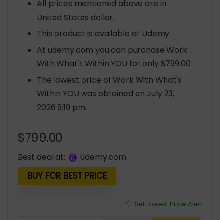
All prices mentioned above are in
United States dollar.
This product is available at Udemy.
At udemy.com you can purchase Work
With What's Within YOU for only $799.00
The lowest price of Work With What's
Within YOU was obtained on July 23,
2026 9:19 pm.
$
799.00
Best deal at:
udemy.com
BUY FOR BEST PRICE
Set Lowest Price Alert