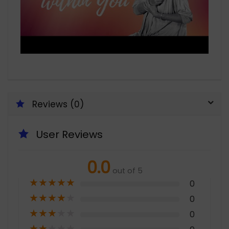
Reviews (0)
User Reviews
0.0
out of 5
★
★
★
★
★
0
★
★
★
★
★
0
★
★
★
★
★
0
★
★
★
★
★