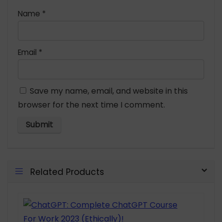
Name
*
Email
*
Save my name, email, and website in this
browser for the next time I comment.
Related Products