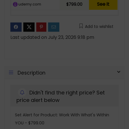
See it
udemy.com
$799.00
Add to wishlist
Last updated on July 23, 2026 9:18 pm
Description
Didn't find the right price? Set
price alert below
Set Alert for Product: Work With What's Within
YOU - $799.00