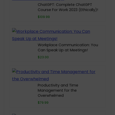
ChatGPT: Complete ChatGPT
Course For Work 2023 (Ethically)!
$109.99
Workplace Communication: You
Can Speak Up at Meetings!
$23.00
Productivity and Time
Management for the
Overwhelmed
$79.99