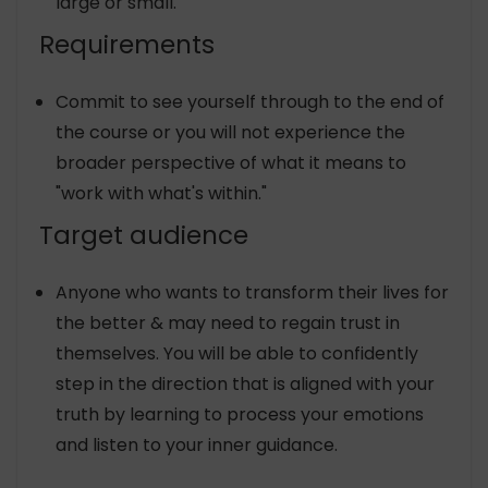
large or small.
Requirements
Commit to see yourself through to the end of
the course or you will not experience the
broader perspective of what it means to
"work with what's within."
Target audience
Anyone who wants to transform their lives for
the better & may need to regain trust in
themselves. You will be able to confidently
step in the direction that is aligned with your
truth by learning to process your emotions
and listen to your inner guidance.