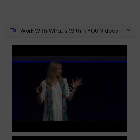
Work With What’s Within YOU Videos