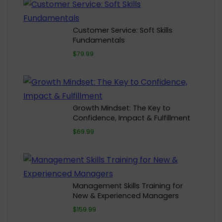
Customer Service: Soft Skills
Fundamentals
$79.99
Growth Mindset: The Key to
Confidence, Impact & Fulfillment
$69.99
Management Skills Training for
New & Experienced Managers
$159.99