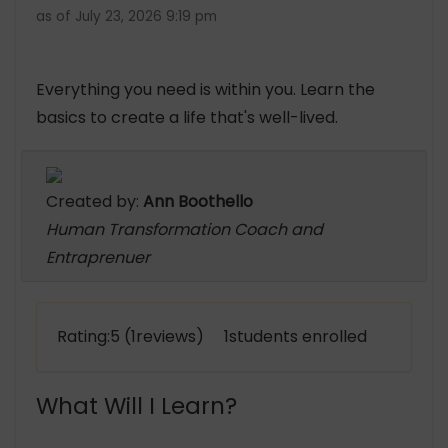
as of July 23, 2026 9:19 pm
Everything you need is within you. Learn the
basics to create a life that's well-lived.
Created by:
Ann Boothello
Human Transformation Coach and
Entraprenuer
Rating:5 (1reviews) 1students enrolled
What Will I Learn?