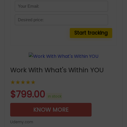
Work With What's Within YOU
★★★★★
$
799.00
in stock
KNOW MORE
Udemy.com