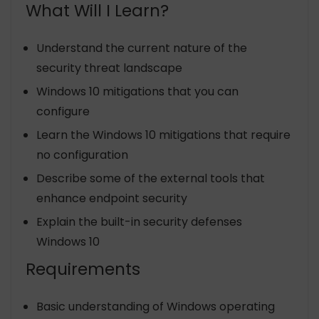
What Will I Learn?
Understand the current nature of the
security threat landscape
Windows 10 mitigations that you can
configure
Learn the Windows 10 mitigations that require
no configuration
Describe some of the external tools that
enhance endpoint security
Explain the built-in security defenses
Windows 10
Requirements
Basic understanding of Windows operating