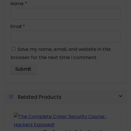
Name
*
Email
*
Save my name, email, and website in this
browser for the next time I comment.
Related Products