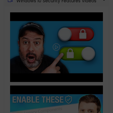
Windows 10 Security Features Videos