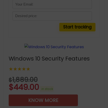
Windows 10 Security Features
★★★★★
1,889.00
$
$
449.00
in stock
KNOW MORE