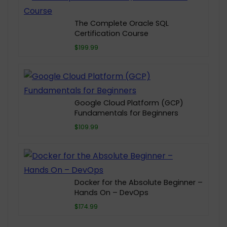
The Complete Oracle SQL
Certification Course
$199.99
Google Cloud Platform (GCP)
Fundamentals for Beginners
$109.99
Docker for the Absolute Beginner –
Hands On – DevOps
$174.99