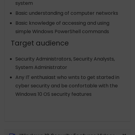
system
Basic understanding of computer networks
Basic knowledge of accessing and using
simple Windows PowerShell commands
Target audience
Security Administrators, Security Analysts,
System Administrator
Any IT enthusiast who wnts to get started in
cyber security and be confortable with the
Windows 10 OS security features