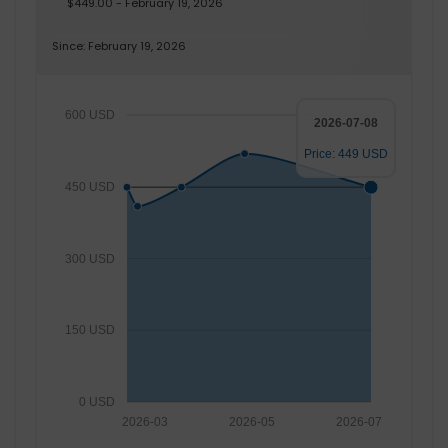
$449.00 - February 19, 2026
Since: February 19, 2026
600 USD
2026-07-08
Price: 449 USD
450 USD
300 USD
150 USD
0 USD
2026-03
2026-05
2026-07