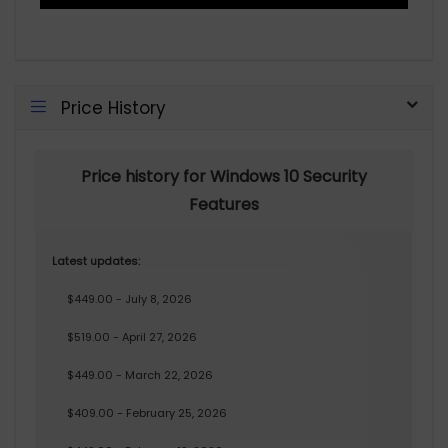
Price History
Price history for Windows 10 Security
Features
Latest updates:
$449.00 - July 8, 2026
$519.00 - April 27, 2026
$449.00 - March 22, 2026
$409.00 - February 25, 2026