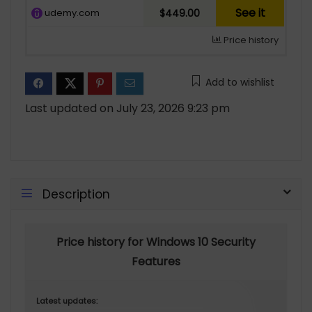
See it
udemy.com
$449.00
Price history
Add to wishlist
Last updated on July 23, 2026 9:23 pm
Description
Price history for Windows 10 Security
Features
Latest updates: