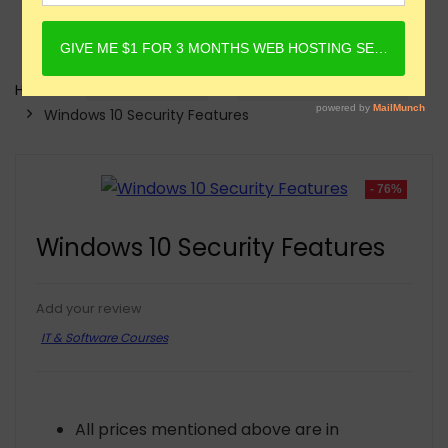
Home
Online Courses
IT & Software Courses
Windows 10 Security Features
- 76%
Windows 10 Security Features
Add your review
IT & Software Courses
All prices mentioned above are in