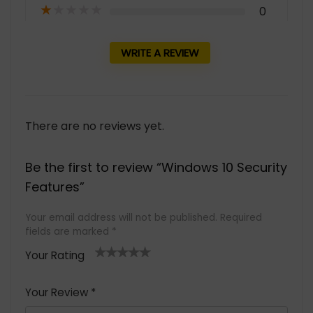
★
★
★
★
★
0
WRITE A REVIEW
There are no reviews yet.
Be the first to review “Windows 10 Security
Features”
Your email address will not be published.
Required
fields are marked
*
Your Rating
1
2 of
3 of 5
4 of 5
5 of 5
of
5
stars
stars
stars
Your Review
*
5
star