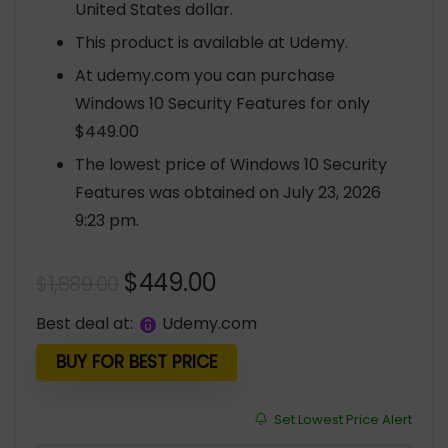
United States dollar.
This product is available at Udemy.
At udemy.com you can purchase
Windows 10 Security Features for only
$449.00
The lowest price of Windows 10 Security
Features was obtained on July 23, 2026
9:23 pm.
Original
Current
$
449.00
$
1,889.00
price
price
Best deal at:
udemy.com
was:
is:
$1,889.00.
$449.00.
BUY FOR BEST PRICE
Set Lowest Price Alert