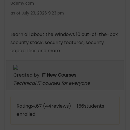
Udemy.com
as of July 23, 2026 9:23 pm
Learn all about the Windows 10 out-of-the-box
security stack, security features, security
capabilities and more
Created by:
IT New Courses
Technical IT courses for everyone
Rating:4.67 (44reviews) 156students
enrolled