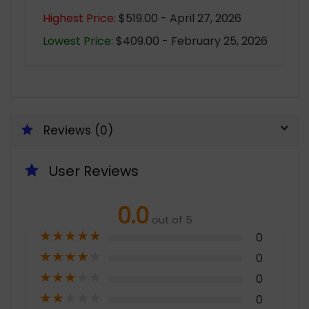
Highest Price:
$519.00 - April 27, 2026
Lowest Price:
$409.00 - February 25, 2026
Reviews (0)
User Reviews
0.0
out of 5
★
★
★
★
★
0
★
★
★
★
★
0
★
★
★
★
★
0
★
★
★
★
★
0