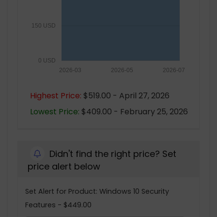
150 USD
0 USD
2026-03
2026-05
2026-07
Highest Price:
$519.00 - April 27, 2026
Lowest Price:
$409.00 - February 25, 2026
Didn't find the right price? Set
price alert below
Set Alert for Product: Windows 10 Security
Features - $449.00