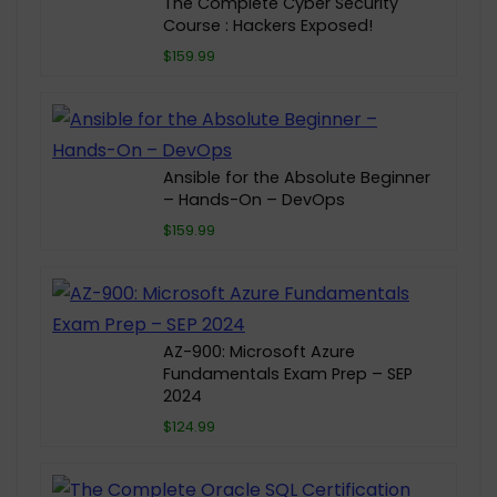
The Complete Cyber Security
Course : Hackers Exposed!
$159.99
Ansible for the Absolute Beginner
– Hands-On – DevOps
$159.99
AZ-900: Microsoft Azure
Fundamentals Exam Prep – SEP
2024
$124.99