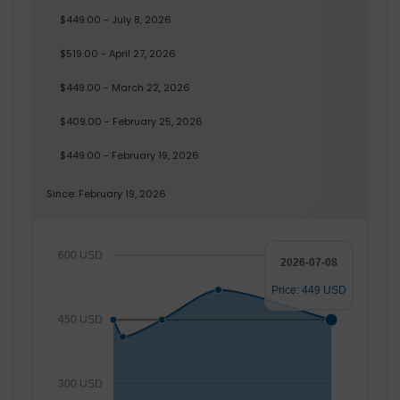
$449.00 - July 8, 2026
$519.00 - April 27, 2026
$449.00 - March 22, 2026
$409.00 - February 25, 2026
$449.00 - February 19, 2026
Since: February 19, 2026
600 USD
2026-07-08
Price: 449 USD
450 USD
300 USD