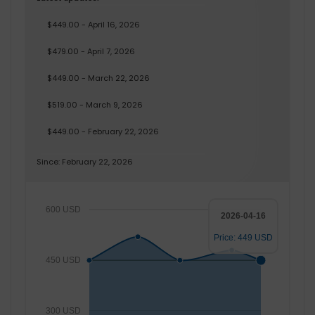
$449.00 - April 16, 2026
$479.00 - April 7, 2026
$449.00 - March 22, 2026
$519.00 - March 9, 2026
$449.00 - February 22, 2026
Since: February 22, 2026
600 USD
2026-04-16
Price: 449 USD
450 USD
300 USD