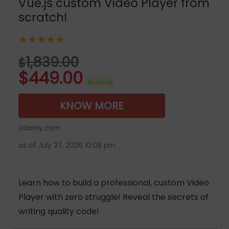
Vue.js custom Video Player from
scratch!
★★★★★
1,839.00
$
$
449.00
in stock
KNOW MORE
Udemy.com
as of July 27, 2026 10:08 pm
Learn how to build a professional, custom Video
Player with zero struggle! Reveal the secrets of
writing quality code!