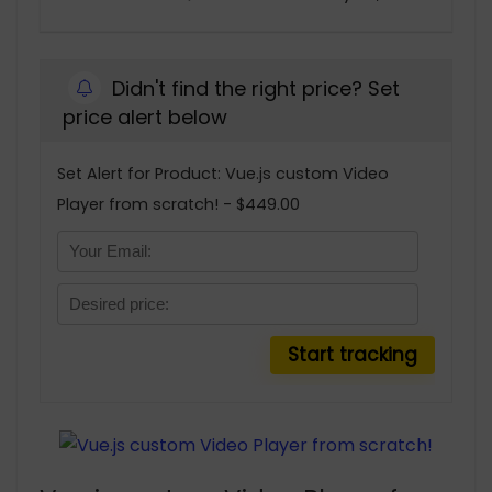
Didn't find the right price? Set
price alert below
Set Alert for Product: Vue.js custom Video
Player from scratch! - $449.00