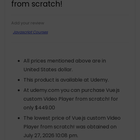
from scratch!
Add your review
Javascript Courses
All prices mentioned above are in
United States dollar.
This product is available at Udemy.
At udemy.com you can purchase Vue.js
custom Video Player from scratch! for
only $449.00
The lowest price of Vue.js custom Video
Player from scratch! was obtained on
July 27, 2026 10:08 pm.