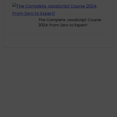
The Complete JavaScript Course
2024: From Zero to Expert!