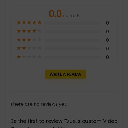
0.0
out of 5
★
★
★
★
★
0
★
★
★
★
★
0
★
★
★
★
★
0
★
★
★
★
★
0
★
★
★
★
★
0
WRITE A REVIEW
There are no reviews yet.
Be the first to review “Vue.js custom Video