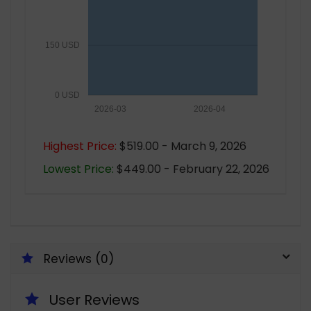
150 USD
0 USD
2026-03
2026-04
Highest Price:
$519.00 - March 9, 2026
Lowest Price:
$449.00 - February 22, 2026
Reviews (0)
User Reviews