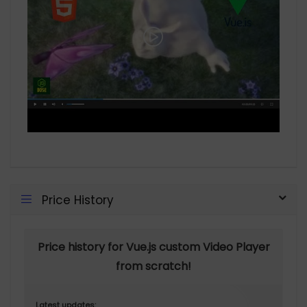
Price History
Price history for Vue.js custom Video Player
from scratch!
Latest updates: