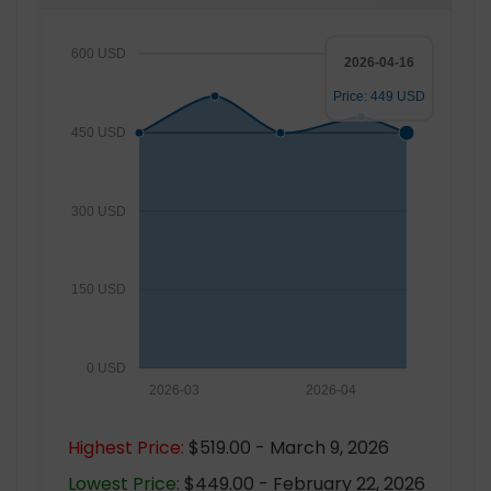
600 USD
2026-04-16
Price: 449 USD
450 USD
300 USD
150 USD
0 USD
2026-03
2026-04
Highest Price:
$519.00 - March 9, 2026
Lowest Price:
$449.00 - February 22, 2026