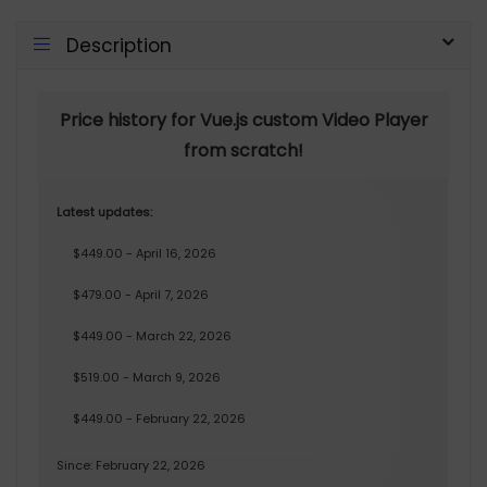
Description
Price history for Vue.js custom Video Player
from scratch!
Latest updates:
$449.00 - April 16, 2026
$479.00 - April 7, 2026
$449.00 - March 22, 2026
$519.00 - March 9, 2026
$449.00 - February 22, 2026
Since: February 22, 2026