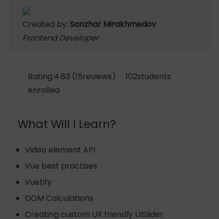
Created by:
Sanzhar Mirakhmedov
Frontend Developer
Rating:4.83 (15reviews) 102students
enrolled
What Will I Learn?
Video element API
Vue best practises
Vuetify
DOM Calculations
Creating custom UX friendly UISlider