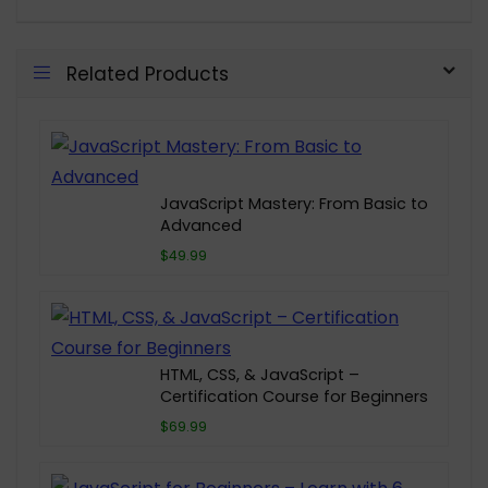
Related Products
JavaScript Mastery: From Basic to
Advanced
$49.99
HTML, CSS, & JavaScript –
Certification Course for Beginners
$69.99