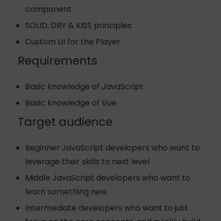
component
SOLID, DRY & KISS principles
Custom UI for the Player
Requirements
Basic knowledge of JavaScript
Basic knowledge of Vue
Target audience
Beginner JavaScript developers who want to
leverage their skills to next level
Middle JavaScript developers who want to
learn something new
Intermediate developers who want to just