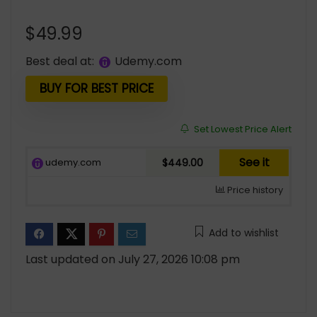
$
49.99
Best deal at:
udemy.com
BUY FOR BEST PRICE
Set Lowest Price Alert
See it
udemy.com
$449.00
Price history
Add to wishlist
Last updated on July 27, 2026 10:08 pm