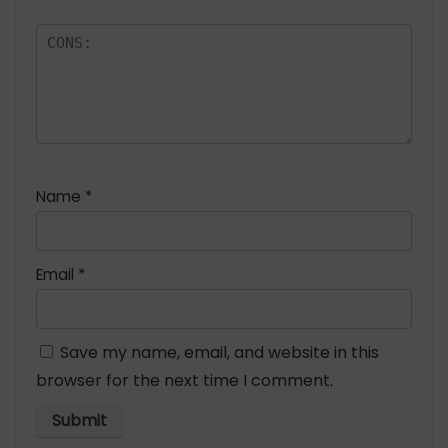
Name
*
Email
*
Save my name, email, and website in this
browser for the next time I comment.