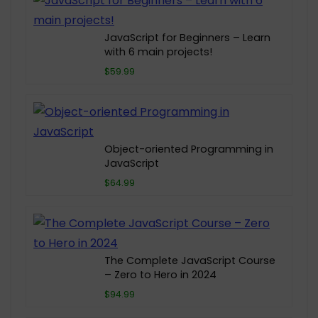
JavaScript for Beginners – Learn
with 6 main projects!
$59.99
Object-oriented Programming in
JavaScript
$64.99
The Complete JavaScript Course
– Zero to Hero in 2024
$94.99