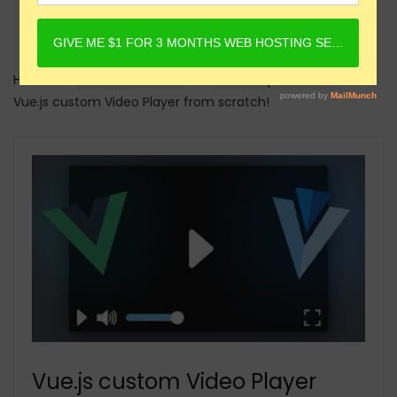
Home
Online Courses
Javascript Courses
Vue.js custom Video Player from scratch!
Vue.js custom Video Player