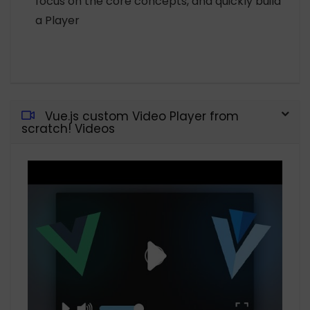
focus on the core concepts, and quickly build
a Player
Vue.js custom Video Player from
scratch! Videos