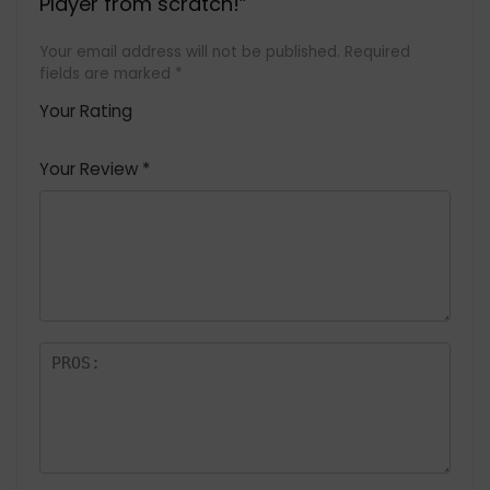
Player from scratch!”
Your email address will not be published.
Required
fields are marked
*
Your Rating
1
2 of
3 of 5
4 of 5
5 of 5
of
5
stars
stars
stars
Your Review
*
5
star
st
s
a
rs