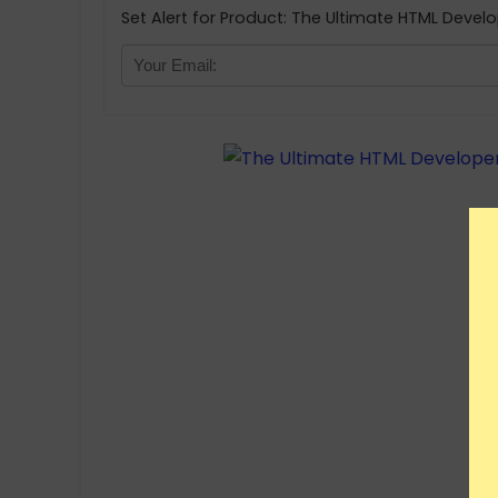
Set Alert for Product: The Ultimate HTML Develo