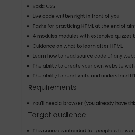
Basic CSS
Live code written right in front of you
Tasks for practicing HTML at the end of al
4 modules modules with extensive quizzes t
Guidance on what to learn after HTML
Learn how to read source code of any webs
The ability to create your own website with
The ability to read, write and understand 
Requirements
You'll need a browser (you already have this)
Target audience
This course is intended for people who wa