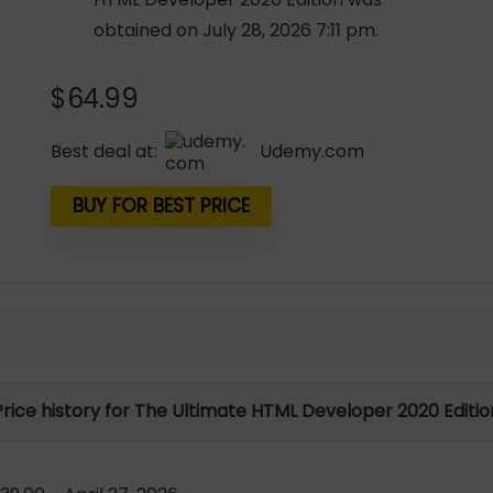
obtained on July 28, 2026 7:11 pm.
$
64.99
Best deal at:
udemy.com
BUY FOR BEST PRICE
Price history for The Ultimate HTML Developer 2020 Editio