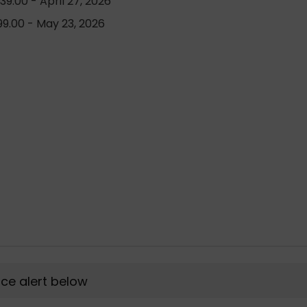
9.00 - April 27, 2026
9.00 - May 23, 2026
rice alert below