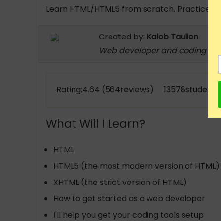
Learn HTML/HTML5 from scratch. Practice task
Created by:
Kalob Taulien
Web developer and coding inst
Rating:4.64 (564reviews) 13578students 
What Will I Learn?
HTML
HTML5 (the most modern version of HTML)
XHTML (the strict version of HTML)
How to get started as a web developer
I'll help you get your coding tools setup