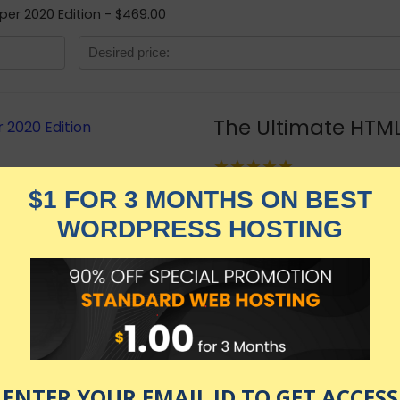
per 2020 Edition - $469.00
The Ultimate HTML
★★★★★
2,549.00
$
$
469.00
in stock
KNOW MORE
Udemy.com
as of July 28, 2026 7:11 pm