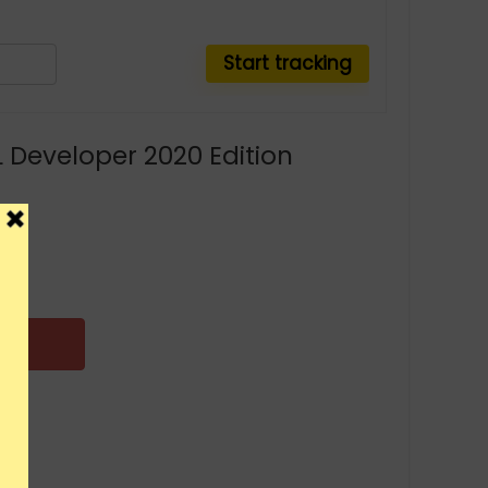
 Developer 2020 Edition