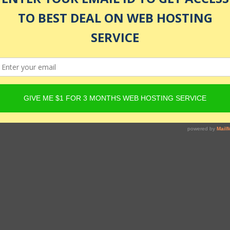
s and tests included. This is a beginner-friendly course!
ructor
enrolled