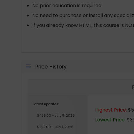
No prior education is required.
No need to purchase or install any speciali
If you already know HTML, this course is NOT
Price History
Latest updates:
Highest Price:
$53
$469.00 - July 5, 2026
Lowest Price:
$39
$499.00 - July 1, 2026