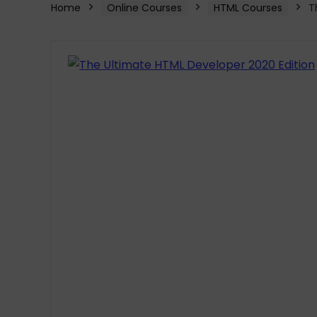
Home
Online Courses
HTML Courses
T