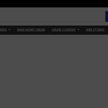
ARES
MAKE MONEY ONLINE
ONLINE COURSES
WEB STORIES