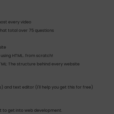
most every video
hat total over 75 questions
ite
 using HTML.. from scratch!
HTML: The structure behind every website
 and text editor (I'll help you get this for free)
nt to get into web development.