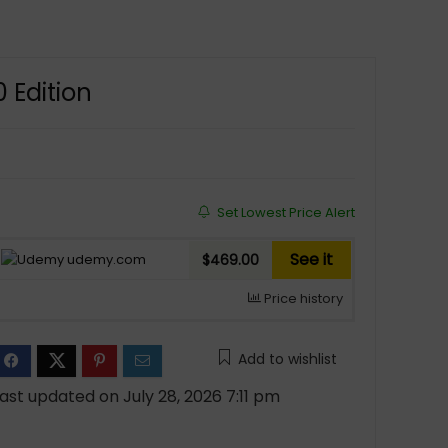
 Edition
Set Lowest Price Alert
See it
udemy.com
$469.00
Price history
Add to wishlist
ast updated on July 28, 2026 7:11 pm