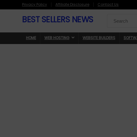
Privacy Policy
Affiliate Disclosure
Contact Us
BEST SELLERS NEWS
Search
for:
HOME
WEB HOSTING
WEBSITE BUILDERS
SOFTW