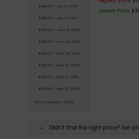
Highest Price:
$53
$469.00 - July 5, 2026
Lowest Price:
$39
$499.00 - July 1, 2026
$469.00 - June 19, 2026
$499.00 - June 16, 2026
$469.00 - May 28, 2026
$399.00 - May 23, 2026
$469.00 - May 6, 2026
$539.00 - April 27, 2026
Since: February 7, 2026
Didn't find the right price? Set p