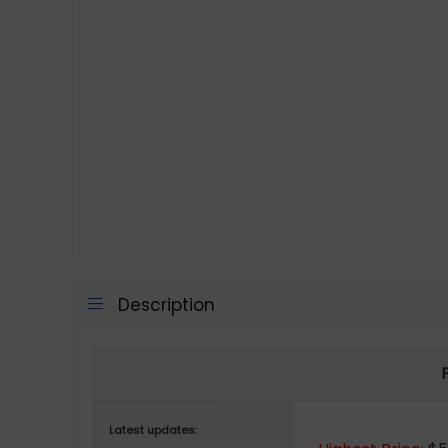
Description
Latest updates: