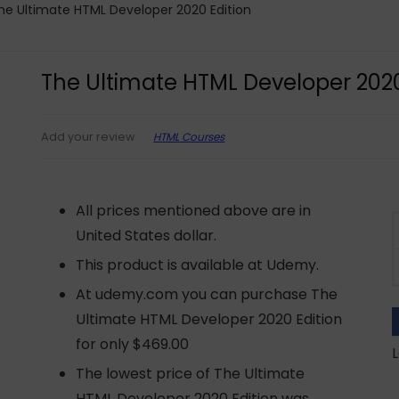
he Ultimate HTML Developer 2020 Edition
The Ultimate HTML Developer 2020
HTML Courses
Add your review
All prices mentioned above are in
United States dollar.
This product is available at Udemy.
At udemy.com you can purchase The
Ultimate HTML Developer 2020 Edition
for only $469.00
L
The lowest price of The Ultimate
HTML Developer 2020 Edition was