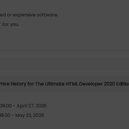
zed or expensive software.
 for you.
Price history for The Ultimate HTML Developer 2020 Editio
9.00 - April 27, 2026
9.00 - May 23, 2026