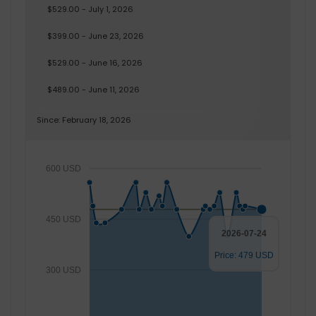
$529.00 - July 1, 2026
$399.00 - June 23, 2026
$529.00 - June 16, 2026
$489.00 - June 11, 2026
Since: February 18, 2026
600 USD
450 USD
2026-07-24
Price: 479 USD
300 USD