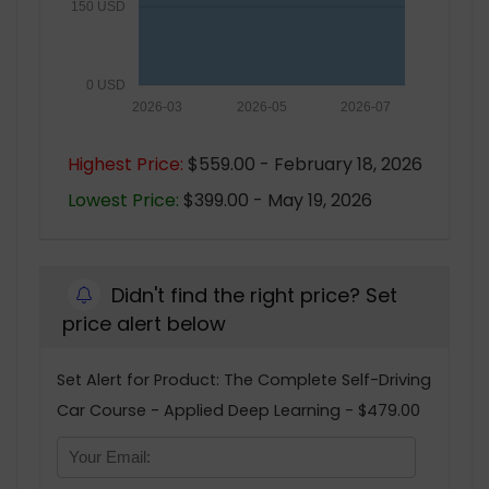
150 USD
0 USD
2026-03
2026-05
2026-07
Highest Price:
$559.00 - February 18, 2026
Lowest Price:
$399.00 - May 19, 2026
Didn't find the right price? Set
price alert below
Set Alert for Product: The Complete Self-Driving
Car Course - Applied Deep Learning - $479.00