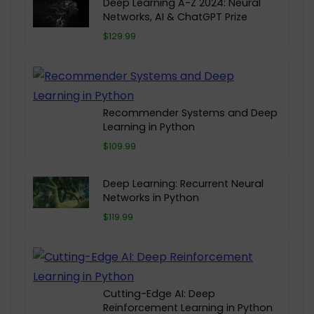
Deep Learning A-Z 2024: Neural
Networks, AI & ChatGPT Prize
$129.99
Recommender Systems and Deep
Learning in Python
$109.99
Deep Learning: Recurrent Neural
Networks in Python
$119.99
Cutting-Edge AI: Deep
Reinforcement Learning in Python