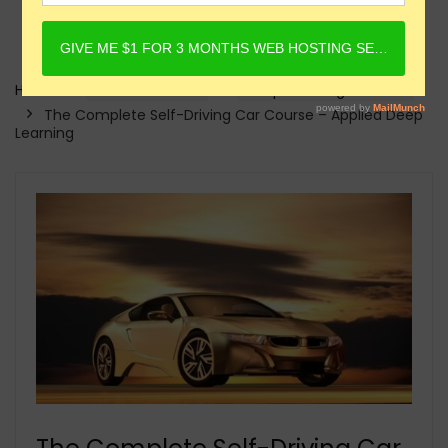
Home
Online Courses
Deep Learning Courses
The Complete Self-Driving Car Course – Applied Deep
Learning