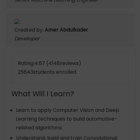
Created by:
Amer Abdulkader
Developer
Rating:4.67 (4148reviews)
25643students enrolled
What Will I Learn?
Learn to apply Computer Vision and Deep
Learning techniques to build automotive-
related algorithms
Understand, build and train Convolutional