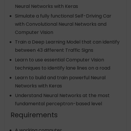
Neural Networks with Keras
Simulate a fully functional Self-Driving Car
with Convolutional Neural Networks and
Computer Vision
Train a Deep Learning Model that can identify
between 43 different Traffic Signs
Learn to use essential Computer Vision
techniques to identify lane lines on a road
Learn to build and train powerful Neural
Networks with Keras
Understand Neural Networks at the most
fundamental perceptron-based level
Requirements
A working computer