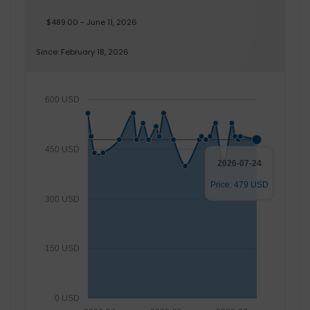
$489.00 - June 11, 2026
Since: February 18, 2026
600 USD
450 USD
2026-07-24
Price: 479 USD
300 USD
150 USD
0 USD