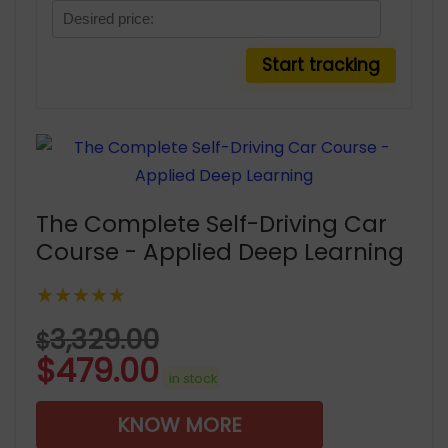
The Complete Self-Driving Car
Course - Applied Deep Learning
★★★★★
3,329.00
$
$
479.00
in stock
KNOW MORE