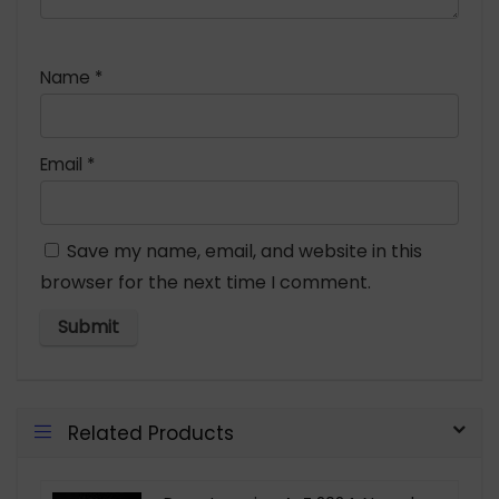
Name
*
Email
*
Save my name, email, and website in this
browser for the next time I comment.
Related Products