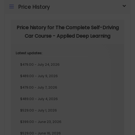
Price History
Price history for The Complete Self-Driving
Car Course - Applied Deep Learning
Latest updates:
$479.00 - July 24, 2026
$489.00 - July 9, 2026
$479.00 - July 7, 2026
$489.00 - July 4, 2026
$529.00 - July 1, 2026
$399.00 - June 23, 2026
$529.00 - June 16, 2026