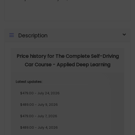
Description
Price history for The Complete Self-Driving
Car Course - Applied Deep Learning
Latest updates:
$479.00 - July 24, 2026
$489.00 - July 9, 2026
$479.00 - July 7, 2026
$489.00 - July 4, 2026