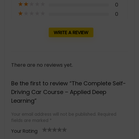
★
★
★
★
★
0
★
★
★
★
★
0
WRITE A REVIEW
There are no reviews yet.
Be the first to review “The Complete Self-
Driving Car Course – Applied Deep
Learning”
Your email address will not be published.
Required
fields are marked
*
Your Rating
1
2 of
3 of 5
4 of 5
5 of 5