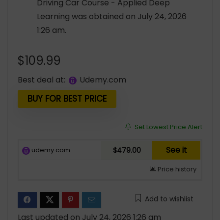
Driving Car Course - Applied Deep
Learning was obtained on July 24, 2026
1:26 am.
$
109.99
Best deal at:
udemy.com
BUY FOR BEST PRICE
Set Lowest Price Alert
See it
udemy.com
$479.00
Price history
Add to wishlist
Last updated on July 24, 2026 1:26 am