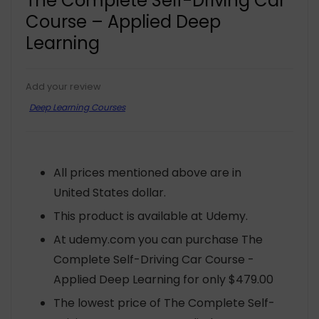
The Complete Self-Driving Car
Course – Applied Deep
Learning
Add your review
Deep Learning Courses
All prices mentioned above are in
United States dollar.
This product is available at Udemy.
At udemy.com you can purchase The
Complete Self-Driving Car Course -
Applied Deep Learning for only $479.00
The lowest price of The Complete Self-