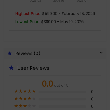
2026-03
2026-05
2026-07
Highest Price:
$559.00 - February 18, 2026
Lowest Price:
$399.00 - May 19, 2026
Reviews (0)
User Reviews
0.0
out of 5
★
★
★
★
★
0
★
★
★
★
★
0
★
★
★
★
★
0