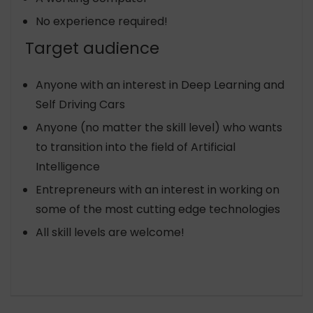
No experience required!
Target audience
Anyone with an interest in Deep Learning and
Self Driving Cars
Anyone (no matter the skill level) who wants
to transition into the field of Artificial
Intelligence
Entrepreneurs with an interest in working on
some of the most cutting edge technologies
All skill levels are welcome!