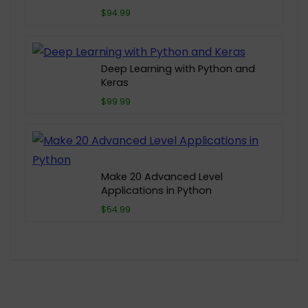
$94.99
Deep Learning with Python and
Keras
$99.99
Make 20 Advanced Level
Applications in Python
$54.99