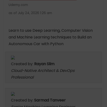
Udemy.com
as of July 24, 2026 1:26 am
Learn to use Deep Learning, Computer Vision
and Machine Learning techniques to Build an
Autonomous Car with Python
Created by:
Rayan Slim
Cloud-Native Architect & DevOps
Professional
Created by:
Sarmad Tanveer
Senior Machine Learning Engineer