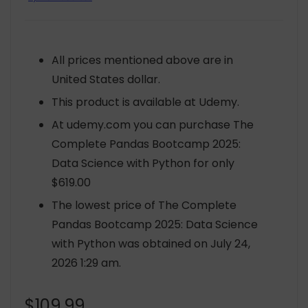
All prices mentioned above are in
United States dollar.
This product is available at Udemy.
At udemy.com you can purchase The
Complete Pandas Bootcamp 2025:
Data Science with Python for only
$619.00
The lowest price of The Complete
Pandas Bootcamp 2025: Data Science
with Python was obtained on July 24,
2026 1:29 am.
$
109.99