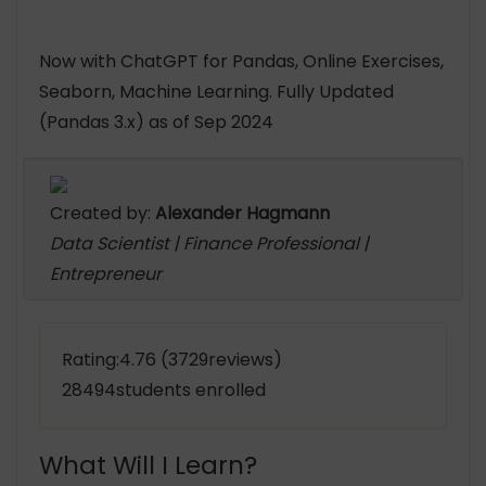
Now with ChatGPT for Pandas, Online Exercises,
Seaborn, Machine Learning. Fully Updated
(Pandas 3.x) as of Sep 2024
Created by:
Alexander Hagmann
Data Scientist | Finance Professional |
Entrepreneur
Rating:4.76 (3729reviews)
28494students enrolled
What Will I Learn?