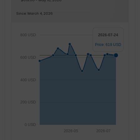
$619.00 - May 10, 2026
Since: March 4, 2026
800 USD
2026-07-24
Price: 619 USD
600 USD
400 USD
200 USD
0 USD
2026-05
2026-07