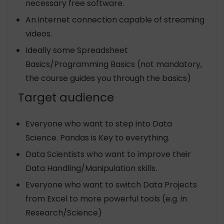
necessary free software.
An internet connection capable of streaming
videos.
Ideally some Spreadsheet
Basics/Programming Basics (not mandatory,
the course guides you through the basics)
Target audience
Everyone who want to step into Data
Science. Pandas is Key to everything.
Data Scientists who want to improve their
Data Handling/Manipulation skills.
Everyone who want to switch Data Projects
from Excel to more powerful tools (e.g. in
Research/Science)