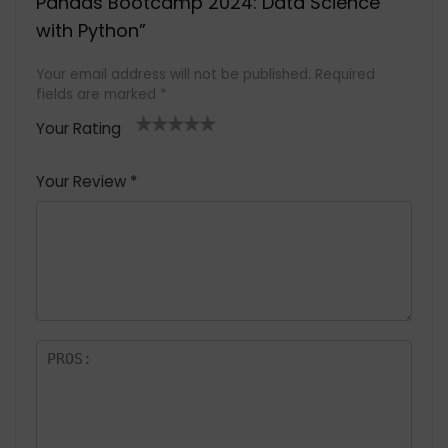
Pandas Bootcamp 2024: Data Science
with Python”
Your email address will not be published.
Required
fields are marked
*
Your Rating
1
2 of
3 of 5
4 of 5
5 of 5
of
5
stars
stars
stars
Your Review
*
5
star
st
s
a
rs