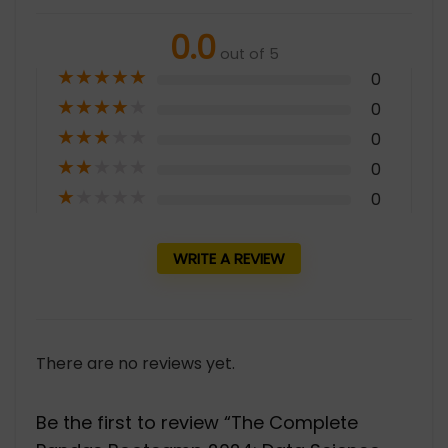
0.0
out of 5
★
★
★
★
★
0
★
★
★
★
★
0
★
★
★
★
★
0
★
★
★
★
★
0
★
★
★
★
★
0
WRITE A REVIEW
There are no reviews yet.
Be the first to review “The Complete