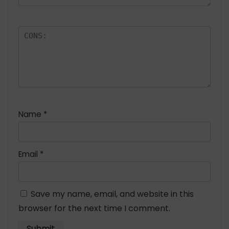
Name
*
Email
*
Save my name, email, and website in this
browser for the next time I comment.