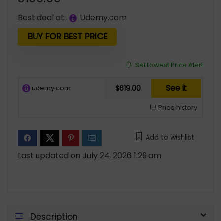
Best deal at:
udemy.com
BUY FOR BEST PRICE
Set Lowest Price Alert
See it
udemy.com
$619.00
Price history
Add to wishlist
Last updated on July 24, 2026 1:29 am
Description