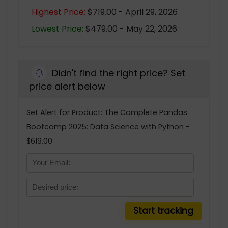
Highest Price:
$719.00 - April 29, 2026
Lowest Price:
$479.00 - May 22, 2026
Didn't find the right price? Set
price alert below
Set Alert for Product: The Complete Pandas
Bootcamp 2025: Data Science with Python -
$619.00