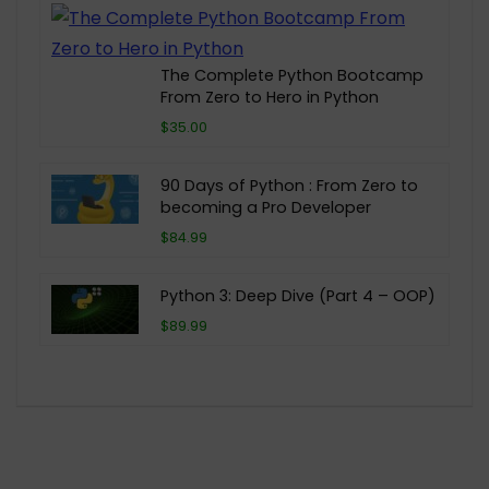
The Complete Python Bootcamp
From Zero to Hero in Python
$35.00
90 Days of Python : From Zero to
becoming a Pro Developer
$84.99
Python 3: Deep Dive (Part 4 – OOP)
$89.99