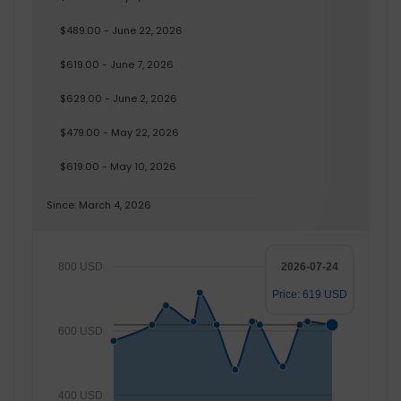
$489.00 - June 22, 2026
$619.00 - June 7, 2026
$629.00 - June 2, 2026
$479.00 - May 22, 2026
$619.00 - May 10, 2026
Since: March 4, 2026
800 USD
2026-07-24
Price: 619 USD
600 USD
400 USD