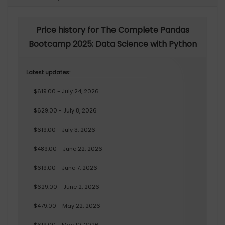
Price history for The Complete Pandas
Bootcamp 2025: Data Science with Python
Latest updates:
$619.00 - July 24, 2026
$629.00 - July 8, 2026
$619.00 - July 3, 2026
$489.00 - June 22, 2026
$619.00 - June 7, 2026
$629.00 - June 2, 2026
$479.00 - May 22, 2026