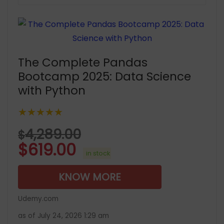
The Complete Pandas
Bootcamp 2025: Data Science
with Python
★★★★★
4,289.00
$
$
619.00
in stock
KNOW MORE
Udemy.com
as of July 24, 2026 1:29 am