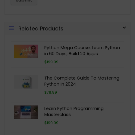
Related Products
Python Mega Course: Learn Python
in 60 Days, Build 20 Apps
$199.99
The Complete Guide To Mastering
Python In 2024
$79.99
Learn Python Programming
Masterclass
$199.99