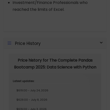
Investment/Finance Professionals who
reached the limits of Excel.
Price History
Price history for The Complete Pandas
Bootcamp 2025: Data Science with Python
Latest updates:
$619.00 - July 24, 2026
$629.00 - July 8, 2026
$619.00 - July 3, 2026