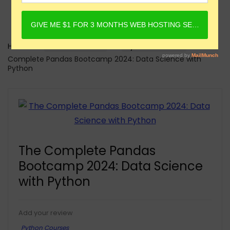
Home
Online Courses
Python Courses
The
Complete Pandas Bootcamp 2024: Data Science with
Python
The Complete Pandas
Bootcamp 2024: Data Science
with Python
Add your review
Python Courses