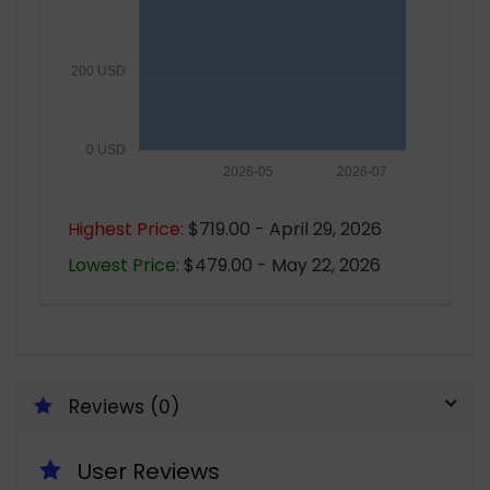
200 USD
0 USD
2026-05
2026-07
Highest Price:
$719.00 - April 29, 2026
Lowest Price:
$479.00 - May 22, 2026
Reviews (0)
User Reviews