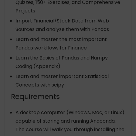
Quizzes, 150+ Exercises, and Comprehensive
Projects
Import Financial/Stock Data from Web
Sources and analyze them with Pandas
Learn and master the most important
Pandas workflows for Finance
Learn the Basics of Pandas and Numpy
Coding (Appendix)
Learn and master important Statistical
Concepts with scipy
Requirements
A desktop computer (Windows, Mac, or Linux)
capable of storing and running Anaconda.
The course will walk you through installing the