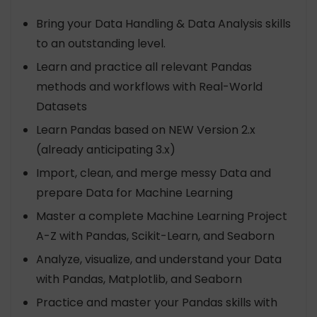
Bring your Data Handling & Data Analysis skills
to an outstanding level.
Learn and practice all relevant Pandas
methods and workflows with Real-World
Datasets
Learn Pandas based on NEW Version 2.x
(already anticipating 3.x)
Import, clean, and merge messy Data and
prepare Data for Machine Learning
Master a complete Machine Learning Project
A-Z with Pandas, Scikit-Learn, and Seaborn
Analyze, visualize, and understand your Data
with Pandas, Matplotlib, and Seaborn
Practice and master your Pandas skills with