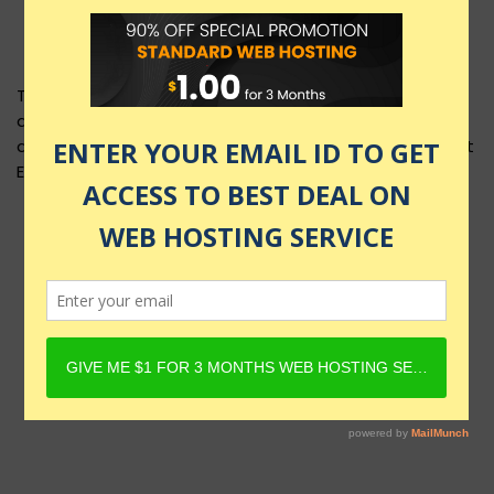
This product layout requires Content Egg Plugin to be
active and Product must have Content Egg offers. For
details, check Rehub docs - Affiliate Settings - Content
Egg