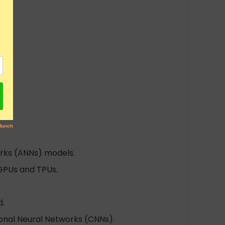
works (ANNs) models.
 GPUs and TPUs.
d.
onal Neural Networks (CNNs).