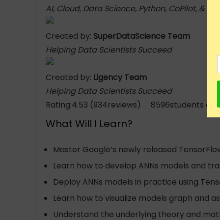
AI, Cloud, Data Science, Python, CoPilot, & C
Created by:
SuperDataScience Team
Helping Data Scientists Succeed
Created by:
Ligency Team
Helping Data Scientists Succeed
Rating:4.53 (934reviews) 8596students enr
What Will I Learn?
Master Google’s newly released TensorFlow 2
Learn how to develop ANNs models and trai
Deploy ANNs models in practice using Tenso
Learn how to visualize models graph and as
Understand the underlying theory and math