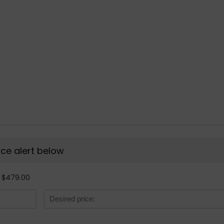
rice alert below
- $479.00