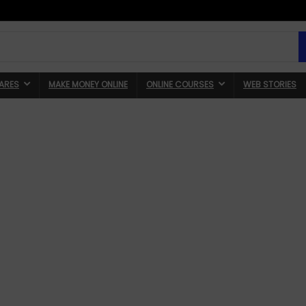
ARES
MAKE MONEY ONLINE
ONLINE COURSES
WEB STORIES