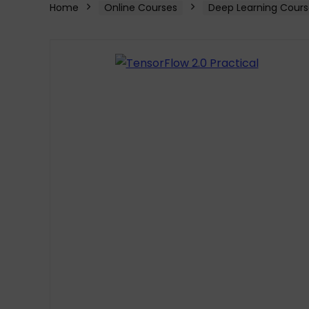
Home
Online Courses
Deep Learning Cours