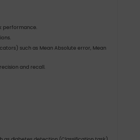
k performance.
ions.
icators) such as Mean Absolute error, Mean
ecision and recall.
ch as diabetes detection (Classification task)