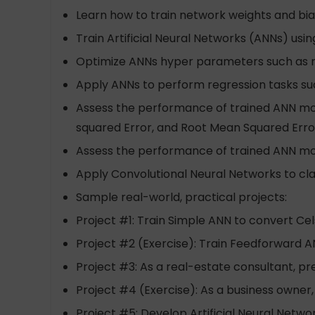
Learn how to train network weights and bia
Train Artificial Neural Networks (ANNs) u
Optimize ANNs hyper parameters such as 
Apply ANNs to perform regression tasks suc
Assess the performance of trained ANN mod
squared Error, and Root Mean Squared Erro
Assess the performance of trained ANN model
Apply Convolutional Neural Networks to cla
Sample real-world, practical projects:
Project #1: Train Simple ANN to convert Ce
Project #2 (Exercise): Train Feedforward 
Project #3: As a real-estate consultant, p
Project #4 (Exercise): As a business owner,
Project #5: Develop Artificial Neural Networ