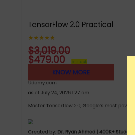
TensorFlow 2.0 Practical
★★★★★
$
3,019.00
$
479.00
in stock
KNOW MORE
Udemy.com
as of July 24, 2026 1:27 am
Master Tensorflow 2.0, Google’s most powerfu
Created by:
Dr. Ryan Ahmed | 400K+ Students 