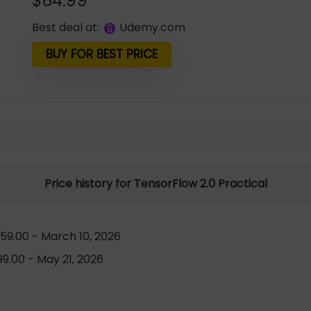
$
84.99
Best deal at:
udemy.com
BUY FOR BEST PRICE
Price history for TensorFlow 2.0 Practical
59.00 - March 10, 2026
9.00 - May 21, 2026