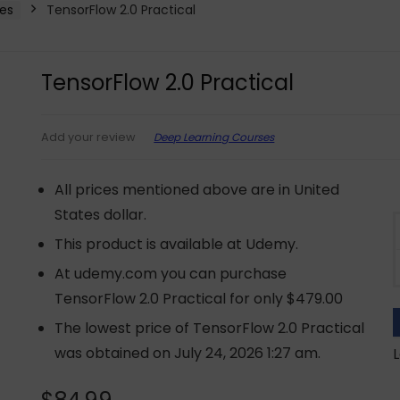
es
TensorFlow 2.0 Practical
TensorFlow 2.0 Practical
Deep Learning Courses
Add your review
All prices mentioned above are in United
States dollar.
This product is available at Udemy.
At udemy.com you can purchase
TensorFlow 2.0 Practical for only $479.00
The lowest price of TensorFlow 2.0 Practical
was obtained on July 24, 2026 1:27 am.
L