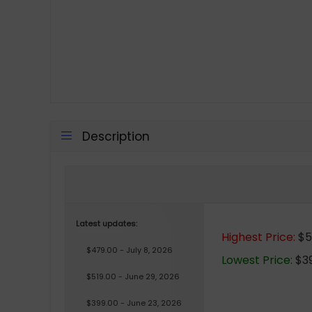
Description
Latest updates:
Highest Price:
$5
$479.00 - July 8, 2026
Lowest Price:
$39
$519.00 - June 29, 2026
$399.00 - June 23, 2026