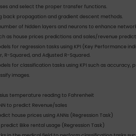
ses and select the proper transfer functions.
sing back propagation and gradient descent methods.
number of hidden layers and neurons to enhance networ
h as house prices predictions and sales/revenue predict
els for regression tasks using KPI (Key Performance ind
r, R-Squared, and Adjusted R-Squared.
s for classification tasks using KPI such as accuracy, pr
ssify images.
lsius temperature reading to Fahrenheit
ANN to predict Revenue/sales
redict house prices using ANNs (Regression Task)
 predict Bike rental usage (Regression Task)
ks in the medical field to perform classification tasks su