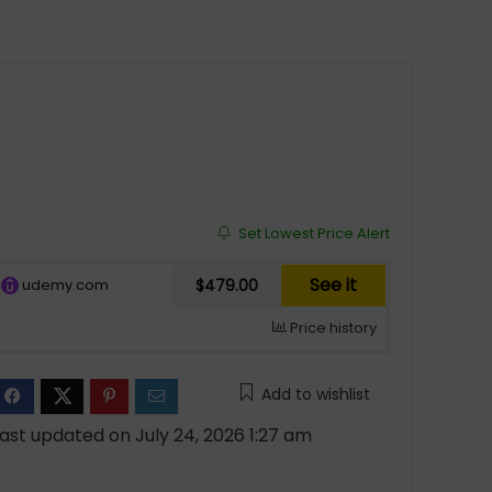
Set Lowest Price Alert
See it
udemy.com
$479.00
Price history
Add to wishlist
ast updated on July 24, 2026 1:27 am