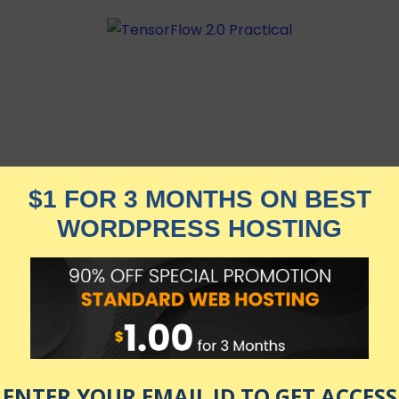
l Machine Learning Library, with 10 practical projects
| Best-Selling Professor | 250+ YT Subs