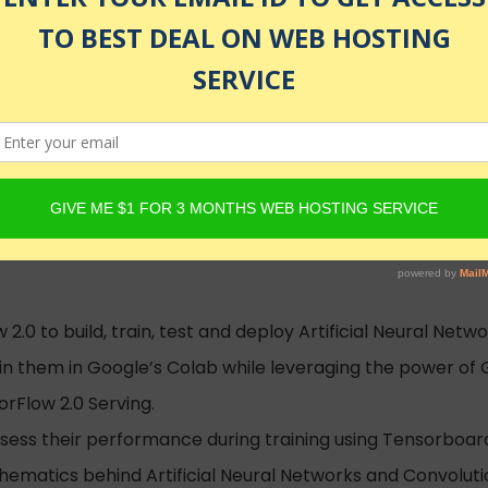
hatGPT Courses
olled
.0 to build, train, test and deploy Artificial Neural Net
n them in Google’s Colab while leveraging the power of
rFlow 2.0 Serving.
sess their performance during training using Tensorboar
ematics behind Artificial Neural Networks and Convoluti