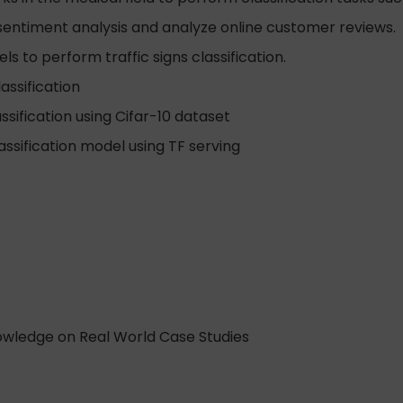
sentiment analysis and analyze online customer reviews.
s to perform traffic signs classification.
assification
sification using Cifar-10 dataset
ssification model using TF serving
nowledge on Real World Case Studies