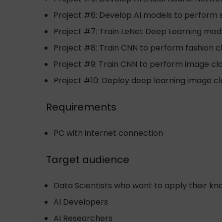
Project #6: Develop AI models to perform 
Project #7: Train LeNet Deep Learning model
Project #8: Train CNN to perform fashion cl
Project #9: Train CNN to perform image clas
Project #10: Deploy deep learning image cla
Requirements
PC with internet connection
Target audience
Data Scientists who want to apply their k
AI Developers
AI Researchers