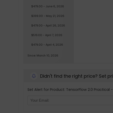
$479.00 - June 6, 2026
$399.00 - May 21, 2026
$479.00 - April 26, 2026
$519.00 - April 7, 2026
$479.00 - April 4, 2026
Since: March 10, 2026
Didn't find the right price? Set p
Set Alert for Product: TensorFlow 2.0 Practical 