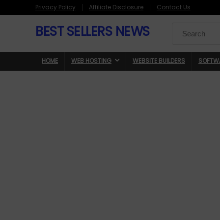
Privacy Policy
Affiliate Disclosure
Contact Us
BEST SELLERS NEWS
Search
for:
HOME
WEB HOSTING
WEBSITE BUILDERS
SOFTW