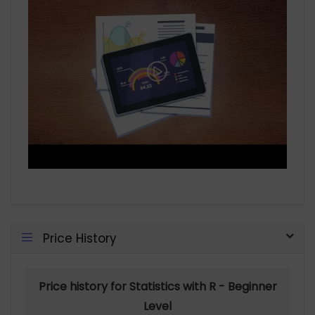
Price History
Price history for Statistics with R - Beginner
Level