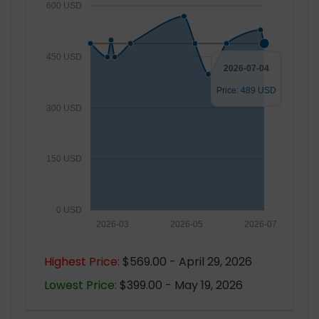
600 USD
450 USD
2026-07-04
Price: 489 USD
300 USD
150 USD
0 USD
2026-03
2026-05
2026-07
Highest Price:
$569.00 - April 29, 2026
Lowest Price:
$399.00 - May 19, 2026