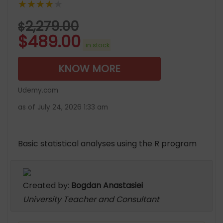
★★★★★
2,279.00
$
$
489.00
in stock
KNOW MORE
Udemy.com
as of July 24, 2026 1:33 am
Basic statistical analyses using the R program
Created by:
Bogdan Anastasiei
University Teacher and Consultant