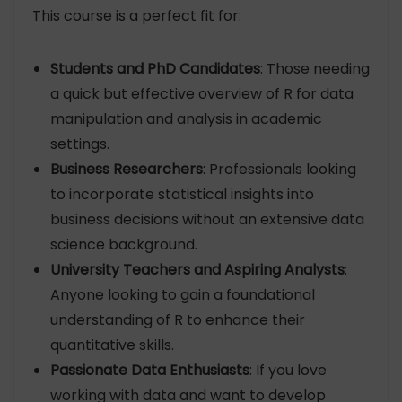
This course is a perfect fit for:
Students and PhD Candidates
: Those needing
a quick but effective overview of R for data
manipulation and analysis in academic
settings.
Business Researchers
: Professionals looking
to incorporate statistical insights into
business decisions without an extensive data
science background.
University Teachers and Aspiring Analysts
:
Anyone looking to gain a foundational
understanding of R to enhance their
quantitative skills.
Passionate Data Enthusiasts
: If you love
working with data and want to develop