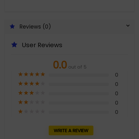
Reviews (0)
User Reviews
0.0
out of 5
★
★
★
★
★
0
★
★
★
★
★
0
★
★
★
★
★
0
★
★
★
★
★
0
★
★
★
★
★
0
WRITE A REVIEW