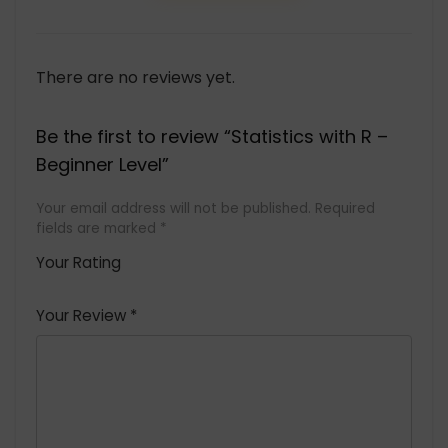
There are no reviews yet.
Be the first to review “Statistics with R –
Beginner Level”
Your email address will not be published.
Required
fields are marked
*
Your Rating
1
2 of
3 of 5
4 of 5
5 of 5
of
5
stars
stars
stars
Your Review
*
5
star
st
s
a
rs