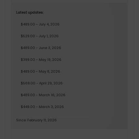
Latest updates:
$489.00 - July 4, 2026
$529.00 - July 1, 2026
$489.00 - June 3, 2026
$399.00 - May 19, 2026
$489.00 - May 8, 2026
$569.00 - April 29, 2026
$489.00 - March 16, 2026
$449.00 - March 3, 2026
Since: February 11, 2026