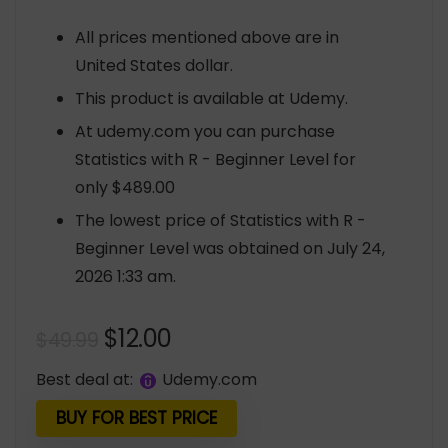
All prices mentioned above are in
United States dollar.
This product is available at Udemy.
At udemy.com you can purchase
Statistics with R - Beginner Level for
only $489.00
The lowest price of Statistics with R -
Beginner Level was obtained on July 24,
2026 1:33 am.
Original
Current
$
12.00
$
49.99
price
price
Best deal at:
udemy.com
was:
is:
$49.99.
$12.00.
BUY FOR BEST PRICE