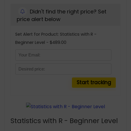
Didn't find the right price? Set
price alert below
Set Alert for Product: Statistics with R -
Beginner Level - $489.00
Statistics with R - Beginner Level