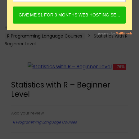
Home
Online Courses
R Programming Language Courses
Statistics with R –
Beginner Level
- 76%
Statistics with R – Beginner
Level
Add your review
R Programming Language Courses