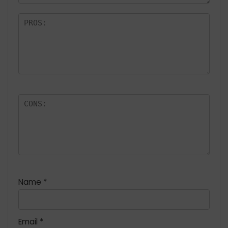
Name
*
Email
*