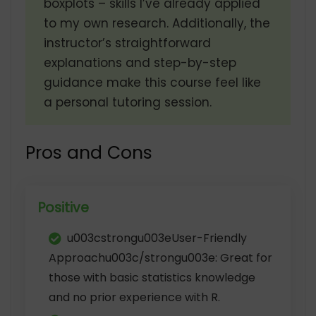
boxplots – skills I’ve already applied
to my own research. Additionally, the
instructor’s straightforward
explanations and step-by-step
guidance make this course feel like
a personal tutoring session.
Pros and Cons
Positive
u003cstrongu003eUser-Friendly
Approachu003c/strongu003e: Great for
those with basic statistics knowledge
and no prior experience with R.