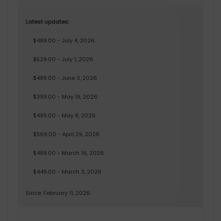
Latest updates:
$489.00 - July 4, 2026
$529.00 - July 1, 2026
$489.00 - June 3, 2026
$399.00 - May 19, 2026
$489.00 - May 8, 2026
$569.00 - April 29, 2026
$489.00 - March 16, 2026
$449.00 - March 3, 2026
Since: February 11, 2026