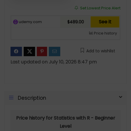
Set Lowest Price Alert
See it
udemy.com
$489.00
Price history
Add to wishlist
Last updated on July 10, 2026 8:47 pm
Description
Price history for Statistics with R - Beginner
Level