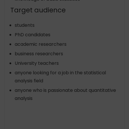
Target audience
students
PhD candidates
academic researchers
business researchers
University teachers
anyone looking for a job in the statistical
analysis field
anyone who is passionate about quantitative
analysis