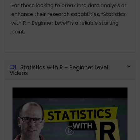
For those looking to break into data analysis or
enhance their research capabilities, “Statistics
with R – Beginner Level” is a reliable starting
point.
Statistics with R – Beginner Level
Videos