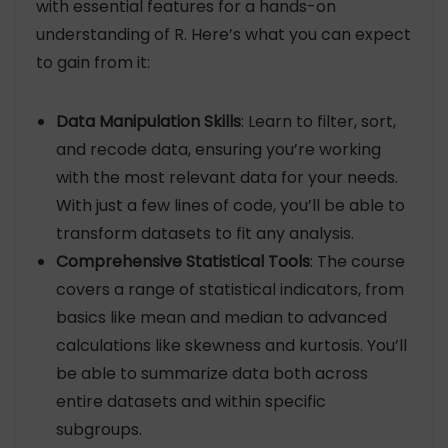
with essential features for a hands-on
understanding of R. Here’s what you can expect
to gain from it:
Data Manipulation Skills
: Learn to filter, sort,
and recode data, ensuring you’re working
with the most relevant data for your needs.
With just a few lines of code, you’ll be able to
transform datasets to fit any analysis.
Comprehensive Statistical Tools
: The course
covers a range of statistical indicators, from
basics like mean and median to advanced
calculations like skewness and kurtosis. You’ll
be able to summarize data both across
entire datasets and within specific
subgroups.