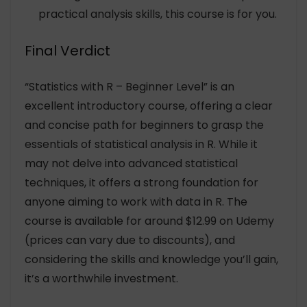
practical analysis skills, this course is for you.
Final Verdict
“Statistics with R – Beginner Level” is an
excellent introductory course, offering a clear
and concise path for beginners to grasp the
essentials of statistical analysis in R. While it
may not delve into advanced statistical
techniques, it offers a strong foundation for
anyone aiming to work with data in R. The
course is available for around $12.99 on Udemy
(prices can vary due to discounts), and
considering the skills and knowledge you’ll gain,
it’s a worthwhile investment.