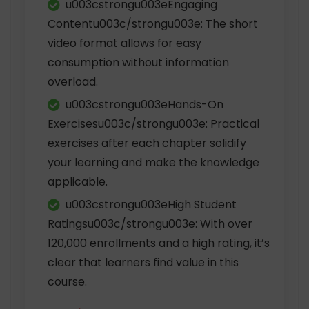
u003cstrongu003eEngaging
Contentu003c/strongu003e: The short
video format allows for easy
consumption without information
overload.
u003cstrongu003eHands-On
Exercisesu003c/strongu003e: Practical
exercises after each chapter solidify
your learning and make the knowledge
applicable.
u003cstrongu003eHigh Student
Ratingsu003c/strongu003e: With over
120,000 enrollments and a high rating, it’s
clear that learners find value in this
course.