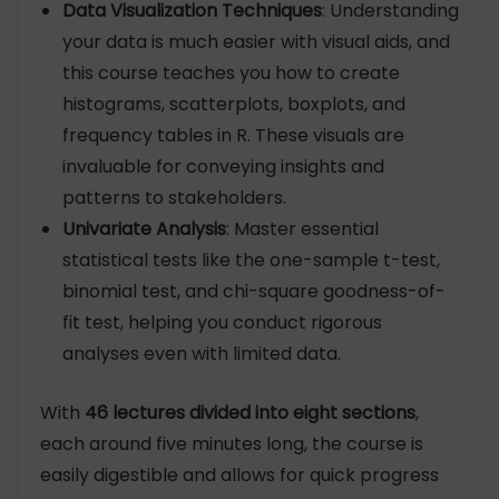
Data Visualization Techniques
: Understanding
your data is much easier with visual aids, and
this course teaches you how to create
histograms, scatterplots, boxplots, and
frequency tables in R. These visuals are
invaluable for conveying insights and
patterns to stakeholders.
Univariate Analysis
: Master essential
statistical tests like the one-sample t-test,
binomial test, and chi-square goodness-of-
fit test, helping you conduct rigorous
analyses even with limited data.
With
46 lectures divided into eight sections
,
each around five minutes long, the course is
easily digestible and allows for quick progress