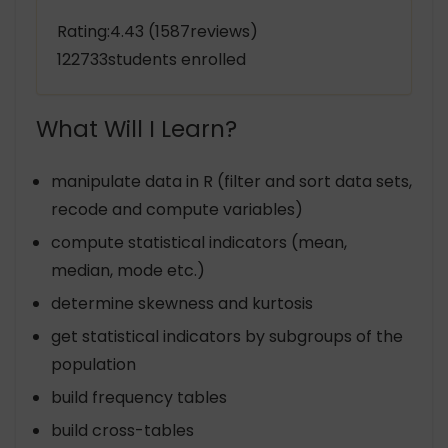
Rating:4.43 (1587reviews)
122733students enrolled
What Will I Learn?
manipulate data in R (filter and sort data sets,
recode and compute variables)
compute statistical indicators (mean,
median, mode etc.)
determine skewness and kurtosis
get statistical indicators by subgroups of the
population
build frequency tables
build cross-tables