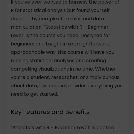
If you’ve ever wanted to harness the power of
R for statistical analysis but found yourself
daunted by complex formulas and data
manipulation, “Statistics with R – Beginner
Level” is the course you need. Designed for
beginners and taught in a straightforward,
approachable way, this course will have you
running statistical analyses and creating
compelling visualizations in no time. Whether
you’re a student, researcher, or simply curious
about data, this course provides everything you
need to get started.
Key Features and Benefits
“Statistics with R – Beginner Level” is packed