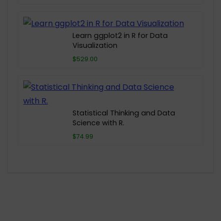
Learn ggplot2 in R for Data
Visualization
$529.00
Statistical Thinking and Data
Science with R.
$74.99