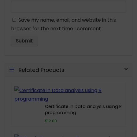
Save my name, email, and website in this
browser for the next time I comment.
Related Products
Certificate in Data analysis using R
programming
$12.00