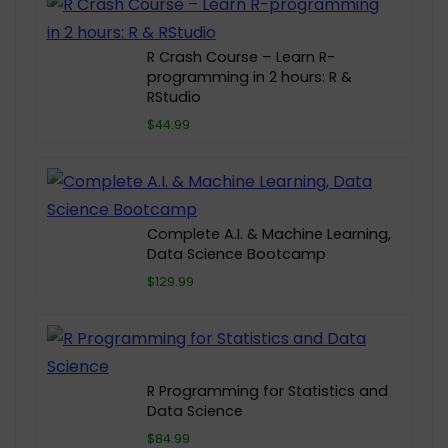
R Crash Course – Learn R-
programming in 2 hours: R &
RStudio
$44.99
Complete A.I. & Machine Learning,
Data Science Bootcamp
$129.99
R Programming for Statistics and
Data Science
$84.99