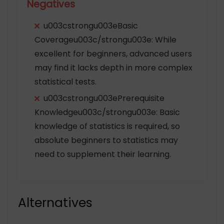
Negatives
u003cstrongu003eBasic
Coverageu003c/strongu003e: While
excellent for beginners, advanced users
may find it lacks depth in more complex
statistical tests.
u003cstrongu003ePrerequisite
Knowledgeu003c/strongu003e: Basic
knowledge of statistics is required, so
absolute beginners to statistics may
need to supplement their learning.
Alternatives