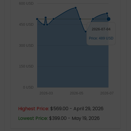
600 USD
450 USD
2026-07-04
Price: 489 USD
300 USD
150 USD
0 USD
2026-03
2026-05
2026-07
Highest Price:
$569.00 - April 29, 2026
Lowest Price:
$399.00 - May 19, 2026