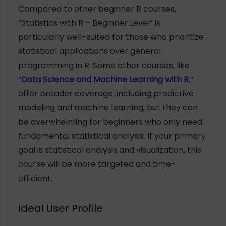
Compared to other beginner R courses,
“Statistics with R – Beginner Level” is
particularly well-suited for those who prioritize
statistical applications over general
programming in R. Some other courses, like
“
Data Science and Machine Learning with R
,”
offer broader coverage, including predictive
modeling and machine learning, but they can
be overwhelming for beginners who only need
fundamental statistical analysis. If your primary
goal is statistical analysis and visualization, this
course will be more targeted and time-
efficient.
Ideal User Profile