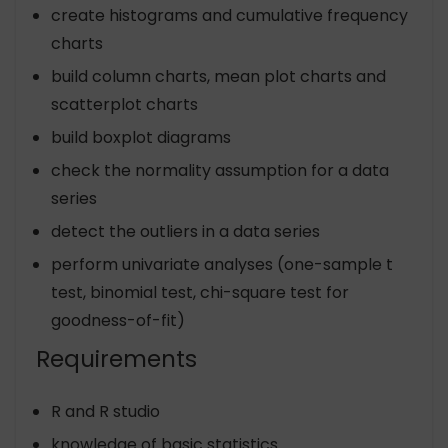
create histograms and cumulative frequency
charts
build column charts, mean plot charts and
scatterplot charts
build boxplot diagrams
check the normality assumption for a data
series
detect the outliers in a data series
perform univariate analyses (one-sample t
test, binomial test, chi-square test for
goodness-of-fit)
Requirements
R and R studio
knowledge of basic statistics