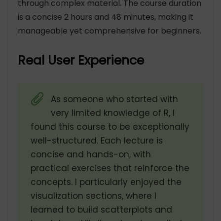
through complex material. The course duration
is a concise 2 hours and 48 minutes, making it
manageable yet comprehensive for beginners.
Real User Experience
As someone who started with
very limited knowledge of R, I
found this course to be exceptionally
well-structured. Each lecture is
concise and hands-on, with
practical exercises that reinforce the
concepts. I particularly enjoyed the
visualization sections, where I
learned to build scatterplots and