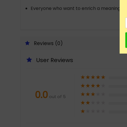
Everyone who want to enrich a meaningful lif
Reviews (0)
User Reviews
★
★
★
★
★
★
★
★
★
★
0.0
★
★
★
★
★
out of 5
★
★
★
★
★
★
★
★
★
★