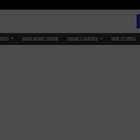
ARES
MAKE MONEY ONLINE
ONLINE COURSES
WEB STORIES