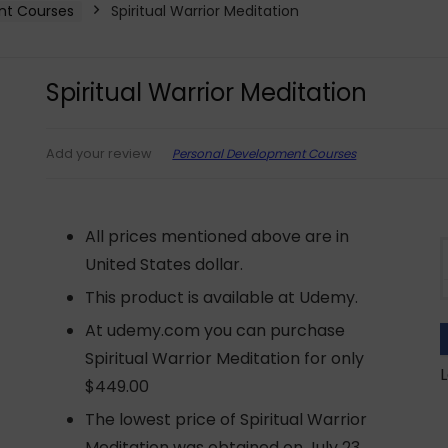
nt Courses
Spiritual Warrior Meditation
Spiritual Warrior Meditation
Personal Development Courses
Add your review
All prices mentioned above are in
United States dollar.
This product is available at Udemy.
At udemy.com you can purchase
Spiritual Warrior Meditation for only
L
$449.00
The lowest price of Spiritual Warrior
Meditation was obtained on July 23,