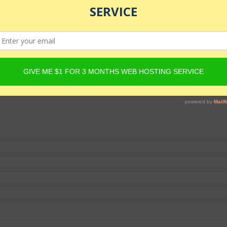
e with warrior spirit.