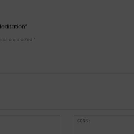
Meditation”
ields are marked
*