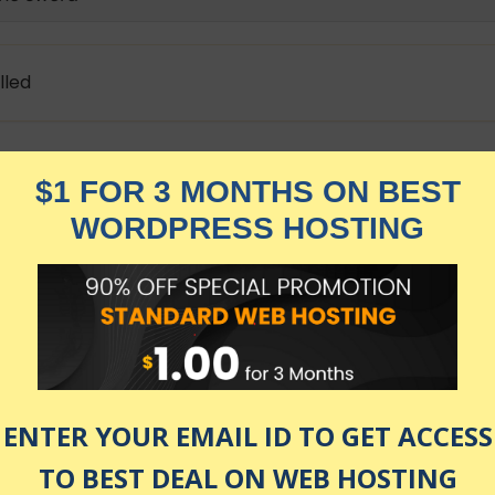
lled
th the Spirit of a Warrior to live their life with more aw
ly basis to free the warrior inside You.