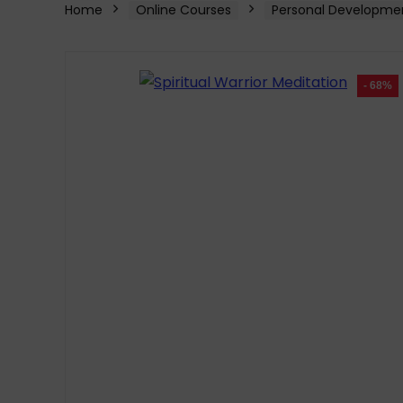
Home
Online Courses
Personal Developme
- 68%