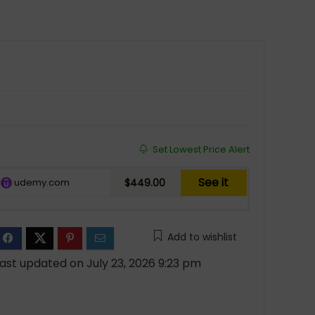
Set Lowest Price Alert
See it
udemy.com
$449.00
Add to wishlist
ast updated on July 23, 2026 9:23 pm