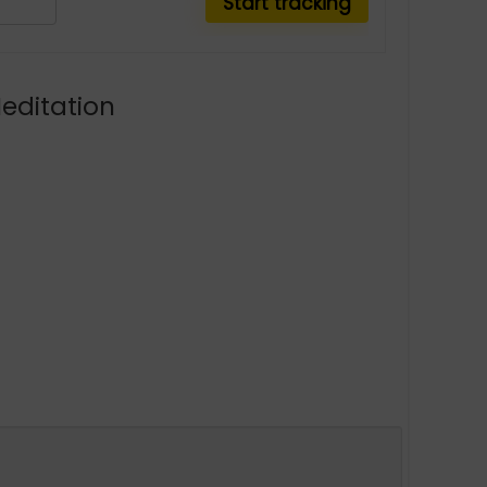
Meditation