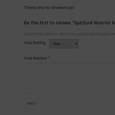
There are no reviews yet.
Be the first to review “Spiritual Warrior 
Your email address will not be published.
Required f
Your Rating
Your Review
*