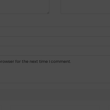
browser for the next time I comment.