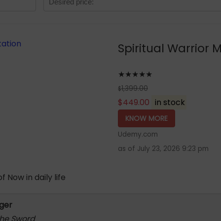
Spiritual Warrior 
★★★★★
1,399.00
$
$
449.00
in stock
KNOW MORE
Udemy.com
as of July 23, 2026 9:23 pm
 Now in daily life
rger
 the Sword