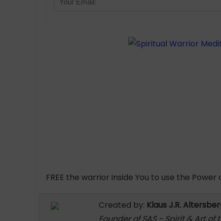
FREE the warrior inside You to use the Power of
Created by:
Klaus J.R. Altersbe
Founder of SAS - Spirit & Art of