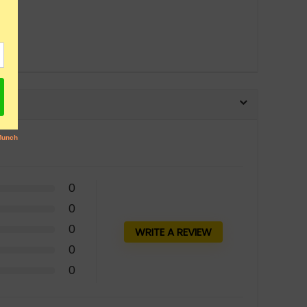
0
0
0
WRITE A REVIEW
0
0