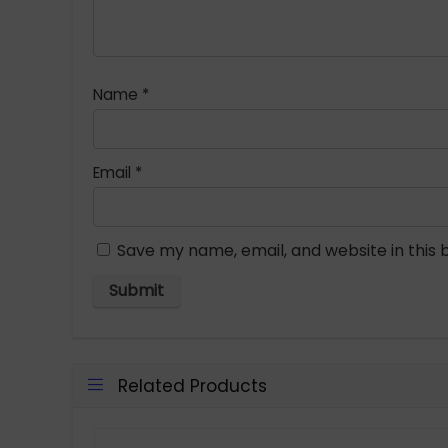
Name
*
Email
*
Save my name, email, and website in this 
Related Products