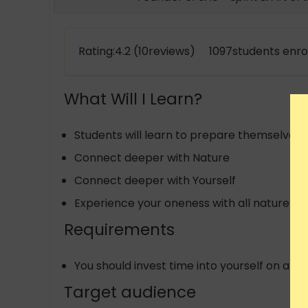
Rating:4.2 (10reviews) 1097students enro
What Will I Learn?
Students will learn to prepare themselves wi
Connect deeper with Nature
Connect deeper with Yourself
Experience your oneness with all nature
Requirements
You should invest time into yourself on a dai
Target audience