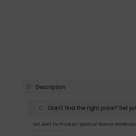
Description
Didn't find the right price? Set p
Set Alert for Product: Spiritual Warrior Meditati