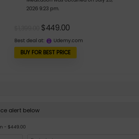
2026 9:23 pm.
Original
Current
$
449.00
$
1,399.00
price
price
Best deal at:
udemy.com
was:
is:
$1,399.00.
$449.00.
BUY FOR BEST PRICE
rice alert below
on - $449.00