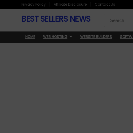
Privacy Policy
Affiliate Disclosure
Contact Us
BEST SELLERS NEWS
Search
for:
HOME
WEB HOSTING
WEBSITE BUILDERS
SOFTW