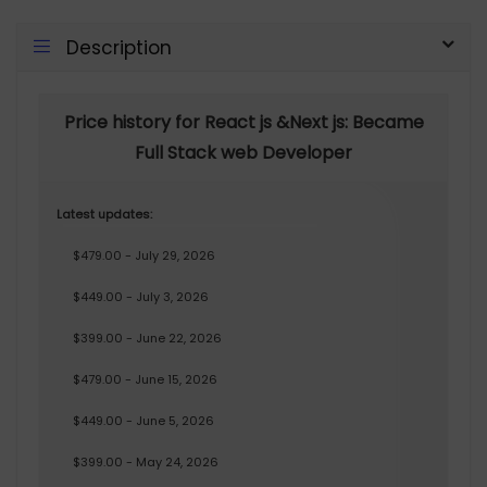
Description
Price history for React js &Next js: Became
Full Stack web Developer
Latest updates:
$479.00 - July 29, 2026
$449.00 - July 3, 2026
$399.00 - June 22, 2026
$479.00 - June 15, 2026
$449.00 - June 5, 2026
$399.00 - May 24, 2026