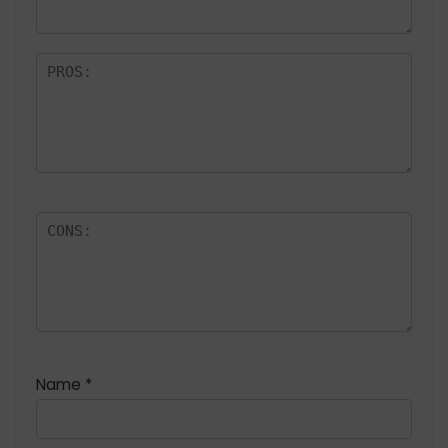
Name
*