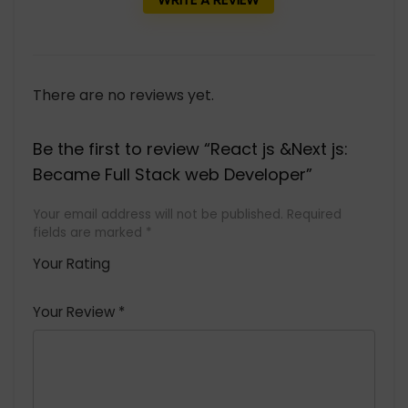
There are no reviews yet.
Be the first to review “React js &Next js:
Became Full Stack web Developer”
Your email address will not be published.
Required
fields are marked
*
Your Rating
1
2 of
3 of 5
4 of 5
5 of 5
of
5
stars
stars
stars
Your Review
*
5
star
st
s
a
rs