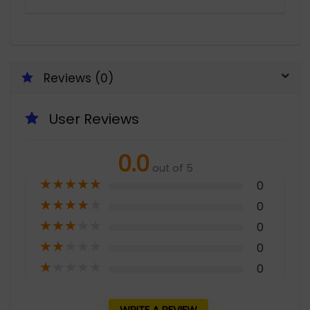
Reviews (0)
User Reviews
0.0
out of 5
★
★
★
★
★
0
★
★
★
★
★
0
★
★
★
★
★
0
★
★
★
★
★
0
★
★
★
★
★
0
WRITE A REVIEW