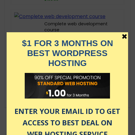
Complete web development
course
$13.00
React 18 Course 2024 – Learn
React JS the fast way
$89.99