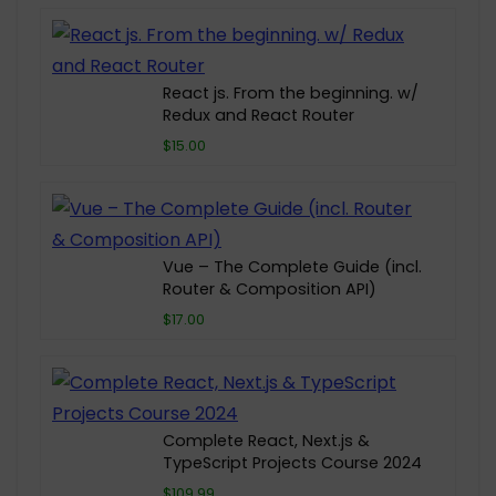
React js. From the beginning. w/
Redux and React Router
$15.00
Vue – The Complete Guide (incl.
Router & Composition API)
$17.00
Complete React, Next.js &
TypeScript Projects Course 2024
$109.99