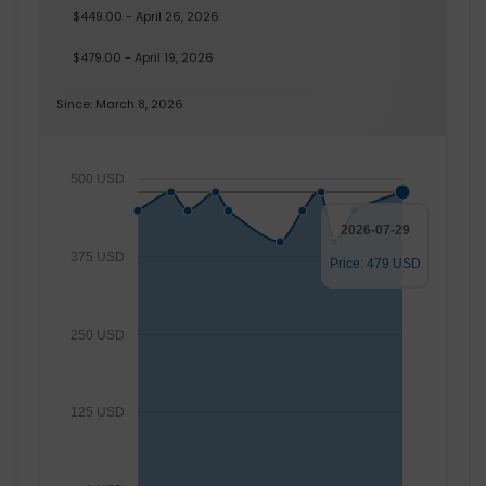
$449.00 - April 26, 2026
$479.00 - April 19, 2026
Since: March 8, 2026
500 USD
2026-07-29
375 USD
Price: 479 USD
250 USD
125 USD