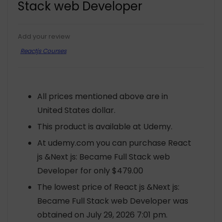
Stack web Developer
Add your review
Reactjs Courses
All prices mentioned above are in
United States dollar.
This product is available at Udemy.
At udemy.com you can purchase React
js &Next js: Became Full Stack web
Developer for only $479.00
The lowest price of React js &Next js:
Became Full Stack web Developer was
obtained on July 29, 2026 7:01 pm.