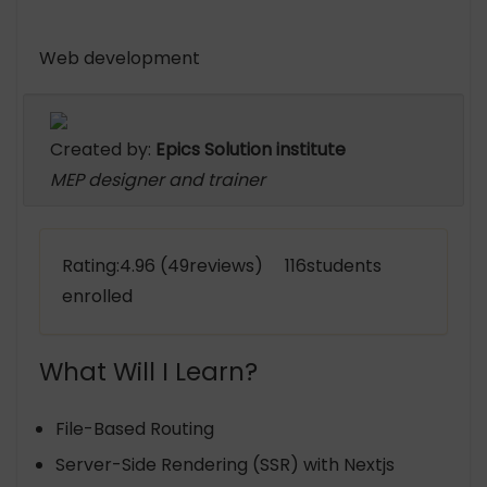
Web development
Created by:
Epics Solution institute
MEP designer and trainer
Rating:4.96 (49reviews) 116students
enrolled
What Will I Learn?
File-Based Routing
Server-Side Rendering (SSR) with Nextjs