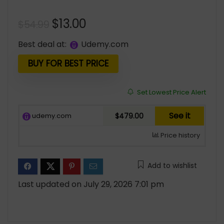
Original
Current
$
13.00
$
54.99
price
price
Best deal at:
udemy.com
was:
is:
$54.99.
$13.00.
BUY FOR BEST PRICE
Set Lowest Price Alert
See it
udemy.com
$479.00
Price history
Add to wishlist
Last updated on July 29, 2026 7:01 pm