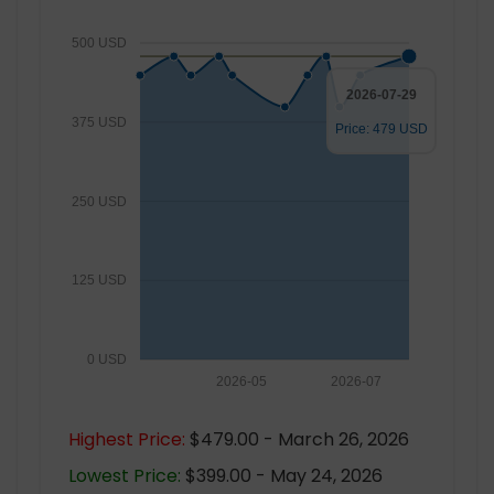
500 USD
2026-07-29
375 USD
Price: 479 USD
250 USD
125 USD
0 USD
2026-05
2026-07
Highest Price:
$479.00 - March 26, 2026
Lowest Price:
$399.00 - May 24, 2026