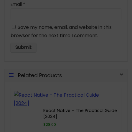
Email
*
Save my name, email, and website in this
browser for the next time I comment.
Related Products
React Native – The Practical Guide
[2024]
$28.00