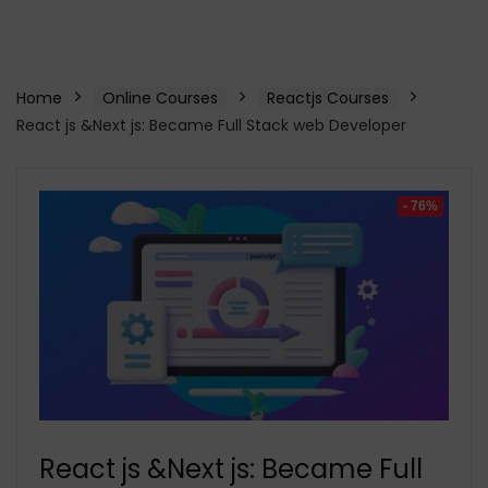
Home
Online Courses
Reactjs Courses
React js &Next js: Became Full Stack web Developer
- 76%
React js &Next js: Became Full