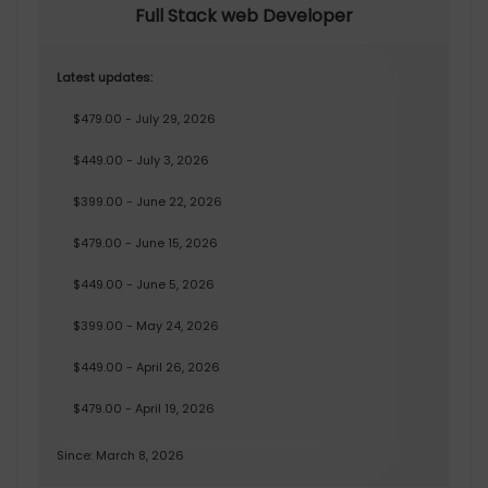
Full Stack web Developer
Latest updates:
$479.00 - July 29, 2026
$449.00 - July 3, 2026
$399.00 - June 22, 2026
$479.00 - June 15, 2026
$449.00 - June 5, 2026
$399.00 - May 24, 2026
$449.00 - April 26, 2026
$479.00 - April 19, 2026
Since: March 8, 2026