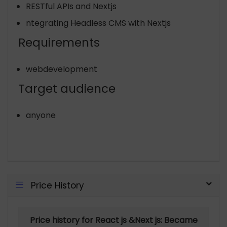
RESTful APIs and Nextjs
ntegrating Headless CMS with Nextjs
Requirements
webdevelopment
Target audience
anyone
Price History
Price history for React js &Next js: Became