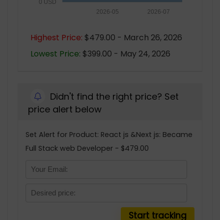
0 USD
2026-05
2026-07
Highest Price:
$479.00 - March 26, 2026
Lowest Price:
$399.00 - May 24, 2026
Didn't find the right price? Set
price alert below
Set Alert for Product: React js &Next js: Became
Full Stack web Developer - $479.00