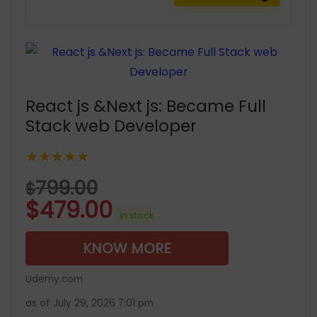
React js &Next js: Became Full
Stack web Developer
★★★★★
799.00
$
$
479.00
in stock
KNOW MORE
Udemy.com
as of July 29, 2026 7:01 pm