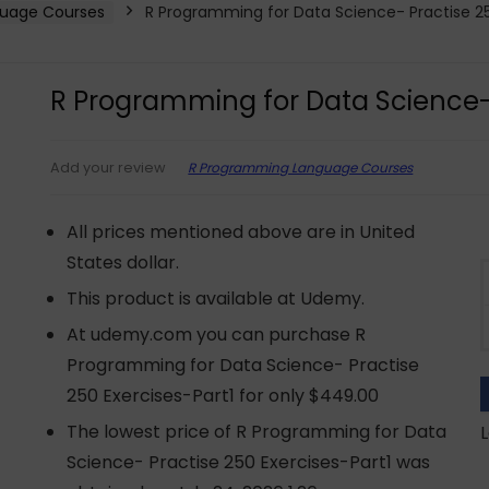
uage Courses
R Programming for Data Science- Practise 25
R Programming for Data Science- 
R Programming Language Courses
Add your review
All prices mentioned above are in United
States dollar.
This product is available at Udemy.
At udemy.com you can purchase R
Programming for Data Science- Practise
250 Exercises-Part1 for only $449.00
The lowest price of R Programming for Data
L
Science- Practise 250 Exercises-Part1 was