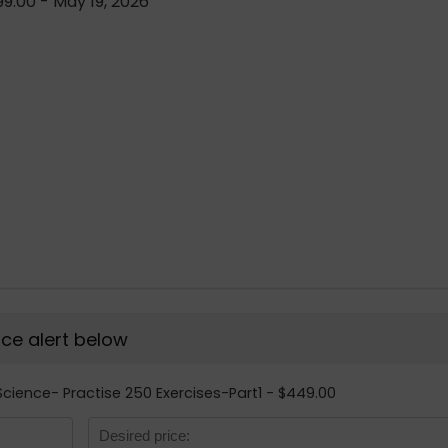
9.00 - May 19, 2026
rice alert below
Science- Practise 250 Exercises-Part1 - $449.00