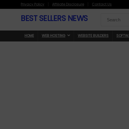
Privacy Policy
Affiliate Disclosure
Contact Us
BEST SELLERS NEWS
Search
for:
HOME
WEB HOSTING
WEBSITE BUILDERS
SOFTW