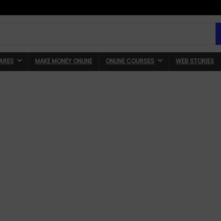
ARES
MAKE MONEY ONLINE
ONLINE COURSES
WEB STORIES