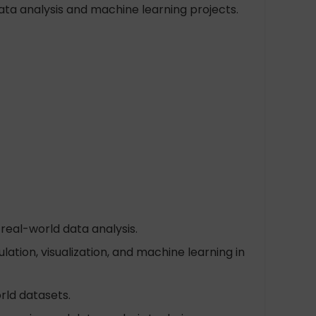
ata analysis and machine learning projects.
real-world data analysis.
tion, visualization, and machine learning in
rld datasets.