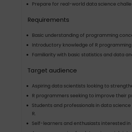
Prepare for real-world data science challe
Requirements
Basic understanding of programming conc
Introductory knowledge of R programming
Familiarity with basic statistics and data an
Target audience
Aspiring data scientists looking to strengt
R programmers seeking to improve their pro
Students and professionals in data science
R.
Self-learners and enthusiasts interested in