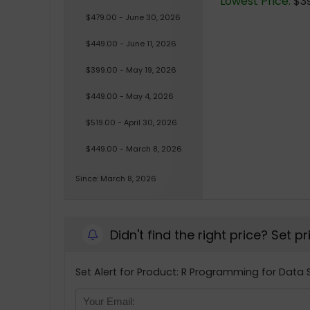
Lowest Price:
$39
$479.00 - June 30, 2026
$449.00 - June 11, 2026
$399.00 - May 19, 2026
$449.00 - May 4, 2026
$519.00 - April 30, 2026
$449.00 - March 8, 2026
Since: March 8, 2026
Didn't find the right price? Set p
Set Alert for Product: R Programming for Data 