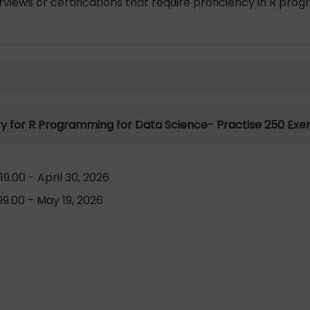
views or certifications that require proficiency in R pr
ry for R Programming for Data Science- Practise 250 Exer
9.00 - April 30, 2026
9.00 - May 19, 2026