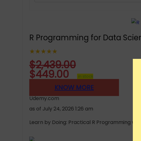
R Programming for Data Scien
★★★★★
$
2,439.00
$
449.00
in stock
KNOW MORE
Udemy.com
as of July 24, 2026 1:26 am
Learn by Doing: Practical R Programming with