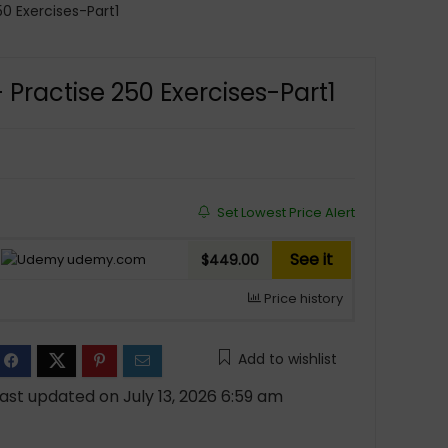
0 Exercises-Part1
Practise 250 Exercises-Part1
Set Lowest Price Alert
See it
udemy.com
$449.00
Price history
Add to wishlist
ast updated on July 13, 2026 6:59 am