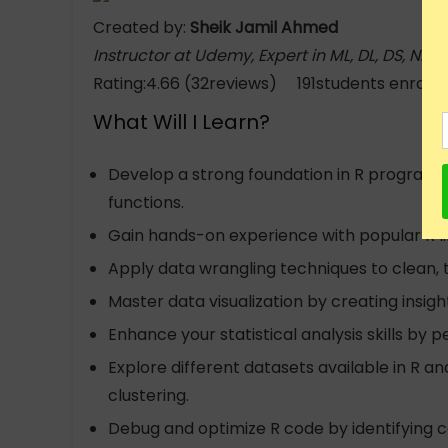
Created by:
Sheik Jamil Ahmed
Instructor at Udemy, Expert in ML, DL, DS, NLP
Rating:4.66 (32reviews) 191students enrolle
What Will I Learn?
Develop a strong foundation in R programmin
functions.
Gain hands-on experience with popular R lib
Apply data wrangling techniques to clean, 
Master data visualization by creating insight
Enhance your statistical analysis skills by p
Explore different datasets available in R a
clustering.
Debug and optimize R code by identifying c