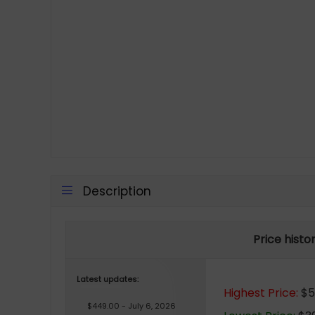
Description
Price histo
Latest updates:
Highest Price:
$51
$449.00 - July 6, 2026