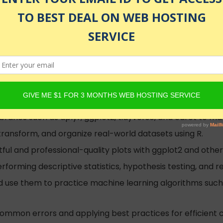
, CV & GenAI
d
g by solving diverse exercises, reinforcing key concepts
raries such as dplyr, ggplot2, tidyverse, and caret to man
transform, and organize real-world datasets using R.
ful and professional-quality plots with ggplot2 and other v
erforming descriptive statistics, hypothesis testing, and re
nd use them to practice machine learning algorithms such a
ommon errors and applying best practices for efficient c