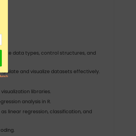
 like data types, control structures, and
ipulate and visualize datasets effectively.
isualization libraries.
gression analysis in R.
s linear regression, classification, and
oding.