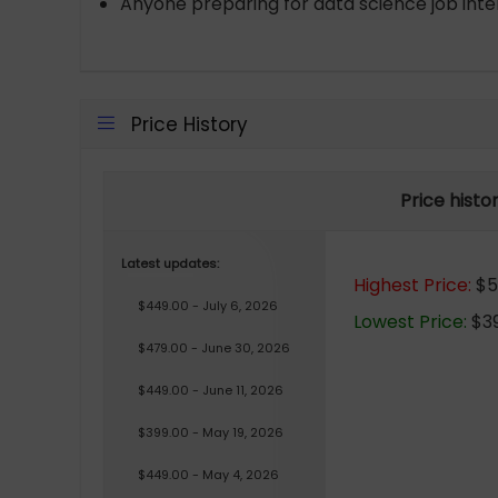
Anyone preparing for data science job inter
Price History
Price histo
Latest updates:
Highest Price:
$51
$449.00 - July 6, 2026
Lowest Price:
$39
$479.00 - June 30, 2026
$449.00 - June 11, 2026
$399.00 - May 19, 2026
$449.00 - May 4, 2026