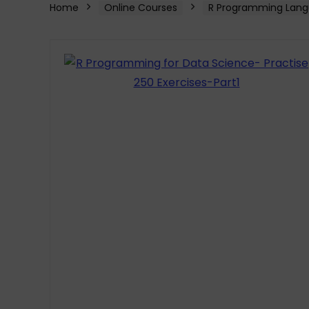
Home
Online Courses
R Programming Lang