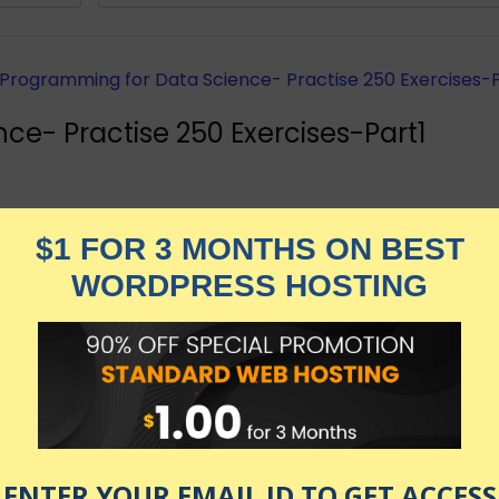
ce- Practise 250 Exercises-Part1
 Data Frames, ggplot2, and dplyr for Data Science using 