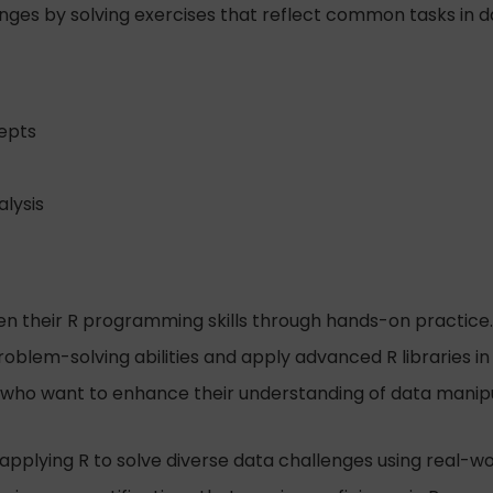
nges by solving exercises that reflect common tasks in d
epts
alysis
hen their R programming skills through hands-on practice.
blem-solving abilities and apply advanced R libraries in 
 who want to enhance their understanding of data manipula
 applying R to solve diverse data challenges using real-wo