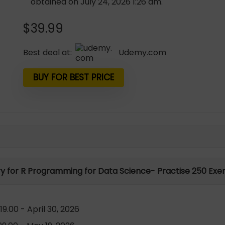
obtained on July 24, 2026 1:26 am.
$
39.99
Best deal at:
udemy.com
BUY FOR BEST PRICE
ry for R Programming for Data Science- Practise 250 Exer
9.00 - April 30, 2026