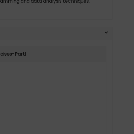
ogramming and data analysis techniques.
cises-Part1