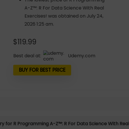
A-Z™: R For Data Science With Real
Exercises! was obtained on July 24,
2026 1:25 am.
$
119.99
Best deal at:
udemy.com
BUY FOR BEST PRICE
ory for R Programming A-Z™: R For Data Science With Real