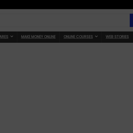
ARES
MAKE MONEY ONLINE
ONLINE COURSES
WEB STORIES