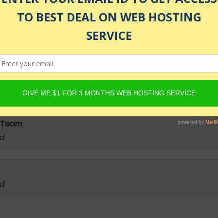
as of July 24, 2026 1:25 am
lytics, Data Science, Statistical Analysis, Packages, Fun
 Team
ed
ed