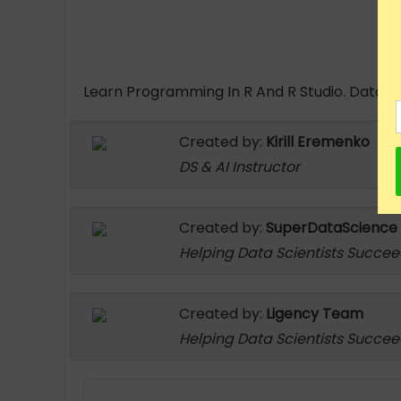
Learn Programming In R And R Studio. Data Ana
Created by:
Kirill Eremenko
DS & AI Instructor
Created by:
SuperDataScience
Helping Data Scientists Succe
Created by:
Ligency Team
Helping Data Scientists Succe