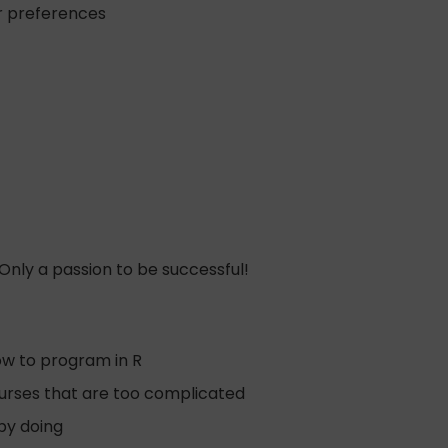
ur preferences
nly a passion to be successful!
how to program in R
 courses that are too complicated
 by doing