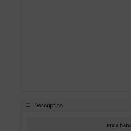
Description
Price hist