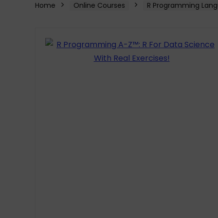
Home
Online Courses
R Programming Lang