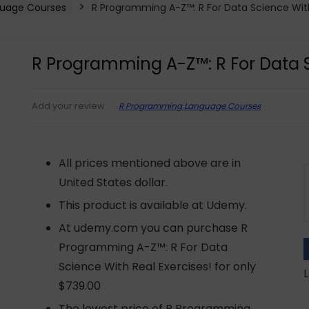
uage Courses
R Programming A-Z™: R For Data Science With
R Programming A-Z™: R For Data S
R Programming Language Courses
Add your review
All prices mentioned above are in
United States dollar.
This product is available at Udemy.
At udemy.com you can purchase R
Programming A-Z™: R For Data
Science With Real Exercises! for only
L
$739.00
The lowest price of R Programming