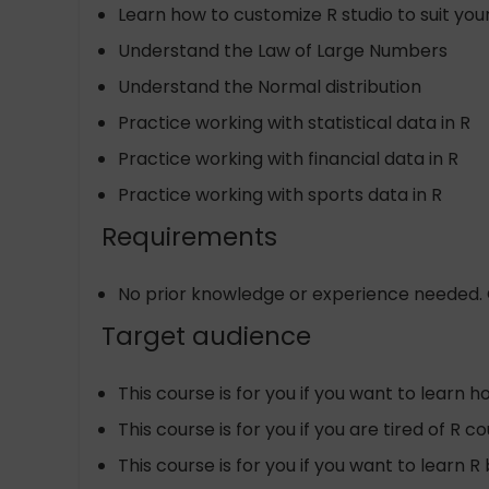
Learn how to customize R studio to suit yo
Understand the Law of Large Numbers
Understand the Normal distribution
Practice working with statistical data in R
Practice working with financial data in R
Practice working with sports data in R
Requirements
No prior knowledge or experience needed. O
Target audience
This course is for you if you want to learn 
This course is for you if you are tired of R
This course is for you if you want to learn R