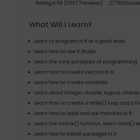
Rating:4.59 (55577reviews) 277823stude
What Will I Learn?
Learn to program in R at a good level
Learn how to use R Studio
Learn the core principles of programming
Learn how to create vectors in R
Learn how to create variables
Learn about integer, double, logical, charac
Learn how to create a while() loop and a for
Learn how to build and use matrices in R
Learn the matrix() function, learn rbind() 
Learn how to install packages in R