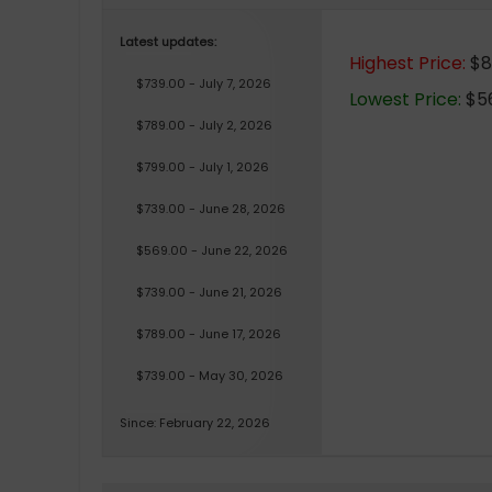
Latest updates:
Highest Price:
$85
$739.00 - July 7, 2026
Lowest Price:
$56
$789.00 - July 2, 2026
$799.00 - July 1, 2026
$739.00 - June 28, 2026
$569.00 - June 22, 2026
$739.00 - June 21, 2026
$789.00 - June 17, 2026
$739.00 - May 30, 2026
Since: February 22, 2026