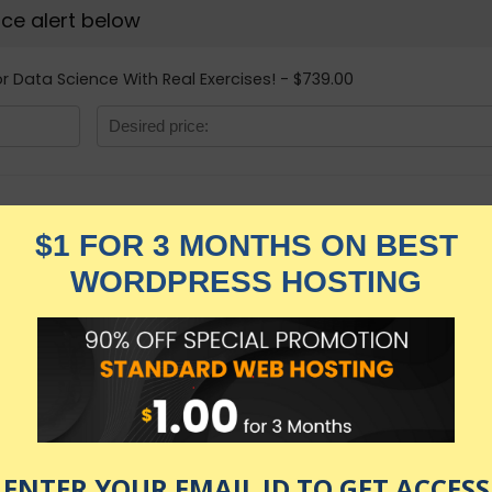
rice alert below
r Data Science With Real Exercises! - $739.00
R Programming A-
Real Exercises!
★★★★★
5,149.00
$
$
739.00
in stock
KNOW MORE
Udemy.com