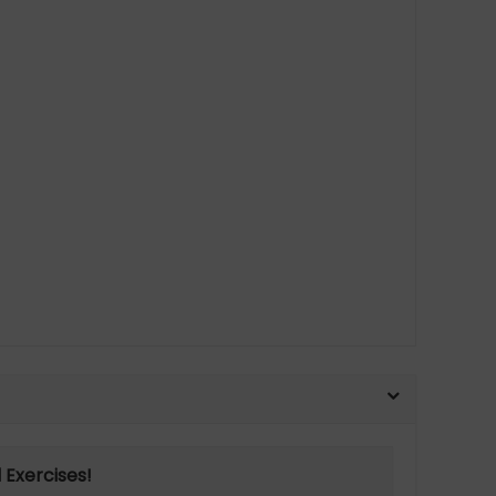
 Exercises!