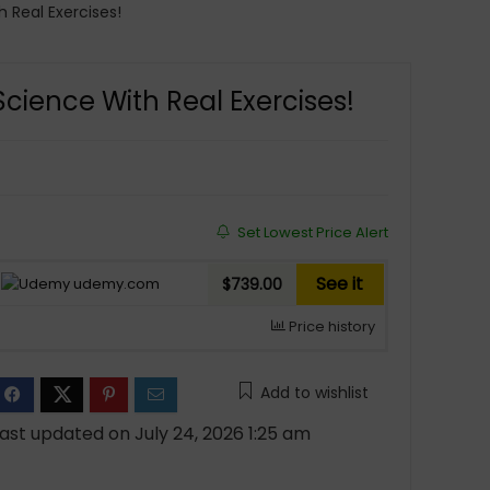
 Real Exercises!
cience With Real Exercises!
Set Lowest Price Alert
See it
udemy.com
$739.00
Price history
Add to wishlist
ast updated on July 24, 2026 1:25 am