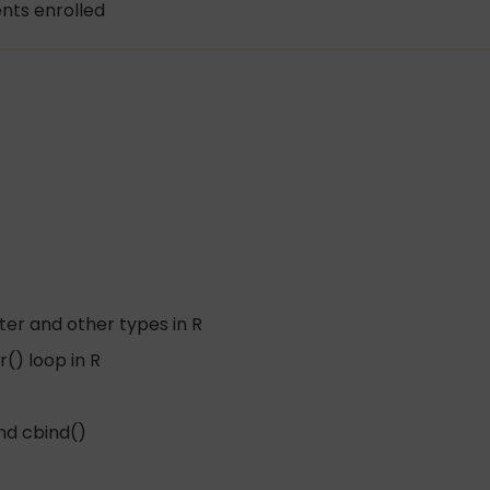
nts enrolled
ter and other types in R
() loop in R
and cbind()