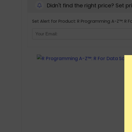
Didn't find the right price? Set p
Set Alert for Product: R Programming A-Z™: R Fo