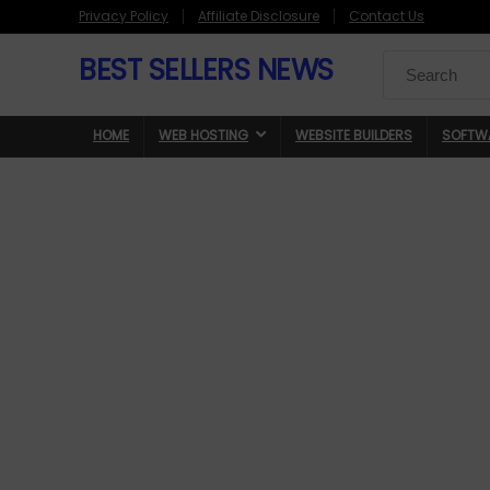
Privacy Policy
Affiliate Disclosure
Contact Us
BEST SELLERS NEWS
Search
for:
HOME
WEB HOSTING
WEBSITE BUILDERS
SOFTW