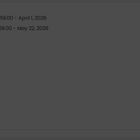
9.00 - April 1, 2026
9.00 - May 22, 2026