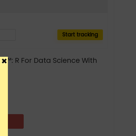
Z™: R For Data Science With