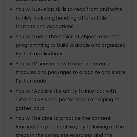
You will Develop skills to read from and write
to files, including handling different file
formats and exceptions
You will Learn the basics of object-oriented
programming to build scalable and organized
Python applications
You will Discover how to use and create
modules and packages to organize and share
Python code
You will Acquire the ability to interact with
external APIs and perform web scraping to
gather data
You will be able to practice the content
learned in a practical way by following all the
steps in the complete exercises and the