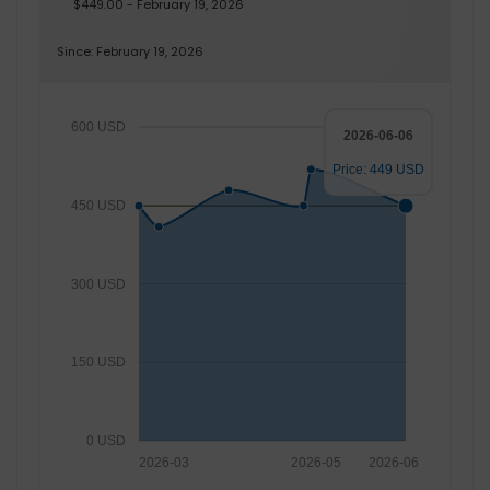
$449.00 - February 19, 2026
Since: February 19, 2026
600 USD
2026-06-06
Price: 449 USD
450 USD
300 USD
150 USD
0 USD
2026-03
2026-05
2026-06