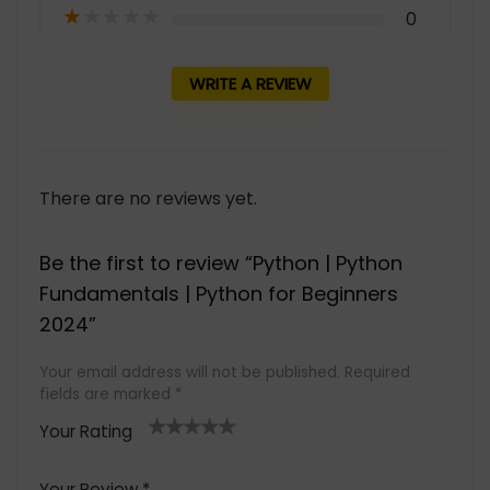
★
★
★
★
★
0
WRITE A REVIEW
There are no reviews yet.
Be the first to review “Python | Python
Fundamentals | Python for Beginners
2024”
Your email address will not be published.
Required
fields are marked
*
Your Rating
1
2 of
3 of 5
4 of 5
5 of 5
of
5
stars
stars
stars
Your Review
*