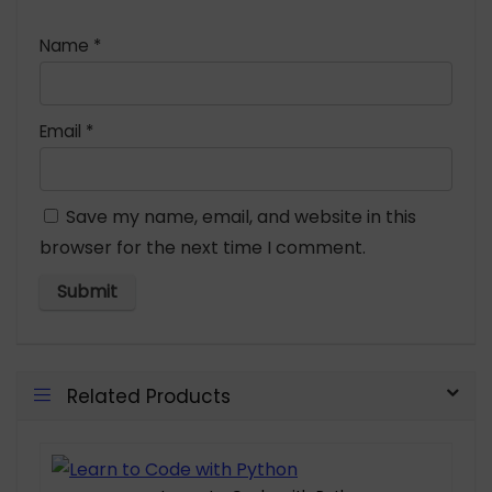
Name
*
Email
*
Save my name, email, and website in this
browser for the next time I comment.
Related Products