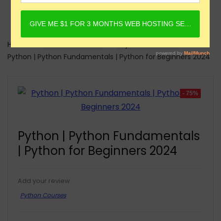
Home
Online Courses
Python Courses
Python | Python Fundamentals | Python for Beginners 2024
- 75%
Python | Python Fundamentals
| Python for Beginners 2024
Add your review
Python Courses