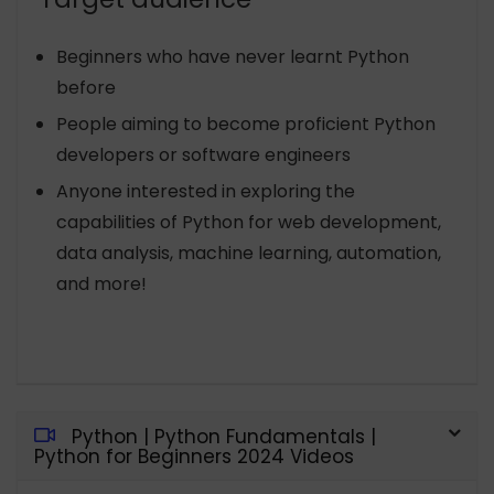
Beginners who have never learnt Python
before
People aiming to become proficient Python
developers or software engineers
Anyone interested in exploring the
capabilities of Python for web development,
data analysis, machine learning, automation,
and more!
Python | Python Fundamentals |
Python for Beginners 2024 Videos