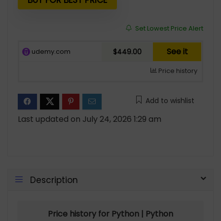
$54.99.
$14.00.
BUY FOR BEST PRICE
Set Lowest Price Alert
See it
udemy.com
$449.00
Price history
Add to wishlist
Last updated on July 24, 2026 1:29 am
Description
Price history for Python | Python