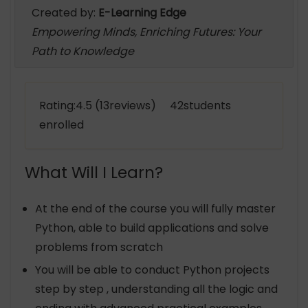
Created by:
E-Learning Edge
Empowering Minds, Enriching Futures: Your
Path to Knowledge
Rating:4.5 (13reviews) 42students
enrolled
What Will I Learn?
At the end of the course you will fully master
Python, able to build applications and solve
problems from scratch
You will be able to conduct Python projects
step by step , understanding all the logic and