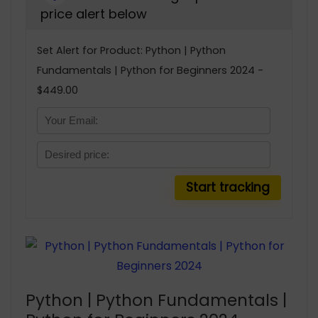
price alert below
Set Alert for Product: Python | Python
Fundamentals | Python for Beginners 2024 -
$449.00
Python | Python Fundamentals |