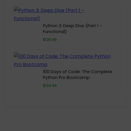
Python 3: Deep Dive (Part 1 –
Functional)
$139.99
100 Days of Code: The Complete
Python Pro Bootcamp
$124.99