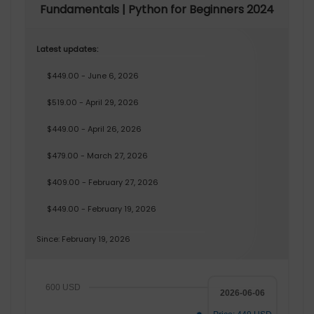
Fundamentals | Python for Beginners 2024
Latest updates:
$449.00 - June 6, 2026
$519.00 - April 29, 2026
$449.00 - April 26, 2026
$479.00 - March 27, 2026
$409.00 - February 27, 2026
$449.00 - February 19, 2026
Since: February 19, 2026
600 USD
2026-06-06