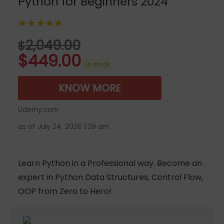
Python for Beginners 2024
★★★★★
2,049.00
$
$
449.00
in stock
KNOW MORE
Udemy.com
as of July 24, 2026 1:29 am
Learn Python in a Professional way. Become an
expert in Python Data Structures, Control Flow,
OOP from Zero to Hero!