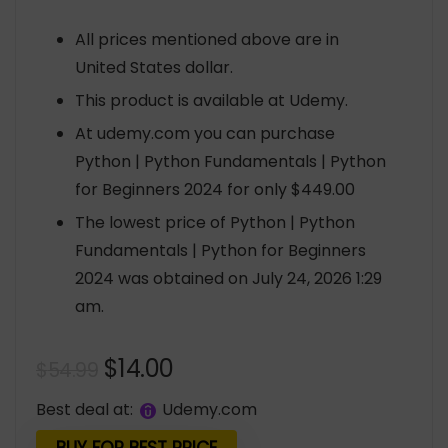
All prices mentioned above are in
United States dollar.
This product is available at Udemy.
At udemy.com you can purchase
Python | Python Fundamentals | Python
for Beginners 2024 for only $449.00
The lowest price of Python | Python
Fundamentals | Python for Beginners
2024 was obtained on July 24, 2026 1:29
am.
Original
Current
$
14.00
$
54.99
price
price
Best deal at:
udemy.com
was:
is: