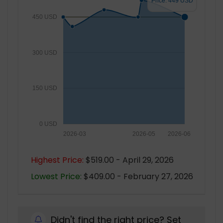
Price: 449 USD
450 USD
300 USD
150 USD
0 USD
2026-03
2026-05
2026-06
Highest Price:
$519.00 - April 29, 2026
Lowest Price:
$409.00 - February 27, 2026
Didn't find the right price? Set