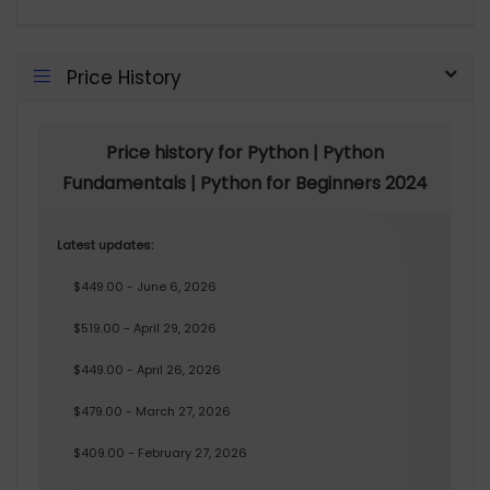
Price History
Price history for Python | Python
Fundamentals | Python for Beginners 2024
Latest updates:
$449.00 - June 6, 2026
$519.00 - April 29, 2026
$449.00 - April 26, 2026
$479.00 - March 27, 2026
$409.00 - February 27, 2026