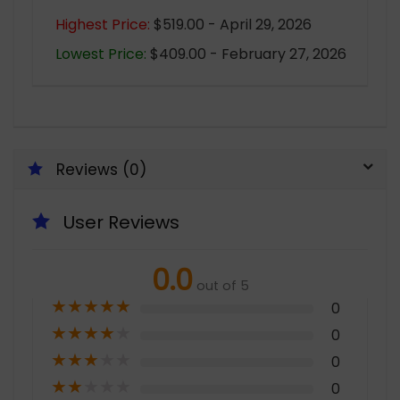
Highest Price:
$519.00 - April 29, 2026
Lowest Price:
$409.00 - February 27, 2026
Reviews (0)
User Reviews
0.0
out of 5
★
★
★
★
★
0
★
★
★
★
★
0
★
★
★
★
★
0
★
★
★
★
★
0