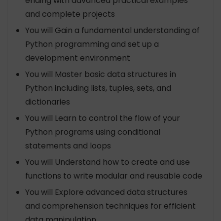
ending with advanced practical examples
and complete projects
You will Gain a fundamental understanding of
Python programming and set up a
development environment
You will Master basic data structures in
Python including lists, tuples, sets, and
dictionaries
You will Learn to control the flow of your
Python programs using conditional
statements and loops
You will Understand how to create and use
functions to write modular and reusable code
You will Explore advanced data structures
and comprehension techniques for efficient
data manipulation