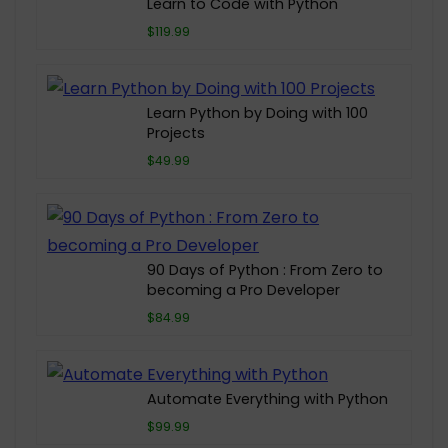
Learn to Code with Python
$119.99
Learn Python by Doing with 100
Projects
$49.99
90 Days of Python : From Zero to
becoming a Pro Developer
$84.99
Automate Everything with Python
$99.99