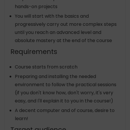
hands-on projects
You will start with the basics and
progressively carry out more complex steps
until you reach an advanced level and
absolute mastery at the end of the course
Requirements
Course starts from scratch
Preparing and installing the needed
environment to follow the practical sessions
(if you don't know how, don't worry, it's very
easy, and I'll explain it to you in the course!)
A decent computer and of course, desire to
learn!
Target audience