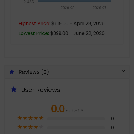
0 USD
2026-05
2026-07
Highest Price:
$519.00 - April 28, 2026
Lowest Price:
$399.00 - June 22, 2026
Reviews (0)
User Reviews
0.0
out of 5
★
★
★
★
★
0
★
★
★
★
★
0