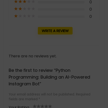
★
★
★
★
★
0
★
★
★
★
★
0
★
★
★
★
★
0
WRITE A REVIEW
There are no reviews yet.
Be the first to review “Python
Programming: Building an AI-Powered
Instagram Bot”
Your email address will not be published.
Required
fields are marked
*
Your Rating