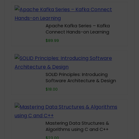
Apache Kafka Series – Kafka
Connect Hands-on Learning
$89.99
SOLID Principles: Introducing
Software Architecture & Design
$18.00
Mastering Data Structures &
Algorithms using C and C++
$23.00