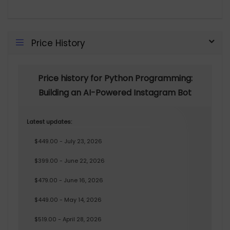
Price History
Price history for Python Programming:
Building an AI-Powered Instagram Bot
Latest updates:
$449.00 - July 23, 2026
$399.00 - June 22, 2026
$479.00 - June 16, 2026
$449.00 - May 14, 2026
$519.00 - April 28, 2026