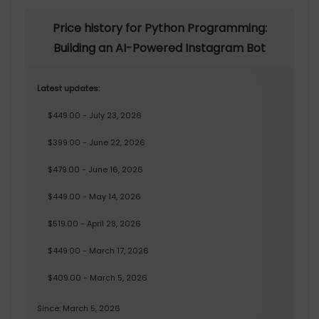
Price history for Python Programming:
Building an AI-Powered Instagram Bot
Latest updates:
$449.00 - July 23, 2026
$399.00 - June 22, 2026
$479.00 - June 16, 2026
$449.00 - May 14, 2026
$519.00 - April 28, 2026
$449.00 - March 17, 2026
$409.00 - March 5, 2026
Since: March 5, 2026