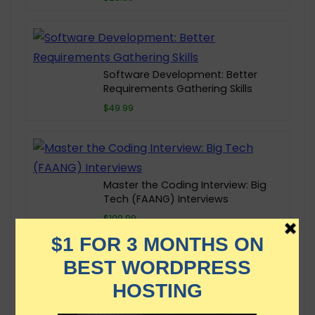
Software Development: Better
Requirements Gathering Skills
$49.99
Master the Coding Interview: Big
Tech (FAANG) Interviews
$109.99
The Linux Command Line
Bootcamp: Beginner To Power