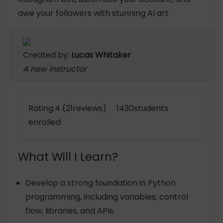
awe your followers with stunning AI art
Created by:
Lucas Whitaker
A new instructor
Rating:4 (21reviews) 1430students
enrolled
What Will I Learn?
Develop a strong foundation in Python
programming, including variables, control
flow, libraries, and APIs.