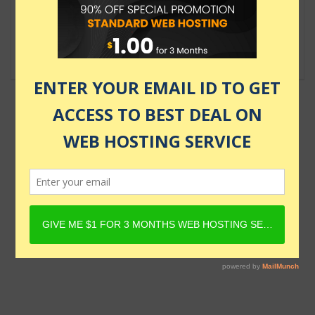
User
$18.00