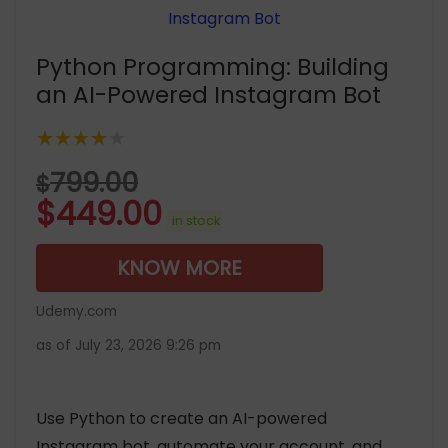
Python Programming: Building
an AI-Powered Instagram Bot
★★★★★
799.00
$
$
449.00
in stock
KNOW MORE
Udemy.com
as of July 23, 2026 9:26 pm
Use Python to create an AI-powered
Instagram bot, automate your account, and