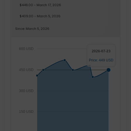
$449.00 - March 17, 2026
$409.00 - March 5, 2026
Since: March 5, 2026
600 USD
2026-07-23
Price: 449 USD
450 USD
300 USD
150 USD