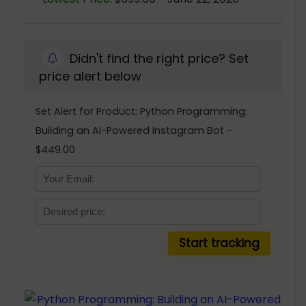
Didn't find the right price? Set
price alert below
Set Alert for Product: Python Programming:
Building an AI-Powered Instagram Bot -
$449.00