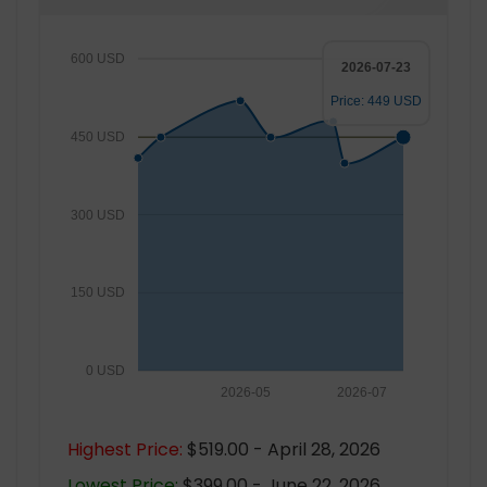
600 USD
2026-07-23
Price: 449 USD
450 USD
300 USD
150 USD
0 USD
2026-05
2026-07
Highest Price:
$519.00 - April 28, 2026
Lowest Price:
$399.00 - June 22, 2026