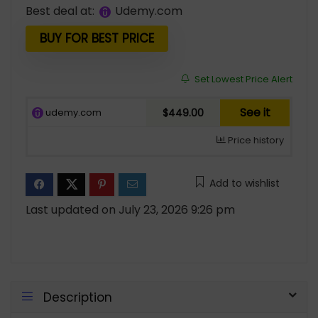
price
price
Best deal at:
udemy.com
was:
is:
$799.00.
$449.00.
BUY FOR BEST PRICE
Set Lowest Price Alert
See it
udemy.com
$449.00
Price history
Add to wishlist
Last updated on July 23, 2026 9:26 pm
Description