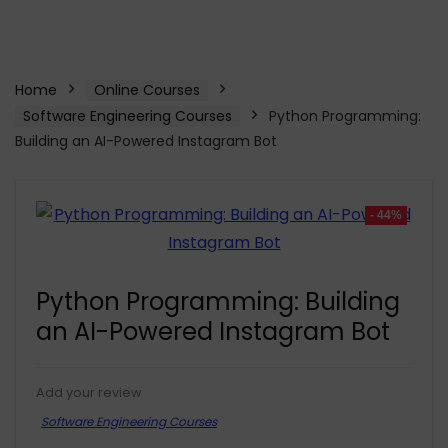
Home
Online Courses
Software Engineering Courses
Python Programming:
Building an AI-Powered Instagram Bot
- 44%
Python Programming: Building
an AI-Powered Instagram Bot
Add your review
Software Engineering Courses