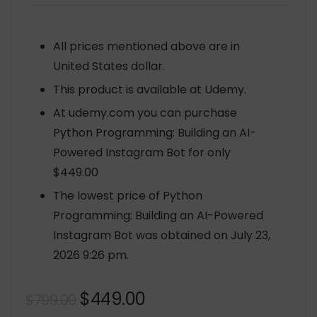
All prices mentioned above are in
United States dollar.
This product is available at Udemy.
At udemy.com you can purchase
Python Programming: Building an AI-
Powered Instagram Bot for only
$449.00
The lowest price of Python
Programming: Building an AI-Powered
Instagram Bot was obtained on July 23,
2026 9:26 pm.
Original
Current
$
449.00
$
799.00