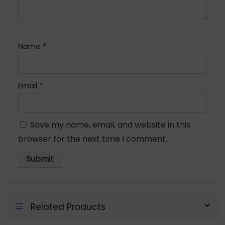
Name
*
Email
*
Save my name, email, and website in this
browser for the next time I comment.
Related Products