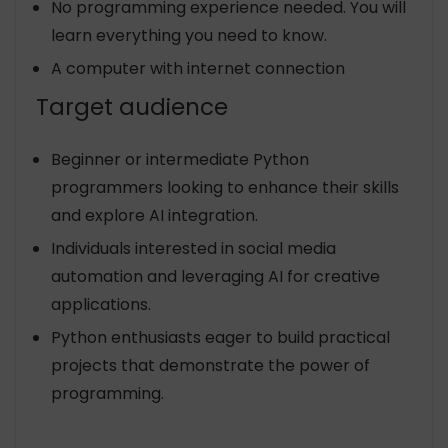
No programming experience needed. You will
learn everything you need to know.
A computer with internet connection
Target audience
Beginner or intermediate Python
programmers looking to enhance their skills
and explore AI integration.
Individuals interested in social media
automation and leveraging AI for creative
applications.
Python enthusiasts eager to build practical
projects that demonstrate the power of
programming.