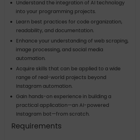
Understand the integration of AI technology
into your programming projects.
Learn best practices for code organization,
readability, and documentation.
Enhance your understanding of web scraping,
image processing, and social media
automation.
Acquire skills that can be applied to a wide
range of real-world projects beyond
Instagram automation.
Gain hands-on experience in building a
practical application—an AI-powered
Instagram bot—from scratch.
Requirements