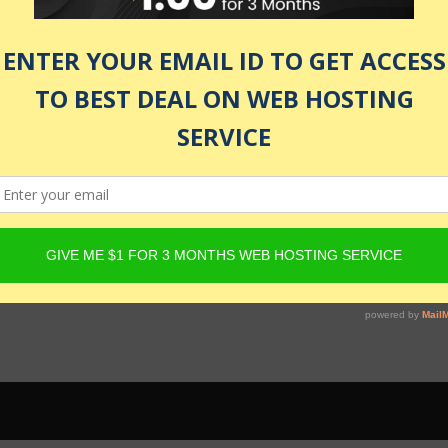
 be active and Product must have Content Egg offers. For det