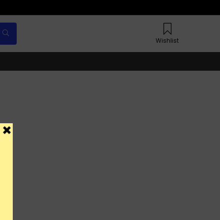
Wishlist