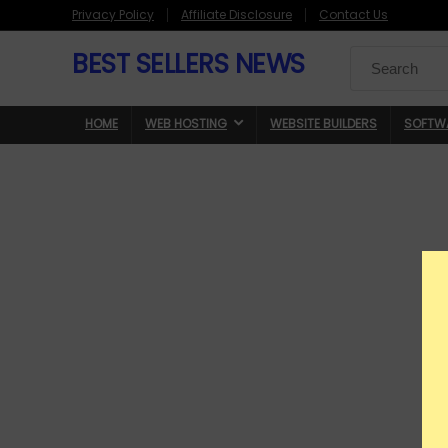
Privacy Policy
Affiliate Disclosure
Contact Us
BEST SELLERS NEWS
Search
for:
HOME
WEB HOSTING
WEBSITE BUILDERS
SOFTW