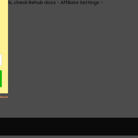
ails, check Rehub docs - Affiliate Settings -