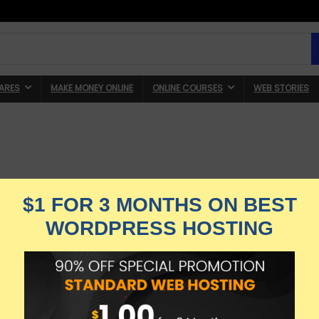
ARES
MAKE MONEY ONLINE
ONLINE COURSES
WEB STORIES