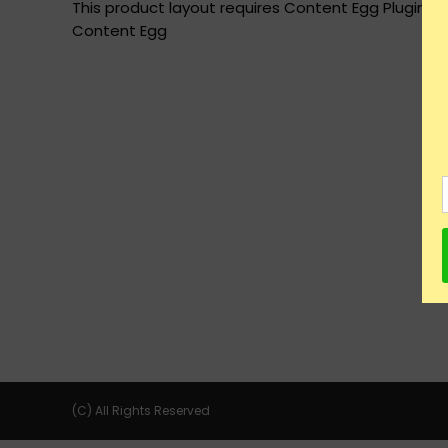
This product layout requires Content Egg Plugin to
Content Egg
(C) All Rights Reserved