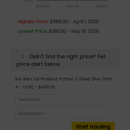
0 USD
2026-03
2026-05
2026-07
Highest Price:
$569.00 - April 1, 2026
Lowest Price:
$399.00 - May 19, 2026
Didn't find the right price? Set
price alert below
Set Alert for Product: Python 3: Deep Dive (Part
4 - OOP) - $469.00