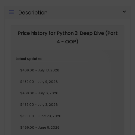
Description
Price history for Python 3: Deep Dive (Part
4 - OOP)
Latest updates:
$469.00 - July 13, 2026
$489.00 - July 9, 2026
$469.00 - July 6, 2026
$489.00 - July 3, 2026
$399.00 - June 23, 2026
$469.00 - June 8, 2026