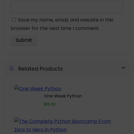
Save my name, email, and website in this
browser for the next time I comment.
Related Products
One Week Python
$16.00