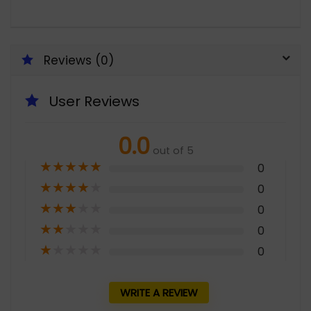
Reviews (0)
User Reviews
0.0
out of 5
★
★
★
★
★
0
★
★
★
★
★
0
★
★
★
★
★
0
★
★
★
★
★
0
★
★
★
★
★
0
WRITE A REVIEW