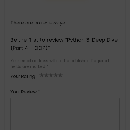
There are no reviews yet.
Be the first to review “Python 3: Deep Dive
(Part 4 – OOP)”
Your email address will not be published.
Required
fields are marked
*
Your Rating
1
2 of
3 of 5
4 of 5
5 of 5
of
5
stars
stars
stars
Your Review
*
5
star
st
s
a
rs