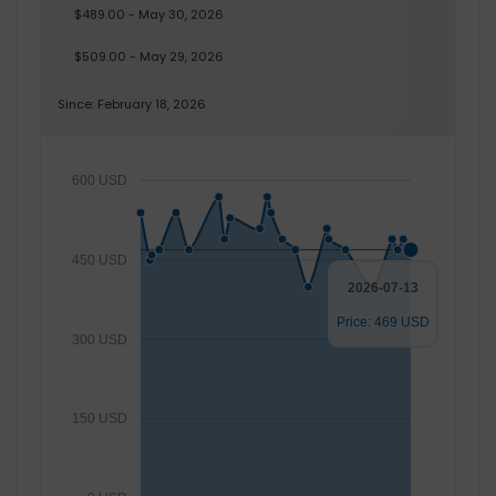
$489.00 - May 30, 2026
$509.00 - May 29, 2026
Since: February 18, 2026
600 USD
450 USD
2026-07-13
Price: 469 USD
300 USD
150 USD