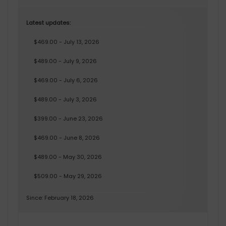
Latest updates:
$469.00 - July 13, 2026
$489.00 - July 9, 2026
$469.00 - July 6, 2026
$489.00 - July 3, 2026
$399.00 - June 23, 2026
$469.00 - June 8, 2026
$489.00 - May 30, 2026
$509.00 - May 29, 2026
Since: February 18, 2026