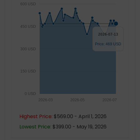
600 USD
450 USD
2026-07-13
Price: 469 USD
300 USD
150 USD
0 USD
2026-03
2026-05
2026-07
Highest Price:
$569.00 - April 1, 2026
Lowest Price:
$399.00 - May 19, 2026