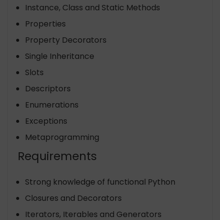
Instance, Class and Static Methods
Properties
Property Decorators
Single Inheritance
Slots
Descriptors
Enumerations
Exceptions
Metaprogramming
Requirements
Strong knowledge of functional Python
Closures and Decorators
Iterators, Iterables and Generators