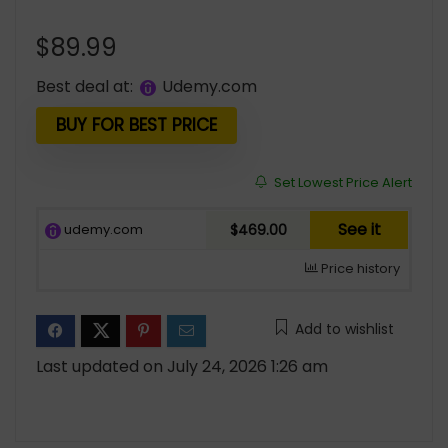
$
89.99
Best deal at:
udemy.com
BUY FOR BEST PRICE
Set Lowest Price Alert
See it
udemy.com
$469.00
Price history
Add to wishlist
Last updated on July 24, 2026 1:26 am