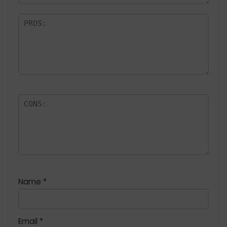
Name
*
Email
*