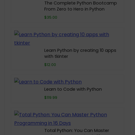
The Complete Python Bootcamp
From Zero to Hero in Python
$35.00
Learn Python by creating 10 apps
with tkinter
$12.00
Learn to Code with Python
$119.99
Total Python: You Can Master