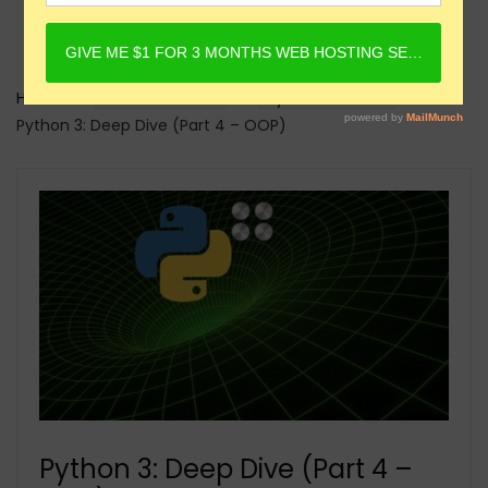
Home
Online Courses
Python Courses
Python 3: Deep Dive (Part 4 – OOP)
Python 3: Deep Dive (Part 4 –