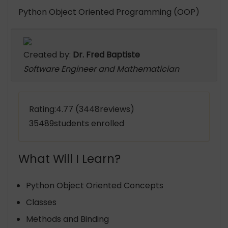
Python Object Oriented Programming (OOP)
Created by:
Dr. Fred Baptiste
Software Engineer and Mathematician
Rating:4.77 (3448reviews)
35489students enrolled
What Will I Learn?
Python Object Oriented Concepts
Classes
Methods and Binding