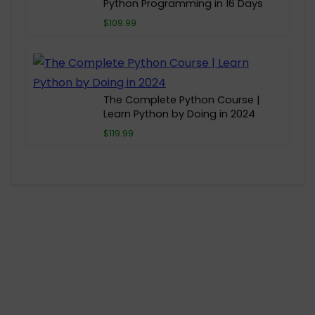
Python Programming in 16 Days
$109.99
The Complete Python Course |
Learn Python by Doing in 2024
$119.99