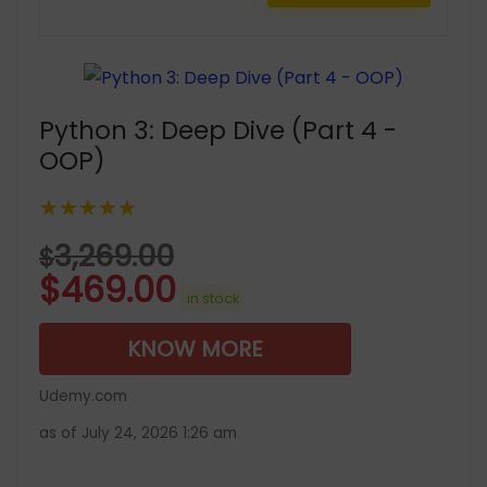
Python 3: Deep Dive (Part 4 -
OOP)
★★★★★
3,269.00
$
$
469.00
in stock
KNOW MORE
Udemy.com
as of July 24, 2026 1:26 am