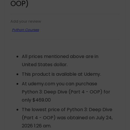
OOP)
Add your review
Python Courses
All prices mentioned above are in
United States dollar.
This product is available at Udemy.
At udemy.com you can purchase
Python 3: Deep Dive (Part 4 - OOP) for
only $469.00
The lowest price of Python 3: Deep Dive
(Part 4 - OOP) was obtained on July 24,
2026 1:26 am.