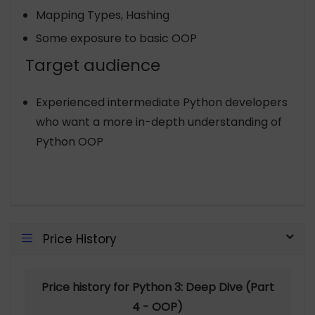
Mapping Types, Hashing
Some exposure to basic OOP
Target audience
Experienced intermediate Python developers
who want a more in-depth understanding of
Python OOP
Price History
Price history for Python 3: Deep Dive (Part
4 - OOP)