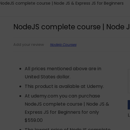
NodeJS complete course | Node JS & Express JS for Beginners
NodeJS complete course | Node JS
Nodejs Courses
Add your review
All prices mentioned above are in
United States dollar.
This product is available at Udemy.
At udemy.com you can purchase
NodeJS complete course | Node JS &
Express JS for Beginners for only
L
$559.00
The lowest price of NodeJS complete