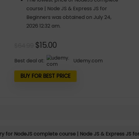
course | Node JS & Express JS for
Beginners was obtained on July 24,
2026 12:32 am.
Original
Current
$
15.00
$
64.99
price
price
was:
is:
Best deal at:
udemy.com
$64.99.
$15.00.
BUY FOR BEST PRICE
ory for NodeJS complete course | Node JS & Express JS fo