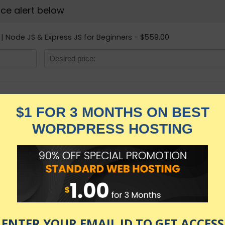
rice alert below
| Node JS & Express JS for Beginners - $559.00
NodeJS complete c
for Beginners
★★★★★
3,329.00
$
$
559.00
in stock
KNOW MORE
Udemy.com