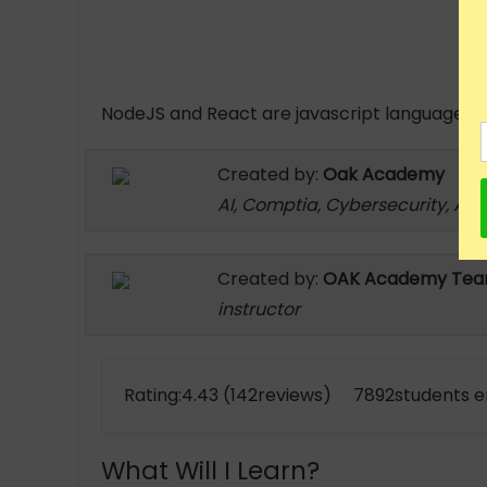
NodeJS and React are javascript languages. N
Created by:
Oak Academy
AI, Comptia, Cybersecurity, An
Created by:
OAK Academy Te
instructor
Rating:4.43 (142reviews) 7892students e
What Will I Learn?