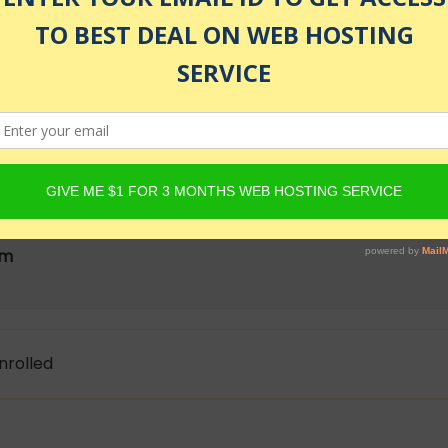
as of July 24, 2026 12:32 am
ode.js is way to get into Full Stack web development. No
droid, Development & IT course
am
nrolled