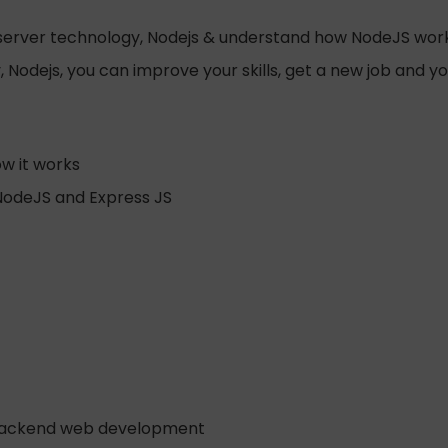
b server technology, Nodejs & understand how NodeJS wor
Nodejs, you can improve your skills, get a new job and y
w it works
NodeJS and Express JS
o backend web development