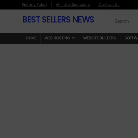
Privacy Policy
Affiliate Disclosure
Contact Us
BEST SELLERS NEWS
Search
for:
HOME
WEB HOSTING
WEBSITE BUILDERS
SOFTW