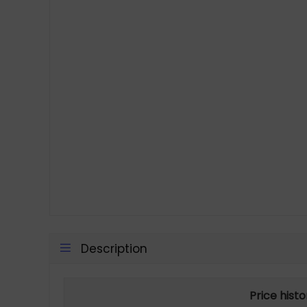
Description
Price hist