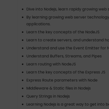
Dive into Nodejs, learn rapidy growing we
By learning growing web server technology, 
applications.
Learn the key concepts of the NodeJS
Learn to create servers, and understand ho
Understand and use the Event Emitter for 
Understand Buffers, Streams, and Pipes
Learn routing with NodeJS
Learn the key concepts of the Express JS
Express Route parameters with Node
Middleware & Static files in Nodejs
Query Strings in Nodejs
Learning Nodejs is a great way to get int