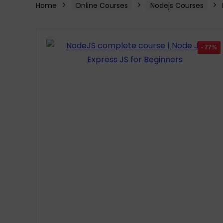
Home
Online Courses
Nodejs Courses
- 77%