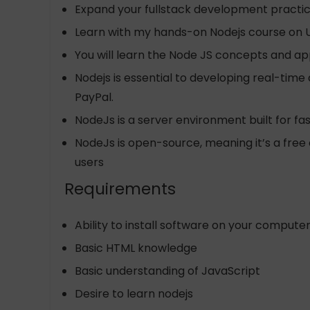
Expand your fullstack development practi
Learn with my hands-on Nodejs course on
You will learn the Node JS concepts and appl
Nodejs is essential to developing real-time
PayPal.
NodeJs is a server environment built for fa
NodeJs is open-source, meaning it’s a free 
users
Requirements
Ability to install software on your compute
Basic HTML knowledge
Basic understanding of JavaScript
Desire to learn nodejs