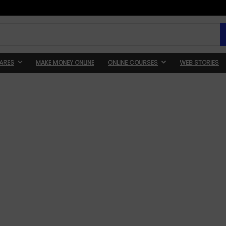
ARES
MAKE MONEY ONLINE
ONLINE COURSES
WEB STORIES