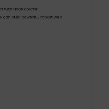
ks with Node course!
ou can build powerful, robust web