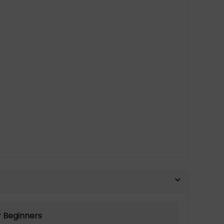
r Beginners