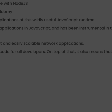
ce with NodeJS
 Udemy
ications of this wildly useful JavaScript runtime.
 applications in JavaScript, and has been instrumental i
st and easily scalable network applications.
code for all developers. On top of that, it also means tha
r