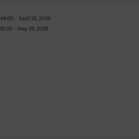
9.00 - April 29, 2026
9.00 - May 26, 2026