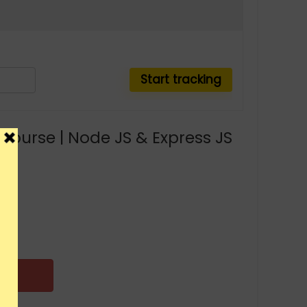
ourse | Node JS & Express JS