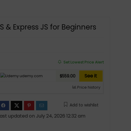
 & Express JS for Beginners
Set Lowest Price Alert
See it
udemy.com
$559.00
Price history
Add to wishlist
ast updated on July 24, 2026 12:32 am