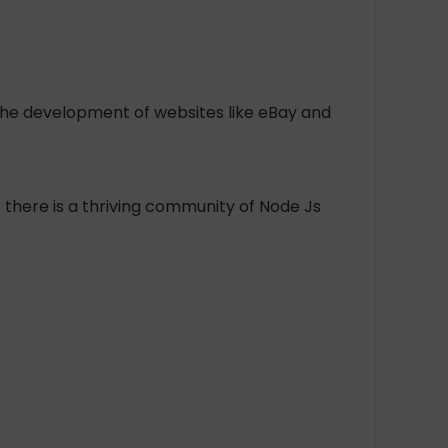
n the development of websites like eBay and
t there is a thriving community of Node Js