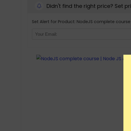
Didn't find the right price? Set p
Set Alert for Product: NodeJS complete course 