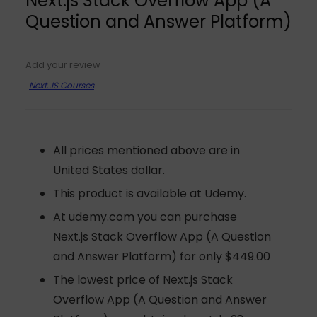
Next.js Stack Overflow App (A
Question and Answer Platform)
Add your review
Next.JS Courses
All prices mentioned above are in
United States dollar.
This product is available at Udemy.
At udemy.com you can purchase
Next.js Stack Overflow App (A Question
and Answer Platform) for only $449.00
The lowest price of Next.js Stack
Overflow App (A Question and Answer