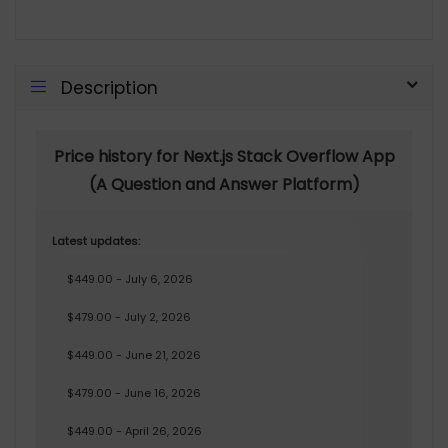
Description
Price history for Next.js Stack Overflow App
(A Question and Answer Platform)
Latest updates:
$449.00 - July 6, 2026
$479.00 - July 2, 2026
$449.00 - June 21, 2026
$479.00 - June 16, 2026
$449.00 - April 26, 2026