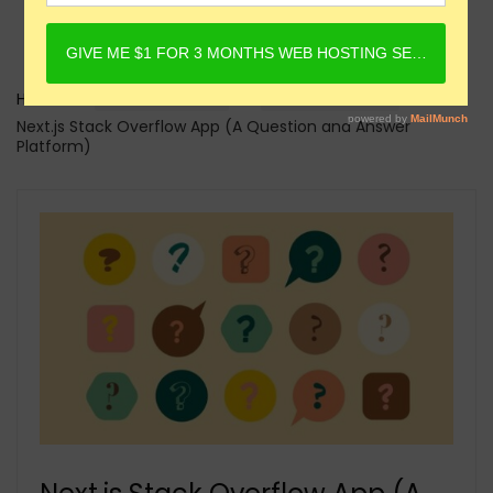
Home
Online Courses
Next.JS Courses
Next.js Stack Overflow App (A Question and Answer
Platform)