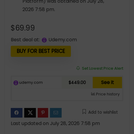
Platform) was obtained on July 28,
2026 7:58 pm.
$
69.99
Best deal at:
udemy.com
BUY FOR BEST PRICE
Set Lowest Price Alert
See it
udemy.com
$449.00
Price history
Add to wishlist
Last updated on July 28, 2026 7:58 pm