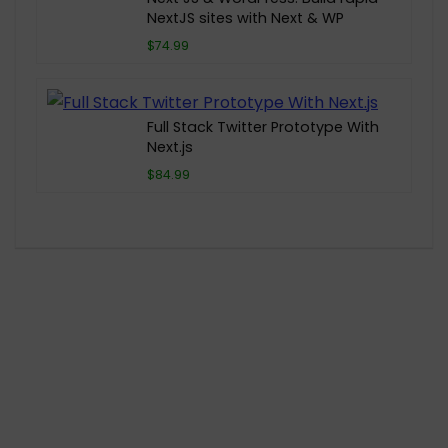
NextJS sites with Next & WP
$74.99
Full Stack Twitter Prototype With
Next.js
$84.99