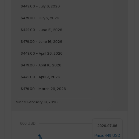
$449.00 - July 6, 2026
$479.00 - July 2, 2026
$449.00 - June 21, 2026
$479.00 - June 16, 2026
$449.00 - April 26, 2026
$479.00 - April 10, 2026
$449.00 - April 3, 2026
$479.00 - March 26, 2026
Since: February 19, 2026
600 USD
2026-07-06
Price: 449 USD