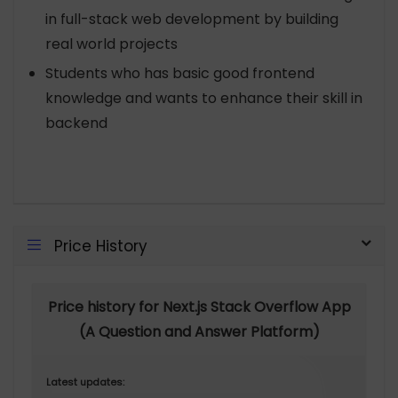
in full-stack web development by building
real world projects
Students who has basic good frontend
knowledge and wants to enhance their skill in
backend
Price History
Price history for Next.js Stack Overflow App
(A Question and Answer Platform)
Latest updates: