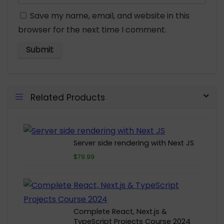
Save my name, email, and website in this
browser for the next time I comment.
Related Products
Server side rendering with Next JS
$79.99
Complete React, Next.js &
TypeScript Projects Course 2024