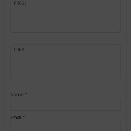
Name
*
Email
*