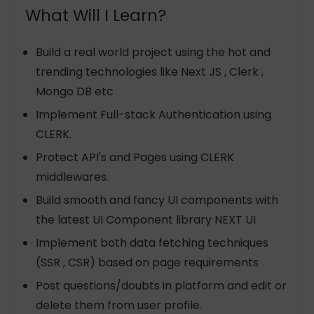
What Will I Learn?
Build a real world project using the hot and
trending technologies like Next JS , Clerk ,
Mongo DB etc
Implement Full-stack Authentication using
CLERK.
Protect API's and Pages using CLERK
middlewares.
Build smooth and fancy UI components with
the latest UI Component library NEXT UI
Implement both data fetching techniques
(SSR , CSR) based on page requirements
Post questions/doubts in platform and edit or
delete them from user profile.