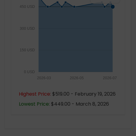
450 USD
300 USD
150 USD
0 USD
2026-03
2026-05
2026-07
Highest Price:
$519.00 - February 19, 2026
Lowest Price:
$449.00 - March 8, 2026