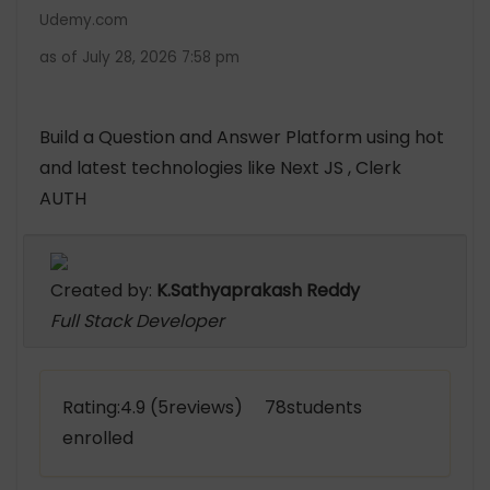
Udemy.com
as of July 28, 2026 7:58 pm
Build a Question and Answer Platform using hot
and latest technologies like Next JS , Clerk
AUTH
Created by:
K.Sathyaprakash Reddy
Full Stack Developer
Rating:4.9 (5reviews) 78students
enrolled