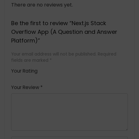
There are no reviews yet.
Be the first to review “Next.js Stack
Overflow App (A Question and Answer
Platform)”
Your email address will not be published.
Required
fields are marked
*
Your Rating
1
2 of
3 of 5
4 of 5
5 of 5
of
5
stars
stars
stars
Your Review
*
5
star
st
s
a
rs