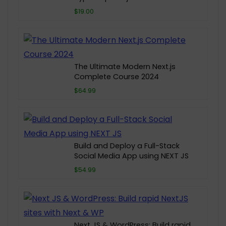
$19.00
The Ultimate Modern Next.js
Complete Course 2024
$64.99
Build and Deploy a Full-Stack
Social Media App using NEXT JS
$54.99
Next JS & WordPress: Build rapid