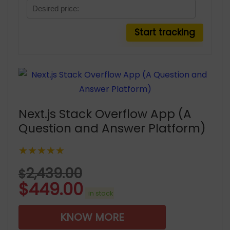
Next.js Stack Overflow App (A
Question and Answer Platform)
★★★★★
2,439.00
$
$
449.00
in stock
KNOW MORE