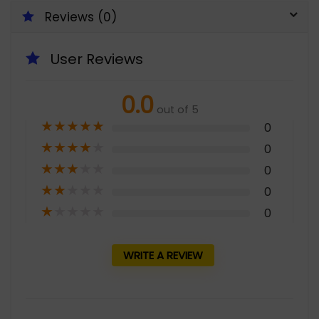
Reviews (0)
User Reviews
0.0
out of 5
★
★
★
★
★
0
★
★
★
★
★
0
★
★
★
★
★
0
★
★
★
★
★
0
★
★
★
★
★
0
WRITE A REVIEW