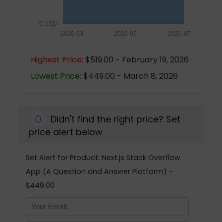
0 USD
2026-03
2026-05
2026-07
Highest Price:
$519.00 - February 19, 2026
Lowest Price:
$449.00 - March 8, 2026
Didn't find the right price? Set
price alert below
Set Alert for Product: Next.js Stack Overflow
App (A Question and Answer Platform) -
$449.00