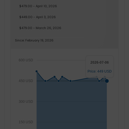
$479.00 - April 10, 2026
$449.00 - April 3, 2026
$479.00 - March 26, 2026
Since: February 19, 2026
600 USD
2026-07-06
Price: 449 USD
450 USD
300 USD
150 USD