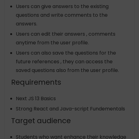
Users can give answers to the existing
questions and write comments to the
answers.
Users can edit their answers , comments
anytime from the user profile.
Users can also save the questions for the
future references , they can access the
saved questions also from the user profile.
Requirements
Next JS 13 Basics
Strong React and Java-script Fundementals
Target audience
Students who want enhance their knowledge