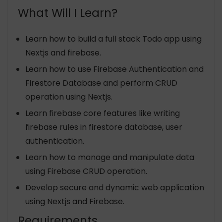
What Will I Learn?
Learn how to build a full stack Todo app using
Nextjs and firebase.
Learn how to use Firebase Authentication and
Firestore Database and perform CRUD
operation using Nextjs.
Learn firebase core features like writing
firebase rules in firestore database, user
authentication.
Learn how to manage and manipulate data
using Firebase CRUD operation.
Develop secure and dynamic web application
using Nextjs and Firebase.
Requirements