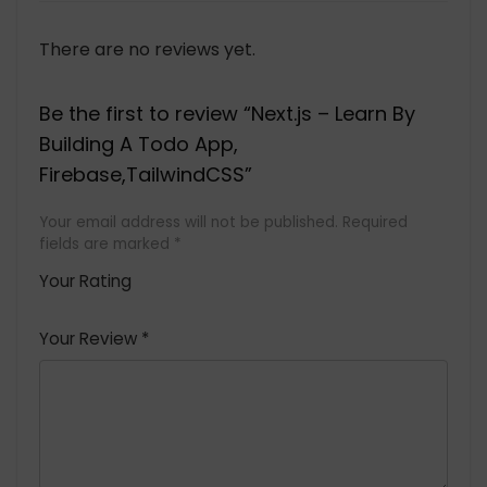
There are no reviews yet.
Be the first to review “Next.js – Learn By
Building A Todo App,
Firebase,TailwindCSS”
Your email address will not be published.
Required
fields are marked
*
Your Rating
1
2 of
3 of 5
4 of 5
5 of 5
of
5
stars
stars
stars
Your Review
*
5
star
st
s
a
rs