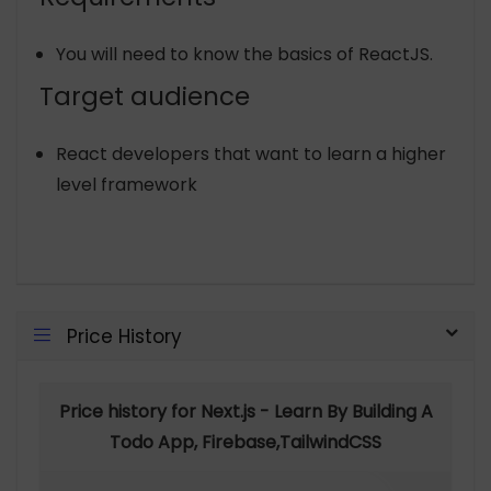
You will need to know the basics of ReactJS.
Target audience
React developers that want to learn a higher
level framework
Price History
Price history for Next.js - Learn By Building A
Todo App, Firebase,TailwindCSS