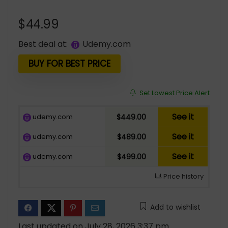
$
44.99
Best deal at:
udemy.com
BUY FOR BEST PRICE
Set Lowest Price Alert
See it
udemy.com
$449.00
See it
udemy.com
$489.00
See it
udemy.com
$499.00
Price history
Add to wishlist
Last updated on July 28, 2026 3:37 pm