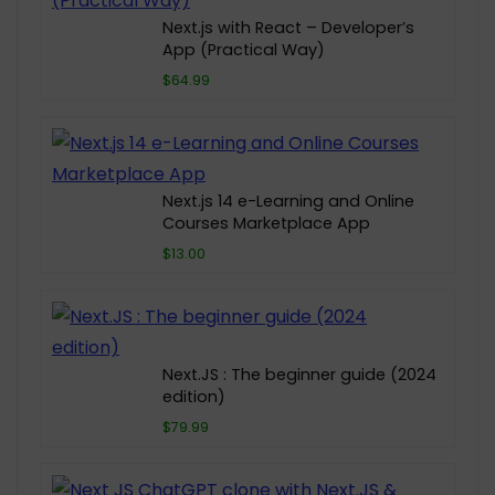
Next.js with React – Developer’s
App (Practical Way)
$64.99
Next.js 14 e-Learning and Online
Courses Marketplace App
$13.00
Next.JS : The beginner guide (2024
edition)
$79.99