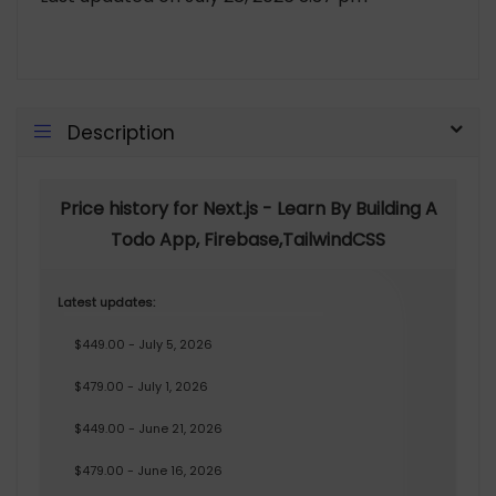
Description
Price history for Next.js - Learn By Building A
Todo App, Firebase,TailwindCSS
Latest updates:
$449.00 - July 5, 2026
$479.00 - July 1, 2026
$449.00 - June 21, 2026
$479.00 - June 16, 2026