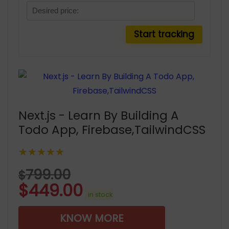
Next.js - Learn By Building A
Todo App, Firebase,TailwindCSS
★★★★★
799.00
$
$
449.00
in stock
KNOW MORE