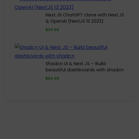
Next JS ChatGPT clone with Next.JS
& OpenAI (NextJS 13 2023)
$94.99
Shadcn UI & Next JS – Build
beautiful dashboards with shadcn
$84.99