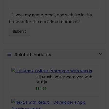
Save my name, email, and website in this
browser for the next time I comment.
Related Products
Full Stack Twitter Prototype With
Next.js
$84.99