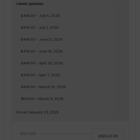
Latest updates:
$449.00 - July 5, 2026
$479.00 - July 1, 2026
$449.00 - June 21, 2026
$479.00 - June 16, 2026
$449.00 - April 26, 2026
$479.00 - April 7, 2026
$449.00 - March 16, 2026
$519.00 - March 9, 2026
Since: February 23, 2026
600 USD
2026-07-05