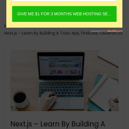
Home
Online Courses
Next.JS Courses
Next.js – Learn By Building A Todo App, Firebase,TailwindCSS
Next.js – Learn By Building A