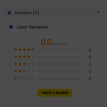
Reviews (0)
User Reviews
0.0
out of 5
★
★
★
★
★
0
★
★
★
★
★
0
★
★
★
★
★
0
★
★
★
★
★
0
★
★
★
★
★
0
WRITE A REVIEW