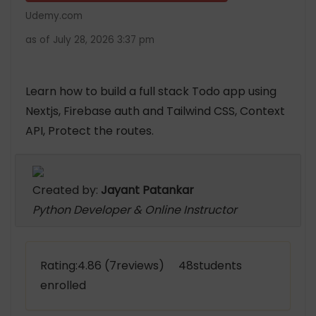
Udemy.com
as of July 28, 2026 3:37 pm
Learn how to build a full stack Todo app using
Nextjs, Firebase auth and Tailwind CSS, Context
API, Protect the routes.
Created by:
Jayant Patankar
Python Developer & Online Instructor
Rating:4.86 (7reviews) 48students
enrolled