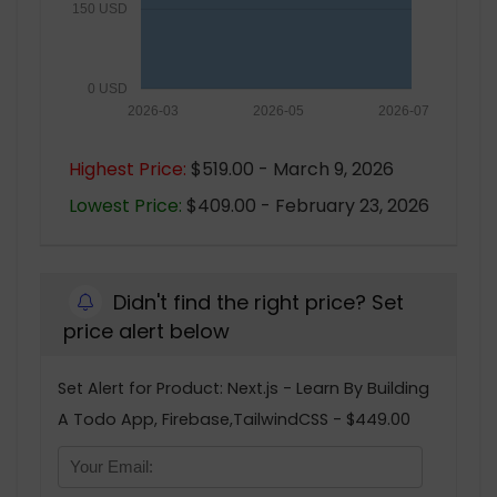
150 USD
0 USD
2026-03
2026-05
2026-07
Highest Price:
$519.00 - March 9, 2026
Lowest Price:
$409.00 - February 23, 2026
Didn't find the right price? Set
price alert below
Set Alert for Product: Next.js - Learn By Building
A Todo App, Firebase,TailwindCSS - $449.00