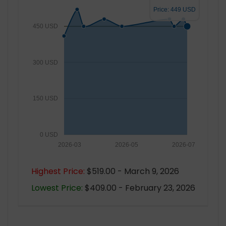
Price: 449 USD
450 USD
300 USD
150 USD
0 USD
2026-03
2026-05
2026-07
Highest Price:
$519.00 - March 9, 2026
Lowest Price:
$409.00 - February 23, 2026