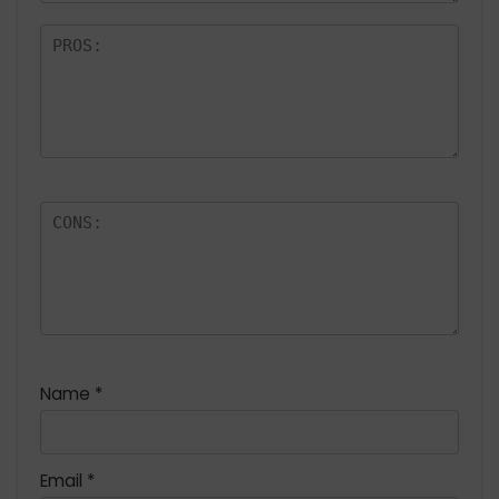
Name
*
Email
*