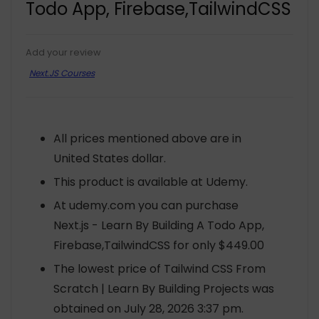
Todo App, Firebase,TailwindCSS
Add your review
Next.JS Courses
All prices mentioned above are in
United States dollar.
This product is available at Udemy.
At udemy.com you can purchase
Next.js - Learn By Building A Todo App,
Firebase,TailwindCSS for only $449.00
The lowest price of Tailwind CSS From
Scratch | Learn By Building Projects was
obtained on July 28, 2026 3:37 pm.