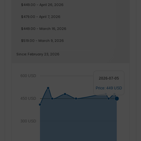
$449.00 - April 26, 2026
$479.00 - April 7, 2026
$449.00 - March 16, 2026
$519.00 - March 9, 2026
Since: February 23, 2026
600 USD
2026-07-05
Price: 449 USD
450 USD
300 USD