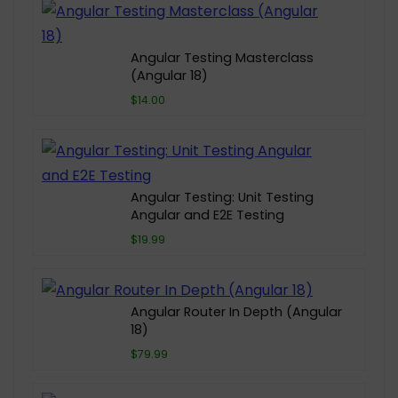
Angular Testing Masterclass
(Angular 18)
$14.00
Angular Testing: Unit Testing
Angular and E2E Testing
$19.99
Angular Router In Depth (Angular
18)
$79.99