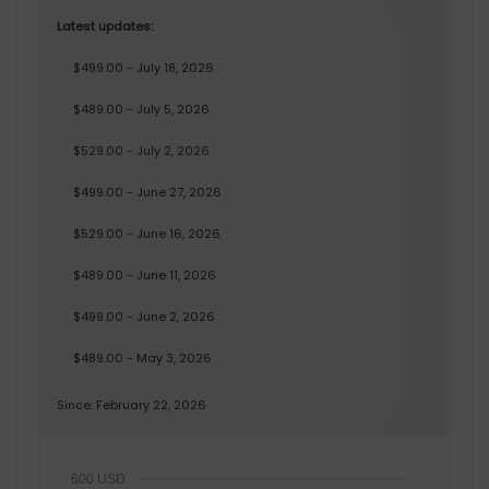
Latest updates:
$499.00 - July 18, 2026
$489.00 - July 5, 2026
$529.00 - July 2, 2026
$499.00 - June 27, 2026
$529.00 - June 16, 2026
$489.00 - June 11, 2026
$499.00 - June 2, 2026
$489.00 - May 3, 2026
Since: February 22, 2026
600 USD