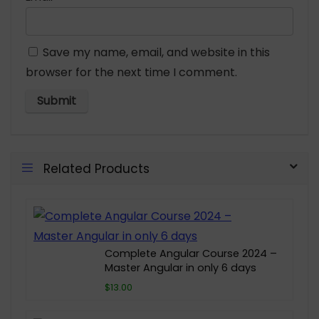
Save my name, email, and website in this
browser for the next time I comment.
Related Products
Complete Angular Course 2024 –
Master Angular in only 6 days
$13.00