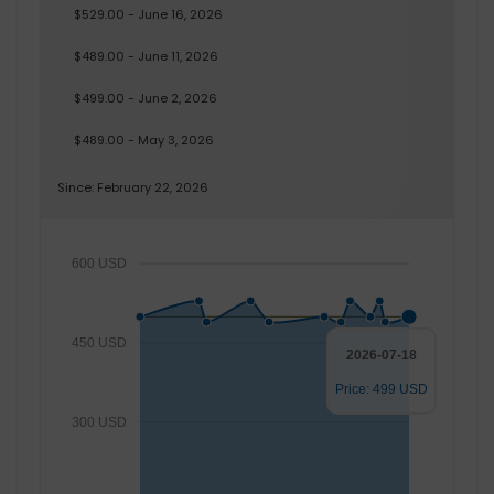
$529.00 - June 16, 2026
$489.00 - June 11, 2026
$499.00 - June 2, 2026
$489.00 - May 3, 2026
Since: February 22, 2026
600 USD
450 USD
2026-07-18
Price: 499 USD
300 USD