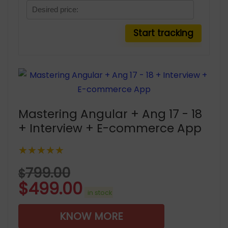
Mastering Angular + Ang 17 - 18
+ Interview + E-commerce App
★★★★★
799.00
$
$
499.00
in stock
KNOW MORE