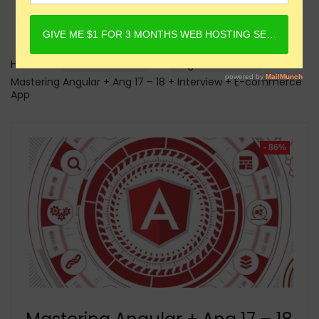
Home
Online Courses
Angular Courses
Mastering Angular + Ang 17 – 18 + Interview + E-commerce
App
- 86%