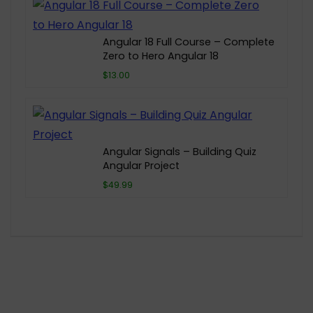
Angular 18 Full Course – Complete
Zero to Hero Angular 18
$13.00
Angular Signals – Building Quiz
Angular Project
$49.99