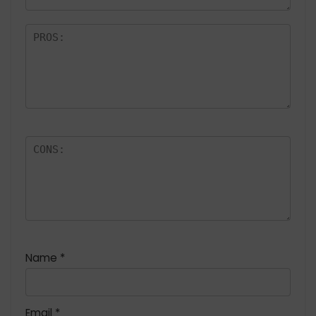
Name
*
Email
*