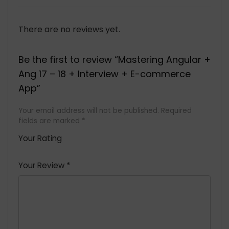
There are no reviews yet.
Be the first to review “Mastering Angular +
Ang 17 – 18 + Interview + E-commerce
App”
Your email address will not be published.
Required
fields are marked
*
Your Rating
1
2 of
3 of 5
4 of 5
5 of 5
of
5
stars
stars
stars
Your Review
*
5
star
st
s
a
rs