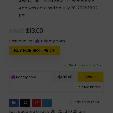
Ang 17 - 18 + Interview + E-commerce
App was obtained on July 28, 2026 10:02
pm.
Original
Current
$
13.00
$
89.99
price
price
Best deal at:
udemy.com
was:
is:
$89.99.
$13.00.
BUY FOR BEST PRICE
Set Lowest Price Alert
See it
udemy.com
$499.00
Price history
Add to wishlist
Last updated on July 28, 2026 10:02 pm