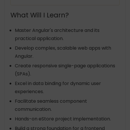
What Will I Learn?
Master Angular's architecture and its
practical application.
Develop complex, scalable web apps with
Angular.
Create responsive single-page applications
(SPAs).
Excel in data binding for dynamic user
experiences.
Facilitate seamless component
communication.
Hands-on eStore project implementation.
Build a strong foundation for a frontend