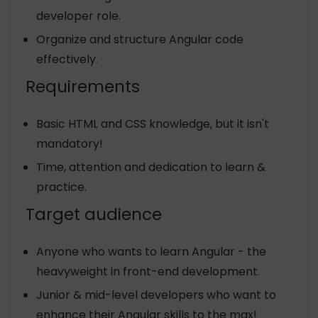
developer role.
Organize and structure Angular code
effectively.
Requirements
Basic HTML and CSS knowledge, but it isn't
mandatory!
Time, attention and dedication to learn &
practice.
Target audience
Anyone who wants to learn Angular - the
heavyweight in front-end development.
Junior & mid-level developers who want to
enhance their Angular skills to the max!