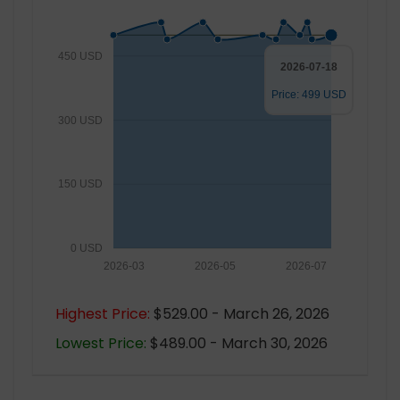
450 USD
2026-07-18
Price: 499 USD
300 USD
150 USD
0 USD
2026-03
2026-05
2026-07
Highest Price:
$529.00 - March 26, 2026
Lowest Price:
$489.00 - March 30, 2026