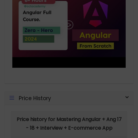
Price History
Price history for Mastering Angular + Ang 17
- 18 + Interview + E-commerce App