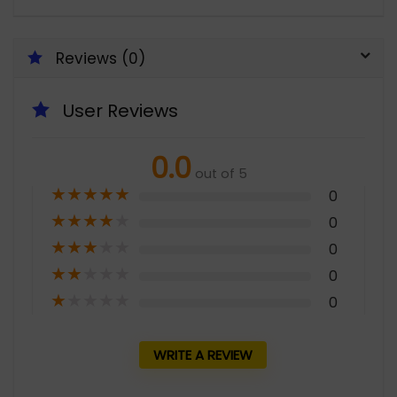
Reviews (0)
User Reviews
0.0
out of 5
★
★
★
★
★
0
★
★
★
★
★
0
★
★
★
★
★
0
★
★
★
★
★
0
★
★
★
★
★
0
WRITE A REVIEW