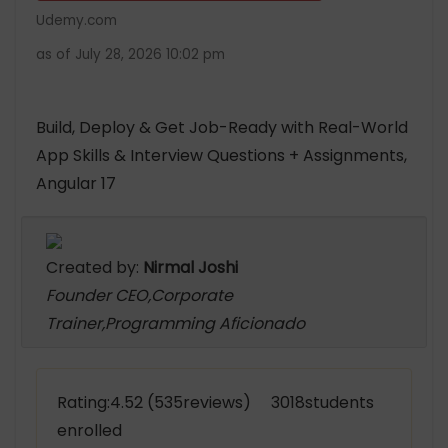
Udemy.com
as of July 28, 2026 10:02 pm
Build, Deploy & Get Job-Ready with Real-World
App Skills & Interview Questions + Assignments,
Angular 17
Created by:
Nirmal Joshi
Founder CEO,Corporate
Trainer,Programming Aficionado
Rating:4.52 (535reviews) 3018students
enrolled