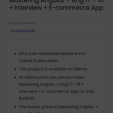
Mastering Angular + Ang 17 – 18
+ Interview + E-commerce App
Add your review
Angular Courses
All prices mentioned above are in
United States dollar.
This product is available at Udemy.
At udemy.com you can purchase
Mastering Angular + Ang 17 - 18 +
Interview + E-commerce App for only
$499.00
The lowest price of Mastering Angular +