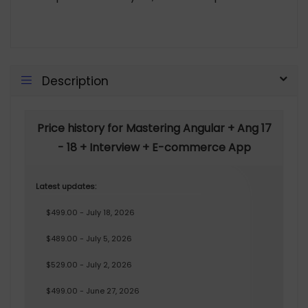
Description
Price history for Mastering Angular + Ang 17
- 18 + Interview + E-commerce App
Latest updates:
$499.00 - July 18, 2026
$489.00 - July 5, 2026
$529.00 - July 2, 2026
$499.00 - June 27, 2026