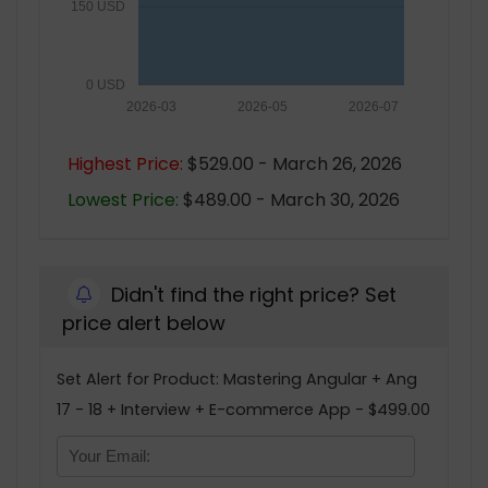
150 USD
0 USD
2026-03
2026-05
2026-07
Highest Price:
$529.00 - March 26, 2026
Lowest Price:
$489.00 - March 30, 2026
Didn't find the right price? Set
price alert below
Set Alert for Product: Mastering Angular + Ang
17 - 18 + Interview + E-commerce App - $499.00