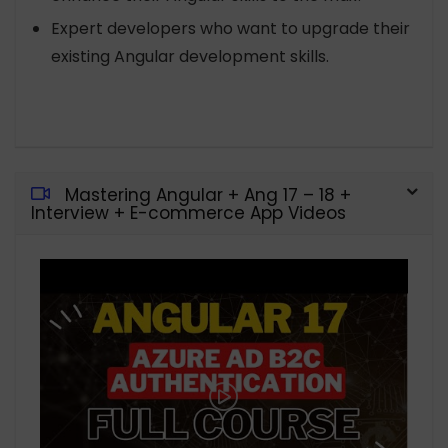
Expert developers who want to upgrade their
existing Angular development skills.
Mastering Angular + Ang 17 – 18 +
Interview + E-commerce App Videos