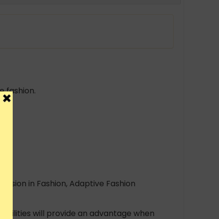
 fashion.
clusion in Fashion, Adaptive Fashion
abilities will provide an advantage when