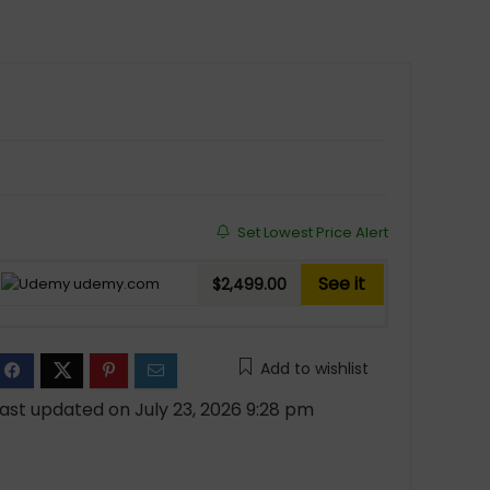
Set Lowest Price Alert
See it
udemy.com
$2,499.00
Add to wishlist
ast updated on July 23, 2026 9:28 pm