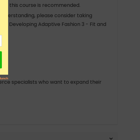
r to this course is recommended.
 understanding, please consider taking
and Developing Adaptive Fashion 3 - Fit and
rce specialists who want to expand their