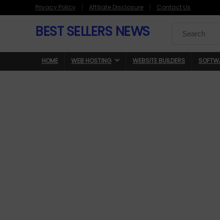
Privacy Policy
Affiliate Disclosure
Contact Us
BEST SELLERS NEWS
Search
for:
HOME
WEB HOSTING
WEBSITE BUILDERS
SOFTW