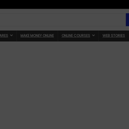
ARES
MAKE MONEY ONLINE
ONLINE COURSES
WEB STORIES