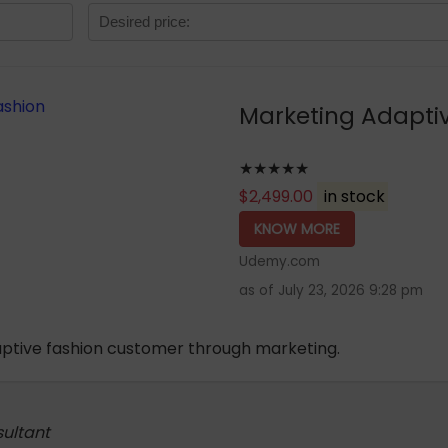
Marketing Adapti
★★★★★
$
2,499.00
in stock
KNOW MORE
Udemy.com
as of July 23, 2026 9:28 pm
aptive fashion customer through marketing.
sultant