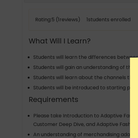
Rating:5 (1reviews) 1students enrolled
What Will I Learn?
Students will learn the differences betwe
Students will gain an understanding of the
Students will learn about the channels thr
Students will be introduced to starting poi
Requirements
Please take Introduction to Adaptive Fashion
Customer Deep Dive, and Adaptive Fashion M
An understanding of merchandising adaptive