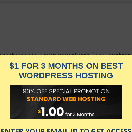
en marketing adaptive fashion and marketing non-adaptive
 importance of marketing adaptive fashion properly.
ough which to market adaptive fashion.
nts on how to market adaptive fashion.
, History of Adaptive Fashion, Importance of Disability In
arket Overview prior to taking this course.
 fashion and the shopping experience of people with dis