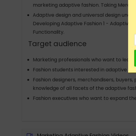
marketing adaptive fashion. Taking Mercha
Adaptive design and universal design unders
Developing Adaptive Fashion 1 - Adaptive D
Functionality.
Target audience
Marketing professionals who want to learn
Fashion students interested in adaptive fas
Fashion designers, merchandisers, buyers
knowledge of all facets of the adaptive fash
Fashion executives who want to expand the
Marketing Adaptive Fashion Videos