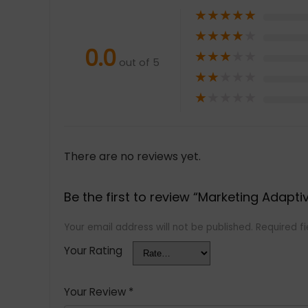
★
★
★
★
★
★
★
★
★
★
0.0
★
★
★
★
★
out of 5
★
★
★
★
★
★
★
★
★
★
There are no reviews yet.
Be the first to review “Marketing Adapti
Your email address will not be published.
Required f
Your Rating
Your Review
*