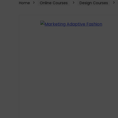
Home
Online Courses
Design Courses