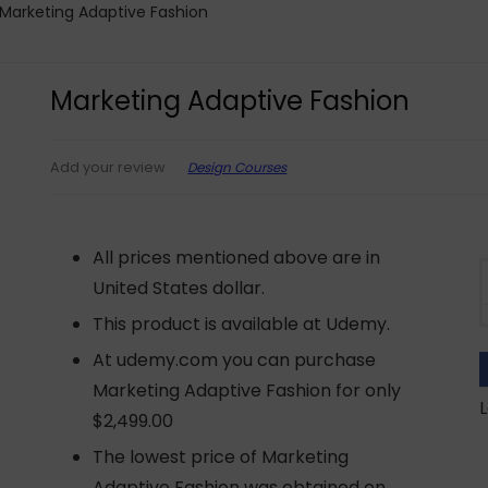
Marketing Adaptive Fashion
Marketing Adaptive Fashion
Design Courses
Add your review
All prices mentioned above are in
United States dollar.
This product is available at Udemy.
At udemy.com you can purchase
Marketing Adaptive Fashion for only
L
$2,499.00
The lowest price of Marketing
Adaptive Fashion was obtained on