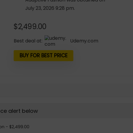
July 23, 2026 9:28 pm.
$
2,499.00
Best deal at:
udemy.com
BUY FOR BEST PRICE
rice alert below
on - $2,499.00