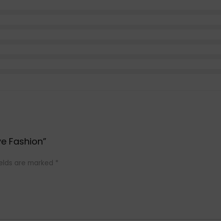
ve Fashion”
ields are marked
*