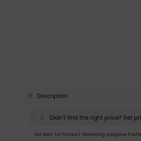
Description
Didn't find the right price? Set p
Set Alert for Product: Marketing Adaptive Fashi