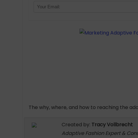
The why, where, and how to reaching the ad
Created by:
Tracy Vollbrecht
Adaptive Fashion Expert & Con