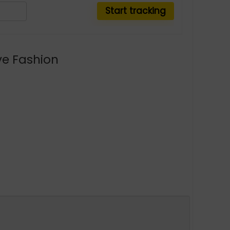
ve Fashion