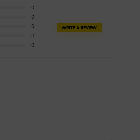
0
0
0
WRITE A REVIEW
0
0