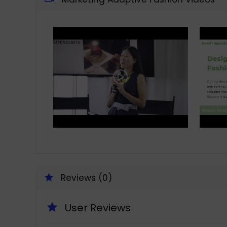
Reviews (0)
User Reviews