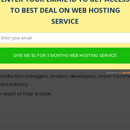
ndising Adaptive Fashion - The Shopping Experience prio
tanding may benefit learners in this course. To gain this
esign, Developing Adaptive Fashion 2 - Universal Design, 
 about marketing adaptive fashion.
hion.
, production managers, product developers, and e-Comme
ion industry.
 reach of their brands.